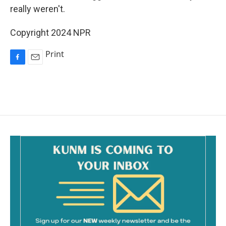
really weren't.
Copyright 2024 NPR
Print
F
E
a
m
c
a
e
i
b
l
o
o
k