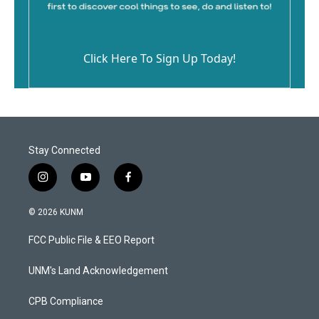
Click Here To Sign Up Today!
Stay Connected
i
y
f
n
o
a
s
u
c
© 2026 KUNM
t
t
e
a
u
b
FCC Public File & EEO Report
g
b
o
r
e
o
a
k
UNM's Land Acknowledgement
m
CPB Compliance