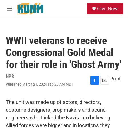
Skip to main content
S
Give Now
e
M
a
e
r
n
c
u
h
WWII veterans to receive
u
e
Congressional Gold Medal
r
y
for their role in 'Ghost Army'
NPR
Print
Published March 21, 2024 at 5:20 AM MDT
F
E
a
m
c
a
e
i
The unit was made up of actors, directors,
b
l
costume designers, prop makers and sound
o
o
engineers who tricked the Nazis into believing
k
Allied forces were bigger and in locations they