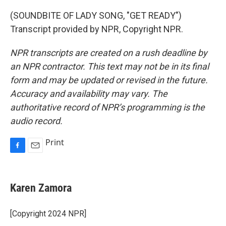
(SOUNDBITE OF LADY SONG, "GET READY")
Transcript provided by NPR, Copyright NPR.
NPR transcripts are created on a rush deadline by
an NPR contractor. This text may not be in its final
form and may be updated or revised in the future.
Accuracy and availability may vary. The
authoritative record of NPR’s programming is the
audio record.
Print
F
E
a
m
c
a
e
i
Karen Zamora
b
l
o
o
[Copyright 2024 NPR]
k