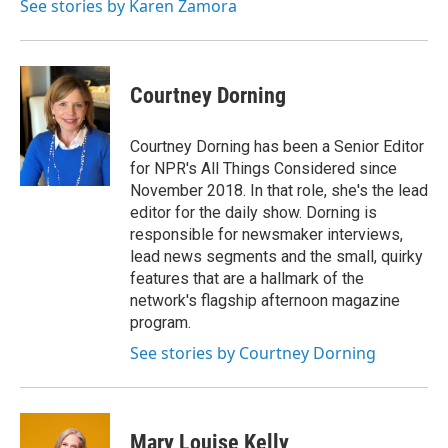
See stories by Karen Zamora
Courtney Dorning
Courtney Dorning has been a Senior Editor
for NPR's All Things Considered since
November 2018. In that role, she's the lead
editor for the daily show. Dorning is
responsible for newsmaker interviews,
lead news segments and the small, quirky
features that are a hallmark of the
network's flagship afternoon magazine
program.
See stories by Courtney Dorning
Mary Louise Kelly