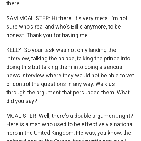
there.
SAM MCALISTER: Hi there. It's very meta. I'm not
sure who's real and who's Billie anymore, to be
honest. Thank you for having me.
KELLY: So your task was not only landing the
interview, talking the palace, talking the prince into
doing this but talking them into doing a serious
news interview where they would not be able to vet
or control the questions in any way. Walk us
through the argument that persuaded them. What
did you say?
MCALISTER: Well, there's a double argument, right?
Here is a man who used to be effectively a national
hero in the United Kingdom. He was, you know, the