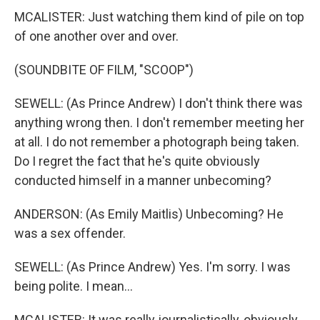
MCALISTER: Just watching them kind of pile on top
of one another over and over.
(SOUNDBITE OF FILM, "SCOOP")
SEWELL: (As Prince Andrew) I don't think there was
anything wrong then. I don't remember meeting her
at all. I do not remember a photograph being taken.
Do I regret the fact that he's quite obviously
conducted himself in a manner unbecoming?
ANDERSON: (As Emily Maitlis) Unbecoming? He
was a sex offender.
SEWELL: (As Prince Andrew) Yes. I'm sorry. I was
being polite. I mean...
MCALISTER: It was really journalistically, obviously,