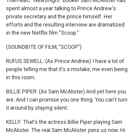
Then-BBC "Newsnight" booker Sam McAlister had
spent almost a year talking to Prince Andrew's
private secretary and the prince himself. Her
efforts and the resulting interview are dramatized
in the new Netflix film "Scoop."
(SOUNDBITE OF FILM, "SCOOP")
RUFUS SEWELL: (As Prince Andrew) I have a lot of
people telling me that it's a mistake, me even being
in this room.
BILLIE PIPER: (As Sam McAlister) And yet here you
are. And I can promise you one thing. You can't turn
it around by staying silent.
KELLY: That's the actress Billie Piper playing Sam
McAlister. The real Sam McAlister joins us now. Hi