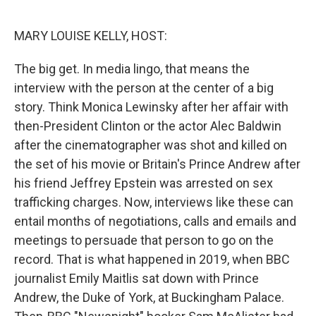
o
k
MARY LOUISE KELLY, HOST:
The big get. In media lingo, that means the
interview with the person at the center of a big
story. Think Monica Lewinsky after her affair with
then-President Clinton or the actor Alec Baldwin
after the cinematographer was shot and killed on
the set of his movie or Britain's Prince Andrew after
his friend Jeffrey Epstein was arrested on sex
trafficking charges. Now, interviews like these can
entail months of negotiations, calls and emails and
meetings to persuade that person to go on the
record. That is what happened in 2019, when BBC
journalist Emily Maitlis sat down with Prince
Andrew, the Duke of York, at Buckingham Palace.