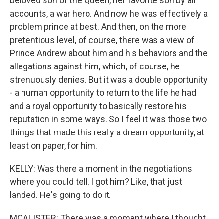
beloved son of the Queen, her favorite son by all
accounts, a war hero. And now he was effectively a
problem prince at best. And then, on the more
pretentious level, of course, there was a view of
Prince Andrew about him and his behaviors and the
allegations against him, which, of course, he
strenuously denies. But it was a double opportunity
- a human opportunity to return to the life he had
and a royal opportunity to basically restore his
reputation in some ways. So I feel it was those two
things that made this really a dream opportunity, at
least on paper, for him.
KELLY: Was there a moment in the negotiations
where you could tell, I got him? Like, that just
landed. He's going to do it.
MCALISTER: There was a moment where I thought