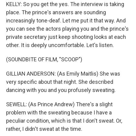
KELLY: So you get the yes. The interview is taking
place. The prince's answers are sounding
increasingly tone-deaf. Let me put it that way. And
you can see the actors playing you and the prince's
private secretary just keep shooting looks at each
other. It is deeply uncomfortable. Let's listen.
(SOUNDBITE OF FILM, "SCOOP")
GILLIAN ANDERSON: (As Emily Maitlis) She was
very specific about that night. She described
dancing with you and you profusely sweating.
SEWELL: (As Prince Andrew) There's a slight
problem with the sweating because I have a
peculiar condition, which is that I don't sweat. Or,
rather, I didn't sweat at the time.