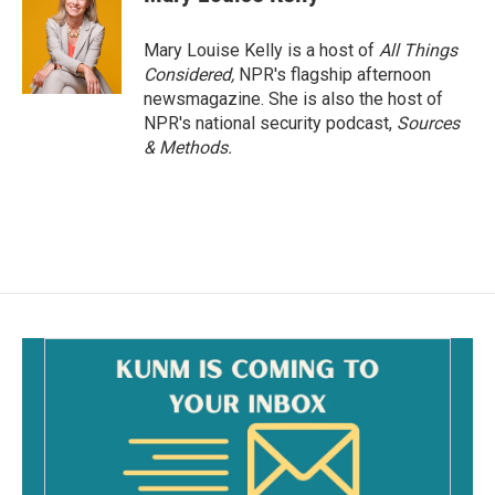
Mary Louise Kelly is a host of
All Things
Considered,
NPR's flagship afternoon
newsmagazine. She is also the host of
NPR's national security podcast,
Sources
& Methods.