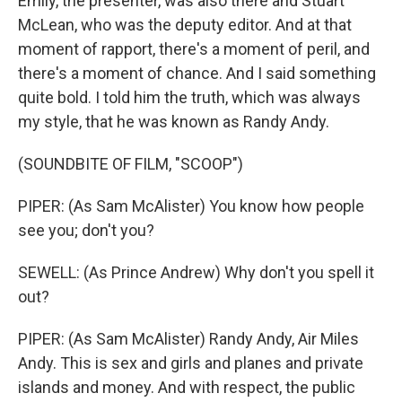
Emily, the presenter, was also there and Stuart
McLean, who was the deputy editor. And at that
moment of rapport, there's a moment of peril, and
there's a moment of chance. And I said something
quite bold. I told him the truth, which was always
my style, that he was known as Randy Andy.
(SOUNDBITE OF FILM, "SCOOP")
PIPER: (As Sam McAlister) You know how people
see you; don't you?
SEWELL: (As Prince Andrew) Why don't you spell it
out?
PIPER: (As Sam McAlister) Randy Andy, Air Miles
Andy. This is sex and girls and planes and private
islands and money. And with respect, the public