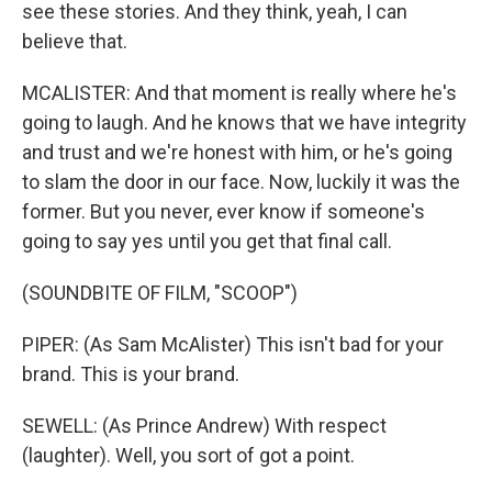
see these stories. And they think, yeah, I can
believe that.
MCALISTER: And that moment is really where he's
going to laugh. And he knows that we have integrity
and trust and we're honest with him, or he's going
to slam the door in our face. Now, luckily it was the
former. But you never, ever know if someone's
going to say yes until you get that final call.
(SOUNDBITE OF FILM, "SCOOP")
PIPER: (As Sam McAlister) This isn't bad for your
brand. This is your brand.
SEWELL: (As Prince Andrew) With respect
(laughter). Well, you sort of got a point.