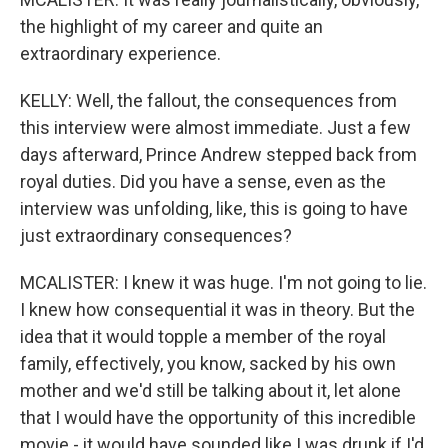
the highlight of my career and quite an
extraordinary experience.
KELLY: Well, the fallout, the consequences from
this interview were almost immediate. Just a few
days afterward, Prince Andrew stepped back from
royal duties. Did you have a sense, even as the
interview was unfolding, like, this is going to have
just extraordinary consequences?
MCALISTER: I knew it was huge. I'm not going to lie.
I knew how consequential it was in theory. But the
idea that it would topple a member of the royal
family, effectively, you know, sacked by his own
mother and we'd still be talking about it, let alone
that I would have the opportunity of this incredible
movie - it would have sounded like I was drunk if I'd