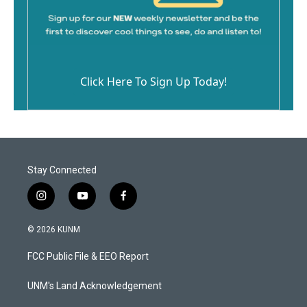
Click Here To Sign Up Today!
Stay Connected
i
y
f
n
o
a
s
u
c
© 2026 KUNM
t
t
e
a
u
b
FCC Public File & EEO Report
g
b
o
r
e
o
a
k
UNM's Land Acknowledgement
m