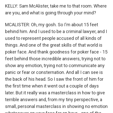
KELLY: Sam McAlister, take me to that room. Where
are you, and what is going through your mind?
MCALISTER: Oh, my gosh. So I'm about 15 feet
behind him. And I used to be a criminal lawyer, and I
used to represent people accused of all kinds of
things. And one of the great skills of that world is
poker face. And thank goodness for poker face - 15
feet behind those incredible answers, trying not to
show any emotion, trying not to communicate any
panic or fear or consternation. And all I can see is
the back of his head. So I saw the front of him for
the first time when it went out a couple of days
later. But it really was a masterclass in how to give
terrible answers and, from my tiny perspective, a
small, personal masterclass in showing no emotion