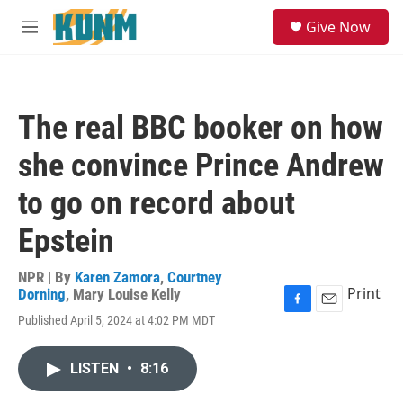
Skip to main content
S
Give Now
e
M
a
e
r
n
c
u
h
The real BBC booker on how
u
e
she convince Prince Andrew
r
y
to go on record about
Epstein
NPR | By
Karen Zamora
,
Courtney
Print
Dorning
,
Mary Louise Kelly
F
E
Published April 5, 2024 at 4:02 PM MDT
a
m
c
a
e
i
LISTEN
•
8:16
b
l
o