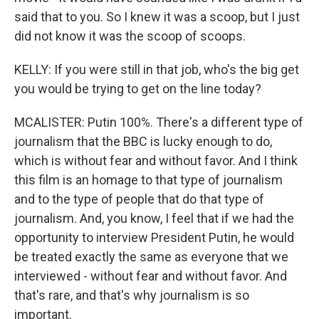
said that to you. So I knew it was a scoop, but I just
did not know it was the scoop of scoops.
KELLY: If you were still in that job, who's the big get
you would be trying to get on the line today?
MCALISTER: Putin 100%. There's a different type of
journalism that the BBC is lucky enough to do,
which is without fear and without favor. And I think
this film is an homage to that type of journalism
and to the type of people that do that type of
journalism. And, you know, I feel that if we had the
opportunity to interview President Putin, he would
be treated exactly the same as everyone that we
interviewed - without fear and without favor. And
that's rare, and that's why journalism is so
important.