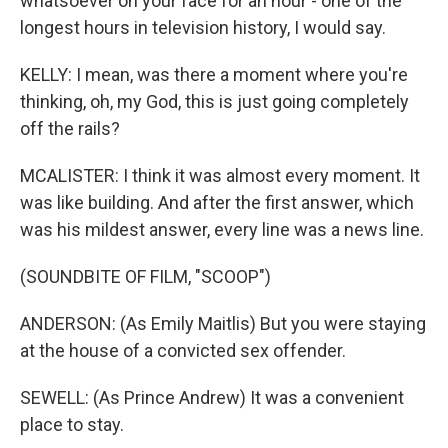
whatsoever on your face for an hour - one of the
longest hours in television history, I would say.
KELLY: I mean, was there a moment where you're
thinking, oh, my God, this is just going completely
off the rails?
MCALISTER: I think it was almost every moment. It
was like building. And after the first answer, which
was his mildest answer, every line was a news line.
(SOUNDBITE OF FILM, "SCOOP")
ANDERSON: (As Emily Maitlis) But you were staying
at the house of a convicted sex offender.
SEWELL: (As Prince Andrew) It was a convenient
place to stay.