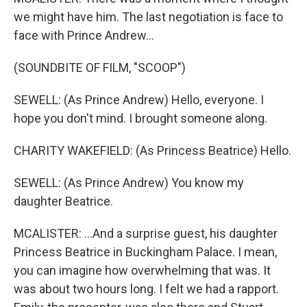
we might have him. The last negotiation is face to
face with Prince Andrew...
(SOUNDBITE OF FILM, "SCOOP")
SEWELL: (As Prince Andrew) Hello, everyone. I
hope you don't mind. I brought someone along.
CHARITY WAKEFIELD: (As Princess Beatrice) Hello.
SEWELL: (As Prince Andrew) You know my
daughter Beatrice.
MCALISTER: ...And a surprise guest, his daughter
Princess Beatrice in Buckingham Palace. I mean,
you can imagine how overwhelming that was. It
was about two hours long. I felt we had a rapport.