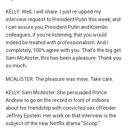
KELLY: Well, I will share. I just re-upped my
interview request to President Putin this week, and
I can assure you, President Putin and Kremlin
colleagues, if you're listening, that you would
indeed be treated with professionalism. And I
completely, 100% agree with you. That's the big get.
Sam McAlister, this has been a pleasure. Thank you
so much.
MCALISTER: The pleasure was mine. Take care.
KELLY: Sam McAlister. She persuaded Prince
Andrew to go on the record in front of millions
about his friendship with convicted sex offender
Jeffrey Epstein. Her work on that interview is the
subject of the new Netflix drama "Scoop."