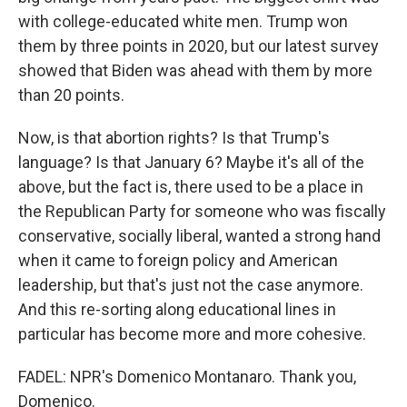
with college-educated white men. Trump won
them by three points in 2020, but our latest survey
showed that Biden was ahead with them by more
than 20 points.
Now, is that abortion rights? Is that Trump's
language? Is that January 6? Maybe it's all of the
above, but the fact is, there used to be a place in
the Republican Party for someone who was fiscally
conservative, socially liberal, wanted a strong hand
when it came to foreign policy and American
leadership, but that's just not the case anymore.
And this re-sorting along educational lines in
particular has become more and more cohesive.
FADEL: NPR's Domenico Montanaro. Thank you,
Domenico.