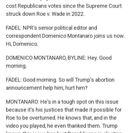
cost Republicans votes since the Supreme Court
struck down Roe v. Wade in 2022.
FADEL: NPR's senior political editor and
correspondent Domenico Montanaro joins us now.
Hi, Domenico.
DOMENICO MONTANARO, BYLINE: Hey. Good
morning.
FADEL: Good morning. So will Trump's abortion
announcement help him, hurt him?
MONTANARO: He's in a tough spot on this issue
because it's his justices that made it possible for
Roe to be overturned. He knows that, and in the
video you played, he even thanked them. Trump