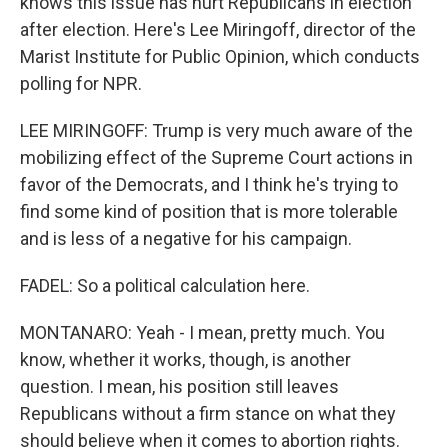
knows this issue has hurt Republicans in election
after election. Here's Lee Miringoff, director of the
Marist Institute for Public Opinion, which conducts
polling for NPR.
LEE MIRINGOFF: Trump is very much aware of the
mobilizing effect of the Supreme Court actions in
favor of the Democrats, and I think he's trying to
find some kind of position that is more tolerable
and is less of a negative for his campaign.
FADEL: So a political calculation here.
MONTANARO: Yeah - I mean, pretty much. You
know, whether it works, though, is another
question. I mean, his position still leaves
Republicans without a firm stance on what they
should believe when it comes to abortion rights.