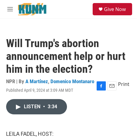
Skip to main content
S
Give Now
e
M
a
e
r
n
c
u
h
Will Trump's abortion
u
e
announcement help or hurt
r
y
him in the election?
NPR | By
A Martínez
,
Domenico Montanaro
Print
Published April 9, 2024 at 3:09 AM MDT
F
E
a
m
c
a
LISTEN
•
3:34
e
i
b
l
o
o
k
LEILA FADEL, HOST: