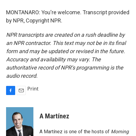
MONTANARO: You're welcome. Transcript provided
by NPR, Copyright NPR.
NPR transcripts are created on a rush deadline by
an NPR contractor. This text may not be in its final
form and may be updated or revised in the future.
Accuracy and availability may vary. The
authoritative record of NPR’s programming is the
audio record.
Print
F
E
a
m
c
a
e
i
A Martínez
b
l
o
o
A Martínez is one of the hosts of
Morning
k