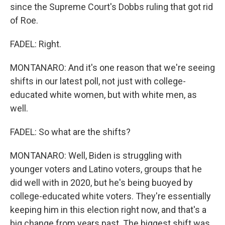
since the Supreme Court's Dobbs ruling that got rid
of Roe.
FADEL: Right.
MONTANARO: And it's one reason that we're seeing
shifts in our latest poll, not just with college-
educated white women, but with white men, as
well.
FADEL: So what are the shifts?
MONTANARO: Well, Biden is struggling with
younger voters and Latino voters, groups that he
did well with in 2020, but he's being buoyed by
college-educated white voters. They're essentially
keeping him in this election right now, and that's a
big change from years past. The biggest shift was