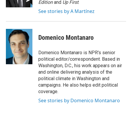
Edition
and
Up First
.
See stories by A Martínez
Domenico Montanaro
Domenico Montanaro is NPR's senior
political editor/correspondent. Based in
Washington, D.C., his work appears on air
and online delivering analysis of the
political climate in Washington and
campaigns. He also helps edit political
coverage.
See stories by Domenico Montanaro