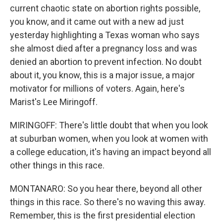
current chaotic state on abortion rights possible,
you know, and it came out with a new ad just
yesterday highlighting a Texas woman who says
she almost died after a pregnancy loss and was
denied an abortion to prevent infection. No doubt
about it, you know, this is a major issue, a major
motivator for millions of voters. Again, here's
Marist's Lee Miringoff.
MIRINGOFF: There's little doubt that when you look
at suburban women, when you look at women with
a college education, it's having an impact beyond all
other things in this race.
MONTANARO: So you hear there, beyond all other
things in this race. So there's no waving this away.
Remember, this is the first presidential election