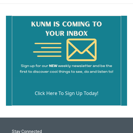
Click Here To Sign Up Today!
Stay Connected