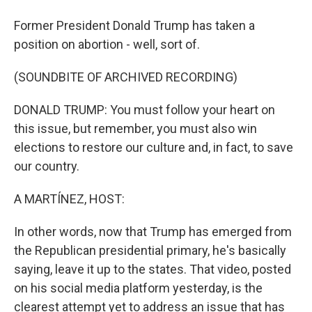
Former President Donald Trump has taken a
position on abortion - well, sort of.
(SOUNDBITE OF ARCHIVED RECORDING)
DONALD TRUMP: You must follow your heart on
this issue, but remember, you must also win
elections to restore our culture and, in fact, to save
our country.
A MARTÍNEZ, HOST:
In other words, now that Trump has emerged from
the Republican presidential primary, he's basically
saying, leave it up to the states. That video, posted
on his social media platform yesterday, is the
clearest attempt yet to address an issue that has