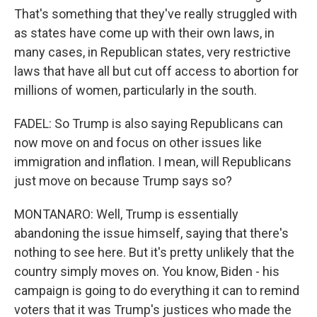
That's something that they've really struggled with
as states have come up with their own laws, in
many cases, in Republican states, very restrictive
laws that have all but cut off access to abortion for
millions of women, particularly in the south.
FADEL: So Trump is also saying Republicans can
now move on and focus on other issues like
immigration and inflation. I mean, will Republicans
just move on because Trump says so?
MONTANARO: Well, Trump is essentially
abandoning the issue himself, saying that there's
nothing to see here. But it's pretty unlikely that the
country simply moves on. You know, Biden - his
campaign is going to do everything it can to remind
voters that it was Trump's justices who made the