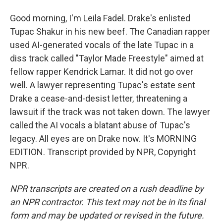
Good morning, I'm Leila Fadel. Drake's enlisted
Tupac Shakur in his new beef. The Canadian rapper
used AI-generated vocals of the late Tupac in a
diss track called "Taylor Made Freestyle" aimed at
fellow rapper Kendrick Lamar. It did not go over
well. A lawyer representing Tupac's estate sent
Drake a cease-and-desist letter, threatening a
lawsuit if the track was not taken down. The lawyer
called the AI vocals a blatant abuse of Tupac's
legacy. All eyes are on Drake now. It's MORNING
EDITION. Transcript provided by NPR, Copyright
NPR.
NPR transcripts are created on a rush deadline by
an NPR contractor. This text may not be in its final
form and may be updated or revised in the future.