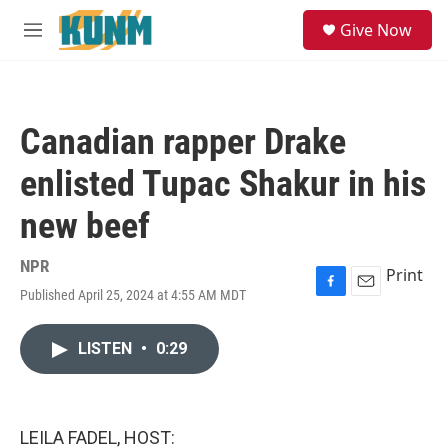
Skip to main content
S
Give Now
e
M
a
e
r
n
c
u
h
Canadian rapper Drake
u
e
enlisted Tupac Shakur in his
r
y
new beef
NPR
Print
Published April 25, 2024 at 4:55 AM MDT
F
E
a
m
c
a
LISTEN
•
0:29
e
i
b
l
o
o
k
LEILA FADEL, HOST: