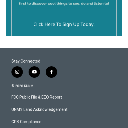
Click Here To Sign Up Today!
Stay Connected
i
y
f
n
o
a
s
u
c
© 2026 KUNM
t
t
e
a
u
b
FCC Public File & EEO Report
g
b
o
r
e
o
a
k
UNM's Land Acknowledgement
m
CPB Compliance