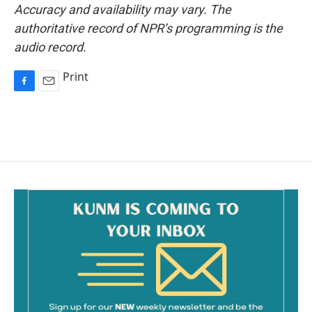
Accuracy and availability may vary. The
authoritative record of NPR’s programming is the
audio record.
Print
F
E
a
m
c
a
e
i
b
l
o
o
k