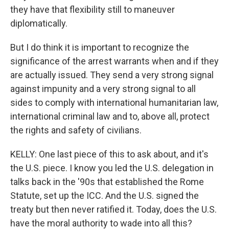
they have that flexibility still to maneuver
diplomatically.
But I do think it is important to recognize the
significance of the arrest warrants when and if they
are actually issued. They send a very strong signal
against impunity and a very strong signal to all
sides to comply with international humanitarian law,
international criminal law and to, above all, protect
the rights and safety of civilians.
KELLY: One last piece of this to ask about, and it's
the U.S. piece. I know you led the U.S. delegation in
talks back in the '90s that established the Rome
Statute, set up the ICC. And the U.S. signed the
treaty but then never ratified it. Today, does the U.S.
have the moral authority to wade into all this?