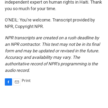
independent expert on human rights in Haiti. Thank
you so much for your time.
O'NEIL: You're welcome. Transcript provided by
NPR, Copyright NPR.
NPR transcripts are created on a rush deadline by
an NPR contractor. This text may not be in its final
form and may be updated or revised in the future.
Accuracy and availability may vary. The
authoritative record of NPR’s programming is the
audio record.
Print
F
E
a
m
c
a
e
i
b
l