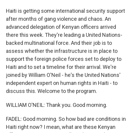
Haiti is getting some international security support
after months of gang violence and chaos. An
advanced delegation of Kenyan officers arrived
there this week. They're leading a United Nations-
backed multinational force. And their job is to
assess whether the infrastructure is in place to
support the foreign police forces set to deploy to
Haiti and to set a timeline for their arrival. We're
joined by William O'Neil - he's the United Nations'
independent expert on human rights in Haiti - to
discuss this. Welcome to the program.
WILLIAM O'NEIL: Thank you. Good morning.
FADEL: Good morning. So how bad are conditions in
Haiti right now? I mean, what are these Kenyan