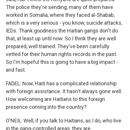
The police they're sending, many of them have
worked in Somalia, where they faced al-Shabab,
which is a very serious - you know, suicide attacks,
IEDs. Thank goodness the Haitian gangs don't do
that, at least up until now. So I think they are well
prepared, well trained. They've been carefully
vetted for their human rights records in the past.
So I'm hopeful this is going to have a big impact -
and fast.
FADEL: Now, Haiti has a complicated relationship
with foreign assistance. It hasn't always gone well.
How welcoming are Haitians to this foreign
presence coming into the country?
O'NEIL: Well, if you talk to Haitians, as I do, who live
in the gang-controlled areas, they are