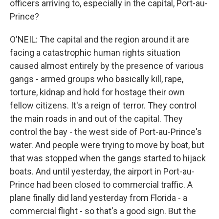
officers arriving to, especially in the capital, Port-au-
Prince?
O'NEIL: The capital and the region around it are
facing a catastrophic human rights situation
caused almost entirely by the presence of various
gangs - armed groups who basically kill, rape,
torture, kidnap and hold for hostage their own
fellow citizens. It's a reign of terror. They control
the main roads in and out of the capital. They
control the bay - the west side of Port-au-Prince's
water. And people were trying to move by boat, but
that was stopped when the gangs started to hijack
boats. And until yesterday, the airport in Port-au-
Prince had been closed to commercial traffic. A
plane finally did land yesterday from Florida - a
commercial flight - so that's a good sign. But the