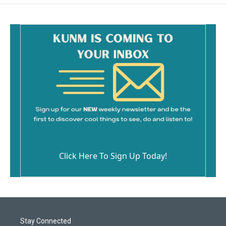
o
o
k
Click Here To Sign Up Today!
Stay Connected