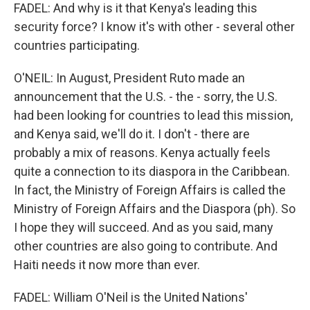
FADEL: And why is it that Kenya's leading this
security force? I know it's with other - several other
countries participating.
O'NEIL: In August, President Ruto made an
announcement that the U.S. - the - sorry, the U.S.
had been looking for countries to lead this mission,
and Kenya said, we'll do it. I don't - there are
probably a mix of reasons. Kenya actually feels
quite a connection to its diaspora in the Caribbean.
In fact, the Ministry of Foreign Affairs is called the
Ministry of Foreign Affairs and the Diaspora (ph). So
I hope they will succeed. And as you said, many
other countries are also going to contribute. And
Haiti needs it now more than ever.
FADEL: William O'Neil is the United Nations'