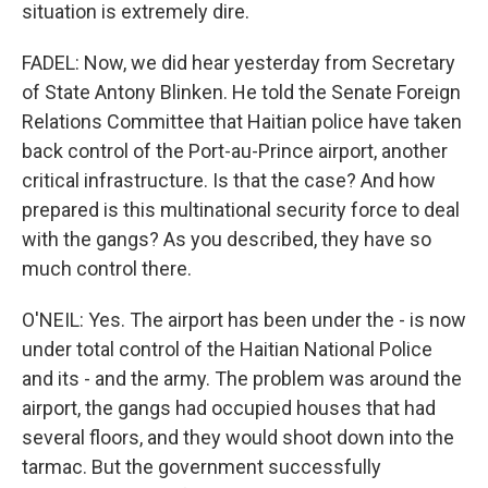
situation is extremely dire.
FADEL: Now, we did hear yesterday from Secretary
of State Antony Blinken. He told the Senate Foreign
Relations Committee that Haitian police have taken
back control of the Port-au-Prince airport, another
critical infrastructure. Is that the case? And how
prepared is this multinational security force to deal
with the gangs? As you described, they have so
much control there.
O'NEIL: Yes. The airport has been under the - is now
under total control of the Haitian National Police
and its - and the army. The problem was around the
airport, the gangs had occupied houses that had
several floors, and they would shoot down into the
tarmac. But the government successfully