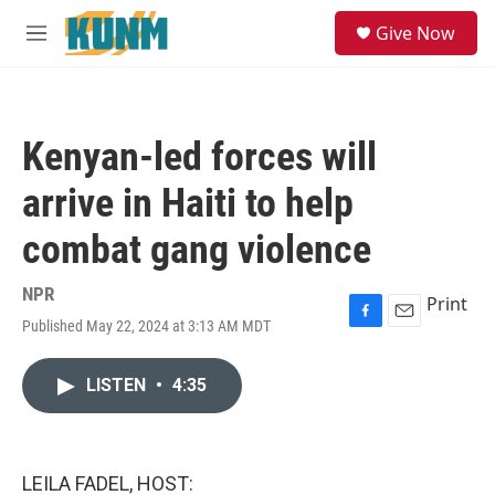
Skip to main content
S
Give Now
e
M
a
e
r
n
c
u
h
Kenyan-led forces will
u
e
arrive in Haiti to help
r
y
combat gang violence
NPR
Print
Published May 22, 2024 at 3:13 AM MDT
F
E
a
m
c
a
LISTEN
•
4:35
e
i
b
l
o
o
k
LEILA FADEL, HOST: