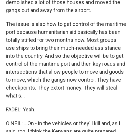
demolished a lot of those houses and moved the
gangs out and away from the airport.
The issue is also how to get control of the maritime
port because humanitarian aid basically has been
totally stifled for two months now. Most groups
use ships to bring their much-needed assistance
into the country. And so the objective will be to get
control of the maritime port and then key roads and
intersections that allow people to move and goods
to move, which the gangs now control. They have
checkpoints. They extort money. They will steal
what's...
FADEL: Yeah.
O'NEIL: ...On - in the vehicles or they'll kill and, as I
said, rob. I think the Kenyans are quite prepared.