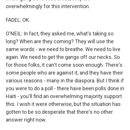
overwhelmingly for this intervention.
FADEL: OK.
O'NEIL: In fact, they asked me, what's taking so
long? When are they coming? They will use the
same words - we need to breathe. We need to live
again. We need to get the gangs off our necks. So
for those folks, it can't come soon enough. There's
some people who are against it, and they have their
various reasons - many in the diaspora. But I think if
you were to do a poll - there have been polls done in
Haiti - you'll find an overwhelming majority support
this. I wish it were otherwise, but the situation has
gotten to be so desperate that there's no other
answer right now.