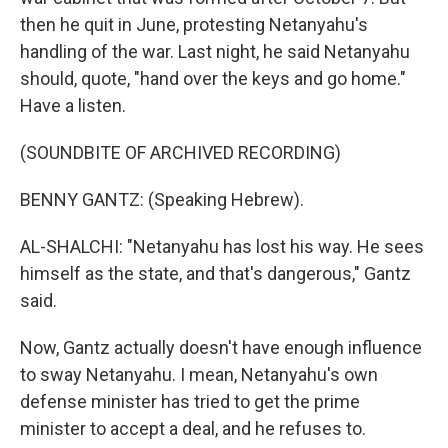
then he quit in June, protesting Netanyahu's
handling of the war. Last night, he said Netanyahu
should, quote, "hand over the keys and go home."
Have a listen.
(SOUNDBITE OF ARCHIVED RECORDING)
BENNY GANTZ: (Speaking Hebrew).
AL-SHALCHI: "Netanyahu has lost his way. He sees
himself as the state, and that's dangerous," Gantz
said.
Now, Gantz actually doesn't have enough influence
to sway Netanyahu. I mean, Netanyahu's own
defense minister has tried to get the prime
minister to accept a deal, and he refuses to.