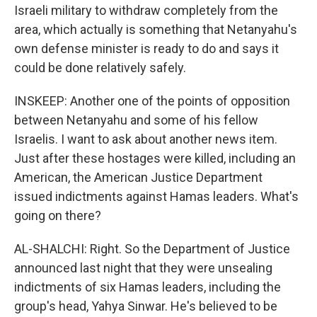
Israeli military to withdraw completely from the
area, which actually is something that Netanyahu's
own defense minister is ready to do and says it
could be done relatively safely.
INSKEEP: Another one of the points of opposition
between Netanyahu and some of his fellow
Israelis. I want to ask about another news item.
Just after these hostages were killed, including an
American, the American Justice Department
issued indictments against Hamas leaders. What's
going on there?
AL-SHALCHI: Right. So the Department of Justice
announced last night that they were unsealing
indictments of six Hamas leaders, including the
group's head, Yahya Sinwar. He's believed to be