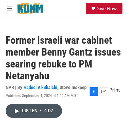
Skip to main content
S
Give Now
e
M
a
e
r
n
c
u
h
Former Israeli war cabinet
u
e
member Benny Gantz issues
r
y
searing rebuke to PM
Netanyahu
NPR | By
Hadeel Al-Shalchi
,
Steve Inskeep
Print
Published September 4, 2024 at 1:44 AM MDT
F
E
a
m
c
a
LISTEN
•
4:07
e
i
b
l
o