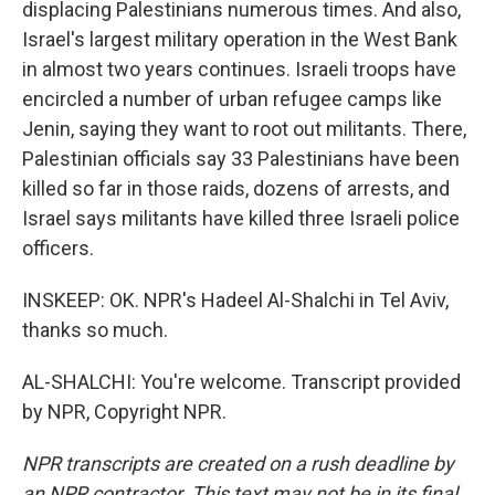
displacing Palestinians numerous times. And also,
Israel's largest military operation in the West Bank
in almost two years continues. Israeli troops have
encircled a number of urban refugee camps like
Jenin, saying they want to root out militants. There,
Palestinian officials say 33 Palestinians have been
killed so far in those raids, dozens of arrests, and
Israel says militants have killed three Israeli police
officers.
INSKEEP: OK. NPR's Hadeel Al-Shalchi in Tel Aviv,
thanks so much.
AL-SHALCHI: You're welcome. Transcript provided
by NPR, Copyright NPR.
NPR transcripts are created on a rush deadline by
an NPR contractor. This text may not be in its final