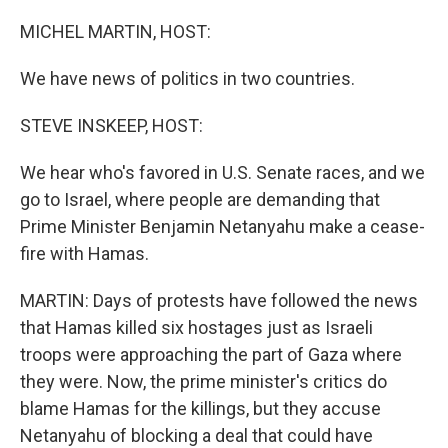
o
k
MICHEL MARTIN, HOST:
We have news of politics in two countries.
STEVE INSKEEP, HOST:
We hear who's favored in U.S. Senate races, and we
go to Israel, where people are demanding that
Prime Minister Benjamin Netanyahu make a cease-
fire with Hamas.
MARTIN: Days of protests have followed the news
that Hamas killed six hostages just as Israeli
troops were approaching the part of Gaza where
they were. Now, the prime minister's critics do
blame Hamas for the killings, but they accuse
Netanyahu of blocking a deal that could have