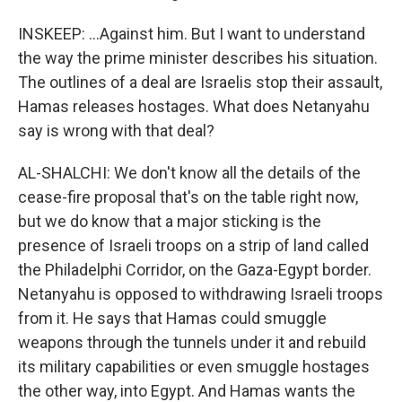
INSKEEP: ...Against him. But I want to understand
the way the prime minister describes his situation.
The outlines of a deal are Israelis stop their assault,
Hamas releases hostages. What does Netanyahu
say is wrong with that deal?
AL-SHALCHI: We don't know all the details of the
cease-fire proposal that's on the table right now,
but we do know that a major sticking is the
presence of Israeli troops on a strip of land called
the Philadelphi Corridor, on the Gaza-Egypt border.
Netanyahu is opposed to withdrawing Israeli troops
from it. He says that Hamas could smuggle
weapons through the tunnels under it and rebuild
its military capabilities or even smuggle hostages
the other way, into Egypt. And Hamas wants the