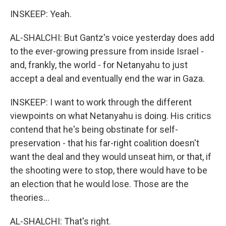
INSKEEP: Yeah.
AL-SHALCHI: But Gantz's voice yesterday does add
to the ever-growing pressure from inside Israel -
and, frankly, the world - for Netanyahu to just
accept a deal and eventually end the war in Gaza.
INSKEEP: I want to work through the different
viewpoints on what Netanyahu is doing. His critics
contend that he's being obstinate for self-
preservation - that his far-right coalition doesn't
want the deal and they would unseat him, or that, if
the shooting were to stop, there would have to be
an election that he would lose. Those are the
theories...
AL-SHALCHI: That's right.