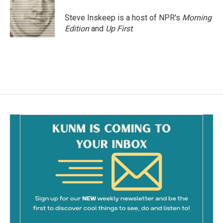
Steve Inskeep is a host of NPR's
Morning
Edition
and
Up First
.