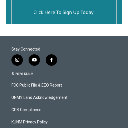
Click Here To Sign Up Today!
Stay Connected
i
y
f
n
o
a
s
u
c
© 2026 KUNM
t
t
e
a
u
b
FCC Public File & EEO Report
g
b
o
r
e
o
a
k
UNM's Land Acknowledgement
m
CPB Compliance
KUNM Privacy Policy