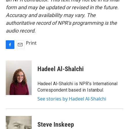
form and may be updated or revised in the future.
Accuracy and availability may vary. The
authoritative record of NPR’s programming is the
audio record.
Print
F
E
a
m
c
a
e
i
Hadeel Al-Shalchi
b
l
o
o
Hadeel Al-Shalchi is NPR’s International
k
Correspondent based in Istanbul.
See stories by Hadeel Al-Shalchi
Steve Inskeep