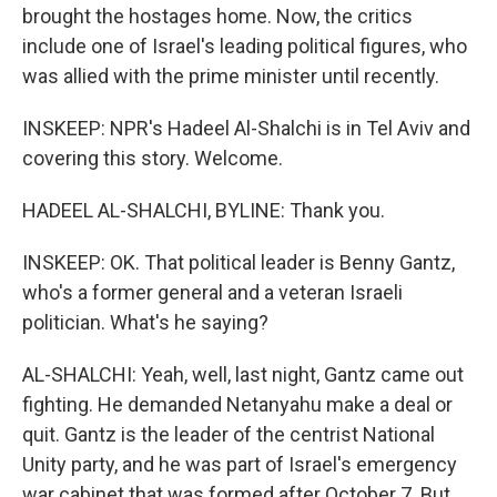
brought the hostages home. Now, the critics
include one of Israel's leading political figures, who
was allied with the prime minister until recently.
INSKEEP: NPR's Hadeel Al-Shalchi is in Tel Aviv and
covering this story. Welcome.
HADEEL AL-SHALCHI, BYLINE: Thank you.
INSKEEP: OK. That political leader is Benny Gantz,
who's a former general and a veteran Israeli
politician. What's he saying?
AL-SHALCHI: Yeah, well, last night, Gantz came out
fighting. He demanded Netanyahu make a deal or
quit. Gantz is the leader of the centrist National
Unity party, and he was part of Israel's emergency
war cabinet that was formed after October 7. But