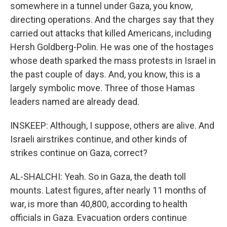
somewhere in a tunnel under Gaza, you know,
directing operations. And the charges say that they
carried out attacks that killed Americans, including
Hersh Goldberg-Polin. He was one of the hostages
whose death sparked the mass protests in Israel in
the past couple of days. And, you know, this is a
largely symbolic move. Three of those Hamas
leaders named are already dead.
INSKEEP: Although, I suppose, others are alive. And
Israeli airstrikes continue, and other kinds of
strikes continue on Gaza, correct?
AL-SHALCHI: Yeah. So in Gaza, the death toll
mounts. Latest figures, after nearly 11 months of
war, is more than 40,800, according to health
officials in Gaza. Evacuation orders continue