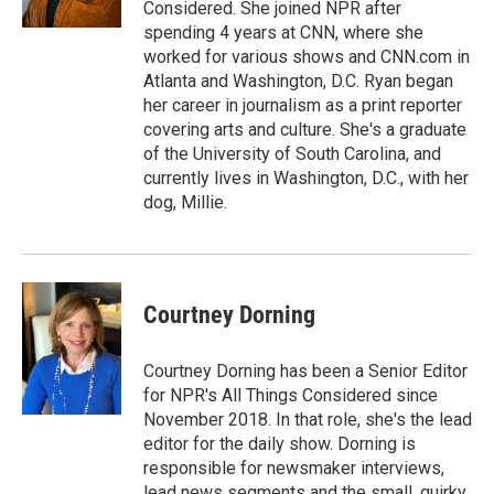
Considered. She joined NPR after
spending 4 years at CNN, where she
worked for various shows and CNN.com in
Atlanta and Washington, D.C. Ryan began
her career in journalism as a print reporter
covering arts and culture. She's a graduate
of the University of South Carolina, and
currently lives in Washington, D.C., with her
dog, Millie.
Courtney Dorning
Courtney Dorning has been a Senior Editor
for NPR's All Things Considered since
November 2018. In that role, she's the lead
editor for the daily show. Dorning is
responsible for newsmaker interviews,
lead news segments and the small, quirky