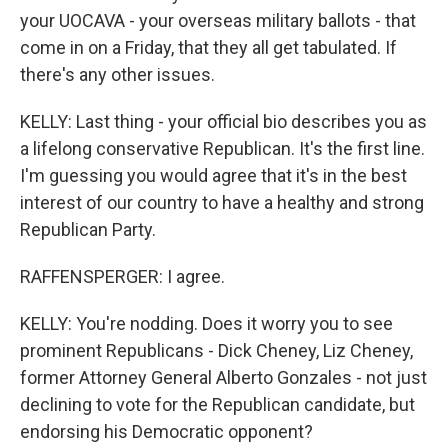
your UOCAVA - your overseas military ballots - that
come in on a Friday, that they all get tabulated. If
there's any other issues.
KELLY: Last thing - your official bio describes you as
a lifelong conservative Republican. It's the first line.
I'm guessing you would agree that it's in the best
interest of our country to have a healthy and strong
Republican Party.
RAFFENSPERGER: I agree.
KELLY: You're nodding. Does it worry you to see
prominent Republicans - Dick Cheney, Liz Cheney,
former Attorney General Alberto Gonzales - not just
declining to vote for the Republican candidate, but
endorsing his Democratic opponent?