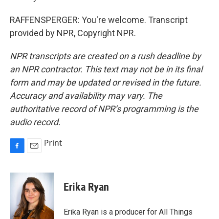
RAFFENSPERGER: You're welcome. Transcript
provided by NPR, Copyright NPR.
NPR transcripts are created on a rush deadline by
an NPR contractor. This text may not be in its final
form and may be updated or revised in the future.
Accuracy and availability may vary. The
authoritative record of NPR’s programming is the
audio record.
Print
F
E
a
m
c
a
e
i
Erika Ryan
b
l
o
o
Erika Ryan is a producer for All Things
k