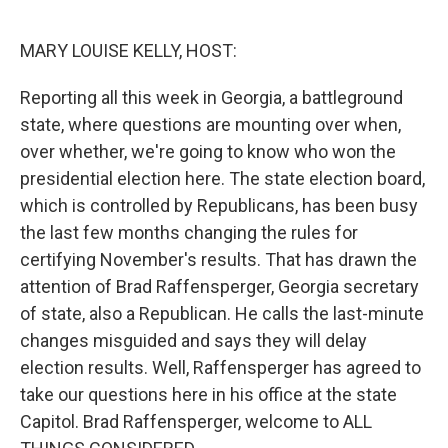
o
k
MARY LOUISE KELLY, HOST:
Reporting all this week in Georgia, a battleground
state, where questions are mounting over when,
over whether, we're going to know who won the
presidential election here. The state election board,
which is controlled by Republicans, has been busy
the last few months changing the rules for
certifying November's results. That has drawn the
attention of Brad Raffensperger, Georgia secretary
of state, also a Republican. He calls the last-minute
changes misguided and says they will delay
election results. Well, Raffensperger has agreed to
take our questions here in his office at the state
Capitol. Brad Raffensperger, welcome to ALL