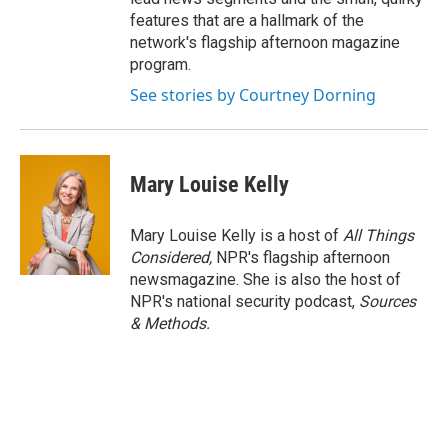
features that are a hallmark of the
network's flagship afternoon magazine
program.
See stories by Courtney Dorning
Mary Louise Kelly
Mary Louise Kelly is a host of
All Things
Considered,
NPR's flagship afternoon
newsmagazine. She is also the host of
NPR's national security podcast,
Sources
& Methods.