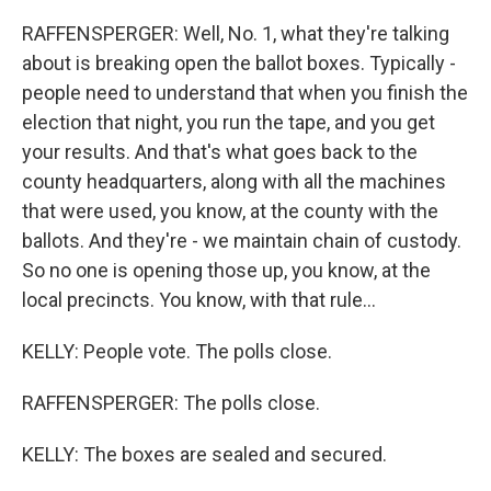
RAFFENSPERGER: Well, No. 1, what they're talking
about is breaking open the ballot boxes. Typically -
people need to understand that when you finish the
election that night, you run the tape, and you get
your results. And that's what goes back to the
county headquarters, along with all the machines
that were used, you know, at the county with the
ballots. And they're - we maintain chain of custody.
So no one is opening those up, you know, at the
local precincts. You know, with that rule...
KELLY: People vote. The polls close.
RAFFENSPERGER: The polls close.
KELLY: The boxes are sealed and secured.