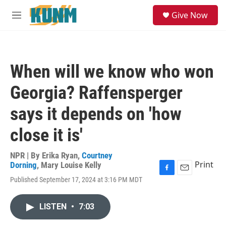
Skip to main content
S
Give Now
e
M
a
e
r
n
c
u
h
When will we know who won
u
e
Georgia? Raffensperger
r
y
says it depends on 'how
close it is'
NPR | By
Erika Ryan
,
Courtney
Print
Dorning
,
Mary Louise Kelly
F
E
Published September 17, 2024 at 3:16 PM MDT
a
m
c
a
e
i
LISTEN
•
7:03
b
l
o