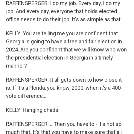
RAFFENSPERGER: I do my job. Every day, I do my
job. And every day, everyone that holds elected
office needs to do their job. It's as simple as that.
KELLY: You are telling me you are confident that
Georgia is going to have a free and fair election in
2024. Are you confident that we will know who won
the presidential election in Georgia in a timely
manner?
RAFFENSPERGER: It all gets down to how close it
is. If it's a Florida, you know, 2000, when it's a 400-
vote difference...
KELLY: Hanging chads.
RAFFENSPERGER: ...Then you have to - it's not so
much that. It's that you have to make sure that all