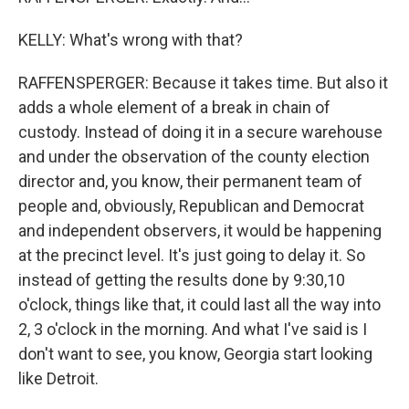
KELLY: What's wrong with that?
RAFFENSPERGER: Because it takes time. But also it
adds a whole element of a break in chain of
custody. Instead of doing it in a secure warehouse
and under the observation of the county election
director and, you know, their permanent team of
people and, obviously, Republican and Democrat
and independent observers, it would be happening
at the precinct level. It's just going to delay it. So
instead of getting the results done by 9:30,10
o'clock, things like that, it could last all the way into
2, 3 o'clock in the morning. And what I've said is I
don't want to see, you know, Georgia start looking
like Detroit.