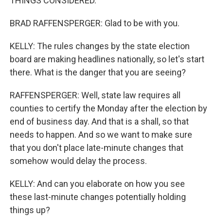
THINGS CONSIDERED.
BRAD RAFFENSPERGER: Glad to be with you.
KELLY: The rules changes by the state election
board are making headlines nationally, so let's start
there. What is the danger that you are seeing?
RAFFENSPERGER: Well, state law requires all
counties to certify the Monday after the election by
end of business day. And that is a shall, so that
needs to happen. And so we want to make sure
that you don't place late-minute changes that
somehow would delay the process.
KELLY: And can you elaborate on how you see
these last-minute changes potentially holding
things up?