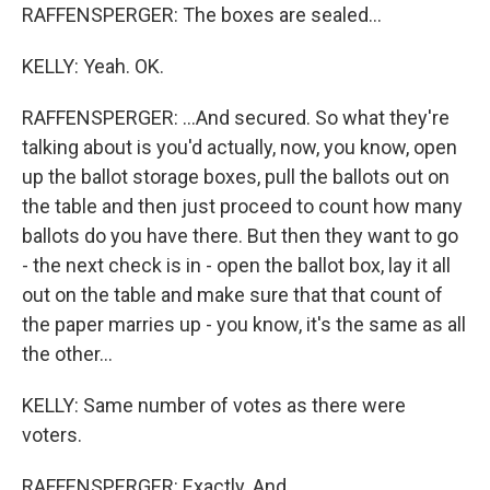
RAFFENSPERGER: The boxes are sealed...
KELLY: Yeah. OK.
RAFFENSPERGER: ...And secured. So what they're
talking about is you'd actually, now, you know, open
up the ballot storage boxes, pull the ballots out on
the table and then just proceed to count how many
ballots do you have there. But then they want to go
- the next check is in - open the ballot box, lay it all
out on the table and make sure that that count of
the paper marries up - you know, it's the same as all
the other...
KELLY: Same number of votes as there were
voters.
RAFFENSPERGER: Exactly. And...