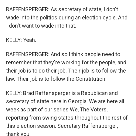
RAFFENSPERGER: As secretary of state, I don't
wade into the politics during an election cycle. And
I don't want to wade into that.
KELLY: Yeah.
RAFFENSPERGER: And so I think people need to
remember that they're working for the people, and
their job is to do their job. Their job is to follow the
law. Their job is to follow the Constitution.
KELLY: Brad Raffensperger is a Republican and
secretary of state here in Georgia. We are here all
week as part of our series We, The Voters,
reporting from swing states throughout the rest of
this election season. Secretary Raffensperger,
thank you.