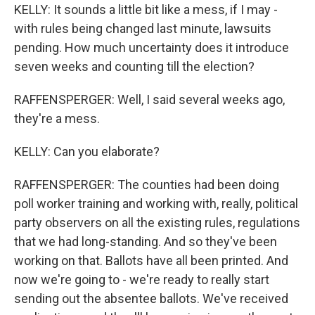
KELLY: It sounds a little bit like a mess, if I may -
with rules being changed last minute, lawsuits
pending. How much uncertainty does it introduce
seven weeks and counting till the election?
RAFFENSPERGER: Well, I said several weeks ago,
they're a mess.
KELLY: Can you elaborate?
RAFFENSPERGER: The counties had been doing
poll worker training and working with, really, political
party observers on all the existing rules, regulations
that we had long-standing. And so they've been
working on that. Ballots have all been printed. And
now we're going to - we're ready to really start
sending out the absentee ballots. We've received