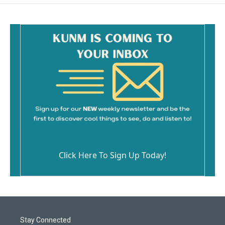
Click Here To Sign Up Today!
Stay Connected