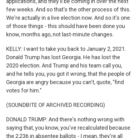
applications, and they'll be coming in over the next
few weeks. And so that's the other process of this.
We're actually in a live election now. And so it's one
of those things - this should have been done you
know, months ago, not last-minute changes.
KELLY: I want to take you back to January 2, 2021.
Donald Trump has lost Georgia. He has lost the
2020 election. And Trump and his team call you,
and he tells you, you got it wrong, that the people of
Georgia are angry because you can't, quote, "find
votes for him."
(SOUNDBITE OF ARCHIVED RECORDING)
DONALD TRUMP: And there's nothing wrong with
saying that, you know, you've recalculated because
the 2,236 in absentee ballots - I mean, they're all