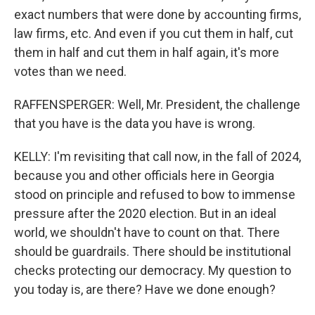
exact numbers that were done by accounting firms,
law firms, etc. And even if you cut them in half, cut
them in half and cut them in half again, it's more
votes than we need.
RAFFENSPERGER: Well, Mr. President, the challenge
that you have is the data you have is wrong.
KELLY: I'm revisiting that call now, in the fall of 2024,
because you and other officials here in Georgia
stood on principle and refused to bow to immense
pressure after the 2020 election. But in an ideal
world, we shouldn't have to count on that. There
should be guardrails. There should be institutional
checks protecting our democracy. My question to
you today is, are there? Have we done enough?