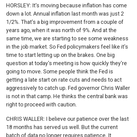
HORSLEY: It's moving because inflation has come
down a lot. Annual inflation last month was just 2
1/2%. That's a big improvement from a couple of
years ago, when it was north of 9%. And at the
same time, we are starting to see some weakness
in the job market. So Fed policymakers feel like it's
time to start letting up on the brakes. One big
question at today's meeting is how quickly they're
going to move. Some people think the Fed is
getting a late start on rate cuts and needs to act
aggressively to catch up. Fed governor Chris Waller
is not in that camp. He thinks the central bank was
right to proceed with caution.
CHRIS WALLER: I believe our patience over the last
18 months has served us well. But the current
batch of data no longer requires patience. It