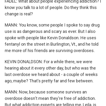
FADEL: What about people experiencing addiction? I
know you talk to a lot of people. Do they think this
change is real?
MANN: You know, some people I spoke to say drug
use is as dangerous and scary as ever. But I also
spoke with people like Kevin Donaldson. He uses
fentanyl on the street in Burlington, Vt., and he told
me more of his friends are surviving overdoses.
KEVIN DONALDSON: For a while there, we were
hearing about it every other day, but who was the
last overdose we heard about - a couple of weeks
ago, maybe? That's pretty far and few between.
MANN: Now, because someone survives an
overdose doesn't mean they're free of addiction.
But what addiction experts are telling me, Leila, is