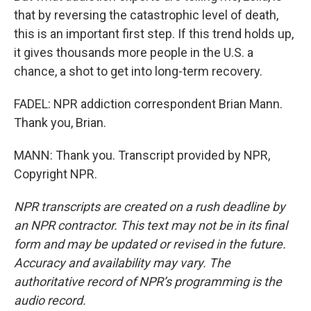
that by reversing the catastrophic level of death,
this is an important first step. If this trend holds up,
it gives thousands more people in the U.S. a
chance, a shot to get into long-term recovery.
FADEL: NPR addiction correspondent Brian Mann.
Thank you, Brian.
MANN: Thank you. Transcript provided by NPR,
Copyright NPR.
NPR transcripts are created on a rush deadline by
an NPR contractor. This text may not be in its final
form and may be updated or revised in the future.
Accuracy and availability may vary. The
authoritative record of NPR’s programming is the
audio record.