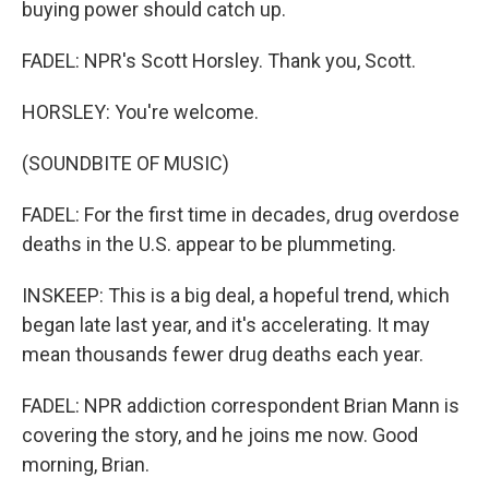
buying power should catch up.
FADEL: NPR's Scott Horsley. Thank you, Scott.
HORSLEY: You're welcome.
(SOUNDBITE OF MUSIC)
FADEL: For the first time in decades, drug overdose
deaths in the U.S. appear to be plummeting.
INSKEEP: This is a big deal, a hopeful trend, which
began late last year, and it's accelerating. It may
mean thousands fewer drug deaths each year.
FADEL: NPR addiction correspondent Brian Mann is
covering the story, and he joins me now. Good
morning, Brian.