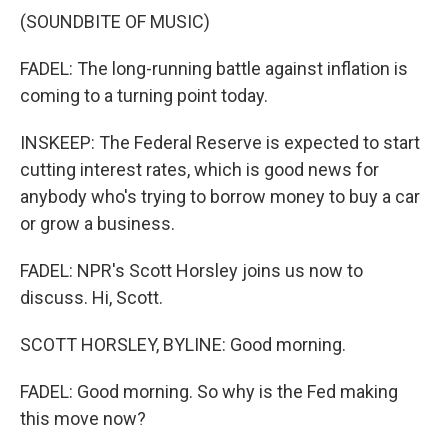
(SOUNDBITE OF MUSIC)
FADEL: The long-running battle against inflation is
coming to a turning point today.
INSKEEP: The Federal Reserve is expected to start
cutting interest rates, which is good news for
anybody who's trying to borrow money to buy a car
or grow a business.
FADEL: NPR's Scott Horsley joins us now to
discuss. Hi, Scott.
SCOTT HORSLEY, BYLINE: Good morning.
FADEL: Good morning. So why is the Fed making
this move now?