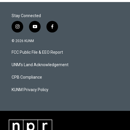
Stay Connected
i
y
f
n
o
a
s
u
c
© 2026 KUNM
t
t
e
a
u
b
FCC Public File & EEO Report
g
b
o
r
e
o
a
k
UNM's Land Acknowledgement
m
CPB Compliance
KUNM Privacy Policy