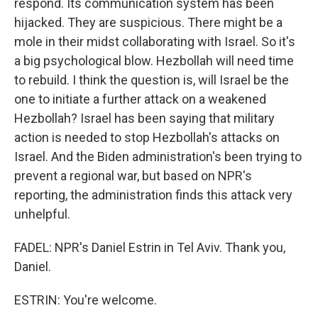
respond. Its communication system has been
hijacked. They are suspicious. There might be a
mole in their midst collaborating with Israel. So it's
a big psychological blow. Hezbollah will need time
to rebuild. I think the question is, will Israel be the
one to initiate a further attack on a weakened
Hezbollah? Israel has been saying that military
action is needed to stop Hezbollah's attacks on
Israel. And the Biden administration's been trying to
prevent a regional war, but based on NPR's
reporting, the administration finds this attack very
unhelpful.
FADEL: NPR's Daniel Estrin in Tel Aviv. Thank you,
Daniel.
ESTRIN: You're welcome.