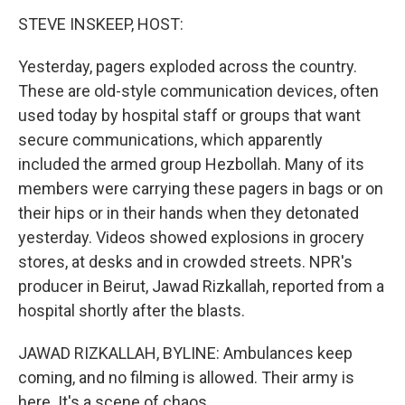
STEVE INSKEEP, HOST:
Yesterday, pagers exploded across the country.
These are old-style communication devices, often
used today by hospital staff or groups that want
secure communications, which apparently
included the armed group Hezbollah. Many of its
members were carrying these pagers in bags or on
their hips or in their hands when they detonated
yesterday. Videos showed explosions in grocery
stores, at desks and in crowded streets. NPR's
producer in Beirut, Jawad Rizkallah, reported from a
hospital shortly after the blasts.
JAWAD RIZKALLAH, BYLINE: Ambulances keep
coming, and no filming is allowed. Their army is
here. It's a scene of chaos.