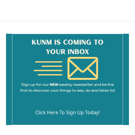
Click Here To Sign Up Today!