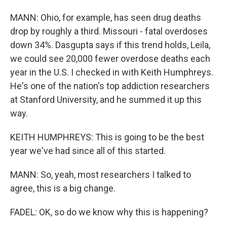
MANN: Ohio, for example, has seen drug deaths
drop by roughly a third. Missouri - fatal overdoses
down 34%. Dasgupta says if this trend holds, Leila,
we could see 20,000 fewer overdose deaths each
year in the U.S. I checked in with Keith Humphreys.
He's one of the nation's top addiction researchers
at Stanford University, and he summed it up this
way.
KEITH HUMPHREYS: This is going to be the best
year we've had since all of this started.
MANN: So, yeah, most researchers I talked to
agree, this is a big change.
FADEL: OK, so do we know why this is happening?