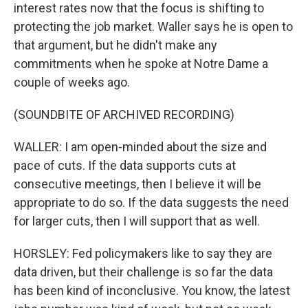
interest rates now that the focus is shifting to
protecting the job market. Waller says he is open to
that argument, but he didn't make any
commitments when he spoke at Notre Dame a
couple of weeks ago.
(SOUNDBITE OF ARCHIVED RECORDING)
WALLER: I am open-minded about the size and
pace of cuts. If the data supports cuts at
consecutive meetings, then I believe it will be
appropriate to do so. If the data suggests the need
for larger cuts, then I will support that as well.
HORSLEY: Fed policymakers like to say they are
data driven, but their challenge is so far the data
has been kind of inconclusive. You know, the latest