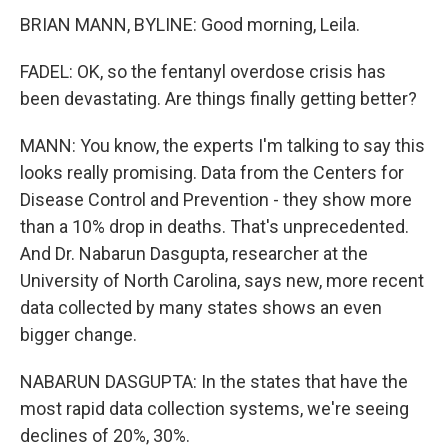
BRIAN MANN, BYLINE: Good morning, Leila.
FADEL: OK, so the fentanyl overdose crisis has
been devastating. Are things finally getting better?
MANN: You know, the experts I'm talking to say this
looks really promising. Data from the Centers for
Disease Control and Prevention - they show more
than a 10% drop in deaths. That's unprecedented.
And Dr. Nabarun Dasgupta, researcher at the
University of North Carolina, says new, more recent
data collected by many states shows an even
bigger change.
NABARUN DASGUPTA: In the states that have the
most rapid data collection systems, we're seeing
declines of 20%, 30%.