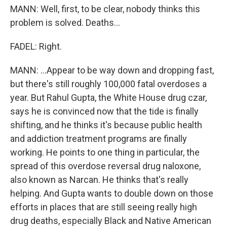
MANN: Well, first, to be clear, nobody thinks this
problem is solved. Deaths...
FADEL: Right.
MANN: ...Appear to be way down and dropping fast,
but there's still roughly 100,000 fatal overdoses a
year. But Rahul Gupta, the White House drug czar,
says he is convinced now that the tide is finally
shifting, and he thinks it's because public health
and addiction treatment programs are finally
working. He points to one thing in particular, the
spread of this overdose reversal drug naloxone,
also known as Narcan. He thinks that's really
helping. And Gupta wants to double down on those
efforts in places that are still seeing really high
drug deaths, especially Black and Native American