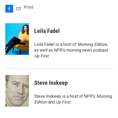
Print
F
E
a
m
c
a
e
i
Leila Fadel
b
l
o
o
Leila Fadel is a host of
Morning Edition
,
k
as well as NPR's morning news podcast
Up First
.
Steve Inskeep
Steve Inskeep is a host of NPR's
Morning
Edition
and
Up First
.