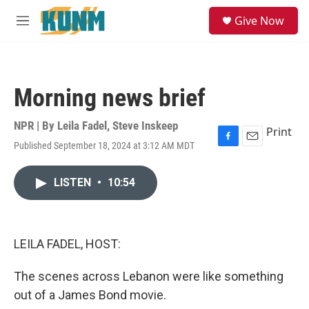
Skip to main content
S
Give Now
e
M
a
e
r
n
c
u
h
Morning news brief
u
e
r
NPR | By
Leila Fadel
,
Steve Inskeep
Print
y
Published September 18, 2024 at 3:12 AM MDT
F
E
a
m
c
a
LISTEN
•
10:54
e
i
b
l
o
o
k
LEILA FADEL, HOST:
The scenes across Lebanon were like something
out of a James Bond movie.