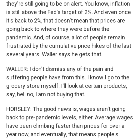
they're still going to be on alert. You know, inflation
is still above the Fed's target of 2%. And even once
it's back to 2%, that doesn't mean that prices are
going back to where they were before the
pandemic. And, of course, a lot of people remain
frustrated by the cumulative price hikes of the last
several years. Waller says he gets that.
WALLER: I don't dismiss any of the pain and
suffering people have from this. I know I go to the
grocery store myself. I'll look at certain products,
say, hell no, I am not buying that.
HORSLEY: The good news is, wages aren't going
back to pre-pandemic levels, either. Average wages
have been climbing faster than prices for over a
year now, and eventually, that means people's