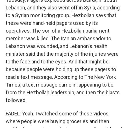
Lebanon, and they also went off in Syria, according
to a Syrian monitoring group. Hezbollah says that
these were hand-held pagers used by its
operatives. The son of a Hezbollah parliament
member was killed. The Iranian ambassador to
Lebanon was wounded, and Lebanon's health
minister said that the majority of the injuries were
to the face and to the eyes. And that might be
because people were holding up these pagers to
read a text message. According to The New York
Times, a text message came in, appearing to be
from the Hezbollah leadership, and then the blasts
followed.
FADEL: Yeah. I watched some of these videos
where people were buying groceries and then