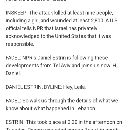
INSKEEP: The attack killed at least nine people,
including a girl, and wounded at least 2,800. A U.S.
official tells NPR that Israel has privately
acknowledged to the United States that it was
responsible.
FADEL: NPR's Daniel Estrin is following these
developments from Tel Aviv and joins us now. Hi,
Daniel.
DANIEL ESTRIN, BYLINE: Hey, Leila.
FADEL: So walk us through the details of what we
know about what happened in Lebanon.
ESTRIN: This took place at 3:30 in the afternoon on
Tuesday. Pagers exploded across Beirut, in south