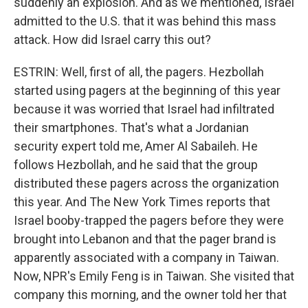
suddenly an explosion. And as we mentioned, Israel
admitted to the U.S. that it was behind this mass
attack. How did Israel carry this out?
ESTRIN: Well, first of all, the pagers. Hezbollah
started using pagers at the beginning of this year
because it was worried that Israel had infiltrated
their smartphones. That's what a Jordanian
security expert told me, Amer Al Sabaileh. He
follows Hezbollah, and he said that the group
distributed these pagers across the organization
this year. And The New York Times reports that
Israel booby-trapped the pagers before they were
brought into Lebanon and that the pager brand is
apparently associated with a company in Taiwan.
Now, NPR's Emily Feng is in Taiwan. She visited that
company this morning, and the owner told her that