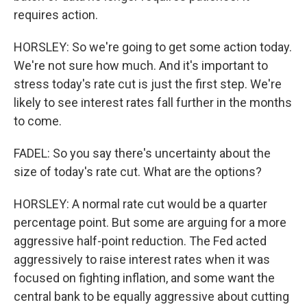
requires action.
HORSLEY: So we're going to get some action today.
We're not sure how much. And it's important to
stress today's rate cut is just the first step. We're
likely to see interest rates fall further in the months
to come.
FADEL: So you say there's uncertainty about the
size of today's rate cut. What are the options?
HORSLEY: A normal rate cut would be a quarter
percentage point. But some are arguing for a more
aggressive half-point reduction. The Fed acted
aggressively to raise interest rates when it was
focused on fighting inflation, and some want the
central bank to be equally aggressive about cutting