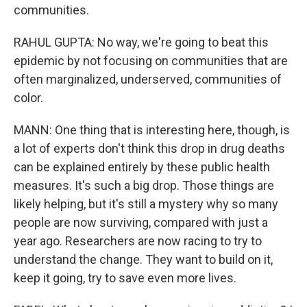
communities.
RAHUL GUPTA: No way, we're going to beat this
epidemic by not focusing on communities that are
often marginalized, underserved, communities of
color.
MANN: One thing that is interesting here, though, is
a lot of experts don't think this drop in drug deaths
can be explained entirely by these public health
measures. It's such a big drop. Those things are
likely helping, but it's still a mystery why so many
people are now surviving, compared with just a
year ago. Researchers are now racing to try to
understand the change. They want to build on it,
keep it going, try to save even more lives.