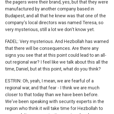
the pagers were their brand, yes, but that they were
manufactured by another company based in
Budapest, and all that he knew was that one of the
company's local directors was named Teresa, so
very mysterious, still a lot we don't know yet.
FADEL: Very mysterious. And Hezbollah has warned
that there will be consequences. Are there any
signs you see that at this point could lead to an all-
out regional war? I feel like we talk about this all the
time, Daniel, but at this point, what do you think?
ESTRIN: Oh, yeah, I mean, we are fearful of a
regional war, and that fear - I think we are much
closer to that today than we have been before.
We've been speaking with security experts in the
region who think it will take time for Hezbollah to