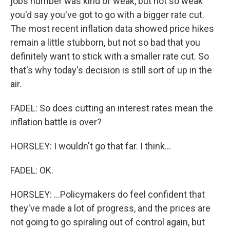
jobs number was kind of weak, but not so weak
you'd say you've got to go with a bigger rate cut.
The most recent inflation data showed price hikes
remain a little stubborn, but not so bad that you
definitely want to stick with a smaller rate cut. So
that's why today's decision is still sort of up in the
air.
FADEL: So does cutting an interest rates mean the
inflation battle is over?
HORSLEY: I wouldn't go that far. I think...
FADEL: OK.
HORSLEY: ...Policymakers do feel confident that
they've made a lot of progress, and the prices are
not going to go spiraling out of control again, but