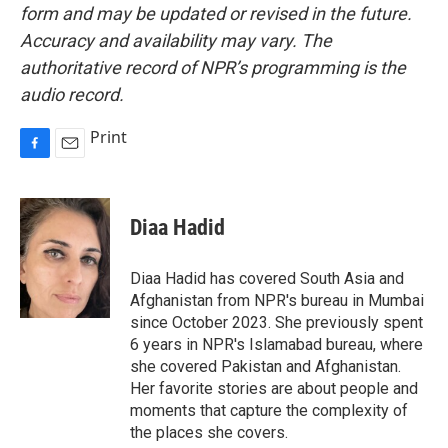
form and may be updated or revised in the future.
Accuracy and availability may vary. The
authoritative record of NPR’s programming is the
audio record.
Print
F
E
a
m
c
a
e
i
Diaa Hadid
b
l
o
o
Diaa Hadid has covered South Asia and
k
Afghanistan from NPR's bureau in Mumbai
since October 2023. She previously spent
6 years in NPR's Islamabad bureau, where
she covered Pakistan and Afghanistan.
Her favorite stories are about people and
moments that capture the complexity of
the places she covers.