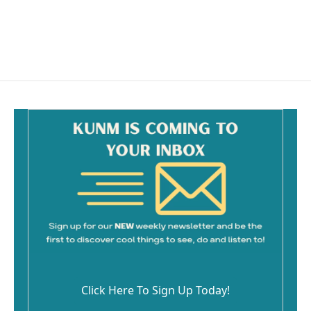
Click Here To Sign Up Today!