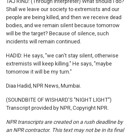
TAJ RIND: (Through interpreter) What should I do?
Shall we leave our society to extremists and our
people are being killed, and then we receive dead
bodies, and we remain silent because tomorrow
will be the target? Because of silence, such
incidents will remain continued.
HADID: He says, "we can't stay silent, otherwise
extremists will keep killing." He says, "maybe
tomorrow it will be my turn."
Diaa Hadid, NPR News, Mumbai.
(SOUNDBITE OF WISHARD'S "NIGHT LIGHT")
Transcript provided by NPR, Copyright NPR.
NPR transcripts are created on a rush deadline by
an NPR contractor. This text may not be in its final