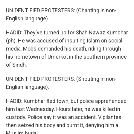
UNIDENTIFIED PROTESTERS: (Chanting in non-
English language).
HADID: They've turned up for Shah Nawaz Kumbhar
(ph). He was accused of insulting Islam on social
media. Mobs demanded his death, riding through
his hometown of Umerkot in the southern province
of Sindh.
UNIDENTIFIED PROTESTERS: (Shouting in non-
English language).
HADID: Kumbhar fled town, but police apprehended
him last Wednesday. Hours later, he was killed in
custody. Police say it was an accident. Vigilantes
then seized his body and burnt it, denying him a
Muslim burial.