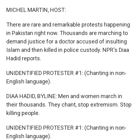
o
k
MICHEL MARTIN, HOST:
There are rare and remarkable protests happening
in Pakistan right now. Thousands are marching to
demand justice for a doctor accused of insulting
Islam and then killed in police custody. NPR's Diaa
Hadid reports.
UNIDENTIFIED PROTESTER #1: (Chanting in non-
English language).
DIAA HADID, BYLINE: Men and women march in
their thousands. They chant, stop extremism. Stop
killing people.
UNIDENTIFIED PROTESTER #1: (Chanting in non-
English language).