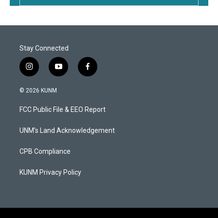
Stay Connected
i
y
f
n
o
a
s
u
c
© 2026 KUNM
t
t
e
a
u
b
FCC Public File & EEO Report
g
b
o
r
e
o
a
k
UNM's Land Acknowledgement
m
CPB Compliance
KUNM Privacy Policy