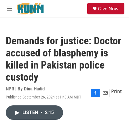
Skip to main content
S
Give Now
e
M
a
e
r
n
c
u
h
Demands for justice: Doctor
u
e
accused of blasphemy is
r
y
killed in Pakistan police
custody
NPR | By
Diaa Hadid
Print
Published September 26, 2024 at 1:40 AM MDT
F
E
a
m
c
a
LISTEN
•
2:15
e
i
b
l
o