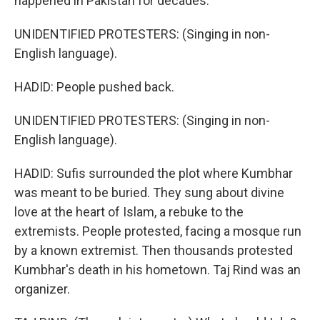
happened in Pakistan for decades.
UNIDENTIFIED PROTESTERS: (Singing in non-
English language).
HADID: People pushed back.
UNIDENTIFIED PROTESTERS: (Singing in non-
English language).
HADID: Sufis surrounded the plot where Kumbhar
was meant to be buried. They sung about divine
love at the heart of Islam, a rebuke to the
extremists. People protested, facing a mosque run
by a known extremist. Then thousands protested
Kumbhar's death in his hometown. Taj Rind was an
organizer.