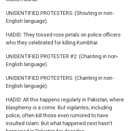
UNIDENTIFIED PROTESTERS: (Shouting in non-
English language).
HADID: They tossed rose petals on police officers
who they celebrated for killing Kumbhar.
UNIDENTIFIED PROTESTER #2: (Chanting in non-
English language).
UNIDENTIFIED PROTESTERS: (Chanting in non-
English language).
HADID: All this happens regularly in Pakistan, where
blasphemy is a crime. But vigilantes, including
police, often kill those even rumored to have
insulted Islam. But what happened next hasn't