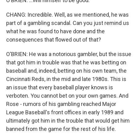
O'BRIEN: ...Will himself to be good.
CHANG: Incredible. Well, as we mentioned, he was
part of a gambling scandal. Can you just remind us
what he was found to have done and the
consequences that flowed out of that?
O'BRIEN: He was a notorious gambler, but the issue
that got him in trouble was that he was betting on
baseball and, indeed, betting on his own team, the
Cincinnati Reds, in the mid and late 1980s. This is
an issue that every baseball player knows is
verboten. You cannot bet on your own games. And
Rose - rumors of his gambling reached Major
League Baseball's front offices in early 1989 and
ultimately got him in the trouble that would get him
banned from the game for the rest of his life.