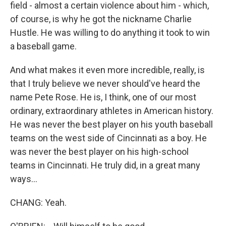
field - almost a certain violence about him - which,
of course, is why he got the nickname Charlie
Hustle. He was willing to do anything it took to win
a baseball game.
And what makes it even more incredible, really, is
that I truly believe we never should've heard the
name Pete Rose. He is, I think, one of our most
ordinary, extraordinary athletes in American history.
He was never the best player on his youth baseball
teams on the west side of Cincinnati as a boy. He
was never the best player on his high-school
teams in Cincinnati. He truly did, in a great many
ways...
CHANG: Yeah.