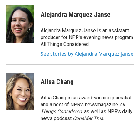
Alejandra Marquez Janse
Alejandra Marquez Janse is an assistant
producer for NPR's evening news program
All Things Considered.
See stories by Alejandra Marquez Janse
Ailsa Chang
Ailsa Chang is an award-winning journalist
and a host of NPR’s newsmagazine
All
Things Considered
, as well as NPR’s daily
news podcast
Consider This
.