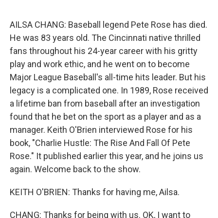
o
k
AILSA CHANG: Baseball legend Pete Rose has died.
He was 83 years old. The Cincinnati native thrilled
fans throughout his 24-year career with his gritty
play and work ethic, and he went on to become
Major League Baseball's all-time hits leader. But his
legacy is a complicated one. In 1989, Rose received
a lifetime ban from baseball after an investigation
found that he bet on the sport as a player and as a
manager. Keith O'Brien interviewed Rose for his
book, "Charlie Hustle: The Rise And Fall Of Pete
Rose." It published earlier this year, and he joins us
again. Welcome back to the show.
KEITH O'BRIEN: Thanks for having me, Ailsa.
CHANG: Thanks for being with us. OK, I want to