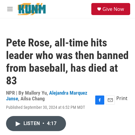
Skip to main content
S
Give Now
e
M
a
e
r
n
c
u
h
Pete Rose, all-time hits
u
e
leader who was then banned
r
y
from baseball, has died at
83
NPR | By
Mallory Yu
,
Alejandra Marquez
Print
Janse
,
Ailsa Chang
F
E
Published September 30, 2024 at 6:52 PM MDT
a
m
c
a
e
i
LISTEN
•
4:17
b
l
o