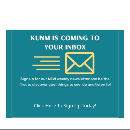
Click Here To Sign Up Today!