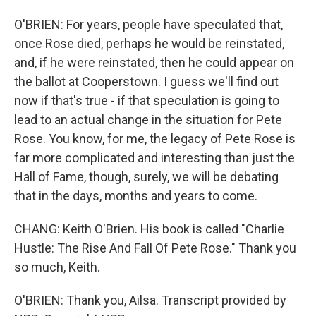
O'BRIEN: For years, people have speculated that,
once Rose died, perhaps he would be reinstated,
and, if he were reinstated, then he could appear on
the ballot at Cooperstown. I guess we'll find out
now if that's true - if that speculation is going to
lead to an actual change in the situation for Pete
Rose. You know, for me, the legacy of Pete Rose is
far more complicated and interesting than just the
Hall of Fame, though, surely, we will be debating
that in the days, months and years to come.
CHANG: Keith O'Brien. His book is called "Charlie
Hustle: The Rise And Fall Of Pete Rose." Thank you
so much, Keith.
O'BRIEN: Thank you, Ailsa. Transcript provided by