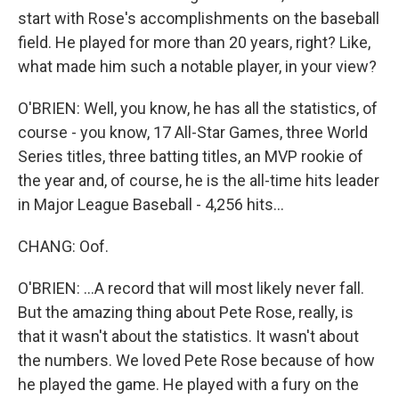
start with Rose's accomplishments on the baseball
field. He played for more than 20 years, right? Like,
what made him such a notable player, in your view?
O'BRIEN: Well, you know, he has all the statistics, of
course - you know, 17 All-Star Games, three World
Series titles, three batting titles, an MVP rookie of
the year and, of course, he is the all-time hits leader
in Major League Baseball - 4,256 hits...
CHANG: Oof.
O'BRIEN: ...A record that will most likely never fall.
But the amazing thing about Pete Rose, really, is
that it wasn't about the statistics. It wasn't about
the numbers. We loved Pete Rose because of how
he played the game. He played with a fury on the