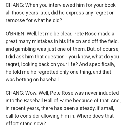
CHANG: When you interviewed him for your book
all those years later, did he express any regret or
remorse for what he did?
O'BRIEN: Well, let me be clear. Pete Rose made a
great many mistakes in his life on and off the field,
and gambling was just one of them. But, of course,
I did ask him that question - you know, what do you
regret, looking back on your life? And specifically,
he told me he regretted only one thing, and that
was betting on baseball.
CHANG: Wow. Well, Pete Rose was never inducted
into the Baseball Hall of Fame because of that. And,
in recent years, there has been a steady, if small,
call to consider allowing him in. Where does that
effort stand now?