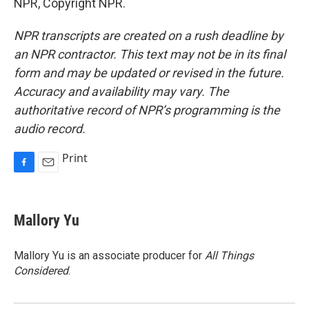
NPR, Copyright NPR.
NPR transcripts are created on a rush deadline by
an NPR contractor. This text may not be in its final
form and may be updated or revised in the future.
Accuracy and availability may vary. The
authoritative record of NPR’s programming is the
audio record.
Print
F
E
a
m
c
a
e
i
Mallory Yu
b
l
o
o
Mallory Yu is an associate producer for
All Things
k
Considered
.