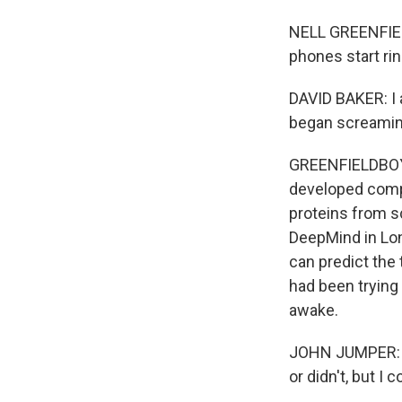
NELL GREENFIEL
phones start rin
DAVID BAKER: I
began screaming 
GREENFIELDBOYCE
developed compu
proteins from s
DeepMind in Lon
can predict the
had been trying 
awake.
JOHN JUMPER: My
or didn't, but I c