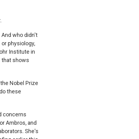
.
 And who didn't
or physiology,
hr Institute in
s that shows
 the Nobel Prize
 do these
d concerns
tor Ambros, and
aborators. She's