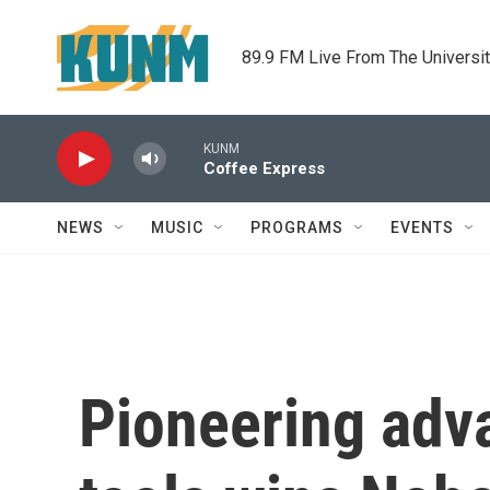
Skip to main content
89.9 FM Live From The Universi
KUNM
Coffee Express
NEWS
MUSIC
PROGRAMS
EVENTS
Pioneering adva