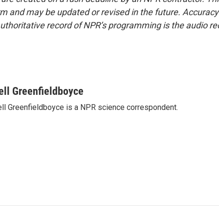
form and may be updated or revised in the future. Accuracy 
uthoritative record of NPR’s programming is the audio re
ell Greenfieldboyce
ll Greenfieldboyce is a NPR science correspondent.