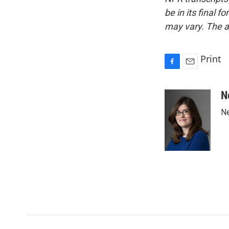
be in its final 
may vary. The a
Print
F
E
a
m
c
a
N
e
i
Ne
b
l
o
o
k