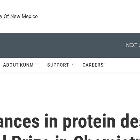
ty Of New Mexico
NEXT 
ABOUT KUNM
SUPPORT
CAREERS
nces in protein de