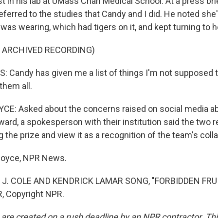
st in his lab at UMass Chan Medical School. At a press brie
ferred to the studies that Candy and I did. He noted she
e was wearing, which had tigers on it, and kept turning to h
F ARCHIVED RECORDING)
Candy has given me a list of things I'm not supposed to
them all.
E: Asked about the concerns raised on social media ab
ward, a spokesperson with their institution said the two 
 the prize and view it as a recognition of the team's coll
dboyce, NPR News.
 J. COLE AND KENDRICK LAMAR SONG, "FORBIDDEN FRUIT
, Copyright NPR.
 are created on a rush deadline by an NPR contractor. Th