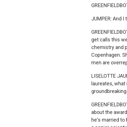
GREENFIELDBOYCE
JUMPER: And I tu
GREENFIELDBOYCE
get calls this 
chemistry and ph
Copenhagen. She
men are overre
LISELOTTE JAUFF
laureates, what 
groundbreaking f
GREENFIELDBOYC
about the award
he's married to