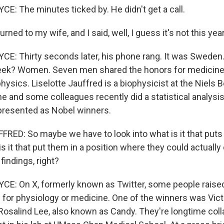
: The minutes ticked by. He didn't get a call.
rned to my wife, and I said, well, I guess it's not this year
: Thirty seconds later, his phone rang. It was Sweden.
week? Women. Seven men shared the honors for medicine 
ysics. Liselotte Jauffred is a biophysicist at the Niels Bo
 and some colleagues recently did a statistical analysi
presented as Nobel winners.
RED: So maybe we have to look into what is it that puts
is it that put them in a position where they could actually
indings, right?
E: On X, formerly known as Twitter, some people raise
 for physiology or medicine. One of the winners was Vic
 Rosalind Lee, also known as Candy. They're longtime coll