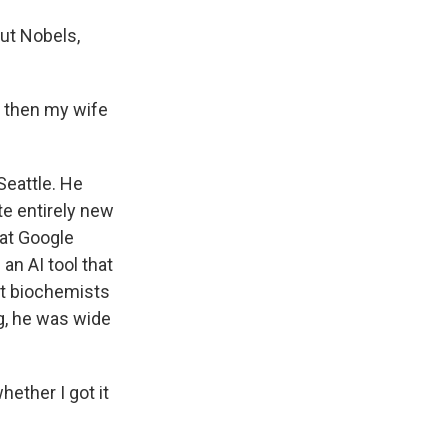
ut Nobels,
 then my wife
Seattle. He
te entirely new
 at Google
n AI tool that
at biochemists
ng, he was wide
ether I got it