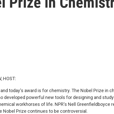
l Prize in Chemist
, HOST:
 and today's award is for chemistry. The Nobel Prize in 
ho developed powerful new tools for designing and studyi
hemical workhorses of life. NPR's Nell Greenfieldboyce 
 Nobel Prize continues to be controversial.