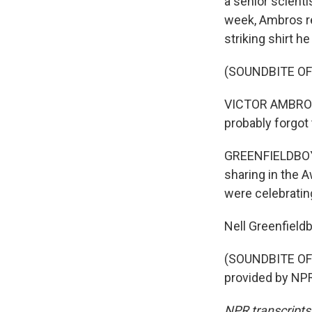
a senior scienti
week, Ambros re
striking shirt h
(SOUNDBITE O
VICTOR AMBROS: 
probably forgot 
GREENFIELDBOYC
sharing in the A
were celebrating
Nell Greenfiel
(SOUNDBITE OF
provided by NPR
NPR transcripts