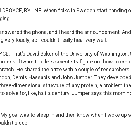
DBOYCE, BYLINE: When folks in Sweden start handing o
ging.
 answered the phone, and I heard the announcement. And
very loudly, so I couldn't really hear very well.
: That's David Baker of the University of Washington, 
ter software that lets scientists figure out how to crea
cratch. He shared the prize with a couple of researchers
don, Demis Hassabis and John Jumper. They developed a
 three-dimensional structure of any protein, a problem th
to solve for, like, half a century. Jumper says this morni
 goal was to sleep in and then know when I woke up wh
ouldn't sleep.