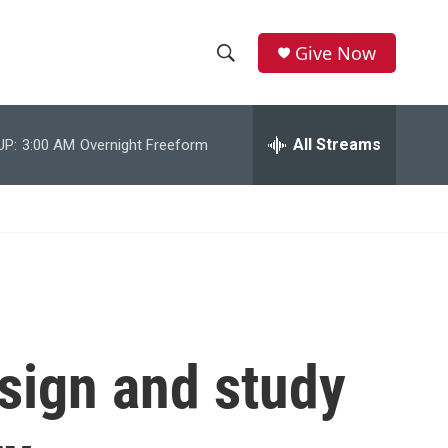
Give Now
S
S
e
h
a
r
All Streams
UP:
3:00 AM
Overnight Freeform
o
c
h
w
Q
u
S
e
r
e
y
a
r
sign and study
c
h