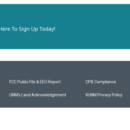
 Here To Sign Up Today!
FCC Public File & EEO Report
CPB Compliance
UNM's Land Acknowledgement
KUNM Privacy Policy