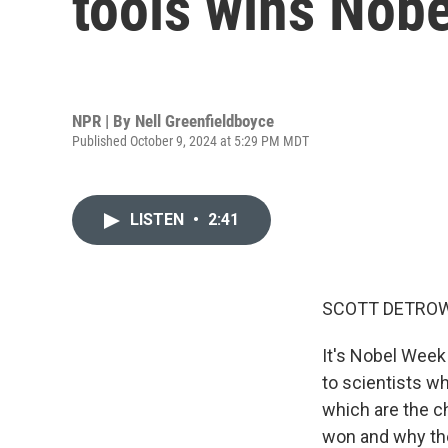
tools wins Nobe
NPR | By
Nell Greenfieldboyce
Published October 9, 2024 at 5:29 PM MDT
LISTEN
•
2:41
SCOTT DETROW
It's Nobel Week
to scientists w
which are the c
won and why the