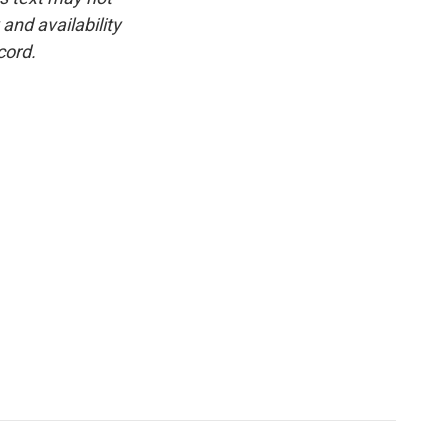
and availability
cord.