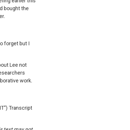
fing earlier this
'd bought the
er.
 forget but I
out Lee not
researchers
aborative work.
") Transcript
is text may not