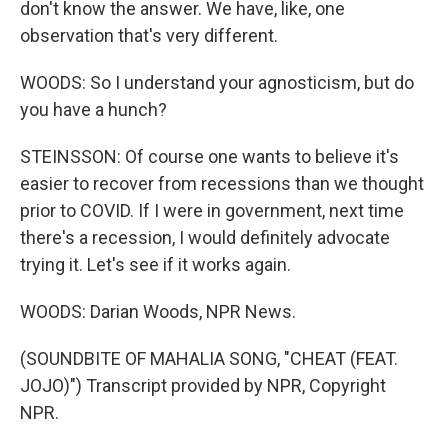
don't know the answer. We have, like, one
observation that's very different.
WOODS: So I understand your agnosticism, but do
you have a hunch?
STEINSSON: Of course one wants to believe it's
easier to recover from recessions than we thought
prior to COVID. If I were in government, next time
there's a recession, I would definitely advocate
trying it. Let's see if it works again.
WOODS: Darian Woods, NPR News.
(SOUNDBITE OF MAHALIA SONG, "CHEAT (FEAT.
JOJO)") Transcript provided by NPR, Copyright
NPR.