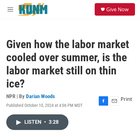
Skip to main content
S
Give Now
e
M
a
e
r
n
c
u
h
Given how the labor market
u
e
cooled over summer, is the
r
y
labor market still on thin
ice?
NPR | By
Darian Woods
Print
Published October 10, 2024 at 4:06 PM MDT
F
E
a
m
c
a
LISTEN
•
3:28
e
i
b
l
o