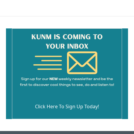
Click Here To Sign Up Today!