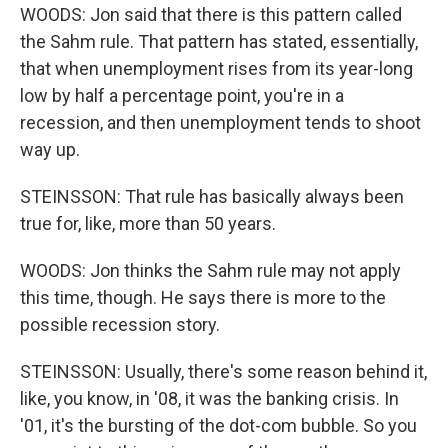
WOODS: Jon said that there is this pattern called
the Sahm rule. That pattern has stated, essentially,
that when unemployment rises from its year-long
low by half a percentage point, you're in a
recession, and then unemployment tends to shoot
way up.
STEINSSON: That rule has basically always been
true for, like, more than 50 years.
WOODS: Jon thinks the Sahm rule may not apply
this time, though. He says there is more to the
possible recession story.
STEINSSON: Usually, there's some reason behind it,
like, you know, in '08, it was the banking crisis. In
'01, it's the bursting of the dot-com bubble. So you