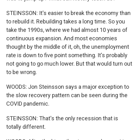
STEINSSON: It's easier to break the economy than
to rebuild it. Rebuilding takes a long time. So you
take the 1990s, where we had almost 10 years of
continuous expansion. And most economies
thought by the middle of it, oh, the unemployment
rate is down to five point something. It's probably
not going to go much lower. But that would turn out
to be wrong.
WOODS: Jon Steinsson says a major exception to
the slow recovery pattern can be seen during the
COVID pandemic.
STEINSSON: That's the only recession that is
totally different.