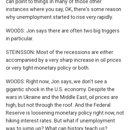
can point to things in many of those other
instances where you say, OK, there's some reason
why unemployment started to rise very rapidly.
WOODS: Jon says there are often two big triggers
in particular.
STEINSSON: Most of the recessions are either
accompanied by a very sharp increase in oil prices
or very tight monetary policy or both.
WOODS: Right now, Jon says, we don't see a
gigantic shock in the U.S. economy. Despite the
wars in Ukraine and the Middle East, oil prices are
high, but not through the roof. And the Federal
Reserve is loosening monetary policy right now, not
hiking interest rates. But what if unemployment
was to jump up? What can history teach us?