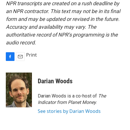
NPR transcripts are created on a rush deadline by
an NPR contractor. This text may not be in its final
form and may be updated or revised in the future.
Accuracy and availability may vary. The
authoritative record of NPR’s programming is the
audio record.
Print
F
E
a
m
c
a
e
i
Darian Woods
b
l
o
o
Darian Woods is a co-host of
The
k
Indicator from Planet Money
.
See stories by Darian Woods