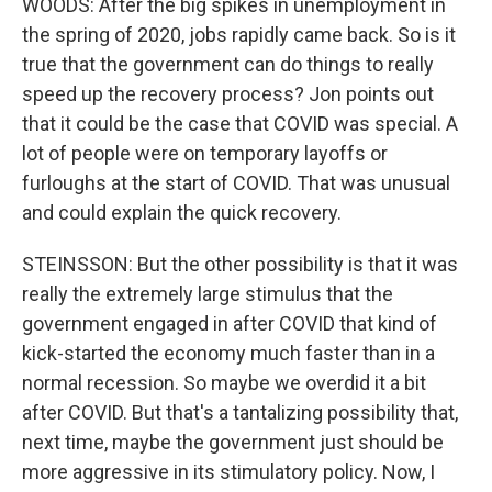
WOODS: After the big spikes in unemployment in
the spring of 2020, jobs rapidly came back. So is it
true that the government can do things to really
speed up the recovery process? Jon points out
that it could be the case that COVID was special. A
lot of people were on temporary layoffs or
furloughs at the start of COVID. That was unusual
and could explain the quick recovery.
STEINSSON: But the other possibility is that it was
really the extremely large stimulus that the
government engaged in after COVID that kind of
kick-started the economy much faster than in a
normal recession. So maybe we overdid it a bit
after COVID. But that's a tantalizing possibility that,
next time, maybe the government just should be
more aggressive in its stimulatory policy. Now, I