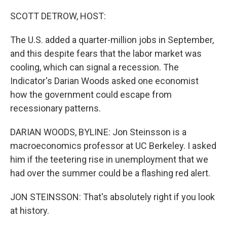
o
k
SCOTT DETROW, HOST:
The U.S. added a quarter-million jobs in September,
and this despite fears that the labor market was
cooling, which can signal a recession. The
Indicator's Darian Woods asked one economist
how the government could escape from
recessionary patterns.
DARIAN WOODS, BYLINE: Jon Steinsson is a
macroeconomics professor at UC Berkeley. I asked
him if the teetering rise in unemployment that we
had over the summer could be a flashing red alert.
JON STEINSSON: That's absolutely right if you look
at history.