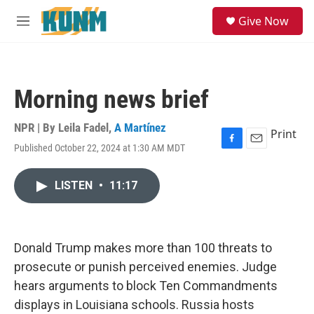
Skip to main content
S
Give Now
e
M
a
e
r
n
c
u
h
Morning news brief
u
e
r
NPR | By
Leila Fadel
,
A Martínez
Print
y
Published October 22, 2024 at 1:30 AM MDT
F
E
a
m
c
a
LISTEN
•
11:17
e
i
b
l
o
o
k
Donald Trump makes more than 100 threats to
prosecute or punish perceived enemies. Judge
hears arguments to block Ten Commandments
displays in Louisiana schools. Russia hosts