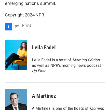
emerging nations summit.
Copyright 2024 NPR
Print
F
E
a
m
c
a
e
i
Leila Fadel
b
l
o
o
Leila Fadel is a host of
Morning Edition
,
k
as well as NPR's morning news podcast
Up First
.
A Martínez
A Martínez is one of the hosts of
Morning