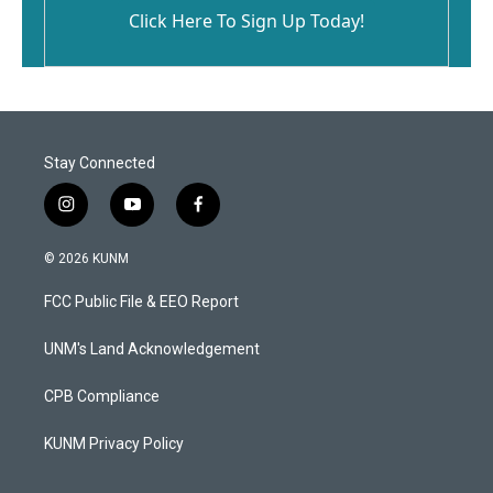
Click Here To Sign Up Today!
Stay Connected
i
y
f
n
o
a
s
u
c
© 2026 KUNM
t
t
e
a
u
b
FCC Public File & EEO Report
g
b
o
r
e
o
a
k
UNM's Land Acknowledgement
m
CPB Compliance
KUNM Privacy Policy