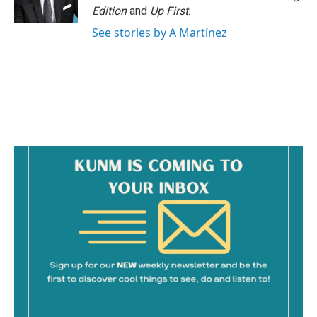
Edition
and
Up First
.
See stories by A Martínez