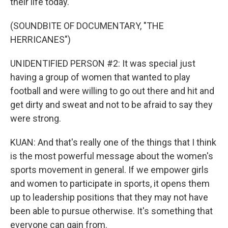
their life today.
(SOUNDBITE OF DOCUMENTARY, "THE
HERRICANES")
UNIDENTIFIED PERSON #2: It was special just
having a group of women that wanted to play
football and were willing to go out there and hit and
get dirty and sweat and not to be afraid to say they
were strong.
KUAN: And that's really one of the things that I think
is the most powerful message about the women's
sports movement in general. If we empower girls
and women to participate in sports, it opens them
up to leadership positions that they may not have
been able to pursue otherwise. It's something that
everyone can gain from.