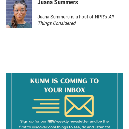
Juana Summers
Juana Summers is a host of NPR's
All
Things Considered.