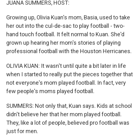
JUANA SUMMERS, HOST:
Growing up, Olivia Kuan's mom, Basia, used to take
her out into the cul-de-sac to play football - two-
hand touch football. It felt normal to Kuan. She'd
grown up hearing her mom's stories of playing
professional football with the Houston Herricanes.
OLIVIA KUAN: It wasn't until quite a bit later in life
when I started to really put the pieces together that
not everyone's mom played football. In fact, very
few people's moms played football.
SUMMERS: Not only that, Kuan says. Kids at school
didn't believe her that her mom played football.
They, like a lot of people, believed pro football was
just for men.