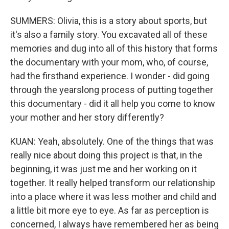
SUMMERS: Olivia, this is a story about sports, but
it's also a family story. You excavated all of these
memories and dug into all of this history that forms
the documentary with your mom, who, of course,
had the firsthand experience. I wonder - did going
through the yearslong process of putting together
this documentary - did it all help you come to know
your mother and her story differently?
KUAN: Yeah, absolutely. One of the things that was
really nice about doing this project is that, in the
beginning, it was just me and her working on it
together. It really helped transform our relationship
into a place where it was less mother and child and
a little bit more eye to eye. As far as perception is
concerned, I always have remembered her as being