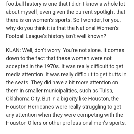
football history is one that I didn't know a whole lot
about myself, even given the current spotlight that
there is on women's sports. So I wonder, for you,
why do you think it is that the National Women's
Football League's history isn't well known?
KUAN: Well, don't worry. You're not alone. It comes
down to the fact that these women were not
accepted in the 1970s. It was really difficult to get
media attention. It was really difficult to get butts in
the seats. They did have a bit more attention on
them in smaller municipalities, such as Tulsa,
Oklahoma City. But in a big city like Houston, the
Houston Herricanes were really struggling to get
any attention when they were competing with the
Houston Oilers or other professional men's sports.