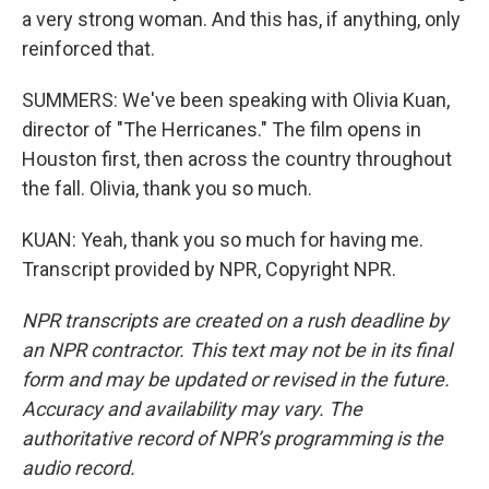
a very strong woman. And this has, if anything, only
reinforced that.
SUMMERS: We've been speaking with Olivia Kuan,
director of "The Herricanes." The film opens in
Houston first, then across the country throughout
the fall. Olivia, thank you so much.
KUAN: Yeah, thank you so much for having me.
Transcript provided by NPR, Copyright NPR.
NPR transcripts are created on a rush deadline by
an NPR contractor. This text may not be in its final
form and may be updated or revised in the future.
Accuracy and availability may vary. The
authoritative record of NPR’s programming is the
audio record.