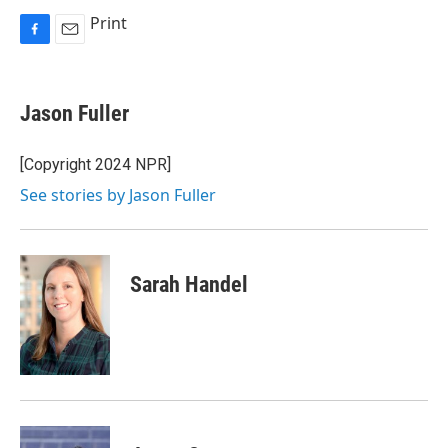
Print
F
E
a
m
c
a
e
i
Jason Fuller
b
l
o
o
[Copyright 2024 NPR]
k
See stories by Jason Fuller
Sarah Handel