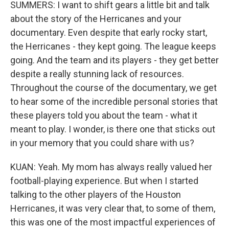
SUMMERS: I want to shift gears a little bit and talk
about the story of the Herricanes and your
documentary. Even despite that early rocky start,
the Herricanes - they kept going. The league keeps
going. And the team and its players - they get better
despite a really stunning lack of resources.
Throughout the course of the documentary, we get
to hear some of the incredible personal stories that
these players told you about the team - what it
meant to play. I wonder, is there one that sticks out
in your memory that you could share with us?
KUAN: Yeah. My mom has always really valued her
football-playing experience. But when I started
talking to the other players of the Houston
Herricanes, it was very clear that, to some of them,
this was one of the most impactful experiences of