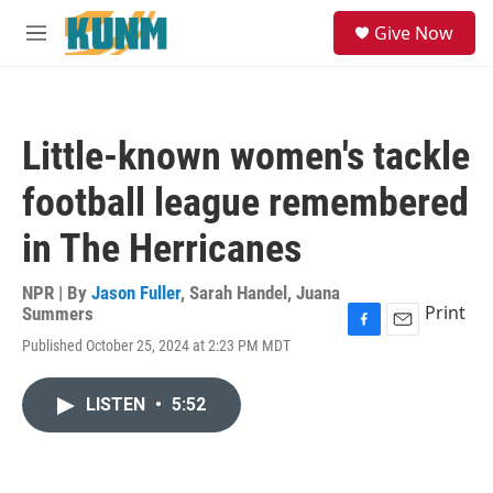
Skip to main content
S
Give Now
e
M
a
e
r
n
c
u
h
Little-known women's tackle
u
e
football league remembered
r
y
in The Herricanes
NPR | By
Jason Fuller
,
Sarah Handel
,
Juana
Print
Summers
F
E
Published October 25, 2024 at 2:23 PM MDT
a
m
c
a
e
i
LISTEN
•
5:52
b
l
o
o
k