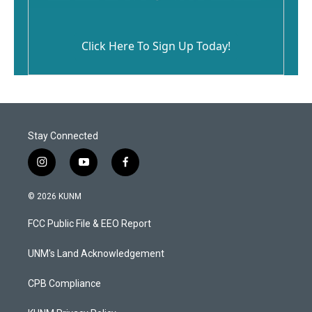
Click Here To Sign Up Today!
Stay Connected
i
y
f
n
o
a
s
u
c
© 2026 KUNM
t
t
e
a
u
b
FCC Public File & EEO Report
g
b
o
r
e
o
a
k
UNM's Land Acknowledgement
m
CPB Compliance