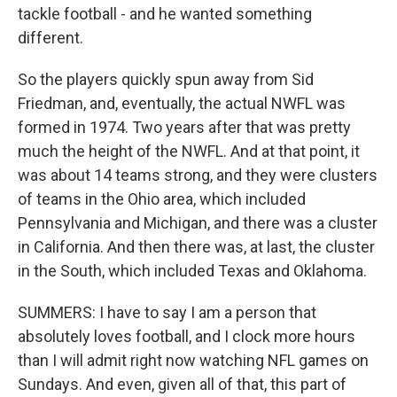
tackle football - and he wanted something
different.
So the players quickly spun away from Sid
Friedman, and, eventually, the actual NWFL was
formed in 1974. Two years after that was pretty
much the height of the NWFL. And at that point, it
was about 14 teams strong, and they were clusters
of teams in the Ohio area, which included
Pennsylvania and Michigan, and there was a cluster
in California. And then there was, at last, the cluster
in the South, which included Texas and Oklahoma.
SUMMERS: I have to say I am a person that
absolutely loves football, and I clock more hours
than I will admit right now watching NFL games on
Sundays. And even, given all of that, this part of