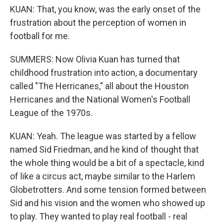
KUAN: That, you know, was the early onset of the
frustration about the perception of women in
football for me.
SUMMERS: Now Olivia Kuan has turned that
childhood frustration into action, a documentary
called "The Herricanes," all about the Houston
Herricanes and the National Women's Football
League of the 1970s.
KUAN: Yeah. The league was started by a fellow
named Sid Friedman, and he kind of thought that
the whole thing would be a bit of a spectacle, kind
of like a circus act, maybe similar to the Harlem
Globetrotters. And some tension formed between
Sid and his vision and the women who showed up
to play. They wanted to play real football - real