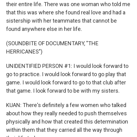
their entire life. There was one woman who told me
that this was where she found real love and had a
sistership with her teammates that cannot be
found anywhere else in her life.
(SOUNDBITE OF DOCUMENTARY, "THE
HERRICANES")
UNIDENTIFIED PERSON #1: I would look forward to
go to practice. I would look forward to go play that
game. I would look forward to go to that club after
that game. I look forward to be with my sisters.
KUAN: There's definitely a few women who talked
about how they really needed to push themselves
physically and how that created this determination
within them that they carried all the way through