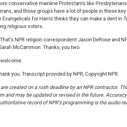
ore conservative mainline Protestants like Presbyterians,
rans, and those groups have a lot of people in these key
e Evangelicals for Harris thinks they can make a dent in 
g religious voters.
hat's NPR religion correspondent Jason DeRose and NPR
Sarah McCammon. Thanks, you two.
 welcome.
k you. Transcript provided by NPR, Copyright NPR.
 are created on a rush deadline by an NPR contractor. Th
form and may be updated or revised in the future. Accuracy 
uthoritative record of NPR’s programming is the audio re