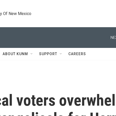
ty Of New Mexico
NE
ABOUT KUNM
SUPPORT
CAREERS
cal voters overwhe