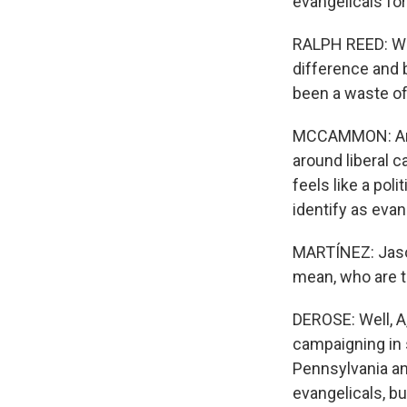
evangelicals for
RALPH REED: We 
difference and b
been a waste o
MCCAMMON: And, 
around liberal c
feels like a pol
identify as evan
MARTÍNEZ: Jason
mean, who are t
DEROSE: Well, A,
campaigning in s
Pennsylvania an
evangelicals, bu