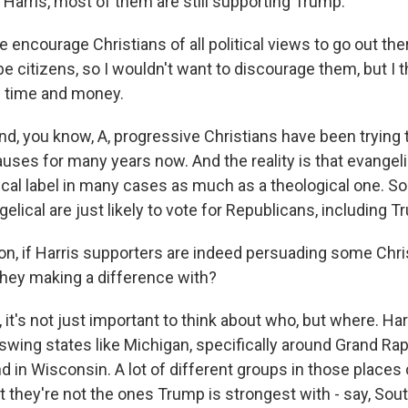
 Harris, most of them are still supporting Trump.
encourage Christians of all political views to go out th
e citizens, so I wouldn't want to discourage them, but I thi
f time and money.
you know, A, progressive Christians have been trying 
auses for many years now. And the reality is that evangeli
itical label in many cases as much as a theological one. 
gelical are just likely to vote for Republicans, including T
, if Harris supporters are indeed persuading some Christ
hey making a difference with?
 it's not just important to think about who, but where. Ha
wing states like Michigan, specifically around Grand Rap
d in Wisconsin. A lot of different groups in those places
t they're not the ones Trump is strongest with - say, Sou