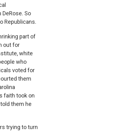
cal
n DeRose. So
to Republicans.
inking part of
n out for
stitute, white
 people who
icals voted for
 courted them
rolina
s faith took on
 told them he
 trying to turn