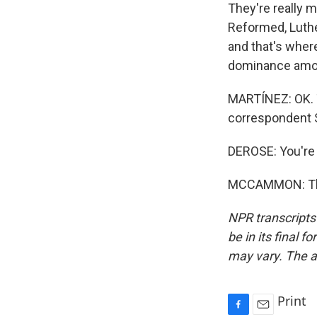
They're really m
Reformed, Luthe
and that's wher
dominance amon
MARTÍNEZ: OK. T
correspondent 
DEROSE: You're
MCCAMMON: Than
NPR transcripts
be in its final 
may vary. The a
Print