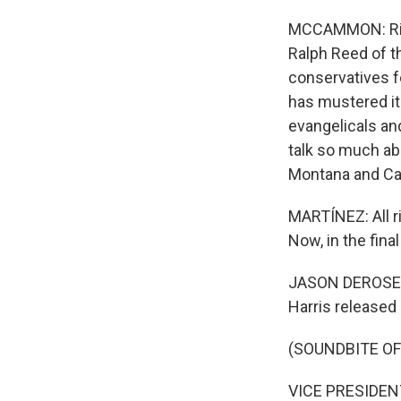
MCCAMMON: Right
Ralph Reed of t
conservatives fo
has mustered its
evangelicals an
talk so much abo
Montana and Cal
MARTÍNEZ: All ri
Now, in the fina
JASON DEROSE, BY
Harris released 
(SOUNDBITE O
VICE PRESIDENT 