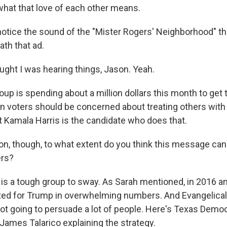
hat that love of each other means.
notice the sound of the "Mister Rogers' Neighborhood" 
ath that ad.
ht I was hearing things, Jason. Yeah.
up is spending about a million dollars this month to ge
ian voters should be concerned about treating others with
t Kamala Harris is the candidate who does that.
, though, to what extent do you think this message ca
ers?
t is a tough group to sway. As Sarah mentioned, in 2016 a
ted for Trump in overwhelming numbers. And Evangelicals
ot going to persuade a lot of people. Here's Texas Democ
James Talarico explaining the strategy.