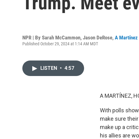
Trump. Meet eva
NPR | By
Sarah McCammon
,
Jason DeRose
,
A Martínez
Published October 29, 2024 at 1:14 AM MDT
LISTEN
•
4:57
A MARTÍNEZ, H
With polls show
make sure their 
make up a criti
his allies are w