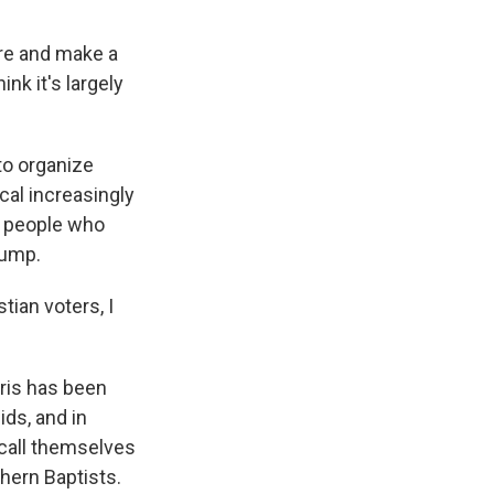
ere and make a
nk it's largely
to organize
cal increasingly
So people who
rump.
ian voters, I
rris has been
ids, and in
 call themselves
thern Baptists.