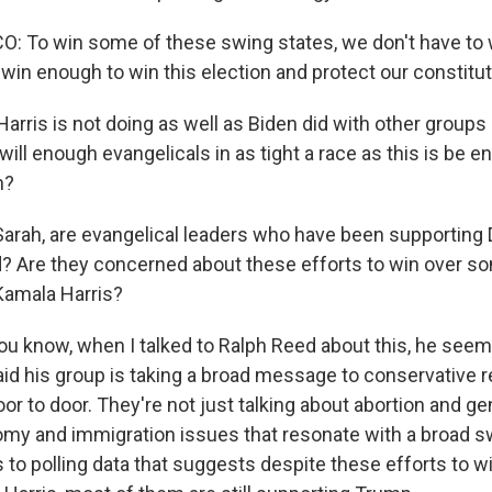
 To win some of these swing states, we don't have to 
win enough to win this election and protect our constitut
arris is not doing as well as Biden did with other groups
will enough evangelicals in as tight a race as this is be 
n?
rah, are evangelical leaders who have been supporting 
d? Are they concerned about these efforts to win over so
Kamala Harris?
know, when I talked to Ralph Reed about this, he seem
aid his group is taking a broad message to conservative r
r to door. They're not just talking about abortion and ge
my and immigration issues that resonate with a broad sw
 to polling data that suggests despite these efforts to w