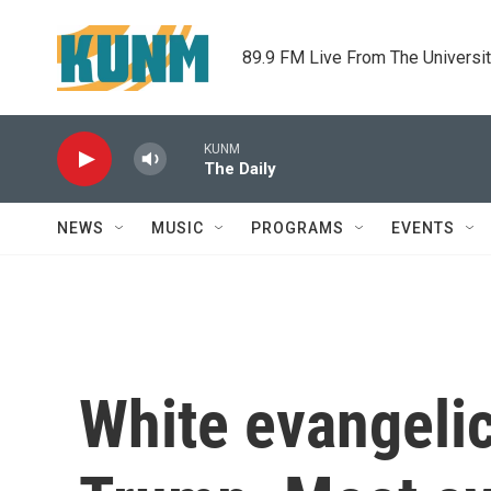
Skip to main content
89.9 FM Live From The Universi
KUNM
The Daily
NEWS
MUSIC
PROGRAMS
EVENTS
White evangeli