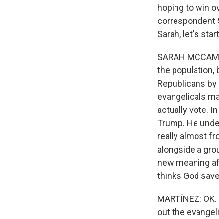
hoping to win o
correspondent 
Sarah, let's sta
SARAH MCCAMMON,
the population, 
Republicans by a
evangelicals ma
actually vote. I
Trump. He under
really almost f
alongside a grou
new meaning aft
thinks God save
MARTÍNEZ: OK. N
out the evangel