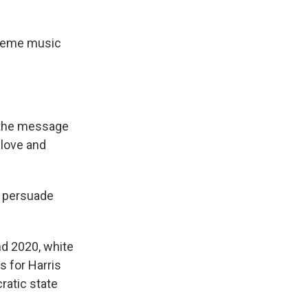
theme music
t the message
 love and
n persuade
nd 2020, white
 for Harris
ratic state