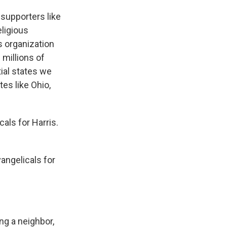
 supporters like
eligious
s organization
 millions of
ial states we
es like Ohio,
als for Harris.
vangelicals for
g a neighbor,