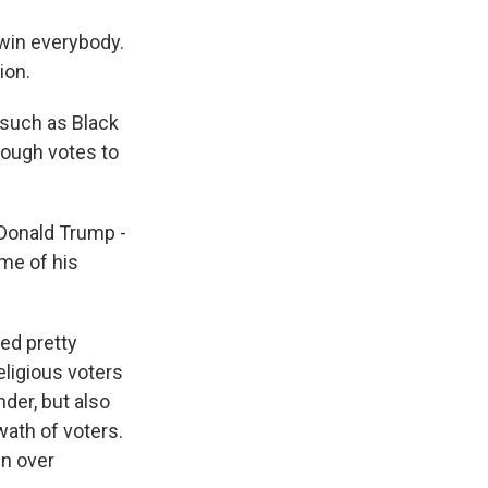
win everybody.
ion.
 such as Black
enough votes to
Donald Trump -
me of his
ed pretty
eligious voters
nder, but also
ath of voters.
in over