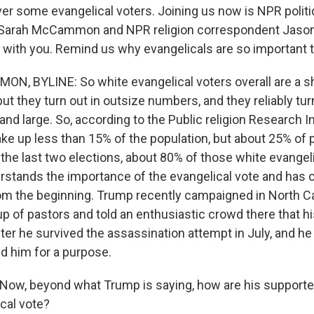
ver some evangelical voters. Joining us now is NPR politi
Sarah McCammon and NPR religion correspondent Jaso
rt with you. Remind us why evangelicals are so important 
 BYLINE: So white evangelical voters overall are a shr
but they turn out in outsize numbers, and they reliably tur
nd large. So, according to the Public religion Research In
ke up less than 15% of the population, but about 25% of
n the last two elections, about 80% of those white evangel
stands the importance of the evangelical vote and has
rom the beginning. Trump recently campaigned in North Ca
p of pastors and told an enthusiastic crowd there that hi
er he survived the assassination attempt in July, and he
d him for a purpose.
ow, beyond what Trump is saying, how are his supporters
ical vote?