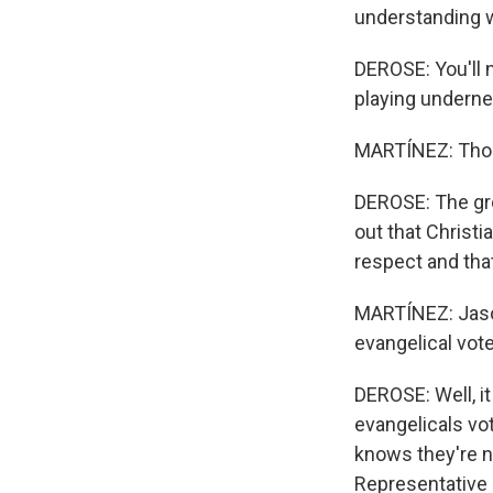
understanding w
DEROSE: You'll 
playing underne
MARTÍNEZ: Thoug
DEROSE: The gro
out that Christ
respect and tha
MARTÍNEZ: Jason
evangelical vot
DEROSE: Well, i
evangelicals vo
knows they're n
Representative 