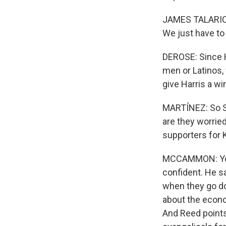
JAMES TALARICO:
We just have to 
DEROSE: Since H
men or Latinos, 
give Harris a wi
MARTÍNEZ: So Sa
are they worrie
supporters for 
MCCAMMON: You 
confident. He s
when they go doo
about the econo
And Reed points