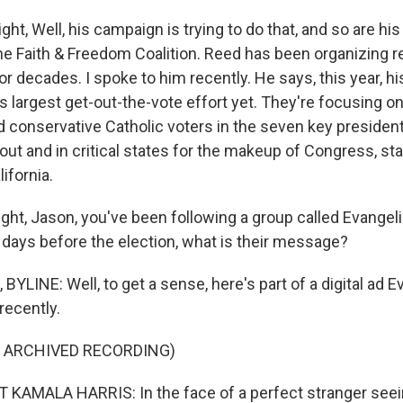
, Well, his campaign is trying to do that, and so are his
he Faith & Freedom Coalition. Reed has been organizing r
r decades. I spoke to him recently. He says, this year, hi
 largest get-out-the-vote effort yet. They're focusing on
d conservative Catholic voters in the seven key president
ut and in critical states for the makeup of Congress, stat
ifornia.
ght, Jason, you've been following a group called Evangelic
l days before the election, what is their message?
LINE: Well, to get a sense, here's part of a digital ad E
recently.
F ARCHIVED RECORDING)
KAMALA HARRIS: In the face of a perfect stranger seein