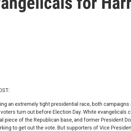
ngelicals for Harr
OST:
ing an extremely tight presidential race, both campaigns 
voters turn out before Election Day. White evangelicals 
cal piece of the Republican base, and former President D
orking to get out the vote. But supporters of Vice Presiden