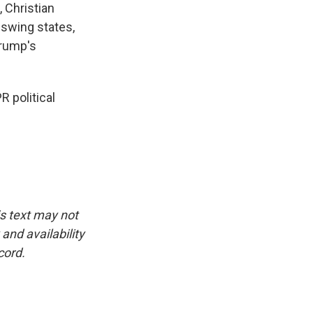
 Christian
 swing states,
Trump's
 political
is text may not
and availability
cord.