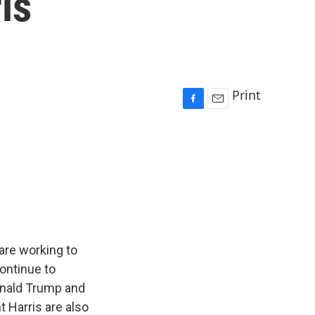
is
Print
F
E
a
m
c
a
e
i
b
l
o
o
k
are working to
continue to
onald Trump and
t Harris are also