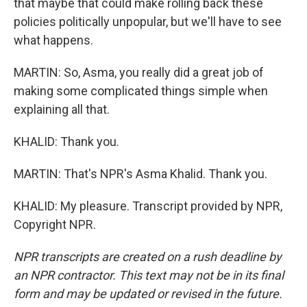
that maybe that could make rolling back these
policies politically unpopular, but we'll have to see
what happens.
MARTIN: So, Asma, you really did a great job of
making some complicated things simple when
explaining all that.
KHALID: Thank you.
MARTIN: That's NPR's Asma Khalid. Thank you.
KHALID: My pleasure. Transcript provided by NPR,
Copyright NPR.
NPR transcripts are created on a rush deadline by
an NPR contractor. This text may not be in its final
form and may be updated or revised in the future.