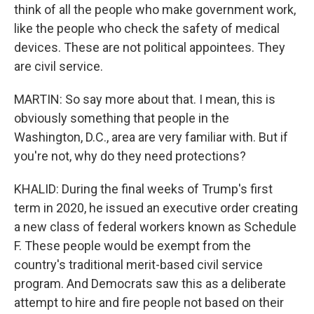
think of all the people who make government work,
like the people who check the safety of medical
devices. These are not political appointees. They
are civil service.
MARTIN: So say more about that. I mean, this is
obviously something that people in the
Washington, D.C., area are very familiar with. But if
you're not, why do they need protections?
KHALID: During the final weeks of Trump's first
term in 2020, he issued an executive order creating
a new class of federal workers known as Schedule
F. These people would be exempt from the
country's traditional merit-based civil service
program. And Democrats saw this as a deliberate
attempt to hire and fire people not based on their