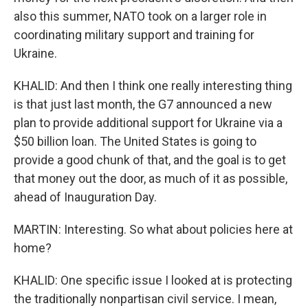
also this summer, NATO took on a larger role in
coordinating military support and training for
Ukraine.
KHALID: And then I think one really interesting thing
is that just last month, the G7 announced a new
plan to provide additional support for Ukraine via a
$50 billion loan. The United States is going to
provide a good chunk of that, and the goal is to get
that money out the door, as much of it as possible,
ahead of Inauguration Day.
MARTIN: Interesting. So what about policies here at
home?
KHALID: One specific issue I looked at is protecting
the traditionally nonpartisan civil service. I mean,