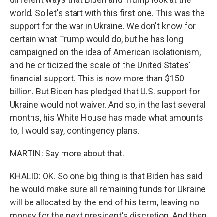
world. So let's start with this first one. This was the
support for the war in Ukraine. We don't know for
certain what Trump would do, but he has long
campaigned on the idea of American isolationism,
and he criticized the scale of the United States'
financial support. This is now more than $150
billion. But Biden has pledged that U.S. support for
Ukraine would not waiver. And so, in the last several
months, his White House has made what amounts
to, I would say, contingency plans.
MARTIN: Say more about that.
KHALID: OK. So one big thing is that Biden has said
he would make sure all remaining funds for Ukraine
will be allocated by the end of his term, leaving no
money for the next president's discretion. And then