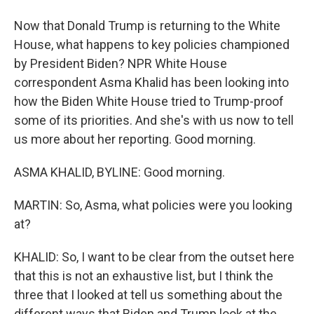
Now that Donald Trump is returning to the White
House, what happens to key policies championed
by President Biden? NPR White House
correspondent Asma Khalid has been looking into
how the Biden White House tried to Trump-proof
some of its priorities. And she's with us now to tell
us more about her reporting. Good morning.
ASMA KHALID, BYLINE: Good morning.
MARTIN: So, Asma, what policies were you looking
at?
KHALID: So, I want to be clear from the outset here
that this is not an exhaustive list, but I think the
three that I looked at tell us something about the
different ways that Biden and Trump look at the