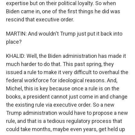
expertise but on their political loyalty. So when
Biden came in, one of the first things he did was
rescind that executive order.
MARTIN: And wouldn't Trump just put it back into
place?
KHALID: Well, the Biden administration has made it
much harder to do that. This past spring, they
issued a rule to make it very difficult to overhaul the
federal workforce for ideological reasons. And,
Michel, this is key because once a rule is on the
books, a president cannot just come in and change
the existing rule via executive order. So a new
Trump administration would have to propose a new
rule, and that is a tedious regulatory process that
could take months, maybe even years, get held up