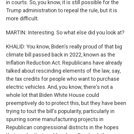
in courts. So, you know, it is still possible for the
Trump administration to repeal the rule, but it is
more difficult.
MARTIN: Interesting. So what else did you look at?
KHALID: You know, Biden's really proud of that big
climate bill passed back in 2022, known as the
Inflation Reduction Act. Republicans have already
talked about rescinding elements of the law, say,
the tax credits for people who want to purchase
electric vehicles. And, you know, there's not a
whole lot that Biden White House could
preemptively do to protect this, but they have been
trying to tout the bill's popularity, particularly in
spurring some manufacturing projects in
Republican congressional districts in the hopes