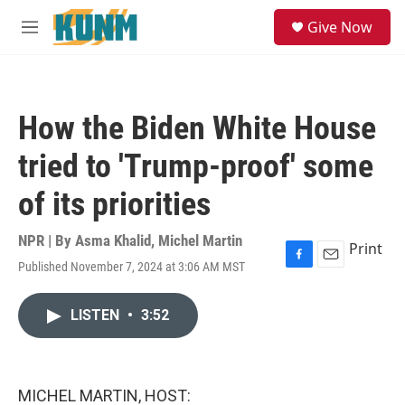
Skip to main content
S
Give Now
e
M
a
e
r
n
c
u
h
How the Biden White House
u
e
tried to 'Trump-proof' some
r
y
of its priorities
NPR | By
Asma Khalid
,
Michel Martin
Print
Published November 7, 2024 at 3:06 AM MST
F
E
a
m
c
a
LISTEN
•
3:52
e
i
b
l
o
o
k
MICHEL MARTIN, HOST: