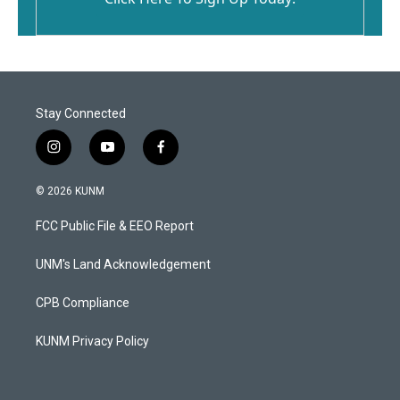
Stay Connected
i
y
f
n
o
a
s
u
c
© 2026 KUNM
t
t
e
a
u
b
FCC Public File & EEO Report
g
b
o
r
e
o
a
k
UNM's Land Acknowledgement
m
CPB Compliance
KUNM Privacy Policy