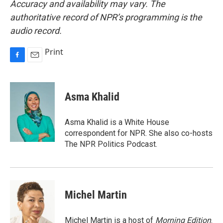
Accuracy and availability may vary. The
authoritative record of NPR’s programming is the
audio record.
Print
F
E
a
m
c
a
e
i
Asma Khalid
b
l
o
o
Asma Khalid is a White House
k
correspondent for NPR. She also co-hosts
The NPR Politics Podcast.
Michel Martin
Michel Martin is a host of
Morning Edition
.