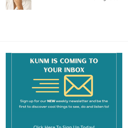
Click Here To Sign Up Today!