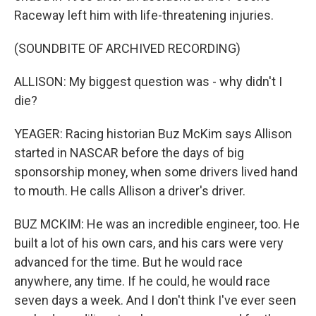
Raceway left him with life-threatening injuries.
(SOUNDBITE OF ARCHIVED RECORDING)
ALLISON: My biggest question was - why didn't I
die?
YEAGER: Racing historian Buz McKim says Allison
started in NASCAR before the days of big
sponsorship money, when some drivers lived hand
to mouth. He calls Allison a driver's driver.
BUZ MCKIM: He was an incredible engineer, too. He
built a lot of his own cars, and his cars were very
advanced for the time. But he would race
anywhere, any time. If he could, he would race
seven days a week. And I don't think I've ever seen