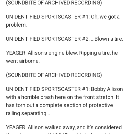
(SOUNDBITE OF ARCHIVED RECORDING)
UNIDENTIFIED SPORTSCASTER #1: Oh, we got a
problem.
UNIDENTIFIED SPORTSCASTER #2: ...Blown a tire.
YEAGER: Allison's engine blew. Ripping a tire, he
went airborne.
(SOUNDBITE OF ARCHIVED RECORDING)
UNIDENTIFIED SPORTSCASTER #1: Bobby Allison
with a horrible crash here on the front stretch. It
has torn out a complete section of protective
railing separating...
YEAGER: Allison walked away, and it's considered