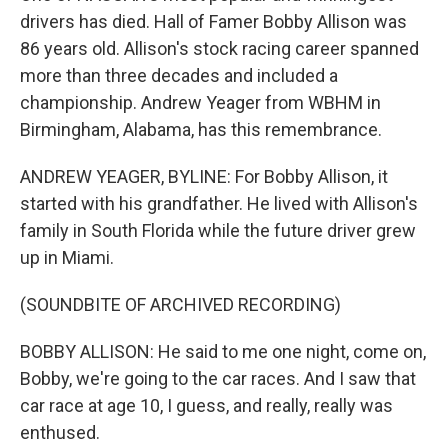
drivers has died. Hall of Famer Bobby Allison was
86 years old. Allison's stock racing career spanned
more than three decades and included a
championship. Andrew Yeager from WBHM in
Birmingham, Alabama, has this remembrance.
ANDREW YEAGER, BYLINE: For Bobby Allison, it
started with his grandfather. He lived with Allison's
family in South Florida while the future driver grew
up in Miami.
(SOUNDBITE OF ARCHIVED RECORDING)
BOBBY ALLISON: He said to me one night, come on,
Bobby, we're going to the car races. And I saw that
car race at age 10, I guess, and really, really was
enthused.