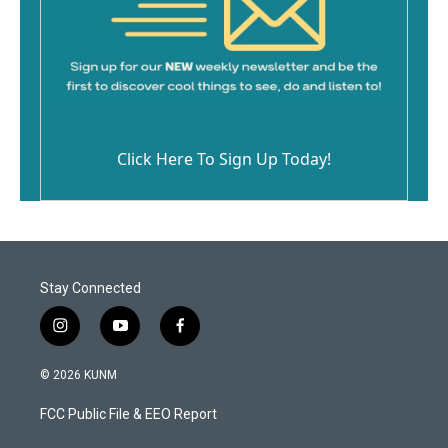
Click Here To Sign Up Today!
Stay Connected
i
y
f
n
o
a
s
u
c
© 2026 KUNM
t
t
e
a
u
b
FCC Public File & EEO Report
g
b
o
r
e
o