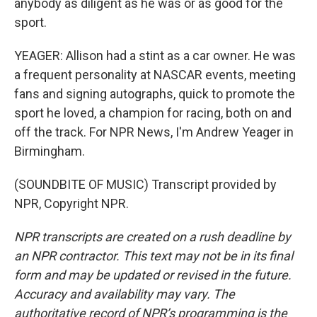
anybody as diligent as he was or as good for the
sport.
YEAGER: Allison had a stint as a car owner. He was
a frequent personality at NASCAR events, meeting
fans and signing autographs, quick to promote the
sport he loved, a champion for racing, both on and
off the track. For NPR News, I'm Andrew Yeager in
Birmingham.
(SOUNDBITE OF MUSIC) Transcript provided by
NPR, Copyright NPR.
NPR transcripts are created on a rush deadline by
an NPR contractor. This text may not be in its final
form and may be updated or revised in the future.
Accuracy and availability may vary. The
authoritative record of NPR’s programming is the