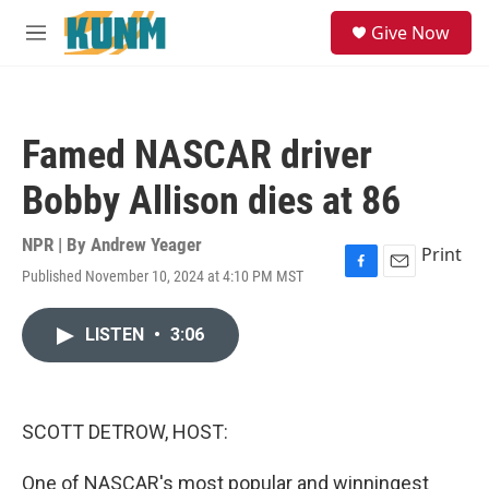
Skip to main content
S
Give Now
e
M
a
e
r
n
c
u
h
Famed NASCAR driver
u
e
Bobby Allison dies at 86
r
y
NPR | By
Andrew Yeager
Print
Published November 10, 2024 at 4:10 PM MST
F
E
a
m
c
a
LISTEN
•
3:06
e
i
b
l
o
o
k
SCOTT DETROW, HOST:
One of NASCAR's most popular and winningest