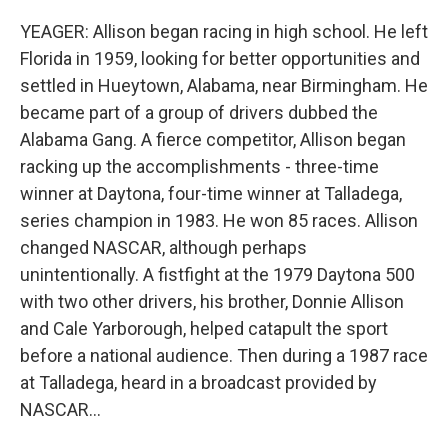
YEAGER: Allison began racing in high school. He left
Florida in 1959, looking for better opportunities and
settled in Hueytown, Alabama, near Birmingham. He
became part of a group of drivers dubbed the
Alabama Gang. A fierce competitor, Allison began
racking up the accomplishments - three-time
winner at Daytona, four-time winner at Talladega,
series champion in 1983. He won 85 races. Allison
changed NASCAR, although perhaps
unintentionally. A fistfight at the 1979 Daytona 500
with two other drivers, his brother, Donnie Allison
and Cale Yarborough, helped catapult the sport
before a national audience. Then during a 1987 race
at Talladega, heard in a broadcast provided by
NASCAR...