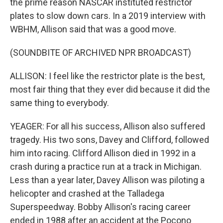
the prime reason NASCAR instituted restrictor
plates to slow down cars. In a 2019 interview with
WBHM, Allison said that was a good move.
(SOUNDBITE OF ARCHIVED NPR BROADCAST)
ALLISON: I feel like the restrictor plate is the best,
most fair thing that they ever did because it did the
same thing to everybody.
YEAGER: For all his success, Allison also suffered
tragedy. His two sons, Davey and Clifford, followed
him into racing. Clifford Allison died in 1992 in a
crash during a practice run at a track in Michigan.
Less than a year later, Davey Allison was piloting a
helicopter and crashed at the Talladega
Superspeedway. Bobby Allison's racing career
ended in 1988 after an accident at the Pocono