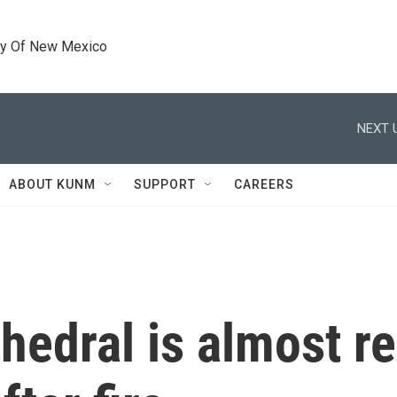
ty Of New Mexico
NEXT 
ABOUT KUNM
SUPPORT
CAREERS
edral is almost r