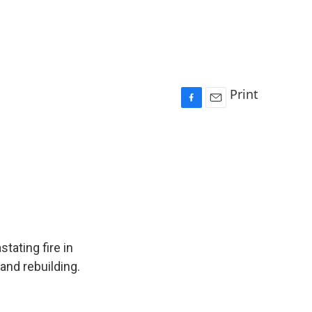
Print
F
E
a
m
c
a
e
i
b
l
o
o
k
tating fire in
and rebuilding.