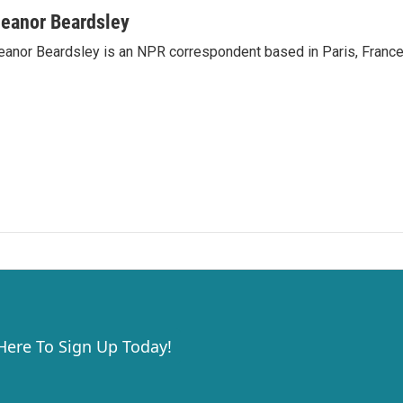
leanor Beardsley
eanor Beardsley is an NPR correspondent based in Paris, France
 Here To Sign Up Today!