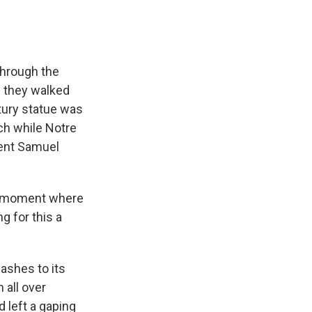
hrough the
s they walked
tury statue was
rch while Notre
dent Samuel
 a moment where
g for this a
ashes to its
 all over
d left a gaping