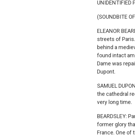
UNIDENTIFIED P
(SOUNDBITE OF
ELEANOR BEARDS
streets of Pari
behind a mediev
found intact ami
Dame was repair
Dupont.
SAMUEL DUPONT: 
the cathedral r
very long time.
BEARDSLEY: Pari
former glory tha
France. One of t