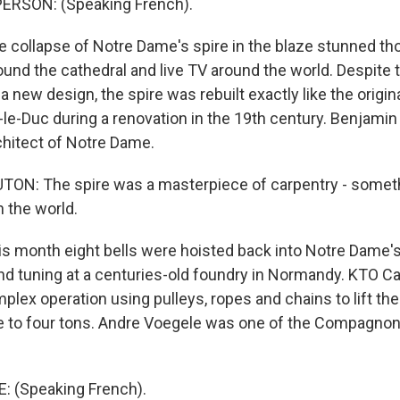
ERSON: (Speaking French).
collapse of Notre Dame's spire in the blaze stunned t
und the cathedral and live TV around the world. Despite t
a new design, the spire was rebuilt exactly like the origin
t-le-Duc during a renovation in the 19th century. Benjami
chitect of Notre Dame.
N: The spire was a masterpiece of carpentry - somethi
 the world.
 month eight bells were hoisted back into Notre Dame's 
and tuning at a centuries-old foundry in Normandy. KTO Ca
ex operation using pulleys, ropes and chains to lift the 
 to four tons. Andre Voegele was one of the Compagnon 
 (Speaking French).