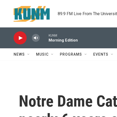
Skip to main content
89.9 FM Live From The Universi
KUNM
Morning Edition
NEWS
MUSIC
PROGRAMS
EVENTS
Notre Dame Cath