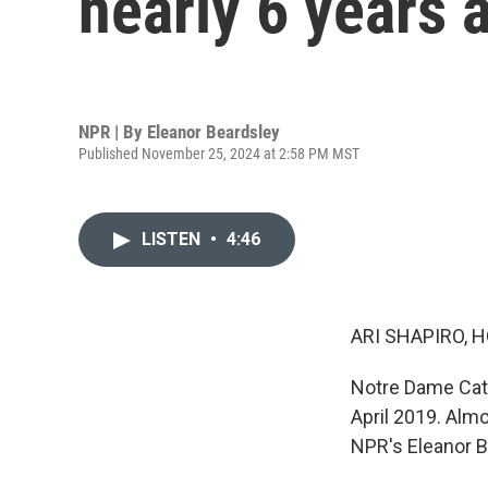
nearly 6 years a
NPR | By
Eleanor Beardsley
Published November 25, 2024 at 2:58 PM MST
LISTEN
•
4:46
ARI SHAPIRO, H
Notre Dame Cathe
April 2019. Almo
NPR's Eleanor B