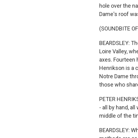
hole over the n
Dame's roof was
(SOUNDBITE OF
BEARDSLEY: The 
Loire Valley, wh
axes. Fourteen 
Henrikson is a 
Notre Dame thro
those who share
PETER HENRIKSON
- all by hand, al
middle of the ti
BEARDSLEY: Whi