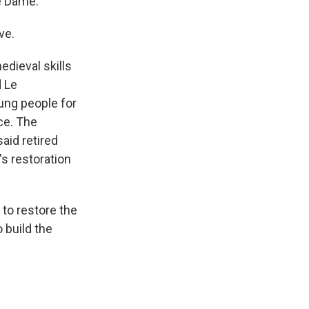
e Dame.
ve.
dieval skills
d Le
ung people for
nce. The
aid retired
s restoration
to restore the
 build the