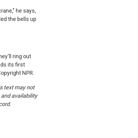
rane," he says,
led the bells up
ey'll ring out
s its first
Copyright NPR.
is text may not
and availability
cord.