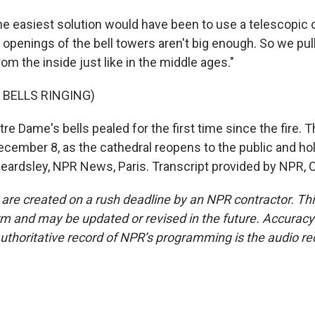
 easiest solution would have been to use a telescopic c
 openings of the bell towers aren't big enough. So we pul
rom the inside just like in the middle ages."
 BELLS RINGING)
 Dame's bells pealed for the first time since the fire. Th
cember 8, as the cathedral reopens to the public and hold
eardsley, NPR News, Paris. Transcript provided by NPR, 
 are created on a rush deadline by an NPR contractor. Th
form and may be updated or revised in the future. Accuracy 
uthoritative record of NPR’s programming is the audio re