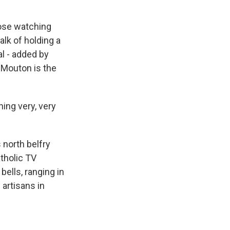
hose watching
alk of holding a
al - added by
n Mouton is the
ng very, very
north belfry
tholic TV
bells, ranging in
artisans in