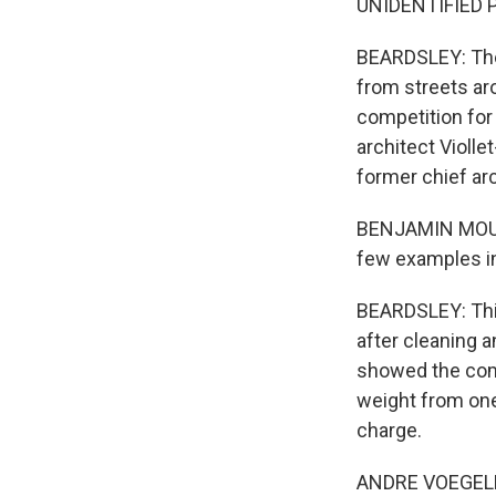
UNIDENTIFIED P
BEARDSLEY: The 
from streets aro
competition for 
architect Violle
former chief ar
BENJAMIN MOUTO
few examples in
BEARDSLEY: This
after cleaning 
showed the compl
weight from one
charge.
ANDRE VOEGELE: