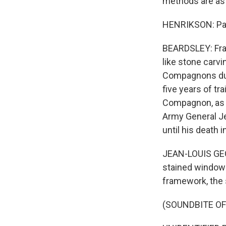
methods are as 
HENRIKSON: Part 
BEARDSLEY: Fran
like stone carvi
Compagnons du D
five years of tr
Compagnon, as t
Army General Je
until his death
JEAN-LOUIS GEO
stained windows,
framework, the 
(SOUNDBITE O