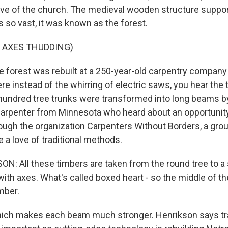
ave of the church. The medieval wooden structure suppor
 so vast, it was known as the forest.
 AXES THUDDING)
forest was rebuilt at a 250-year-old carpentry company 
ere instead of the whirring of electric saws, you hear the
hundred tree trunks were transformed into long beams b
carpenter from Minnesota who heard about an opportunit
ugh the organization Carpenters Without Borders, a grou
 a love of traditional methods.
: All these timbers are taken from the round tree to a
l with axes. What's called boxed heart - so the middle of the
mber.
ch makes each beam much stronger. Henrikson says tra