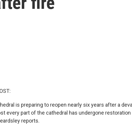
fter fire
OST:
dral is preparing to reopen nearly six years after a devas
st every part of the cathedral has undergone restoration 
eardsley reports.