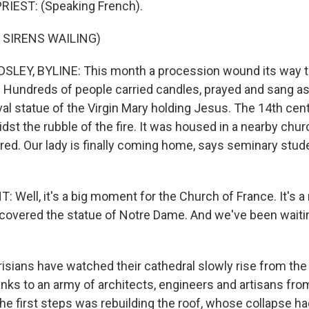
RIEST: (Speaking French).
 SIRENS WAILING)
LEY, BYLINE: This month a procession wound its way t
s. Hundreds of people carried candles, prayed and sang a
al statue of the Virgin Mary holding Jesus. The 14th cen
dst the rubble of the fire. It was housed in a nearby chu
ed. Our lady is finally coming home, says seminary stu
Well, it's a big moment for the Church of France. It's
ecovered the statue of Notre Dame. And we've been waitin
sians have watched their cathedral slowly rise from the 
nks to an army of architects, engineers and artisans from
he first steps was rebuilding the roof, whose collapse ha