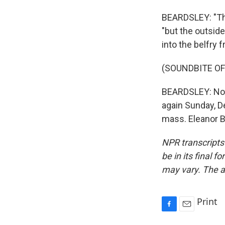
BEARDSLEY: "The
"but the outside
into the belfry f
(SOUNDBITE OF
BEARDSLEY: Notre
again Sunday, De
mass. Eleanor B
NPR transcripts
be in its final 
may vary. The a
Print
F
E