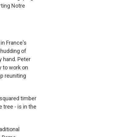
ting Notre
in France's
 thudding of
y hand. Peter
y to work on
p reuniting
 squared timber
 tree - is in the
ditional