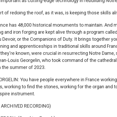
important as cutting-edge technology in rebuilding Notr
of redoing the roof, as it was, is keeping those skills ali
ce has 48,000 historical monuments to maintain. And me
ng and iron forging are kept alive through a program calle
evoir, or the Companions of Duty. It brings together yo
aining and apprenticeships in traditional skills around Fra
hey're known, were crucial in resurrecting Notre Dame, s
an-Louis Georgelin, who took command of the cathedral'
 in the summer of 2023.
RGELIN: You have people everywhere in France working 
 working to find the stones, working for the organ and to
spire instrument.
F ARCHIVED RECORDING)