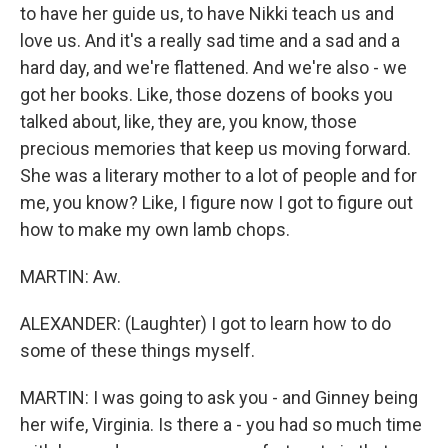
to have her guide us, to have Nikki teach us and
love us. And it's a really sad time and a sad and a
hard day, and we're flattened. And we're also - we
got her books. Like, those dozens of books you
talked about, like, they are, you know, those
precious memories that keep us moving forward.
She was a literary mother to a lot of people and for
me, you know? Like, I figure now I got to figure out
how to make my own lamb chops.
MARTIN: Aw.
ALEXANDER: (Laughter) I got to learn how to do
some of these things myself.
MARTIN: I was going to ask you - and Ginney being
her wife, Virginia. Is there a - you had so much time