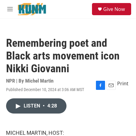
Skip to main content
S
Give Now
e
M
a
e
r
n
c
u
h
Remembering poet and
u
e
Black arts movement icon
r
y
Nikki Giovanni
NPR | By
Michel Martin
Print
Published December 10, 2024 at 3:06 AM MST
F
E
a
m
c
a
LISTEN
•
4:28
e
i
b
l
o
o
k
MICHEL MARTIN, HOST: