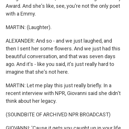
Award. And she's like, see, you're not the only poet
with a Emmy.
MARTIN: (Laughter).
ALEXANDER: And so - and we just laughed, and
then I sent her some flowers. And we just had this
beautiful conversation, and that was seven days
ago. And it's - like you said, it's just really hard to
imagine that she's not here.
MARTIN: Let me play this just really briefly. In a
recent interview with NPR, Giovanni said she didn't
think about her legacy.
(SOUNDBITE OF ARCHIVED NPR BROADCAST)
GIOVANNI: 'Cause it gets you caught up in your life,