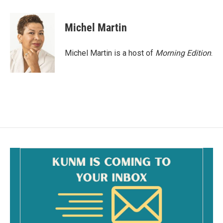
a
m
c
a
e
i
Michel Martin
b
l
o
o
Michel Martin is a host of
Morning Edition
.
k