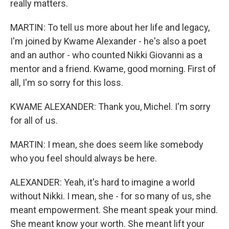
really matters.
MARTIN: To tell us more about her life and legacy,
I'm joined by Kwame Alexander - he's also a poet
and an author - who counted Nikki Giovanni as a
mentor and a friend. Kwame, good morning. First of
all, I'm so sorry for this loss.
KWAME ALEXANDER: Thank you, Michel. I'm sorry
for all of us.
MARTIN: I mean, she does seem like somebody
who you feel should always be here.
ALEXANDER: Yeah, it's hard to imagine a world
without Nikki. I mean, she - for so many of us, she
meant empowerment. She meant speak your mind.
She meant know your worth. She meant lift your