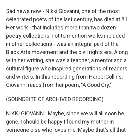
Sad news now - Nikki Giovanni, one of the most
celebrated poets of the last century, has died at 81.
Her work - that includes more than two dozen
poetry collections, not to mention works included
in other collections - was an integral part of the
Black Arts movement and the civil rights era. Along
with her writing, she was a teacher, a mentor and a
cultural figure who inspired generations of readers
and writers. In this recording from HarperCollins,
Giovanni reads from her poem, "A Good Cry."
(SOUNDBITE OF ARCHIVED RECORDING)
NIKKI GIOVANNI: Maybe, since we will all soon be
gone, I should be happy I found my mother in
someone else who loves me. Maybe that's all that