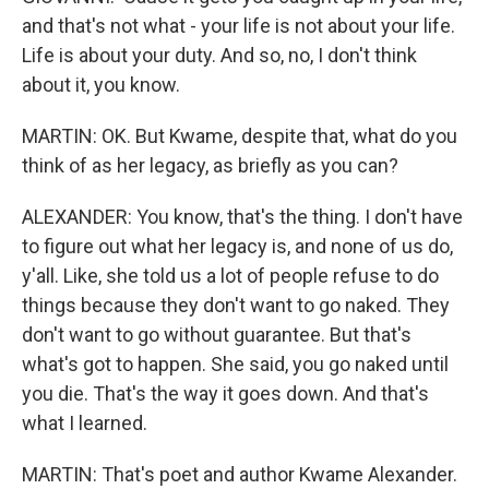
and that's not what - your life is not about your life.
Life is about your duty. And so, no, I don't think
about it, you know.
MARTIN: OK. But Kwame, despite that, what do you
think of as her legacy, as briefly as you can?
ALEXANDER: You know, that's the thing. I don't have
to figure out what her legacy is, and none of us do,
y'all. Like, she told us a lot of people refuse to do
things because they don't want to go naked. They
don't want to go without guarantee. But that's
what's got to happen. She said, you go naked until
you die. That's the way it goes down. And that's
what I learned.
MARTIN: That's poet and author Kwame Alexander.