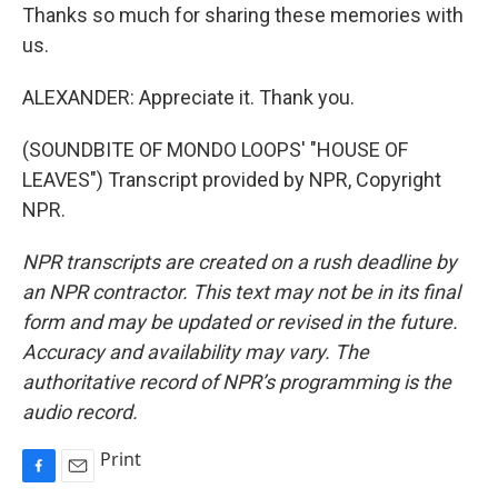
Thanks so much for sharing these memories with
us.
ALEXANDER: Appreciate it. Thank you.
(SOUNDBITE OF MONDO LOOPS' "HOUSE OF
LEAVES") Transcript provided by NPR, Copyright
NPR.
NPR transcripts are created on a rush deadline by
an NPR contractor. This text may not be in its final
form and may be updated or revised in the future.
Accuracy and availability may vary. The
authoritative record of NPR’s programming is the
audio record.
Print
F
E