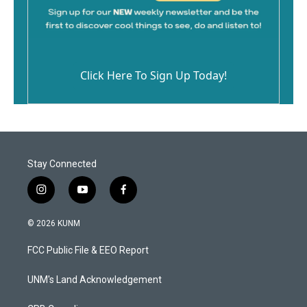
Click Here To Sign Up Today!
Stay Connected
i
y
f
n
o
a
s
u
c
© 2026 KUNM
t
t
e
a
u
b
FCC Public File & EEO Report
g
b
o
r
e
o
a
k
UNM's Land Acknowledgement
m