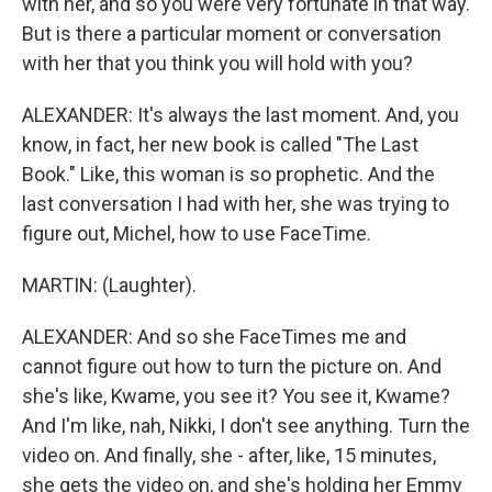
with her, and so you were very fortunate in that way.
But is there a particular moment or conversation
with her that you think you will hold with you?
ALEXANDER: It's always the last moment. And, you
know, in fact, her new book is called "The Last
Book." Like, this woman is so prophetic. And the
last conversation I had with her, she was trying to
figure out, Michel, how to use FaceTime.
MARTIN: (Laughter).
ALEXANDER: And so she FaceTimes me and
cannot figure out how to turn the picture on. And
she's like, Kwame, you see it? You see it, Kwame?
And I'm like, nah, Nikki, I don't see anything. Turn the
video on. And finally, she - after, like, 15 minutes,
she gets the video on, and she's holding her Emmy