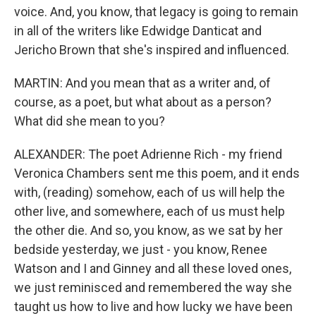
voice. And, you know, that legacy is going to remain
in all of the writers like Edwidge Danticat and
Jericho Brown that she's inspired and influenced.
MARTIN: And you mean that as a writer and, of
course, as a poet, but what about as a person?
What did she mean to you?
ALEXANDER: The poet Adrienne Rich - my friend
Veronica Chambers sent me this poem, and it ends
with, (reading) somehow, each of us will help the
other live, and somewhere, each of us must help
the other die. And so, you know, as we sat by her
bedside yesterday, we just - you know, Renee
Watson and I and Ginney and all these loved ones,
we just reminisced and remembered the way she
taught us how to live and how lucky we have been