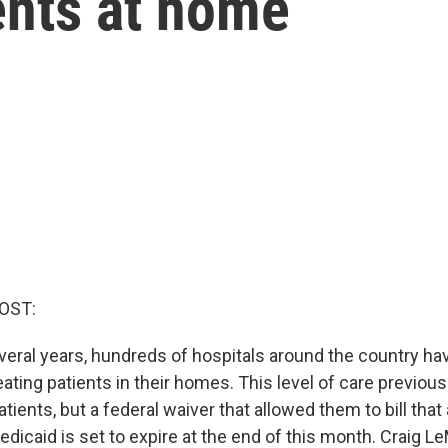
ients at home
OST:
everal years, hundreds of hospitals around the country ha
ating patients in their homes. This level of care previous
atients, but a federal waiver that allowed them to bill tha
icaid is set to expire at the end of this month. Craig Le