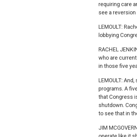
requiring care a
see a reversion
LEMOULT: Rachel
lobbying Congre
RACHEL JENKINS:
who are current
in those five ye
LEMOULT: And, s
programs. A five
that Congress is
shutdown. Cong
to see that in th
JIM MCGOVERN: I'
operate like it 