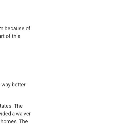
om because of
rt of this
 way better
tates. The
ided a waiver
s' homes. The