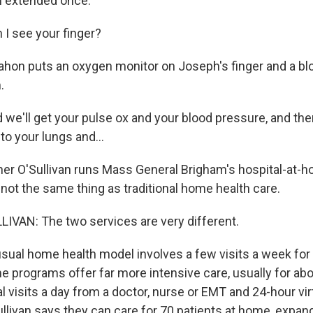
n extended once.
 see your finger?
on puts an oxygen monitor on Joseph's finger and a bl
.
'll get your pulse ox and your blood pressure, and then 
to your lungs and...
er O'Sullivan runs Mass General Brigham's hospital-at-
 not the same thing as traditional home health care.
VAN: The two services are very different.
ual home health model involves a few visits a week for
 programs offer far more intensive care, usually for abo
l visits a day from a doctor, nurse or EMT and 24-hour vi
ullivan says they can care for 70 patients at home, expan