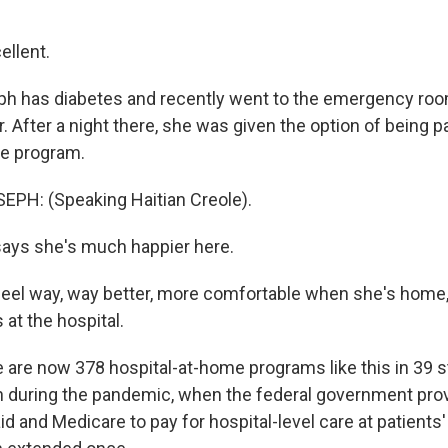
llent.
h has diabetes and recently went to the emergency ro
. After a night there, she was given the option of being pa
me program.
PH: (Speaking Haitian Creole).
ays she's much happier here.
el way, way better, more comfortable when she's home,
at the hospital.
are now 378 hospital-at-home programs like this in 39 s
 during the pandemic, when the federal government prov
id and Medicare to pay for hospital-level care at patient