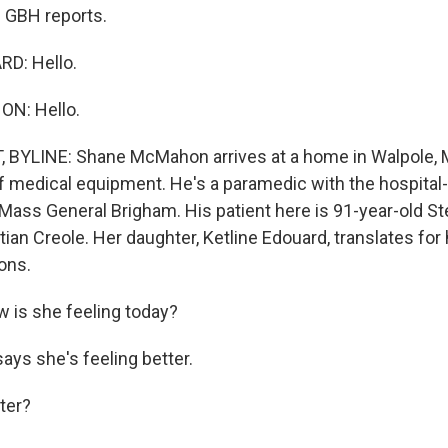
 GBH reports.
D: Hello.
N: Hello.
 BYLINE: Shane McMahon arrives at a home in Walpole,
of medical equipment. He's a paramedic with the hospita
Mass General Brigham. His patient here is 91-year-old S
ian Creole. Her daughter, Ketline Edouard, translates fo
ons.
s she feeling today?
ys she's feeling better.
ter?