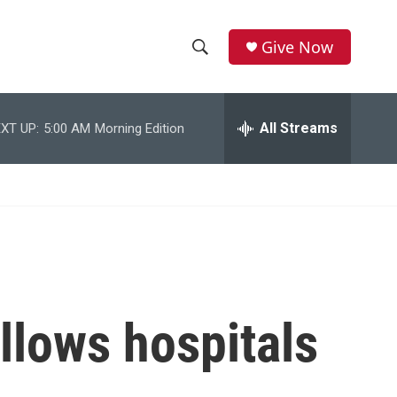
Give Now
S
S
e
h
a
r
All Streams
XT UP:
5:00 AM
Morning Edition
o
c
h
w
Q
u
S
e
r
e
y
a
r
llows hospitals
c
h