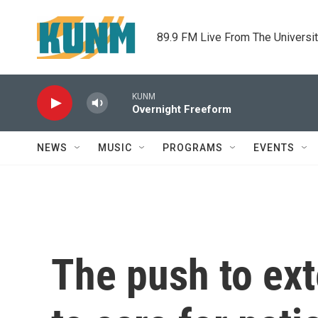
Skip to main content
89.9 FM Live From The Universi
KUNM
Overnight Freeform
NEWS
MUSIC
PROGRAMS
EVENTS
The push to ext