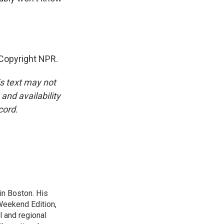
 Copyright NPR.
is text may not
and availability
cord.
n Boston. His
Weekend Edition,
l and regional