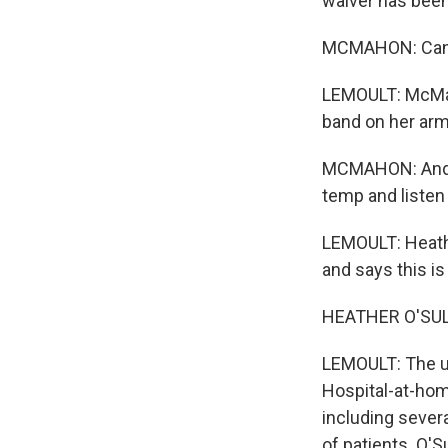
waiver has bee
MCMAHON: Can I
LEMOULT: McMah
band on her arm
MCMAHON: And we
temp and listen 
LEMOULT: Heath
and says this is
HEATHER O'SULLI
LEMOULT: The us
Hospital-at-home
including severa
of patients. O'S