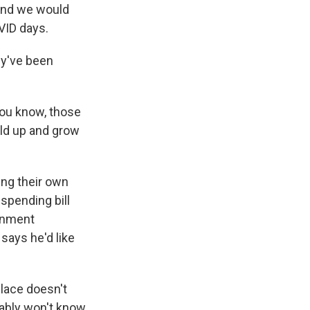
 And we would
VID days.
ey've been
you know, those
ild up and grow
ing their own
 spending bill
ernment
ays he'd like
place doesn't
obably won't know