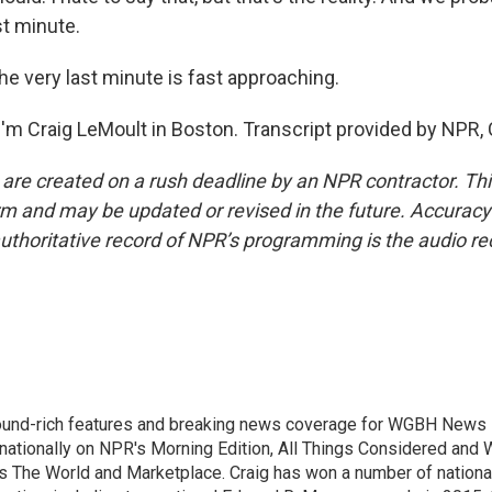
st minute.
e very last minute is fast approaching.
'm Craig LeMoult in Boston. Transcript provided by NPR,
 are created on a rush deadline by an NPR contractor. Th
form and may be updated or revised in the future. Accuracy 
uthoritative record of NPR’s programming is the audio re
ound-rich features and breaking news coverage for WGBH News i
 nationally on NPR's Morning Edition, All Things Considered and 
's The World and Marketplace. Craig has won a number of nationa