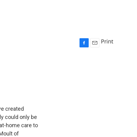
Print
F
E
a
m
c
a
e
i
b
l
o
o
k
ve created
ly could only be
t at-home care to
Moult of