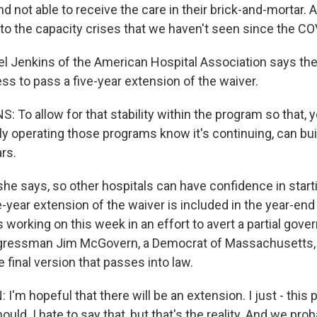
nd not able to receive the care in their brick-and-mortar.
 to the capacity crises that we haven't seen since the CO
 Jenkins of the American Hospital Association says th
ss to pass a five-year extension of the waiver.
 To allow for that stability within the program so that, 
ly operating those programs know it's continuing, can bu
ars.
he says, so other hospitals can have confidence in start
-year extension of the waiver is included in the year-end
 working on this week in an effort to avert a partial gov
ressman Jim McGovern, a Democrat of Massachusetts, s
e final version that passes into law.
m hopeful that there will be an extension. I just - this 
should. I hate to say that, but that's the reality. And we pr