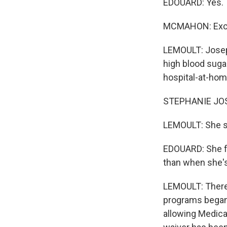
EDOUARD: Yes.
MCMAHON: Exce
LEMOULT: Josep
high blood sugar
hospital-at-ho
STEPHANIE JOSE
LEMOULT: She s
EDOUARD: She fe
than when she's 
LEMOULT: There 
programs began
allowing Medica