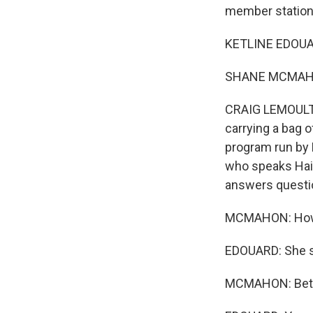
member station
KETLINE EDOUAR
SHANE MCMAHO
CRAIG LEMOULT,
carrying a bag 
program run by 
who speaks Hait
answers questi
MCMAHON: How i
EDOUARD: She sa
MCMAHON: Bet