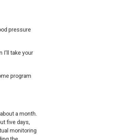
ood pressure
I'll take your
home program
 about a month.
ut five days,
rtual monitoring
ding the