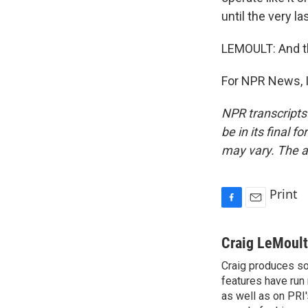
until the very la
LEMOULT: And th
For NPR News, I
NPR transcripts
be in its final 
may vary. The a
Print
F
E
a
m
c
a
Craig LeMoult
e
i
Craig produces s
b
l
o
features have run
o
as well as on PRI