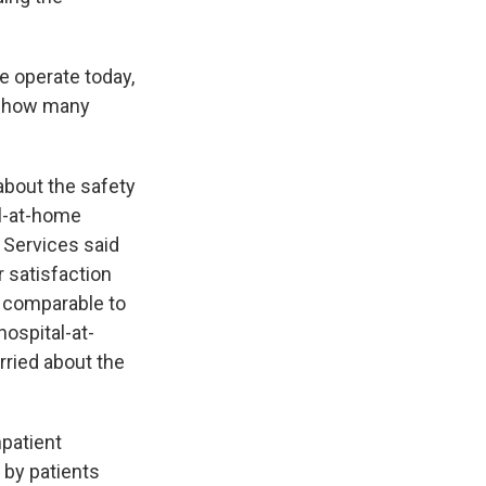
e operate today,
g, how many
bout the safety
al-at-home
 Services said
r satisfaction
s comparable to
hospital-at-
ried about the
patient
by patients