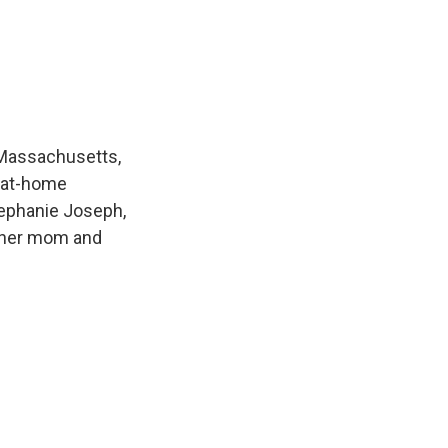
 Massachusetts,
l-at-home
tephanie Joseph,
r her mom and