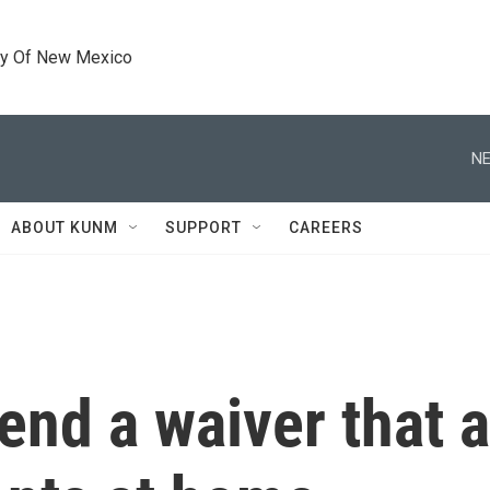
ty Of New Mexico
NE
ABOUT KUNM
SUPPORT
CAREERS
end a waiver that a