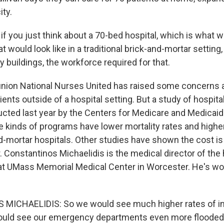
ity.
f you just think about a 70-bed hospital, which is what w
at would look like in a traditional brick-and-mortar settin
 buildings, the workforce required for that.
nion National Nurses United has raised some concerns a
tients outside of a hospital setting. But a study of hospit
ted last year by the Centers for Medicare and Medicaid
e kinds of programs have lower mortality rates and highe
nd-mortar hospitals. Other studies have shown the cost i
r. Constantinos Michaelidis is the medical director of the 
t UMass Memorial Medical Center in Worcester. He's wor
ICHAELIDIS: So we would see much higher rates of in
ould see our emergency departments even more flooded 