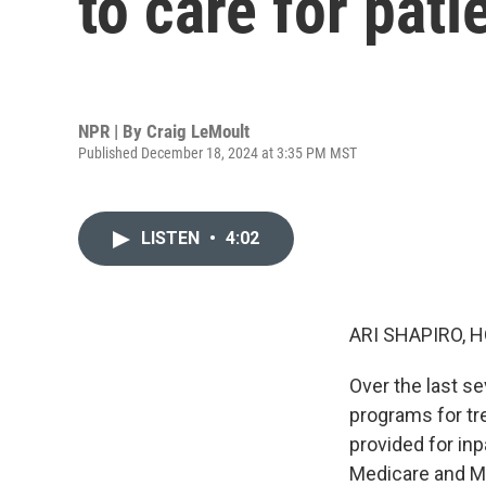
to care for pat
NPR | By
Craig LeMoult
Published December 18, 2024 at 3:35 PM MST
LISTEN
•
4:02
ARI SHAPIRO, H
Over the last s
programs for tre
provided for inp
Medicare and Med