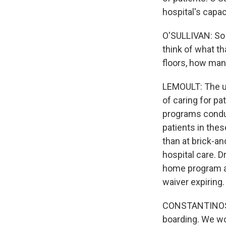
hospital's capac
O'SULLIVAN: So i
think of what th
floors, how many
LEMOULT: The u
of caring for pa
programs conduc
patients in thes
than at brick-a
hospital care. D
home program a
waiver expiring.
CONSTANTINOS M
boarding. We w