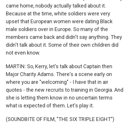
came home, nobody actually talked about it.
Because at the time, white soldiers were very
upset that European women were dating Black
male soldiers over in Europe. So many of the
members came back and didn't say anything. They
didn't talk about it. Some of their own children did
not even know.
MARTIN: So, Kerry, let's talk about Captain then
Major Charity Adams. There's a scene early on
where you are "welcoming" - I have that in air
quotes - the new recruits to training in Georgia. And
she is letting them know in no uncertain terms
what is expected of them. Let's play it.
(SOUNDBITE OF FILM, "THE SIX TRIPLE EIGHT")