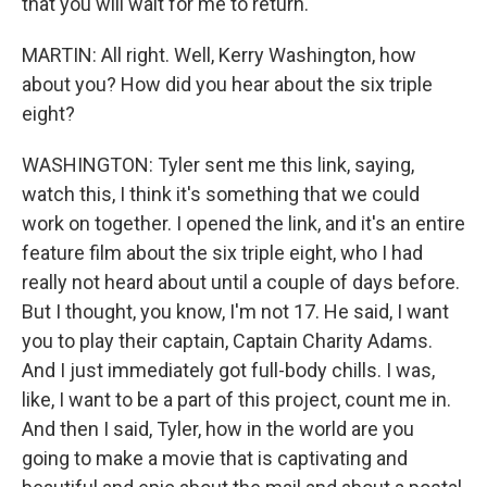
that you will wait for me to return.
MARTIN: All right. Well, Kerry Washington, how
about you? How did you hear about the six triple
eight?
WASHINGTON: Tyler sent me this link, saying,
watch this, I think it's something that we could
work on together. I opened the link, and it's an entire
feature film about the six triple eight, who I had
really not heard about until a couple of days before.
But I thought, you know, I'm not 17. He said, I want
you to play their captain, Captain Charity Adams.
And I just immediately got full-body chills. I was,
like, I want to be a part of this project, count me in.
And then I said, Tyler, how in the world are you
going to make a movie that is captivating and