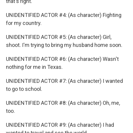
that's right.
UNIDENTIFIED ACTOR #4: (As character) Fighting
for my country.
UNIDENTIFIED ACTOR #5: (As character) Girl,
shoot. I'm trying to bring my husband home soon.
UNIDENTIFIED ACTOR #6: (As character) Wasn't
nothing for me in Texas.
UNIDENTIFIED ACTOR #7: (As character) I wanted
to go to school.
UNIDENTIFIED ACTOR #8: (As character) Oh, me,
too.
UNIDENTIFIED ACTOR #9: (As character) I had
wanted to travel and see the world.