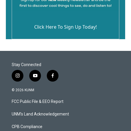
Click Here To Sign Up Today!
Stay Connected
i
y
f
n
o
a
s
u
c
© 2026 KUNM
t
t
e
a
u
b
FCC Public File & EEO Report
g
b
o
r
e
o
a
k
UNM's Land Acknowledgement
m
CPB Compliance