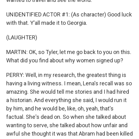
UNIDENTIFIED ACTOR #1: (As character) Good luck
with that. Y'all made it to Georgia.
(LAUGHTER)
MARTIN: OK, so Tyler, let me go back to you on this.
What did you find about why women signed up?
PERRY: Well, in my research, the greatest thing is
having a living witness. I mean, Lena's recall was so
amazing. She would tell me stories and I had hired
a historian. And everything she said, I would run it
by him, and he would be, like, oh, yeah, that's
factual. She's dead on. So when she talked about
wanting to serve, she talked about how unfair and
awful she thought it was that Abram had been killed