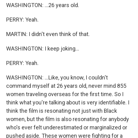
WASHINGTON: ...26 years old.
PERRY: Yeah.
MARTIN: I didn't even think of that.
WASHINGTON: I keep joking...
PERRY: Yeah.
WASHINGTON: ...Like, you know, I couldn't
command myself at 26 years old, never mind 855
women traveling overseas for the first time. So I
think what you're talking about is very identifiable. I
think the film is resonating not just with Black
women, but the film is also resonating for anybody
who's ever felt underestimated or marginalized or
pushed aside. These women were fighting for a