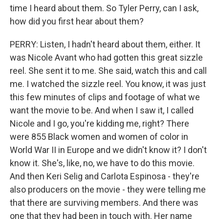
time I heard about them. So Tyler Perry, can I ask,
how did you first hear about them?
PERRY: Listen, I hadn't heard about them, either. It
was Nicole Avant who had gotten this great sizzle
reel. She sent it to me. She said, watch this and call
me. I watched the sizzle reel. You know, it was just
this few minutes of clips and footage of what we
want the movie to be. And when I saw it, I called
Nicole and I go, you're kidding me, right? There
were 855 Black women and women of color in
World War II in Europe and we didn't know it? I don't
know it. She's, like, no, we have to do this movie.
And then Keri Selig and Carlota Espinosa - they're
also producers on the movie - they were telling me
that there are surviving members. And there was
one that they had been in touch with. Her name