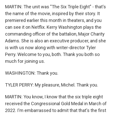
MARTIN: The unit was "The Six Triple Eight" - that's
the name of the movie, inspired by their story. It
premiered earlier this month in theaters, and you
can see it on Netflix. Kerry Washington plays the
commanding officer of the battalion, Major Charity
Adams. She is also an executive producer, and she
is with us now along with writer-director Tyler
Perry. Welcome to you, both. Thank you both so
much for joining us.
WASHINGTON: Thank you.
TYLER PERRY: My pleasure, Michel. Thank you.
MARTIN: You know, I know that the six triple eight
received the Congressional Gold Medal in March of
2022. I'm embarrassed to admit that that's the first