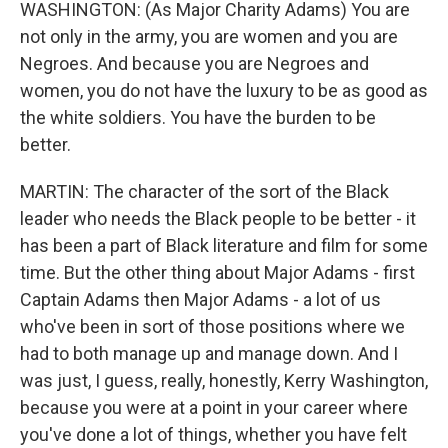
WASHINGTON: (As Major Charity Adams) You are
not only in the army, you are women and you are
Negroes. And because you are Negroes and
women, you do not have the luxury to be as good as
the white soldiers. You have the burden to be
better.
MARTIN: The character of the sort of the Black
leader who needs the Black people to be better - it
has been a part of Black literature and film for some
time. But the other thing about Major Adams - first
Captain Adams then Major Adams - a lot of us
who've been in sort of those positions where we
had to both manage up and manage down. And I
was just, I guess, really, honestly, Kerry Washington,
because you were at a point in your career where
you've done a lot of things, whether you have felt