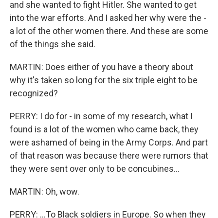
and she wanted to fight Hitler. She wanted to get
into the war efforts. And I asked her why were the -
a lot of the other women there. And these are some
of the things she said.
MARTIN: Does either of you have a theory about
why it's taken so long for the six triple eight to be
recognized?
PERRY: I do for - in some of my research, what I
found is a lot of the women who came back, they
were ashamed of being in the Army Corps. And part
of that reason was because there were rumors that
they were sent over only to be concubines...
MARTIN: Oh, wow.
PERRY: ...To Black soldiers in Europe. So when they