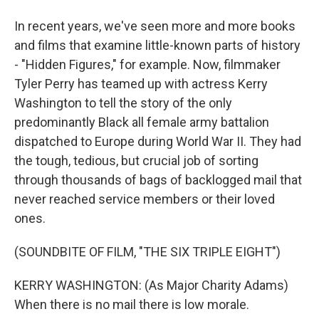
In recent years, we've seen more and more books
and films that examine little-known parts of history
- "Hidden Figures," for example. Now, filmmaker
Tyler Perry has teamed up with actress Kerry
Washington to tell the story of the only
predominantly Black all female army battalion
dispatched to Europe during World War II. They had
the tough, tedious, but crucial job of sorting
through thousands of bags of backlogged mail that
never reached service members or their loved
ones.
(SOUNDBITE OF FILM, "THE SIX TRIPLE EIGHT")
KERRY WASHINGTON: (As Major Charity Adams)
When there is no mail there is low morale.