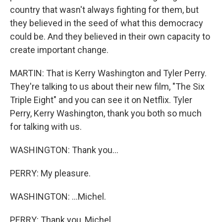
country that wasn't always fighting for them, but
they believed in the seed of what this democracy
could be. And they believed in their own capacity to
create important change.
MARTIN: That is Kerry Washington and Tyler Perry.
They're talking to us about their new film, "The Six
Triple Eight" and you can see it on Netflix. Tyler
Perry, Kerry Washington, thank you both so much
for talking with us.
WASHINGTON: Thank you...
PERRY: My pleasure.
WASHINGTON: ...Michel.
PERRY: Thank you, Michel.