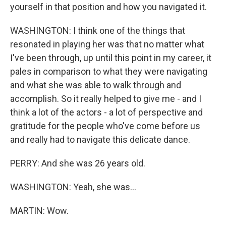
yourself in that position and how you navigated it.
WASHINGTON: I think one of the things that
resonated in playing her was that no matter what
I've been through, up until this point in my career, it
pales in comparison to what they were navigating
and what she was able to walk through and
accomplish. So it really helped to give me - and I
think a lot of the actors - a lot of perspective and
gratitude for the people who've come before us
and really had to navigate this delicate dance.
PERRY: And she was 26 years old.
WASHINGTON: Yeah, she was...
MARTIN: Wow.