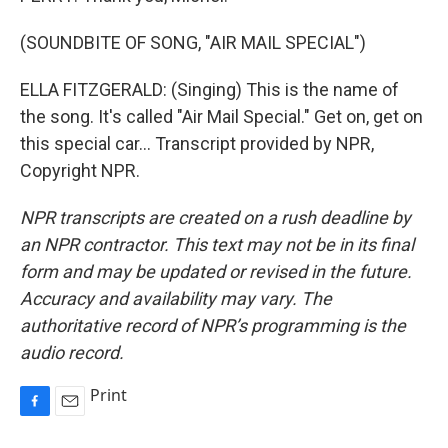
(SOUNDBITE OF SONG, "AIR MAIL SPECIAL")
ELLA FITZGERALD: (Singing) This is the name of
the song. It's called "Air Mail Special." Get on, get on
this special car... Transcript provided by NPR,
Copyright NPR.
NPR transcripts are created on a rush deadline by
an NPR contractor. This text may not be in its final
form and may be updated or revised in the future.
Accuracy and availability may vary. The
authoritative record of NPR’s programming is the
audio record.
Print
F
E
a
m