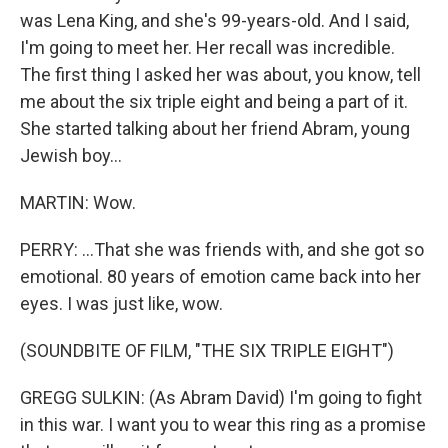
was Lena King, and she's 99-years-old. And I said,
I'm going to meet her. Her recall was incredible.
The first thing I asked her was about, you know, tell
me about the six triple eight and being a part of it.
She started talking about her friend Abram, young
Jewish boy...
MARTIN: Wow.
PERRY: ...That she was friends with, and she got so
emotional. 80 years of emotion came back into her
eyes. I was just like, wow.
(SOUNDBITE OF FILM, "THE SIX TRIPLE EIGHT")
GREGG SULKIN: (As Abram David) I'm going to fight
in this war. I want you to wear this ring as a promise