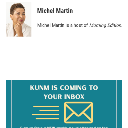
c
a
e
i
Michel Martin
b
l
o
o
Michel Martin is a host of
Morning Edition
.
k