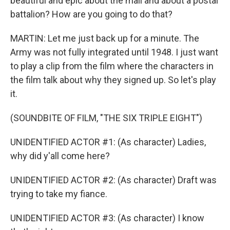
beautiful and epic about the mail and about a postal
battalion? How are you going to do that?
MARTIN: Let me just back up for a minute. The
Army was not fully integrated until 1948. I just want
to play a clip from the film where the characters in
the film talk about why they signed up. So let's play
it.
(SOUNDBITE OF FILM, "THE SIX TRIPLE EIGHT")
UNIDENTIFIED ACTOR #1: (As character) Ladies,
why did y'all come here?
UNIDENTIFIED ACTOR #2: (As character) Draft was
trying to take my fiance.
UNIDENTIFIED ACTOR #3: (As character) I know