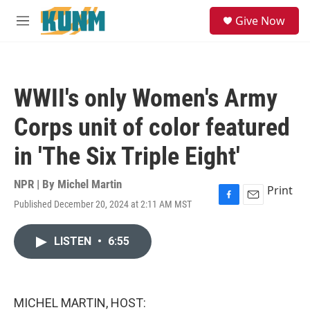
Skip to main content
S
Give Now
e
M
a
e
r
n
c
u
h
WWII's only Women's Army
u
e
Corps unit of color featured
r
y
in 'The Six Triple Eight'
NPR | By
Michel Martin
Print
Published December 20, 2024 at 2:11 AM MST
F
E
a
m
c
a
LISTEN
•
6:55
e
i
b
l
o
o
k
MICHEL MARTIN, HOST: