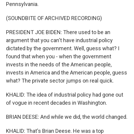
Pennsylvania.
(SOUNDBITE OF ARCHIVED RECORDING)
PRESIDENT JOE BIDEN: There used to be an
argument that you can't have industrial policy
dictated by the government. Well, guess what? I
found that when you - when the government
invests in the needs of the American people,
invests in America and the American people, guess
what? The private sector jumps on real quick.
KHALID: The idea of industrial policy had gone out
of vogue in recent decades in Washington.
BRIAN DEESE: And while we did, the world changed.
KHALID: That's Brian Deese. He was a top