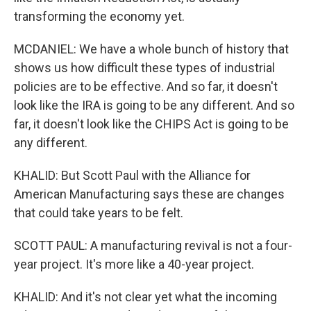
transforming the economy yet.
MCDANIEL: We have a whole bunch of history that
shows us how difficult these types of industrial
policies are to be effective. And so far, it doesn't
look like the IRA is going to be any different. And so
far, it doesn't look like the CHIPS Act is going to be
any different.
KHALID: But Scott Paul with the Alliance for
American Manufacturing says these are changes
that could take years to be felt.
SCOTT PAUL: A manufacturing revival is not a four-
year project. It's more like a 40-year project.
KHALID: And it's not clear yet what the incoming