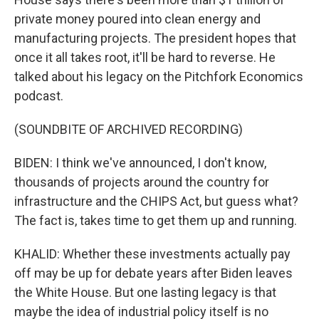
private money poured into clean energy and
manufacturing projects. The president hopes that
once it all takes root, it'll be hard to reverse. He
talked about his legacy on the Pitchfork Economics
podcast.
(SOUNDBITE OF ARCHIVED RECORDING)
BIDEN: I think we've announced, I don't know,
thousands of projects around the country for
infrastructure and the CHIPS Act, but guess what?
The fact is, takes time to get them up and running.
KHALID: Whether these investments actually pay
off may be up for debate years after Biden leaves
the White House. But one lasting legacy is that
maybe the idea of industrial policy itself is no