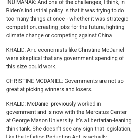
INU MANAK: And one of the challenges, I think, in
Biden's industrial policy is that it was trying to do
too many things at once - whether it was strategic
competition, creating jobs for the future, fighting
climate change or competing against China.
KHALID: And economists like Christine McDaniel
were skeptical that any government spending of
this size could work.
CHRISTINE MCDANIEL: Governments are not so
great at picking winners and losers.
KHALID: McDaniel previously worked in
government and is now with the Mercatus Center
at George Mason University. It's a libertarian-leaning
think tank. She doesn't see any sign that legislation,
like the Inflation Reduction Act, is actually