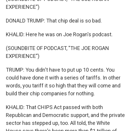
EXPERIENCE")
DONALD TRUMP: That chip deal is so bad.
KHALID: Here he was on Joe Rogan's podcast.
(SOUNDBITE OF PODCAST, "THE JOE ROGAN
EXPERIENCE")
TRUMP: You didn't have to put up 10 cents. You
could have done it with a series of tariffs. In other
words, you tariff it so high that they will come and
build their chip companies for nothing.
KHALID: That CHIPS Act passed with both
Republican and Democratic support, and the private
sector has stepped up, too. All told, the White
House says there's been more than $1 trillion of