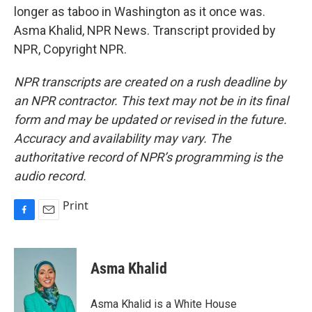
longer as taboo in Washington as it once was.
Asma Khalid, NPR News. Transcript provided by
NPR, Copyright NPR.
NPR transcripts are created on a rush deadline by
an NPR contractor. This text may not be in its final
form and may be updated or revised in the future.
Accuracy and availability may vary. The
authoritative record of NPR’s programming is the
audio record.
Print
F
E
a
m
c
a
e
i
Asma Khalid
b
l
o
o
Asma Khalid is a White House