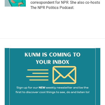
k
correspondent for NPR. She also co-hosts
The NPR Politics Podcast.