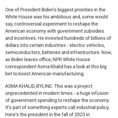
One of President Biden's biggest priorities in the
White House was his ambitious and, some would
say, controversial experiment to reshape the
American economy with government subsidies
and incentives. He invested hundreds of billions of
dollars into certain industries - electric vehicles,
semiconductors, batteries and infrastructure. Now,
as Biden leaves office, NPR White House
correspondent Asma Khalid has a look at this big
bet to boost American manufacturing.
ASMA KHALID, BYLINE: This was a project
unprecedented in modern times - a huge infusion
of government spending to reshape the economy.
It's part of something experts call industrial policy.
Here's the president in the fall of 2023 in