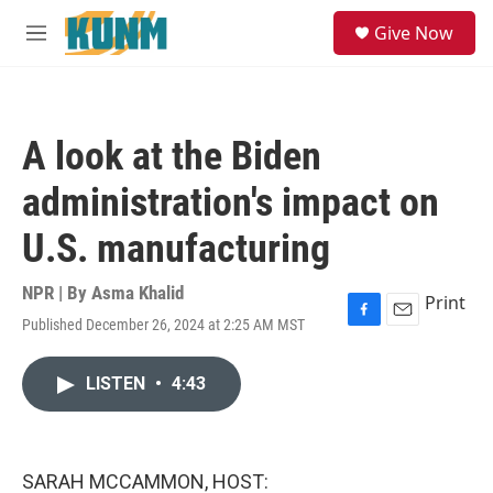
Skip to main content
S
Give Now
e
M
a
e
r
n
c
u
h
A look at the Biden
u
e
administration's impact on
r
y
U.S. manufacturing
NPR | By
Asma Khalid
Print
Published December 26, 2024 at 2:25 AM MST
F
E
a
m
c
a
LISTEN
•
4:43
e
i
b
l
o
o
k
SARAH MCCAMMON, HOST: