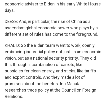
economic adviser to Biden in his early White House
days.
DEESE: And, in particular, the rise of China as a
ascendant global economic power who plays by a
different set of rules has come to the foreground.
KHALID: So the Biden team went to work, openly
embracing industrial policy not just as an economic
vision, but as a national security priority. They did
this through a combination of carrots, like
subsidies for clean energy, and sticks, like tariffs
and export controls. And they made a lot of
promises about the benefits. Inu Manak
researches trade policy at the Council on Foreign
Relations.