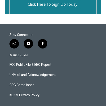
Click Here To Sign Up Today!
Stay Connected
i
y
f
n
o
a
s
u
c
© 2026 KUNM
t
t
e
a
u
b
FCC Public File & EEO Report
g
b
o
r
e
o
a
k
UNM's Land Acknowledgement
m
CPB Compliance
KUNM Privacy Policy