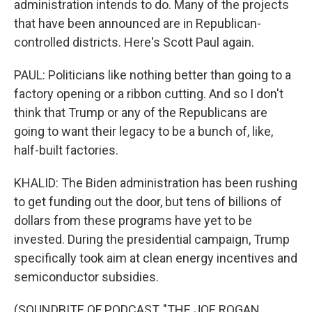
administration intends to do. Many of the projects
that have been announced are in Republican-
controlled districts. Here's Scott Paul again.
PAUL: Politicians like nothing better than going to a
factory opening or a ribbon cutting. And so I don't
think that Trump or any of the Republicans are
going to want their legacy to be a bunch of, like,
half-built factories.
KHALID: The Biden administration has been rushing
to get funding out the door, but tens of billions of
dollars from these programs have yet to be
invested. During the presidential campaign, Trump
specifically took aim at clean energy incentives and
semiconductor subsidies.
(SOUNDBITE OF PODCAST, "THE JOE ROGAN