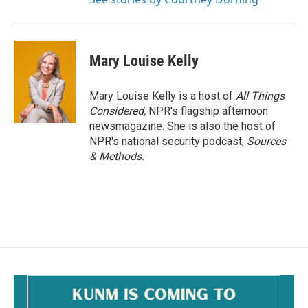
Mary Louise Kelly
Mary Louise Kelly is a host of
All Things
Considered,
NPR's flagship afternoon
newsmagazine. She is also the host of
NPR's national security podcast,
Sources
& Methods.