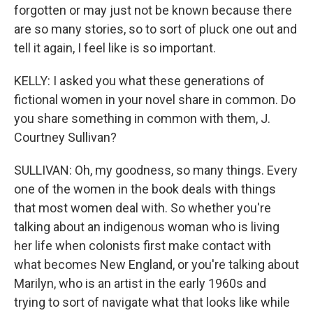
forgotten or may just not be known because there
are so many stories, so to sort of pluck one out and
tell it again, I feel like is so important.
KELLY: I asked you what these generations of
fictional women in your novel share in common. Do
you share something in common with them, J.
Courtney Sullivan?
SULLIVAN: Oh, my goodness, so many things. Every
one of the women in the book deals with things
that most women deal with. So whether you're
talking about an indigenous woman who is living
her life when colonists first make contact with
what becomes New England, or you're talking about
Marilyn, who is an artist in the early 1960s and
trying to sort of navigate what that looks like while