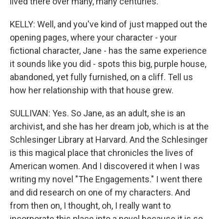
lived there over many, many centuries.
KELLY: Well, and you've kind of just mapped out the
opening pages, where your character - your
fictional character, Jane - has the same experience
it sounds like you did - spots this big, purple house,
abandoned, yet fully furnished, on a cliff. Tell us
how her relationship with that house grew.
SULLIVAN: Yes. So Jane, as an adult, she is an
archivist, and she has her dream job, which is at the
Schlesinger Library at Harvard. And the Schlesinger
is this magical place that chronicles the lives of
American women. And I discovered it when I was
writing my novel "The Engagements." I went there
and did research on one of my characters. And
from then on, I thought, oh, I really want to
incorporate this place into a novel because it is so