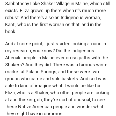
Sabbathday Lake Shaker Village in Maine, which still
exists. Eliza grows up there when it's much more
robust. And there's also an Indigenous woman,
Kanti, who is the first woman on that land in the
book.
And at some point, I just started looking around in
my research, you know? Did the Indigenous
Abenaki people in Maine ever cross paths with the
Shakers? And they did. There was a famous winter
market at Poland Springs, and these were two
groups who came and sold baskets. And so I was
able to kind of imagine what it would be like for
Eliza, who is a Shaker, who other people are looking
at and thinking, oh, they're sort of unusual, to see
these Native American people and wonder what
they might have in common.