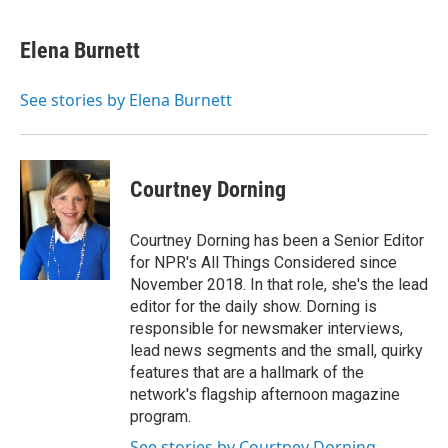
a
m
c
a
e
i
Elena Burnett
b
l
o
o
See stories by Elena Burnett
k
Courtney Dorning
Courtney Dorning has been a Senior Editor
for NPR's All Things Considered since
November 2018. In that role, she's the lead
editor for the daily show. Dorning is
responsible for newsmaker interviews,
lead news segments and the small, quirky
features that are a hallmark of the
network's flagship afternoon magazine
program.
See stories by Courtney Dorning