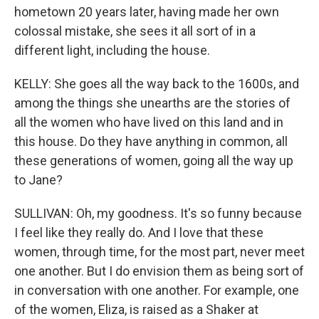
hometown 20 years later, having made her own
colossal mistake, she sees it all sort of in a
different light, including the house.
KELLY: She goes all the way back to the 1600s, and
among the things she unearths are the stories of
all the women who have lived on this land and in
this house. Do they have anything in common, all
these generations of women, going all the way up
to Jane?
SULLIVAN: Oh, my goodness. It's so funny because
I feel like they really do. And I love that these
women, through time, for the most part, never meet
one another. But I do envision them as being sort of
in conversation with one another. For example, one
of the women, Eliza, is raised as a Shaker at