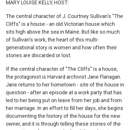
MARY LOUISE KELLY, HOST:
The central character of J. Courtney Sullivan's "The
Cliffs" is a house - an old Victorian house which
sits high above the sea in Maine. But like so much
of Sullivan's work, the heart of this multi-
generational story is women and how often their
stories are discarded or lost.
If the central character of "The Cliffs" is a house,
the protagonist is Harvard archivist Jane Flanagan.
Jane returns to her hometown - site of the house in
question - after an episode at a work party that has
led to her being put on leave from her job and from
her marriage. In an effort to fill her days, she begins
documenting the history of the house for the new
owner, and it is through telling these stories of the