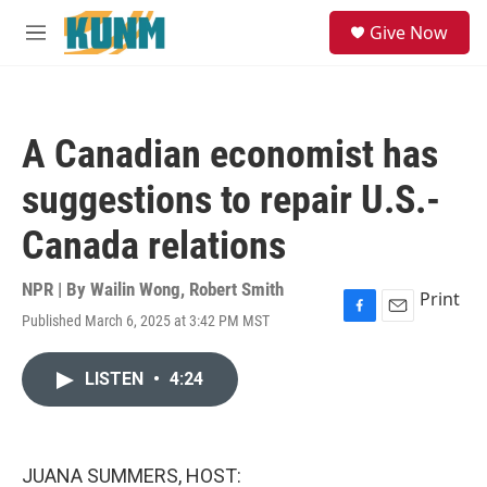
Skip to main content
S
Give Now
e
M
a
e
r
n
c
u
h
A Canadian economist has
u
e
suggestions to repair U.S.-
r
y
Canada relations
NPR | By
Wailin Wong
,
Robert Smith
Print
Published March 6, 2025 at 3:42 PM MST
F
E
a
m
c
a
LISTEN
•
4:24
e
i
b
l
o
o
k
JUANA SUMMERS, HOST: