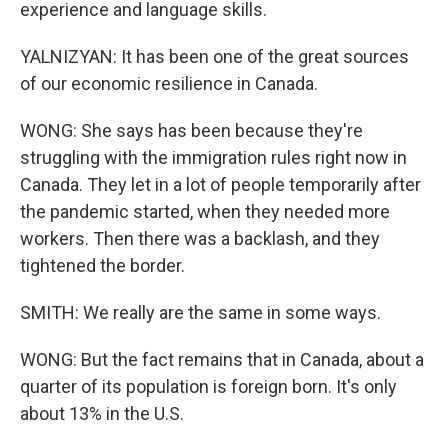
experience and language skills.
YALNIZYAN: It has been one of the great sources
of our economic resilience in Canada.
WONG: She says has been because they're
struggling with the immigration rules right now in
Canada. They let in a lot of people temporarily after
the pandemic started, when they needed more
workers. Then there was a backlash, and they
tightened the border.
SMITH: We really are the same in some ways.
WONG: But the fact remains that in Canada, about a
quarter of its population is foreign born. It's only
about 13% in the U.S.