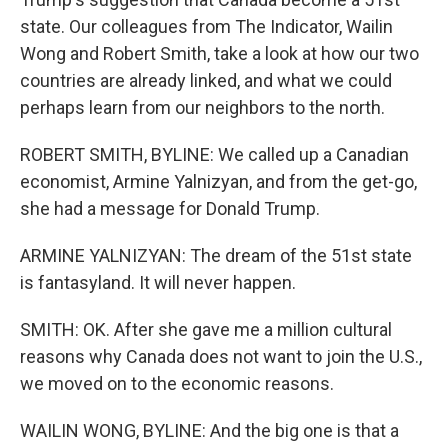
state. Our colleagues from The Indicator, Wailin
Wong and Robert Smith, take a look at how our two
countries are already linked, and what we could
perhaps learn from our neighbors to the north.
ROBERT SMITH, BYLINE: We called up a Canadian
economist, Armine Yalnizyan, and from the get-go,
she had a message for Donald Trump.
ARMINE YALNIZYAN: The dream of the 51st state
is fantasyland. It will never happen.
SMITH: OK. After she gave me a million cultural
reasons why Canada does not want to join the U.S.,
we moved on to the economic reasons.
WAILIN WONG, BYLINE: And the big one is that a