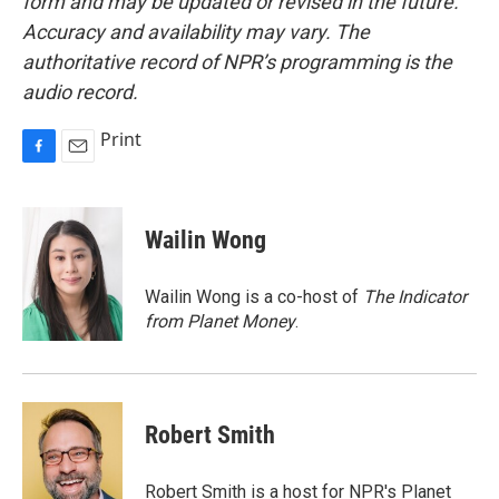
form and may be updated or revised in the future.
Accuracy and availability may vary. The
authoritative record of NPR’s programming is the
audio record.
Print
F
E
a
m
c
a
e
i
Wailin Wong
b
l
o
o
Wailin Wong is a co-host of
The Indicator
k
from Planet Money
.
Robert Smith
Robert Smith is a host for NPR's Planet