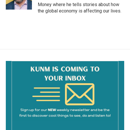
Money where he tells stories about how
the global economy is affecting our lives.