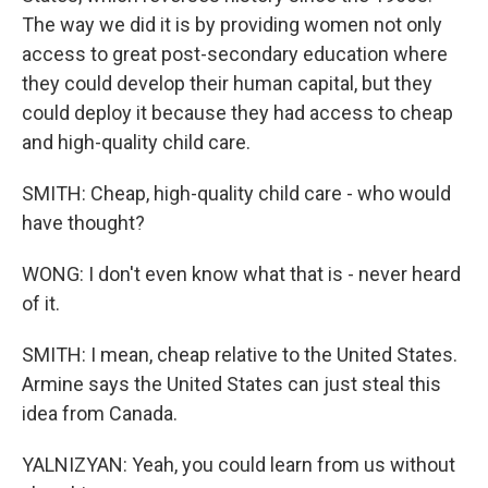
The way we did it is by providing women not only
access to great post-secondary education where
they could develop their human capital, but they
could deploy it because they had access to cheap
and high-quality child care.
SMITH: Cheap, high-quality child care - who would
have thought?
WONG: I don't even know what that is - never heard
of it.
SMITH: I mean, cheap relative to the United States.
Armine says the United States can just steal this
idea from Canada.
YALNIZYAN: Yeah, you could learn from us without