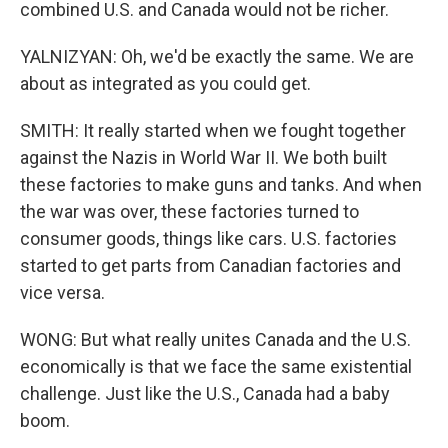
combined U.S. and Canada would not be richer.
YALNIZYAN: Oh, we'd be exactly the same. We are
about as integrated as you could get.
SMITH: It really started when we fought together
against the Nazis in World War II. We both built
these factories to make guns and tanks. And when
the war was over, these factories turned to
consumer goods, things like cars. U.S. factories
started to get parts from Canadian factories and
vice versa.
WONG: But what really unites Canada and the U.S.
economically is that we face the same existential
challenge. Just like the U.S., Canada had a baby
boom.