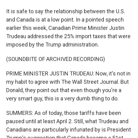
It is safe to say the relationship between the U.S.
and Canada is at a low point. In a pointed speech
earlier this week, Canadian Prime Minister Justin
Trudeau addressed the 25% import taxes that were
imposed by the Trump administration.
(SOUNDBITE OF ARCHIVED RECORDING)
PRIME MINISTER JUSTIN TRUDEAU: Now, it's not in
my habit to agree with The Wall Street Journal. But
Donald, they point out that even though you're a
very smart guy, this is a very dumb thing to do.
SUMMERS: As of today, those tariffs have been
paused until at least April 2. Still, what Trudeau and
Canadians are particularly infuriated by is President
Trump's suggestion that Canada become a 51st