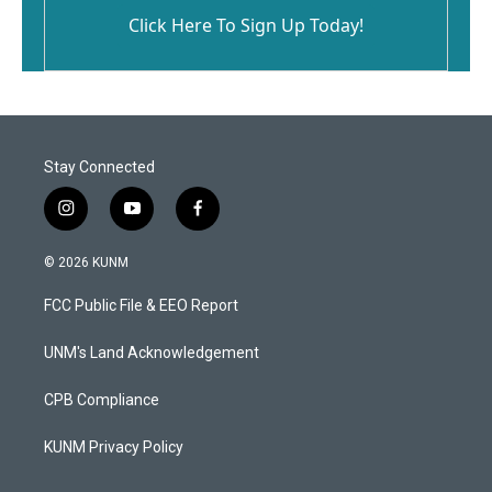
Click Here To Sign Up Today!
Stay Connected
i
y
f
n
o
a
s
u
c
© 2026 KUNM
t
t
e
a
u
b
FCC Public File & EEO Report
g
b
o
r
e
o
a
k
UNM's Land Acknowledgement
m
CPB Compliance
KUNM Privacy Policy