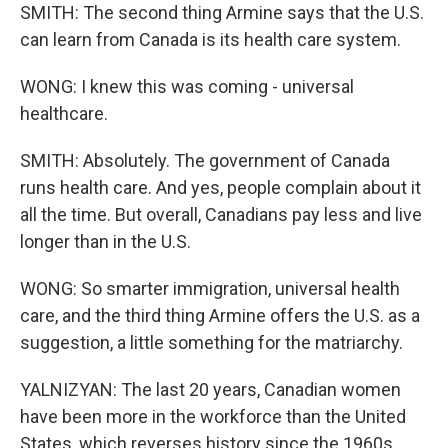
SMITH: The second thing Armine says that the U.S.
can learn from Canada is its health care system.
WONG: I knew this was coming - universal
healthcare.
SMITH: Absolutely. The government of Canada
runs health care. And yes, people complain about it
all the time. But overall, Canadians pay less and live
longer than in the U.S.
WONG: So smarter immigration, universal health
care, and the third thing Armine offers the U.S. as a
suggestion, a little something for the matriarchy.
YALNIZYAN: The last 20 years, Canadian women
have been more in the workforce than the United
States, which reverses history since the 1960s.