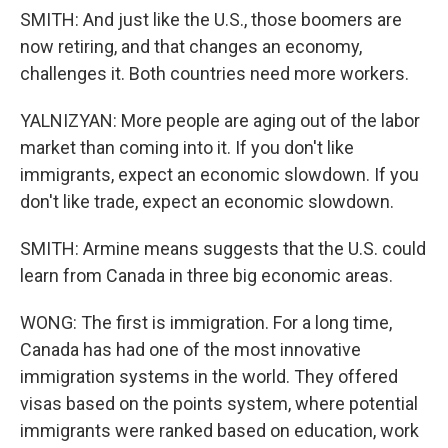
SMITH: And just like the U.S., those boomers are
now retiring, and that changes an economy,
challenges it. Both countries need more workers.
YALNIZYAN: More people are aging out of the labor
market than coming into it. If you don't like
immigrants, expect an economic slowdown. If you
don't like trade, expect an economic slowdown.
SMITH: Armine means suggests that the U.S. could
learn from Canada in three big economic areas.
WONG: The first is immigration. For a long time,
Canada has had one of the most innovative
immigration systems in the world. They offered
visas based on the points system, where potential
immigrants were ranked based on education, work