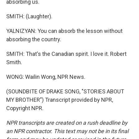
absorbing us.
SMITH: (Laughter).
YALNIZYAN: You can absorb the lesson without
absorbing the country.
SMITH: That's the Canadian spirit. I love it. Robert
Smith.
WONG: Wailin Wong, NPR News.
(SOUNDBITE OF DRAKE SONG, "STORIES ABOUT
MY BROTHER") Transcript provided by NPR,
Copyright NPR.
NPR transcripts are created on a rush deadline by
an NPR contractor. This text may not be in its final