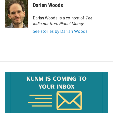
Darian Woods
Darian Woods is a co-host of
The
Indicator from Planet Money
.
See stories by Darian Woods