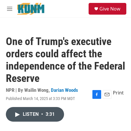
Skip to main content
S
Give Now
e
M
a
e
r
n
c
u
h
One of Trump's executive
u
e
orders could affect the
r
y
independence of the Federal
Reserve
NPR | By
Wailin Wong
,
Darian Woods
Print
Published March 14, 2025 at 3:33 PM MDT
F
E
a
m
c
a
LISTEN
•
3:31
e
i
b
l
o