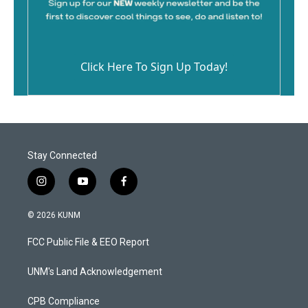
Click Here To Sign Up Today!
Stay Connected
i
y
f
n
o
a
s
u
c
© 2026 KUNM
t
t
e
a
u
b
FCC Public File & EEO Report
g
b
o
r
e
o
a
k
UNM's Land Acknowledgement
m
CPB Compliance