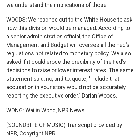
we understand the implications of those.
WOODS: We reached out to the White House to ask
how this division would be managed. According to
a senior administration official, the Office of
Management and Budget will oversee all the Fed's
regulations not related to monetary policy. We also
asked if it could erode the credibility of the Fed's
decisions to raise or lower interest rates. The same
statement said, no, and to, quote, "include that
accusation in your story would not be accurately
reporting the executive order." Darian Woods.
WONG: Wailin Wong, NPR News.
(SOUNDBITE OF MUSIC) Transcript provided by
NPR, Copyright NPR.