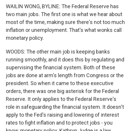
WAILIN WONG, BYLINE: The Federal Reserve has
two main jobs. The first one is what we hear about
most of the time, making sure there's not too much
inflation or unemployment. That's what wonks call
monetary policy.
WOODS: The other main job is keeping banks
running smoothly, and it does this by regulating and
supervising the financial system. Both of these
jobs are done at arm's length from Congress or the
president. So when it came to these executive
orders, there was one big asterisk for the Federal
Reserve. It only applies to the Federal Reserve's
role in safeguarding the financial system. It doesn't
apply to the Fed's raising and lowering of interest
rates to fight inflation and to protect jobs - you
know, monetary policy. Kathryn Judge is a law