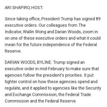
o
k
ARI SHAPIRO, HOST:
Since taking office, President Trump has signed 89
executive orders. Our colleagues from The
Indicator, Wailin Wong and Darian Woods, zoom in
on one of these executive orders and what it could
mean for the future independence of the Federal
Reserve.
DARIAN WOODS, BYLINE: Trump signed an
executive order in mid-February to make sure that
agencies follow the president's priorities. It put
tighter control on how these agencies spend and
regulate, and it applied to agencies like the Security
and Exchange Commission, the Federal Trade
Commission and the Federal Reserve.