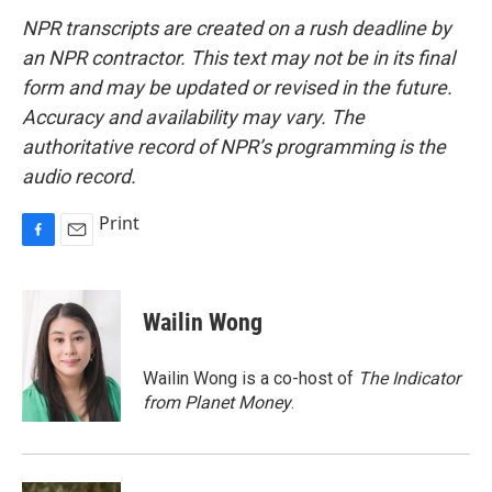
NPR transcripts are created on a rush deadline by
an NPR contractor. This text may not be in its final
form and may be updated or revised in the future.
Accuracy and availability may vary. The
authoritative record of NPR’s programming is the
audio record.
Print
F
E
a
m
c
a
e
i
Wailin Wong
b
l
o
o
Wailin Wong is a co-host of
The Indicator
k
from Planet Money
.