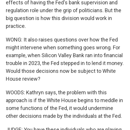
effects of having the Fed's bank supervision and
regulation role under the grip of politicians. But the
big question is how this division would work in
practice.
WONG: It also raises questions over how the Fed
might intervene when something goes wrong. For
example, when Silicon Valley Bank ran into financial
trouble in 2023, the Fed stepped in to lend it money.
Would those decisions now be subject to White
House review?
WOODS: Kathryn says, the problem with this
approach is if the White House begins to meddle in
some functions of the Fed, it would undermine
other decisions made by the individuals at the Fed.
JUDGE: You have these individuals who are playing