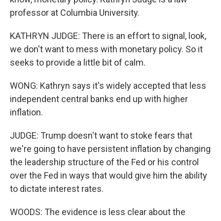
professor at Columbia University.
KATHRYN JUDGE: There is an effort to signal, look,
we don't want to mess with monetary policy. So it
seeks to provide a little bit of calm.
WONG: Kathryn says it's widely accepted that less
independent central banks end up with higher
inflation.
JUDGE: Trump doesn't want to stoke fears that
we're going to have persistent inflation by changing
the leadership structure of the Fed or his control
over the Fed in ways that would give him the ability
to dictate interest rates.
WOODS: The evidence is less clear about the