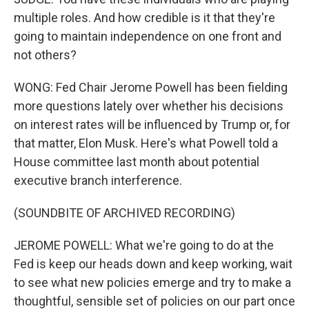
multiple roles. And how credible is it that they're
going to maintain independence on one front and
not others?
WONG: Fed Chair Jerome Powell has been fielding
more questions lately over whether his decisions
on interest rates will be influenced by Trump or, for
that matter, Elon Musk. Here's what Powell told a
House committee last month about potential
executive branch interference.
(SOUNDBITE OF ARCHIVED RECORDING)
JEROME POWELL: What we're going to do at the
Fed is keep our heads down and keep working, wait
to see what new policies emerge and try to make a
thoughtful, sensible set of policies on our part once