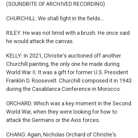
(SOUNDBITE OF ARCHIVED RECORDING)
CHURCHILL: We shall fight in the fields...
RILEY: He was not timid with a brush. He once said
he would attack the canvas.
KELLY: In 2021, Christie's auctioned off another
Churchill painting, the only one he made during
World War II. It was a gift for former U.S. President
Franklin D. Roosevelt. Churchill composed it in 1943
during the Casablanca Conference in Morocco.
ORCHARD: Which was a key moment in the Second
World War, when they were looking for how to
attack the Germans or the Axis forces.
CHANG: Again, Nicholas Orchard of Christie's.