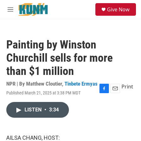
Skip to main content
S
Give Now
e
M
a
e
r
n
c
u
h
Painting by Winston
u
e
Churchill sells for more
r
y
than $1 million
NPR | By
Matthew Cloutier
,
Tinbete Ermyas
Print
Published March 21, 2025 at 3:38 PM MDT
F
E
a
m
c
a
LISTEN
•
3:34
e
i
b
l
o
o
k
AILSA CHANG, HOST: