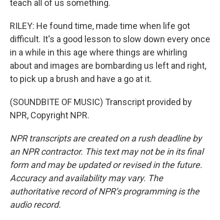
teach all of us something.
RILEY: He found time, made time when life got
difficult. It's a good lesson to slow down every once
in a while in this age where things are whirling
about and images are bombarding us left and right,
to pick up a brush and have a go at it.
(SOUNDBITE OF MUSIC) Transcript provided by
NPR, Copyright NPR.
NPR transcripts are created on a rush deadline by
an NPR contractor. This text may not be in its final
form and may be updated or revised in the future.
Accuracy and availability may vary. The
authoritative record of NPR’s programming is the
audio record.