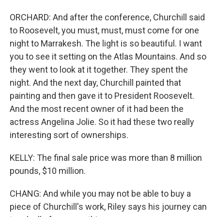
ORCHARD: And after the conference, Churchill said
to Roosevelt, you must, must, must come for one
night to Marrakesh. The light is so beautiful. I want
you to see it setting on the Atlas Mountains. And so
they went to look at it together. They spent the
night. And the next day, Churchill painted that
painting and then gave it to President Roosevelt.
And the most recent owner of it had been the
actress Angelina Jolie. So it had these two really
interesting sort of ownerships.
KELLY: The final sale price was more than 8 million
pounds, $10 million.
CHANG: And while you may not be able to buy a
piece of Churchill's work, Riley says his journey can