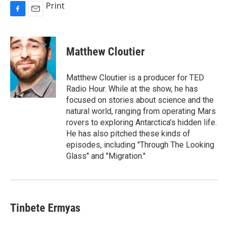
Print
F
E
a
m
c
a
e
i
Matthew Cloutier
b
l
o
o
Matthew Cloutier is a producer for TED
k
Radio Hour. While at the show, he has
focused on stories about science and the
natural world, ranging from operating Mars
rovers to exploring Antarctica's hidden life.
He has also pitched these kinds of
episodes, including "Through The Looking
Glass" and "Migration."
Tinbete Ermyas