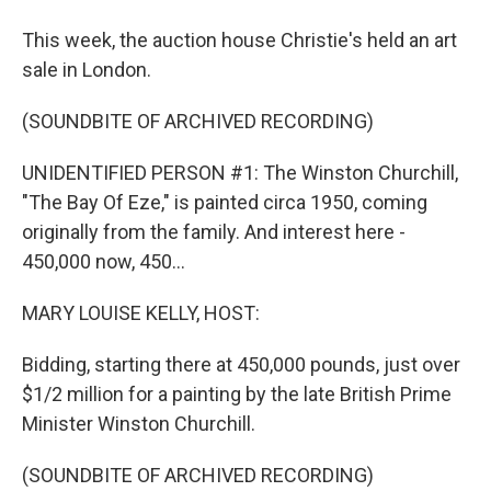
This week, the auction house Christie's held an art
sale in London.
(SOUNDBITE OF ARCHIVED RECORDING)
UNIDENTIFIED PERSON #1: The Winston Churchill,
"The Bay Of Eze," is painted circa 1950, coming
originally from the family. And interest here -
450,000 now, 450...
MARY LOUISE KELLY, HOST:
Bidding, starting there at 450,000 pounds, just over
$1/2 million for a painting by the late British Prime
Minister Winston Churchill.
(SOUNDBITE OF ARCHIVED RECORDING)