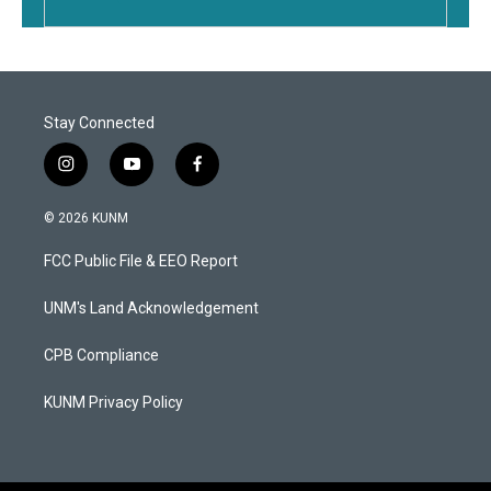
Stay Connected
i
y
f
n
o
a
s
u
c
© 2026 KUNM
t
t
e
a
u
b
FCC Public File & EEO Report
g
b
o
r
e
o
a
k
UNM's Land Acknowledgement
m
CPB Compliance
KUNM Privacy Policy