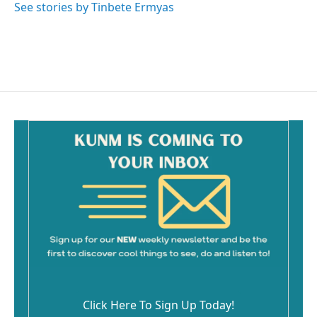
See stories by Tinbete Ermyas
Click Here To Sign Up Today!