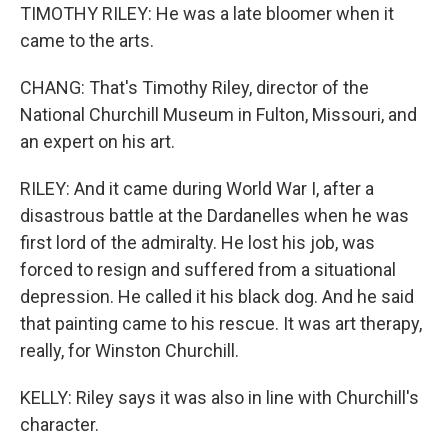
TIMOTHY RILEY: He was a late bloomer when it
came to the arts.
CHANG: That's Timothy Riley, director of the
National Churchill Museum in Fulton, Missouri, and
an expert on his art.
RILEY: And it came during World War I, after a
disastrous battle at the Dardanelles when he was
first lord of the admiralty. He lost his job, was
forced to resign and suffered from a situational
depression. He called it his black dog. And he said
that painting came to his rescue. It was art therapy,
really, for Winston Churchill.
KELLY: Riley says it was also in line with Churchill's
character.