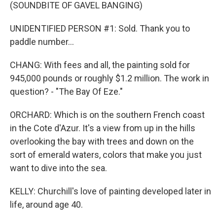
(SOUNDBITE OF GAVEL BANGING)
UNIDENTIFIED PERSON #1: Sold. Thank you to
paddle number...
CHANG: With fees and all, the painting sold for
945,000 pounds or roughly $1.2 million. The work in
question? - "The Bay Of Eze."
ORCHARD: Which is on the southern French coast
in the Cote d'Azur. It's a view from up in the hills
overlooking the bay with trees and down on the
sort of emerald waters, colors that make you just
want to dive into the sea.
KELLY: Churchill's love of painting developed later in
life, around age 40.