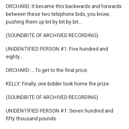
ORCHARD: It became this backwards and forwards
between these two telephone bids, you know,
pushing them up bit by bit by bit...
(SOUNDBITE OF ARCHIVED RECORDING)
UNIDENTIFIED PERSON #1: Five hundred and
eighty...
ORCHARD: ...To get to the final price.
KELLY: Finally, one bidder took home the prize.
(SOUNDBITE OF ARCHIVED RECORDING)
UNIDENTIFIED PERSON #1: Seven hundred and
fifty thousand pounds.