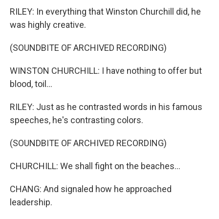
RILEY: In everything that Winston Churchill did, he
was highly creative.
(SOUNDBITE OF ARCHIVED RECORDING)
WINSTON CHURCHILL: I have nothing to offer but
blood, toil...
RILEY: Just as he contrasted words in his famous
speeches, he's contrasting colors.
(SOUNDBITE OF ARCHIVED RECORDING)
CHURCHILL: We shall fight on the beaches...
CHANG: And signaled how he approached
leadership.