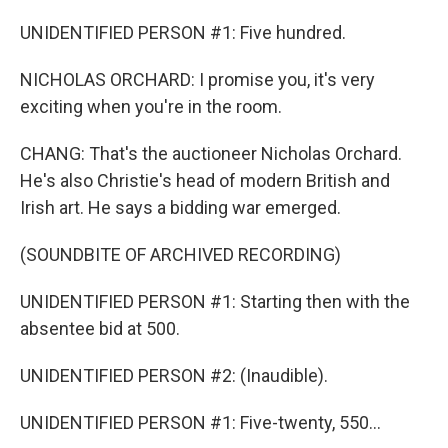
UNIDENTIFIED PERSON #1: Five hundred.
NICHOLAS ORCHARD: I promise you, it's very
exciting when you're in the room.
CHANG: That's the auctioneer Nicholas Orchard.
He's also Christie's head of modern British and
Irish art. He says a bidding war emerged.
(SOUNDBITE OF ARCHIVED RECORDING)
UNIDENTIFIED PERSON #1: Starting then with the
absentee bid at 500.
UNIDENTIFIED PERSON #2: (Inaudible).
UNIDENTIFIED PERSON #1: Five-twenty, 550...