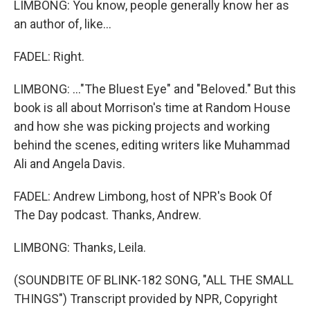
LIMBONG: You know, people generally know her as
an author of, like...
FADEL: Right.
LIMBONG: ..."The Bluest Eye" and "Beloved." But this
book is all about Morrison's time at Random House
and how she was picking projects and working
behind the scenes, editing writers like Muhammad
Ali and Angela Davis.
FADEL: Andrew Limbong, host of NPR's Book Of
The Day podcast. Thanks, Andrew.
LIMBONG: Thanks, Leila.
(SOUNDBITE OF BLINK-182 SONG, "ALL THE SMALL
THINGS") Transcript provided by NPR, Copyright