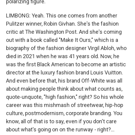
polarizing figure.
LIMBONG: Yeah. This one comes from another
Pulitzer winner, Robin Givhan. She's the fashion
critic at The Washington Post. And she's coming
out with a book called "Make It Ours," which is a
biography of the fashion designer Virgil Abloh, who
died in 2021 when he was 41 years old. Now, he
was the first Black American to become an artistic
director at the luxury fashion brand Louis Vuitton.
And even before that, his brand Off-White was all
about making people think about what counts as,
quote-unquote, "high fashion," right? So his whole
career was this mishmash of streetwear, hip-hop
culture, postmodernism, corporate branding. You
know, all of that is to say, even if you don't care
about what's going on on the runway - right?...