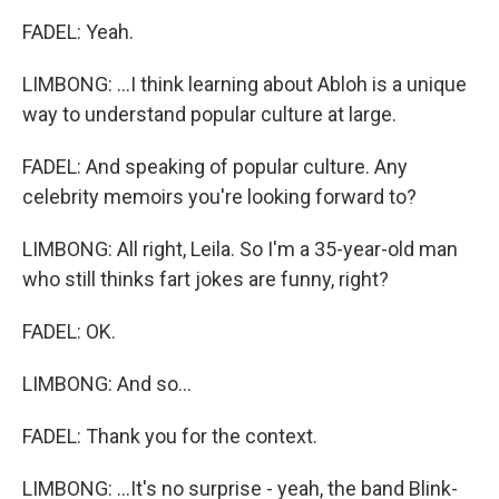
FADEL: Yeah.
LIMBONG: ...I think learning about Abloh is a unique
way to understand popular culture at large.
FADEL: And speaking of popular culture. Any
celebrity memoirs you're looking forward to?
LIMBONG: All right, Leila. So I'm a 35-year-old man
who still thinks fart jokes are funny, right?
FADEL: OK.
LIMBONG: And so...
FADEL: Thank you for the context.
LIMBONG: ...It's no surprise - yeah, the band Blink-