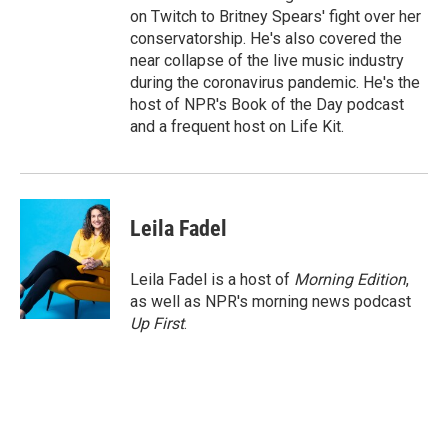
on Twitch to Britney Spears' fight over her
conservatorship. He's also covered the
near collapse of the live music industry
during the coronavirus pandemic. He's the
host of NPR's Book of the Day podcast
and a frequent host on Life Kit.
Leila Fadel
Leila Fadel is a host of
Morning Edition
,
as well as NPR's morning news podcast
Up First
.