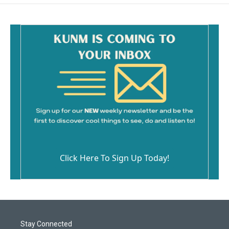
Click Here To Sign Up Today!
Stay Connected