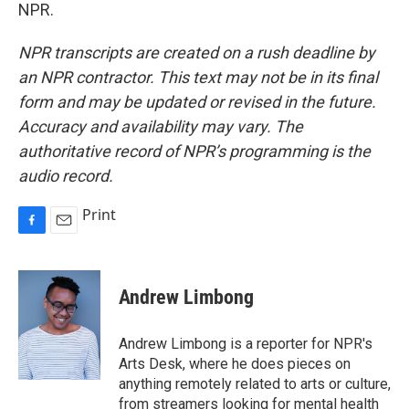
NPR.
NPR transcripts are created on a rush deadline by
an NPR contractor. This text may not be in its final
form and may be updated or revised in the future.
Accuracy and availability may vary. The
authoritative record of NPR’s programming is the
audio record.
Print
F
E
a
m
c
a
e
i
Andrew Limbong
b
l
o
o
Andrew Limbong is a reporter for NPR's
k
Arts Desk, where he does pieces on
anything remotely related to arts or culture,
from streamers looking for mental health