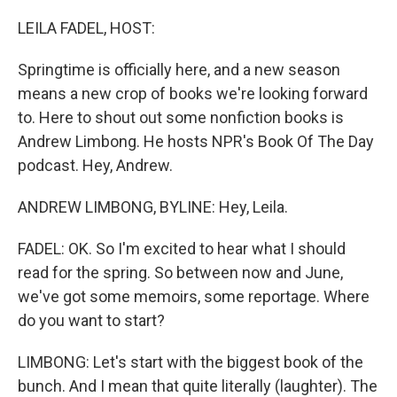
o
k
LEILA FADEL, HOST:
Springtime is officially here, and a new season
means a new crop of books we're looking forward
to. Here to shout out some nonfiction books is
Andrew Limbong. He hosts NPR's Book Of The Day
podcast. Hey, Andrew.
ANDREW LIMBONG, BYLINE: Hey, Leila.
FADEL: OK. So I'm excited to hear what I should
read for the spring. So between now and June,
we've got some memoirs, some reportage. Where
do you want to start?
LIMBONG: Let's start with the biggest book of the
bunch. And I mean that quite literally (laughter). The