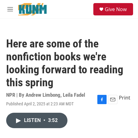
Skip to main content
S
Give Now
e
M
a
e
r
n
c
u
h
Here are some of the
u
e
nonfiction books we're
r
y
looking forward to reading
this spring
NPR | By
Andrew Limbong
,
Leila Fadel
Print
Published April 2, 2025 at 2:23 AM MDT
F
E
a
m
c
a
LISTEN
•
3:52
e
i
b
l
o