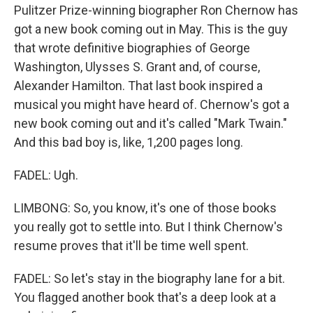
Pulitzer Prize-winning biographer Ron Chernow has
got a new book coming out in May. This is the guy
that wrote definitive biographies of George
Washington, Ulysses S. Grant and, of course,
Alexander Hamilton. That last book inspired a
musical you might have heard of. Chernow's got a
new book coming out and it's called "Mark Twain."
And this bad boy is, like, 1,200 pages long.
FADEL: Ugh.
LIMBONG: So, you know, it's one of those books
you really got to settle into. But I think Chernow's
resume proves that it'll be time well spent.
FADEL: So let's stay in the biography lane for a bit.
You flagged another book that's a deep look at a