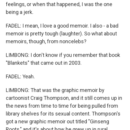
feelings, or when that happened, I was the one
being a jerk.
FADEL: I mean, I love a good memoir. I also - a bad
memoir is pretty tough (laughter). So what about
memoirs, though, from noncelebs?
LIMBONG: I don't know if you remember that book
"Blankets" that came out in 2003.
FADEL: Yeah.
LIMBONG: That was the graphic memoir by
cartoonist Craig Thompson, and it still comes up in
the news from time to time for being pulled from
library shelves for its sexual content. Thompson's
got a new graphic memoir out titled "Ginseng
Roots," and it's about how he grew up in rural