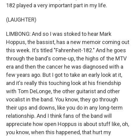
182 played a very important part in my life.
(LAUGHTER)
LIMBONG: And so I was stoked to hear Mark
Hoppus, the bassist, has a new memoir coming out
this week. It's titled "Fahrenheit-182." And he goes
through the band's come-up, the highs of the MTV
era and then the cancer he was diagnosed with a
few years ago. But I got to take an early look at it,
and it's really this touching look at his friendship
with Tom DeLonge, the other guitarist and other
vocalist in the band. You know, they go through
their ups and downs, like you do in any long-term
relationship. And I think fans of the band will
appreciate how open Hoppus is about stuff like, oh,
you know, when this happened, that hurt my