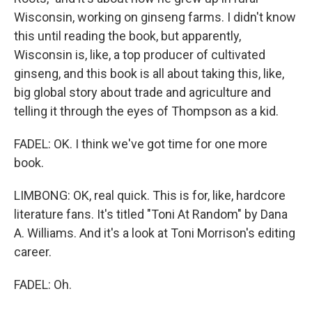
Wisconsin, working on ginseng farms. I didn't know
this until reading the book, but apparently,
Wisconsin is, like, a top producer of cultivated
ginseng, and this book is all about taking this, like,
big global story about trade and agriculture and
telling it through the eyes of Thompson as a kid.
FADEL: OK. I think we've got time for one more
book.
LIMBONG: OK, real quick. This is for, like, hardcore
literature fans. It's titled "Toni At Random" by Dana
A. Williams. And it's a look at Toni Morrison's editing
career.
FADEL: Oh.