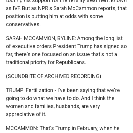
touting his support for the fertility treatment known
as IVF. But as NPR's Sarah McCammon reports, that
position is putting him at odds with some
conservatives.
SARAH MCCAMMON, BYLINE: Among the long list
of executive orders President Trump has signed so
far, there's one focused on an issue that's not a
traditional priority for Republicans.
(SOUNDBITE OF ARCHIVED RECORDING)
TRUMP: Fertilization - I've been saying that we're
going to do what we have to do. And I think the
women and families, husbands, are very
appreciative of it.
MCCAMMON: That's Trump in February, when he