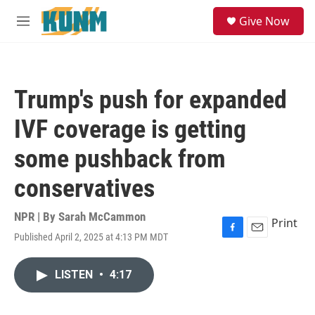
Skip to main content
S
Give Now
e
M
a
e
r
n
c
u
h
Trump's push for expanded
u
e
IVF coverage is getting
r
y
some pushback from
conservatives
NPR | By
Sarah McCammon
Print
Published April 2, 2025 at 4:13 PM MDT
F
E
a
m
c
a
LISTEN
•
4:17
e
i
b
l
o