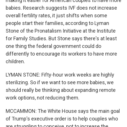
making it easier for American couples to have more
babies. Research suggests IVF does not increase
overall fertility rates, it just shifts when some
people start their families, according to Lyman
Stone of the Pronatalism Initiative at the Institute
for Family Studies. But Stone says there's at least
one thing the federal government could do
differently to encourage its workers to have more
children.
LYMAN STONE: Fifty-hour work weeks are highly
sterilizing. So if we want to see more babies, we
should really be thinking about expanding remote
work options, not reducing them.
MCCAMMON: The White House says the main goal
of Trump's executive order is to help couples who
are struggling to conceive, not to increase the