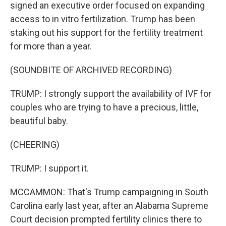
signed an executive order focused on expanding
access to in vitro fertilization. Trump has been
staking out his support for the fertility treatment
for more than a year.
(SOUNDBITE OF ARCHIVED RECORDING)
TRUMP: I strongly support the availability of IVF for
couples who are trying to have a precious, little,
beautiful baby.
(CHEERING)
TRUMP: I support it.
MCCAMMON: That's Trump campaigning in South
Carolina early last year, after an Alabama Supreme
Court decision prompted fertility clinics there to