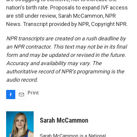
nation's birth rate. Proposals to expand IVF access
are still under review, Sarah McCammon, NPR
News. Transcript provided by NPR, Copyright NPR.
NPR transcripts are created on a rush deadline by
an NPR contractor. This text may not be in its final
form and may be updated or revised in the future.
Accuracy and availability may vary. The
authoritative record of NPR’s programming is the
audio record.
Print
F
E
a
m
c
a
e
i
Sarah McCammon
b
l
o
o
Sarah McCammon is a National