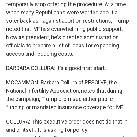
temporarily stop offering the procedure. At a time
when many Republicans were worried about a
voter backlash against abortion restrictions, Trump
noted that IVF has overwhelming public support.
Now as president, he's directed administration
officials to prepare a list of ideas for expanding
access and reducing costs.
BARBARA COLLURA: It's a good first start.
MCCAMMON: Barbara Collura of RESOLVE, the
National Infertility Association, notes that during
the campaign, Trump promised either public
funding or mandated insurance coverage for IVF.
COLLURA: This executive order does not do that in
and of itself. It is asking for policy