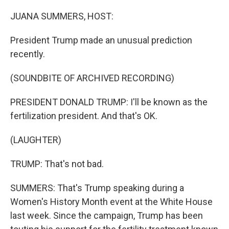
o
k
JUANA SUMMERS, HOST:
President Trump made an unusual prediction
recently.
(SOUNDBITE OF ARCHIVED RECORDING)
PRESIDENT DONALD TRUMP: I'll be known as the
fertilization president. And that's OK.
(LAUGHTER)
TRUMP: That's not bad.
SUMMERS: That's Trump speaking during a
Women's History Month event at the White House
last week. Since the campaign, Trump has been