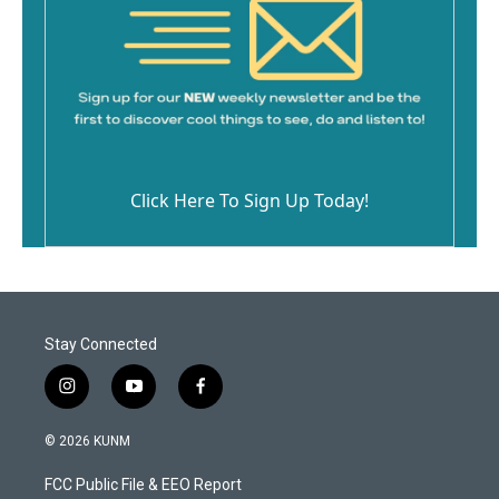
Click Here To Sign Up Today!
Stay Connected
i
y
f
n
o
a
s
u
c
© 2026 KUNM
t
t
e
a
u
b
FCC Public File & EEO Report
g
b
o