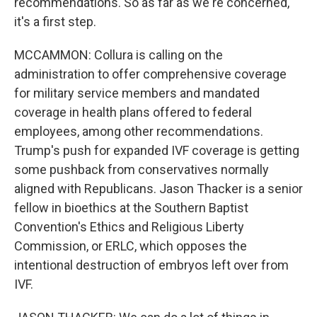
recommendations. So as far as we're concerned,
it's a first step.
MCCAMMON: Collura is calling on the
administration to offer comprehensive coverage
for military service members and mandated
coverage in health plans offered to federal
employees, among other recommendations.
Trump's push for expanded IVF coverage is getting
some pushback from conservatives normally
aligned with Republicans. Jason Thacker is a senior
fellow in bioethics at the Southern Baptist
Convention's Ethics and Religious Liberty
Commission, or ERLC, which opposes the
intentional destruction of embryos left over from
IVF.