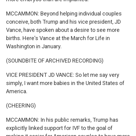
MCCAMMON: Beyond helping individual couples
conceive, both Trump and his vice president, JD
Vance, have spoken about a desire to see more
births. Here's Vance at the March for Life in
Washington in January.
(SOUNDBITE OF ARCHIVED RECORDING)
VICE PRESIDENT JD VANCE: So let me say very
simply, I want more babies in the United States of
America.
(CHEERING)
MCCAMMON: In his public remarks, Trump has
explicitly linked support for IVF to the goal of