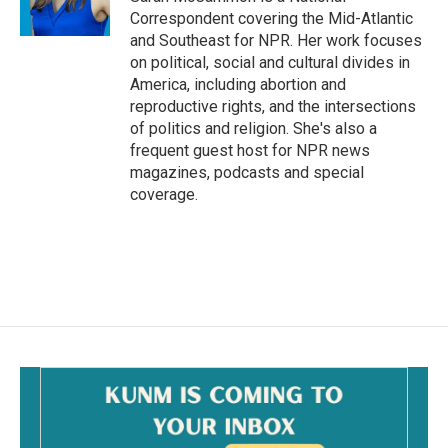
k
Correspondent covering the Mid-Atlantic
and Southeast for NPR. Her work focuses
on political, social and cultural divides in
America, including abortion and
reproductive rights, and the intersections
of politics and religion. She's also a
frequent guest host for NPR news
magazines, podcasts and special
coverage.