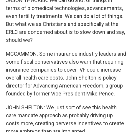
JASON THACKER: We can do a lot of things in
terms of biomedical technologies, advancements,
even fertility treatments. We can do a lot of things.
But what we as Christians and specifically at the
ERLC are concerned about is to slow down and say,
should we?
MCCAMMON: Some insurance industry leaders and
some fiscal conservatives also warn that requiring
insurance companies to cover IVF could increase
overall health care costs. John Shelton is policy
director for Advancing American Freedom, a group
founded by former Vice President Mike Pence.
JOHN SHELTON: We just sort of see this health
care mandate approach as probably driving up
costs more, creating perverse incentives to create
more embryos than are implanted.