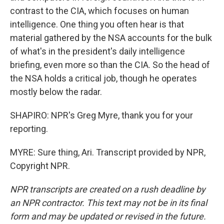
contrast to the CIA, which focuses on human
intelligence. One thing you often hear is that
material gathered by the NSA accounts for the bulk
of what's in the president's daily intelligence
briefing, even more so than the CIA. So the head of
the NSA holds a critical job, though he operates
mostly below the radar.
SHAPIRO: NPR's Greg Myre, thank you for your
reporting.
MYRE: Sure thing, Ari. Transcript provided by NPR,
Copyright NPR.
NPR transcripts are created on a rush deadline by
an NPR contractor. This text may not be in its final
form and may be updated or revised in the future.