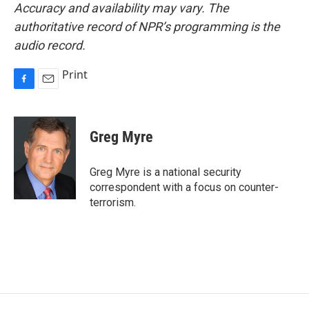
Accuracy and availability may vary. The
authoritative record of NPR’s programming is the
audio record.
Print
F
E
a
m
c
a
e
i
Greg Myre
b
l
o
o
Greg Myre is a national security
k
correspondent with a focus on counter-
terrorism.