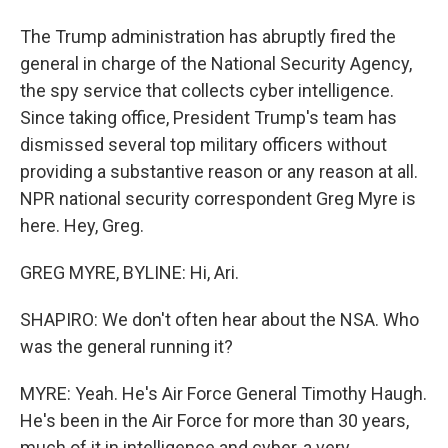
The Trump administration has abruptly fired the
general in charge of the National Security Agency,
the spy service that collects cyber intelligence.
Since taking office, President Trump's team has
dismissed several top military officers without
providing a substantive reason or any reason at all.
NPR national security correspondent Greg Myre is
here. Hey, Greg.
GREG MYRE, BYLINE: Hi, Ari.
SHAPIRO: We don't often hear about the NSA. Who
was the general running it?
MYRE: Yeah. He's Air Force General Timothy Haugh.
He's been in the Air Force for more than 30 years,
much of it in intelligence and cyber, a very