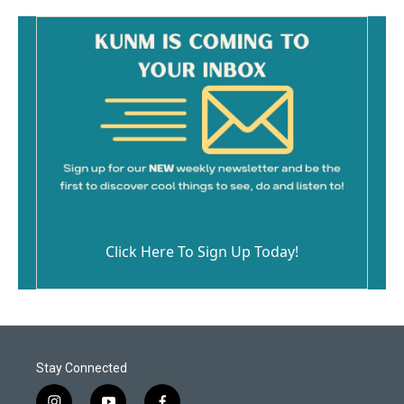
Click Here To Sign Up Today!
Stay Connected