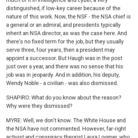
distinguished, if low-key career because of the
nature of this work. Now, the NSF - the NSA chief is
a general or an admiral, and presidents typically
inherit an NSA director, as was the case here. And
there's no fixed term for the job, but they usually
serve three, four years, then a president may
appoint a successor. But Haugh was in the post
just over a year, and there was no sense that his
job was in jeopardy. And in addition, his deputy,
Wendy Noble - a civilian - was also dismissed.
SHAPIRO: What do you know about the reason?
Why were they dismissed?
MYRE: Well, we don't know. The White House and
the NSA have not commented. However, far-right
activist and conspiracy theorist Laura Loomer, who