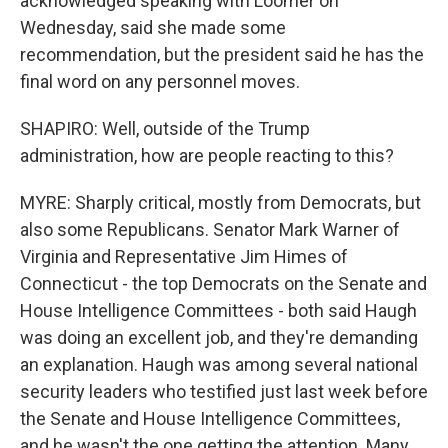
acknowledged speaking with Loomer on
Wednesday, said she made some
recommendation, but the president said he has the
final word on any personnel moves.
SHAPIRO: Well, outside of the Trump
administration, how are people reacting to this?
MYRE: Sharply critical, mostly from Democrats, but
also some Republicans. Senator Mark Warner of
Virginia and Representative Jim Himes of
Connecticut - the top Democrats on the Senate and
House Intelligence Committees - both said Haugh
was doing an excellent job, and they're demanding
an explanation. Haugh was among several national
security leaders who testified just last week before
the Senate and House Intelligence Committees,
and he wasn't the one getting the attention. Many