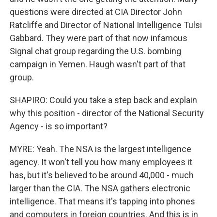
questions were directed at CIA Director John
Ratcliffe and Director of National Intelligence Tulsi
Gabbard. They were part of that now infamous
Signal chat group regarding the U.S. bombing
campaign in Yemen. Haugh wasn't part of that
group.
SHAPIRO: Could you take a step back and explain
why this position - director of the National Security
Agency - is so important?
MYRE: Yeah. The NSA is the largest intelligence
agency. It won't tell you how many employees it
has, but it's believed to be around 40,000 - much
larger than the CIA. The NSA gathers electronic
intelligence. That means it's tapping into phones
and computers in foreign countries. And this is in