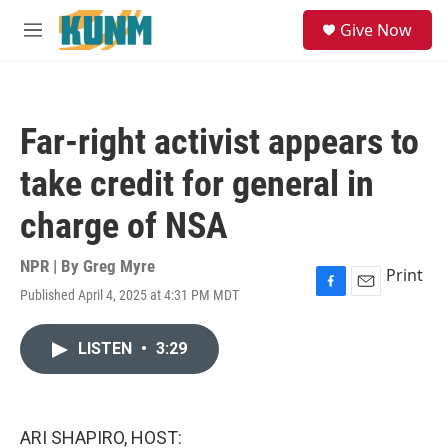
Skip to main content
S
Give Now
e
M
a
e
r
n
c
u
h
Far-right activist appears to
u
e
take credit for general in
r
y
charge of NSA
NPR | By
Greg Myre
Print
Published April 4, 2025 at 4:31 PM MDT
F
E
a
m
c
a
LISTEN
•
3:29
e
i
b
l
o
o
k
ARI SHAPIRO, HOST: