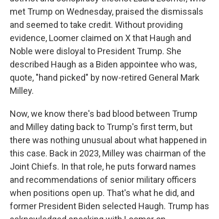
met Trump on Wednesday, praised the dismissals
and seemed to take credit. Without providing
evidence, Loomer claimed on X that Haugh and
Noble were disloyal to President Trump. She
described Haugh as a Biden appointee who was,
quote, "hand picked" by now-retired General Mark
Milley.
Now, we know there's bad blood between Trump
and Milley dating back to Trump's first term, but
there was nothing unusual about what happened in
this case. Back in 2023, Milley was chairman of the
Joint Chiefs. In that role, he puts forward names
and recommendations of senior military officers
when positions open up. That's what he did, and
former President Biden selected Haugh. Trump has