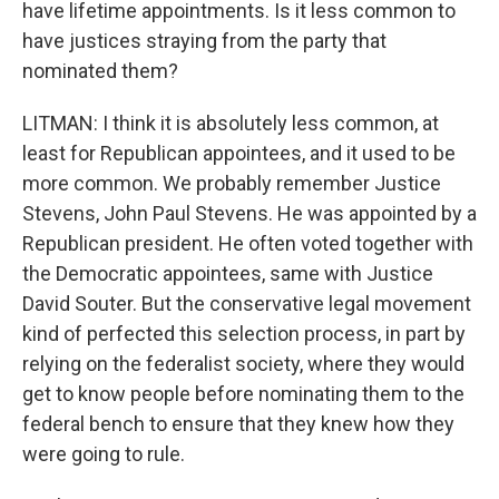
have lifetime appointments. Is it less common to
have justices straying from the party that
nominated them?
LITMAN: I think it is absolutely less common, at
least for Republican appointees, and it used to be
more common. We probably remember Justice
Stevens, John Paul Stevens. He was appointed by a
Republican president. He often voted together with
the Democratic appointees, same with Justice
David Souter. But the conservative legal movement
kind of perfected this selection process, in part by
relying on the federalist society, where they would
get to know people before nominating them to the
federal bench to ensure that they knew how they
were going to rule.