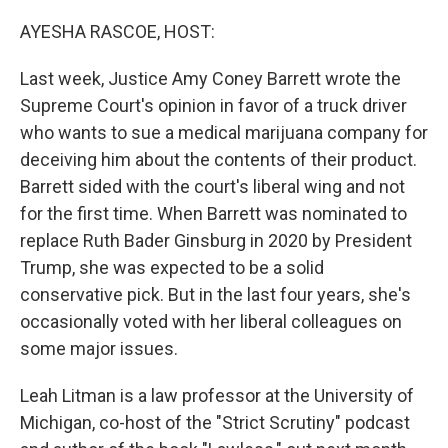
o
k
AYESHA RASCOE, HOST:
Last week, Justice Amy Coney Barrett wrote the
Supreme Court's opinion in favor of a truck driver
who wants to sue a medical marijuana company for
deceiving him about the contents of their product.
Barrett sided with the court's liberal wing and not
for the first time. When Barrett was nominated to
replace Ruth Bader Ginsburg in 2020 by President
Trump, she was expected to be a solid
conservative pick. But in the last four years, she's
occasionally voted with her liberal colleagues on
some major issues.
Leah Litman is a law professor at the University of
Michigan, co-host of the "Strict Scrutiny" podcast