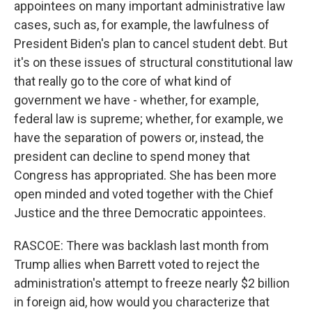
appointees on many important administrative law
cases, such as, for example, the lawfulness of
President Biden's plan to cancel student debt. But
it's on these issues of structural constitutional law
that really go to the core of what kind of
government we have - whether, for example,
federal law is supreme; whether, for example, we
have the separation of powers or, instead, the
president can decline to spend money that
Congress has appropriated. She has been more
open minded and voted together with the Chief
Justice and the three Democratic appointees.
RASCOE: There was backlash last month from
Trump allies when Barrett voted to reject the
administration's attempt to freeze nearly $2 billion
in foreign aid, how would you characterize that