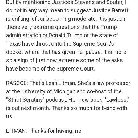
But by mentioning Justices Stevens and Souter, I
do not in any way mean to suggest Justice Barrett
is drifting left or becoming moderate. It is just on
these very extreme questions that the Trump
administration or Donald Trump or the state of
Texas have thrust onto the Supreme Court's
docket where that has given her pause. It is more
so a sign of just how extreme some of the asks
have become of the Supreme Court.
RASCOE: That's Leah Litman. She's a law professor
at the University of Michigan and co-host of the
"Strict Scrutiny" podcast. Her new book, "Lawless,"
is out next month. Thanks so much for being with
us.
LITMAN: Thanks for having me.