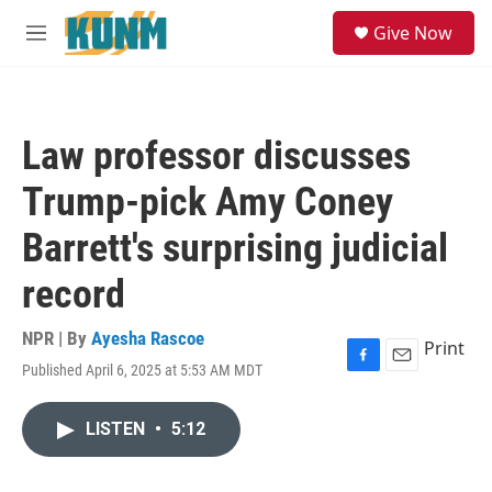
Skip to main content
S
Give Now
e
M
a
e
r
n
c
u
h
Law professor discusses
u
e
Trump-pick Amy Coney
r
y
Barrett's surprising judicial
record
NPR | By
Ayesha Rascoe
Print
Published April 6, 2025 at 5:53 AM MDT
F
E
a
m
c
a
LISTEN
•
5:12
e
i
b
l
o