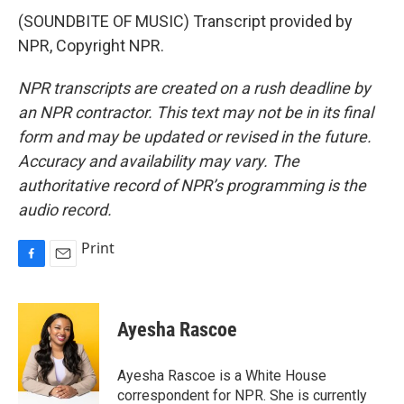
(SOUNDBITE OF MUSIC) Transcript provided by
NPR, Copyright NPR.
NPR transcripts are created on a rush deadline by
an NPR contractor. This text may not be in its final
form and may be updated or revised in the future.
Accuracy and availability may vary. The
authoritative record of NPR’s programming is the
audio record.
Print
F
E
a
m
c
a
e
i
Ayesha Rascoe
b
l
o
o
Ayesha Rascoe is a White House
k
correspondent for NPR. She is currently