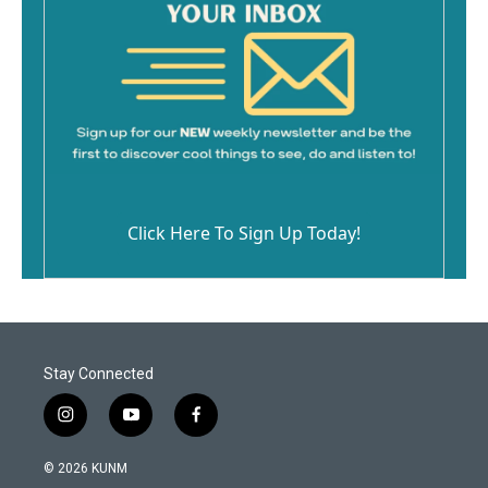
Click Here To Sign Up Today!
Stay Connected
i
y
f
n
o
a
s
u
c
© 2026 KUNM
t
t
e