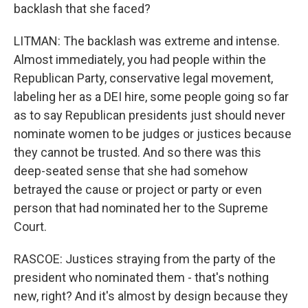
backlash that she faced?
LITMAN: The backlash was extreme and intense.
Almost immediately, you had people within the
Republican Party, conservative legal movement,
labeling her as a DEI hire, some people going so far
as to say Republican presidents just should never
nominate women to be judges or justices because
they cannot be trusted. And so there was this
deep-seated sense that she had somehow
betrayed the cause or project or party or even
person that had nominated her to the Supreme
Court.
RASCOE: Justices straying from the party of the
president who nominated them - that's nothing
new, right? And it's almost by design because they