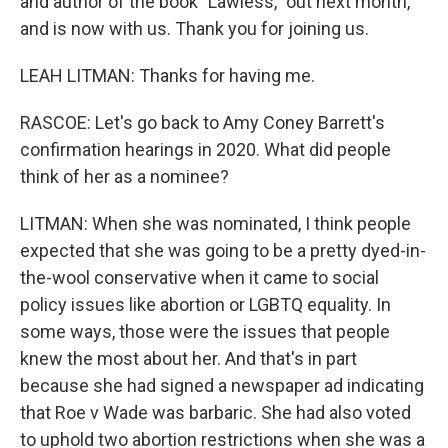
and author of the book "Lawless," out next month,
and is now with us. Thank you for joining us.
LEAH LITMAN: Thanks for having me.
RASCOE: Let's go back to Amy Coney Barrett's
confirmation hearings in 2020. What did people
think of her as a nominee?
LITMAN: When she was nominated, I think people
expected that she was going to be a pretty dyed-in-
the-wool conservative when it came to social
policy issues like abortion or LGBTQ equality. In
some ways, those were the issues that people
knew the most about her. And that's in part
because she had signed a newspaper ad indicating
that Roe v Wade was barbaric. She had also voted
to uphold two abortion restrictions when she was a