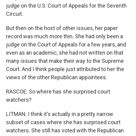
judge on the U.S. Court of Appeals for the Seventh
Circuit.
But then on the host of other issues, her paper
record was much more thin. She had only been a
judge on the Court of Appeals for a few years, and
even as an academic, she had not written on that
many issues that make their way to the Supreme
Court. And I think people just attributed to her the
views of the other Republican appointees.
RASCOE: So where has she surprised court
watchers?
LITMAN: I think it's actually in a pretty narrow
subset of cases where she has surprised court
watchers. She still has voted with the Republican