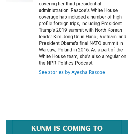
covering her third presidential
administration. Rascoe's White House
coverage has included a number of high
profile foreign trips, including President
Trump's 2019 summit with North Korean
leader Kim Jong Un in Hanoi, Vietnam, and
President Obama's final NATO summit in
Warsaw, Poland in 2016. As a part of the
White House team, she's also a regular on
the NPR Politics Podcast.
See stories by Ayesha Rascoe