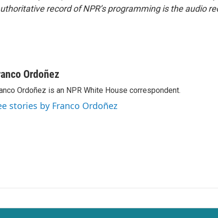
uthoritative record of NPR’s programming is the audio re
ranco Ordoñez
anco Ordoñez is an NPR White House correspondent.
ee stories by Franco Ordoñez