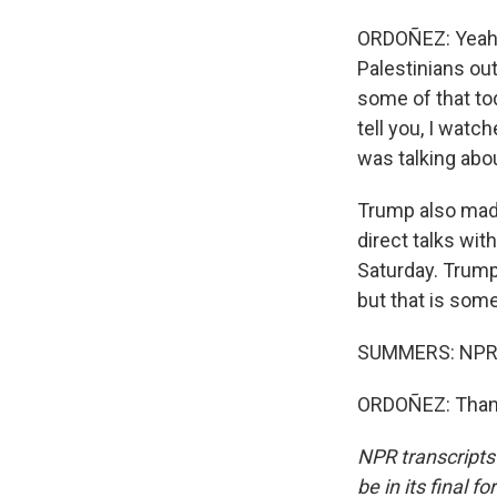
ORDOÑEZ: Yeah, 
Palestinians out
some of that tod
tell you, I watc
was talking abou
Trump also made
direct talks wit
Saturday. Trump
but that is some
SUMMERS: NPR's
ORDOÑEZ: Thank
NPR transcripts
be in its final 