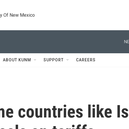
ty Of New Mexico
NE
ABOUT KUNM
SUPPORT
CAREERS
 countries like I