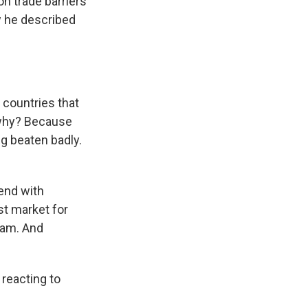
n trade barriers
w he described
 countries that
 why? Because
g beaten badly.
end with
st market for
nam. And
 reacting to