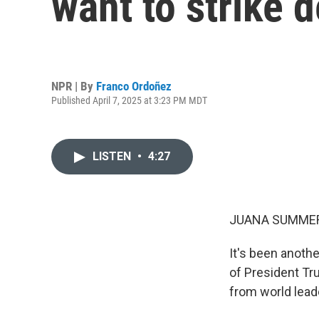
want to strike d
NPR | By
Franco Ordoñez
Published April 7, 2025 at 3:23 PM MDT
LISTEN
•
4:27
JUANA SUMMER
It's been anoth
of President Tru
from world lead