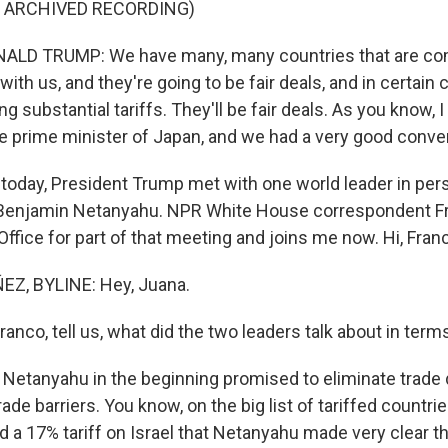
F ARCHIVED RECORDING)
LD TRUMP: We have many, many countries that are co
with us, and they're going to be fair deals, and in certain
ng substantial tariffs. They'll be fair deals. As you know, 
e prime minister of Japan, and we had a very good conve
day, President Trump met with one world leader in perso
 Benjamin Netanyahu. NPR White House correspondent F
Office for part of that meeting and joins me now. Hi, Fran
Z, BYLINE: Hey, Juana.
co, tell us, what did the two leaders talk about in terms
Netanyahu in the beginning promised to eliminate trade d
trade barriers. You know, on the big list of tariffed countr
d a 17% tariff on Israel that Netanyahu made very clear t