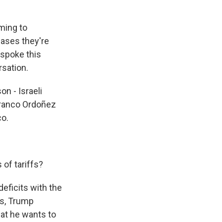
ming to
 cases they're
I spoke this
rsation.
n - Israeli
ranco Ordoñez
co.
 of tariffs?
eficits with the
ies, Trump
hat he wants to