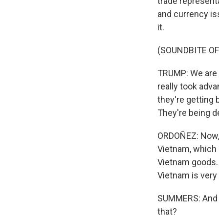
trade represent
and currency is
it.
(SOUNDBITE O
TRUMP: We are m
really took adv
they're getting
They're being d
ORDOÑEZ: Now, J
Vietnam, which 
Vietnam goods. 
Vietnam is very 
SUMMERS: And Fr
that?