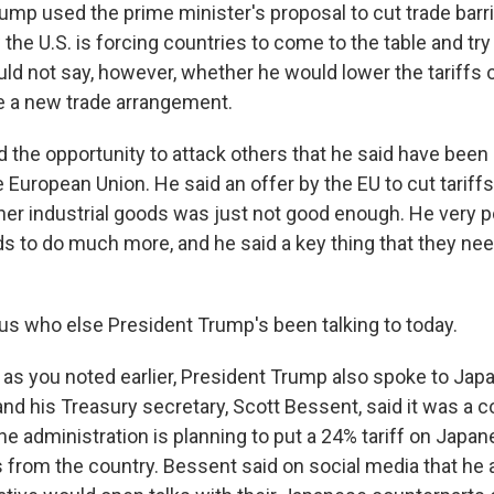
ump used the prime minister's proposal to cut trade barr
he U.S. is forcing countries to come to the table and try 
d not say, however, whether he would lower the tariffs on
se a new trade arrangement.
the opportunity to attack others that he said have been 
e European Union. He said an offer by the EU to cut tariffs
her industrial goods was just not good enough. He very p
ds to do much more, and he said a key thing that they nee
s who else President Trump's been talking to today.
as you noted earlier, President Trump also spoke to Jap
and his Treasury secretary, Scott Bessent, said it was a 
e administration is planning to put a 24% tariff on Japan
 from the country. Bessent said on social media that he 