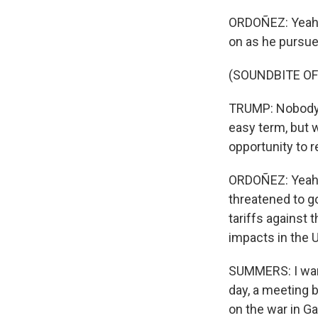
ORDOÑEZ: Yeah, h
on as he pursues
(SOUNDBITE O
TRUMP: Nobody b
easy term, but 
opportunity to r
ORDOÑEZ: Yeah, 
threatened to g
tariffs against 
impacts in the U
SUMMERS: I want
day, a meeting 
on the war in Ga