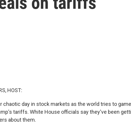
eals on tariffs
S, HOST:
er chaotic day in stock markets as the world tries to gam
mp's tariffs. White House officials say they've been gettin
ers about them.