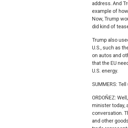
address. And Tr
example of how t
Now, Trump woul
did kind of tea
Trump also used 
U.S., such as th
on autos and ot
that the EU nee
U.S. energy.
SUMMERS: Tell u
ORDOÑEZ: Well, 
minister today, 
conversation. Th
and other goods