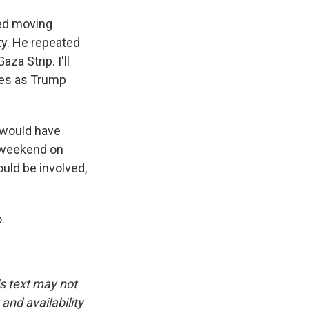
sed moving
rty. He repeated
za Strip. I'll
ides as Trump
 would have
s weekend on
uld be involved,
.
is text may not
and availability