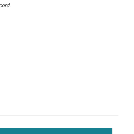
cord.