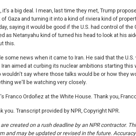
it's a big deal. I mean, last time they met, Trump propo
 of Gaza and turning it into a kind of riviera kind of prope
ay, saying it would be good if the U.S. had control of the Ga
hed as Netanyahu kind of turned his head to look at his a
t this.
 some news when it came to Iran. He said that the U.S.
h Iran aimed at curbing its nuclear ambitions starting thi
 wouldn't say where those talks would be or how they wo
thing we'll be watching very closely.
 Franco Ordoñez at the White House. Thank you, Franco
 you. Transcript provided by NPR, Copyright NPR.
 are created on a rush deadline by an NPR contractor. Th
form and may be updated or revised in the future. Accuracy 