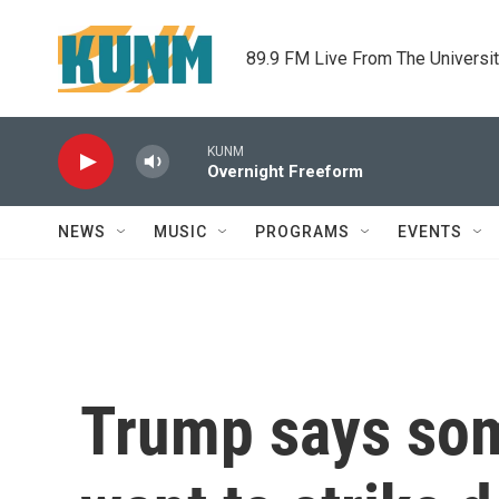
Skip to main content
89.9 FM Live From The Universi
KUNM
Overnight Freeform
NEWS
MUSIC
PROGRAMS
EVENTS
Trump says some