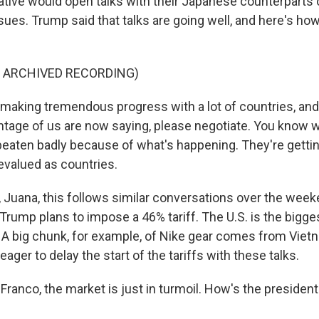
ative would open talks with their Japanese counterparts o
sues. Trump said that talks are going well, and here's ho
F ARCHIVED RECORDING)
aking tremendous progress with a lot of countries, and
antage of us are now saying, please negotiate. You know
 beaten badly because of what's happening. They're gettin
evalued as countries.
uana, this follows similar conversations over the week
Trump plans to impose a 46% tariff. The U.S. is the bigge
A big chunk, for example, of Nike gear comes from Viet
eager to delay the start of the tariffs with these talks.
anco, the market is just in turmoil. How's the president