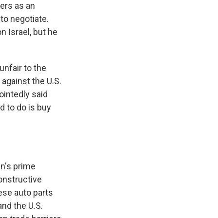
iers as an
to negotiate.
 Israel, but he
unfair to the
 against the U.S.
ointedly said
d to do is buy
an's prime
constructive
ese auto parts
and the U.S.