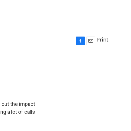
Print
F
E
a
m
c
a
e
i
b
l
o
o
k
e out the impact
g a lot of calls