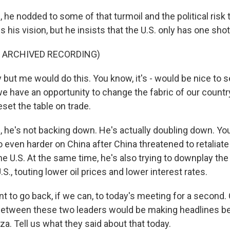
e nodded to some of that turmoil and the political risk t
 his vision, but he insists that the U.S. only has one shot 
F ARCHIVED RECORDING)
ut me would do this. You know, it's - would be nice to se
we have an opportunity to change the fabric of our count
eset the table on trade.
he's not backing down. He's actually doubling down. Yo
o even harder on China after China threatened to retaliat
the U.S. At the same time, he's also trying to downplay t
.S., touting lower oil prices and lower interest rates.
 to go back, if we can, to today's meeting for a second.
between these two leaders would be making headlines be
za. Tell us what they said about that today.