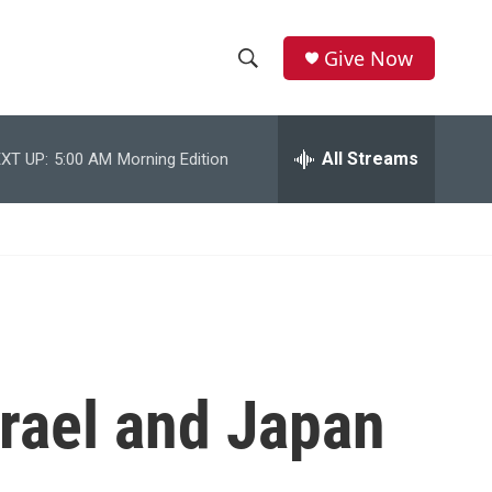
Give Now
S
S
e
h
a
r
All Streams
XT UP:
5:00 AM
Morning Edition
o
c
h
w
Q
u
S
e
r
e
y
a
r
srael and Japan
c
h