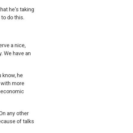
hat he's taking
to do this.
rve a nice,
ry. We have an
u know, he
e with more
he economic
 On any other
cause of talks