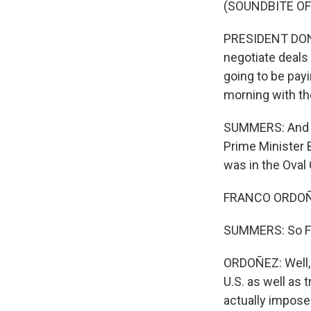
(SOUNDBITE O
PRESIDENT DONA
negotiate deals 
going to be payi
morning with th
SUMMERS: And to
Prime Minister
was in the Oval 
FRANCO ORDOÑE
SUMMERS: So Fran
ORDOÑEZ: Well, 
U.S. as well as 
actually impose