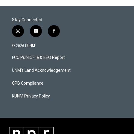
Stay Connected
i
y
f
n
o
a
s
u
c
© 2026 KUNM
t
t
e
a
u
b
FCC Public File & EEO Report
g
b
o
r
e
o
a
k
UNM's Land Acknowledgement
m
CPB Compliance
KUNM Privacy Policy