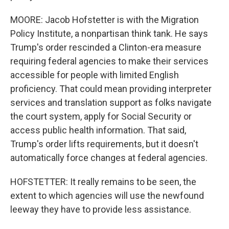
MOORE: Jacob Hofstetter is with the Migration
Policy Institute, a nonpartisan think tank. He says
Trump's order rescinded a Clinton-era measure
requiring federal agencies to make their services
accessible for people with limited English
proficiency. That could mean providing interpreter
services and translation support as folks navigate
the court system, apply for Social Security or
access public health information. That said,
Trump's order lifts requirements, but it doesn't
automatically force changes at federal agencies.
HOFSTETTER: It really remains to be seen, the
extent to which agencies will use the newfound
leeway they have to provide less assistance.