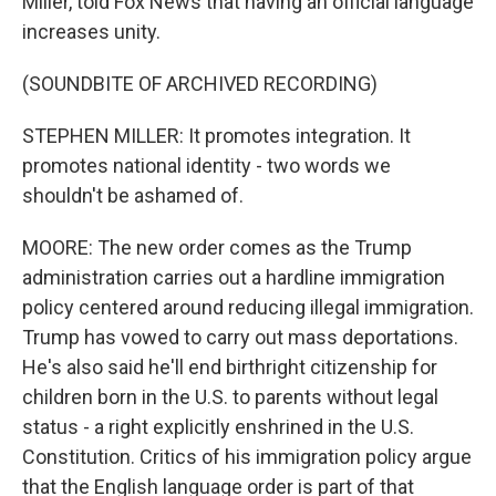
Miller, told Fox News that having an official language
increases unity.
(SOUNDBITE OF ARCHIVED RECORDING)
STEPHEN MILLER: It promotes integration. It
promotes national identity - two words we
shouldn't be ashamed of.
MOORE: The new order comes as the Trump
administration carries out a hardline immigration
policy centered around reducing illegal immigration.
Trump has vowed to carry out mass deportations.
He's also said he'll end birthright citizenship for
children born in the U.S. to parents without legal
status - a right explicitly enshrined in the U.S.
Constitution. Critics of his immigration policy argue
that the English language order is part of that