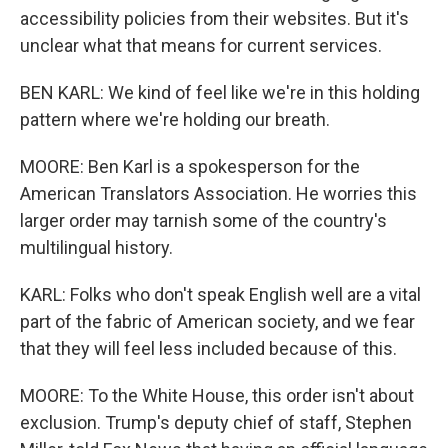
accessibility policies from their websites. But it's
unclear what that means for current services.
BEN KARL: We kind of feel like we're in this holding
pattern where we're holding our breath.
MOORE: Ben Karl is a spokesperson for the
American Translators Association. He worries this
larger order may tarnish some of the country's
multilingual history.
KARL: Folks who don't speak English well are a vital
part of the fabric of American society, and we fear
that they will feel less included because of this.
MOORE: To the White House, this order isn't about
exclusion. Trump's deputy chief of staff, Stephen