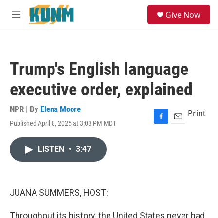
Skip to main content
S
Give Now
e
M
a
e
r
n
c
u
h
Trump's English language
u
e
executive order, explained
r
y
NPR | By
Elena Moore
Print
Published April 8, 2025 at 3:03 PM MDT
F
E
a
m
c
a
LISTEN
•
3:47
e
i
b
l
o
o
k
JUANA SUMMERS, HOST:
Throughout its history, the United States never had