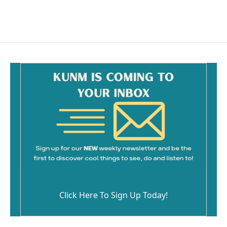
Click Here To Sign Up Today!