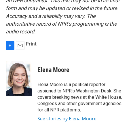
an NPR contractor. This text may not be in its final
form and may be updated or revised in the future.
Accuracy and availability may vary. The
authoritative record of NPR’s programming is the
audio record.
Print
F
E
a
m
c
a
e
i
Elena Moore
b
l
o
o
Elena Moore is a political reporter
k
assigned to NPR’s Washington Desk. She
covers breaking news at the White House,
Congress and other government agencies
for all NPR platforms.
See stories by Elena Moore