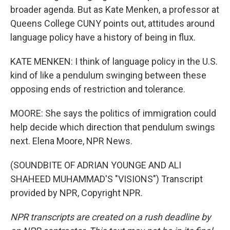
broader agenda. But as Kate Menken, a professor at
Queens College CUNY points out, attitudes around
language policy have a history of being in flux.
KATE MENKEN: I think of language policy in the U.S.
kind of like a pendulum swinging between these
opposing ends of restriction and tolerance.
MOORE: She says the politics of immigration could
help decide which direction that pendulum swings
next. Elena Moore, NPR News.
(SOUNDBITE OF ADRIAN YOUNGE AND ALI
SHAHEED MUHAMMAD'S "VISIONS") Transcript
provided by NPR, Copyright NPR.
NPR transcripts are created on a rush deadline by