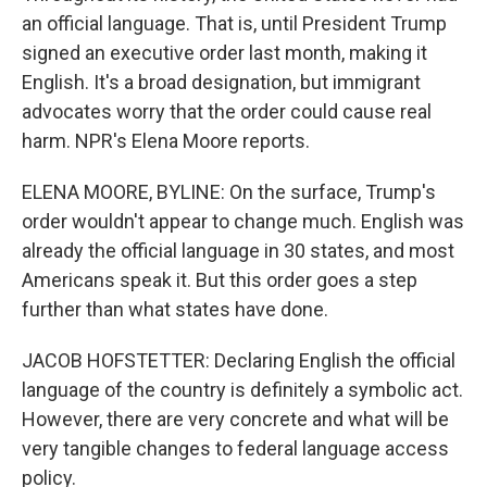
an official language. That is, until President Trump
signed an executive order last month, making it
English. It's a broad designation, but immigrant
advocates worry that the order could cause real
harm. NPR's Elena Moore reports.
ELENA MOORE, BYLINE: On the surface, Trump's
order wouldn't appear to change much. English was
already the official language in 30 states, and most
Americans speak it. But this order goes a step
further than what states have done.
JACOB HOFSTETTER: Declaring English the official
language of the country is definitely a symbolic act.
However, there are very concrete and what will be
very tangible changes to federal language access
policy.