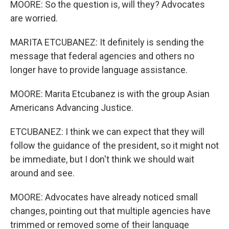
MOORE: So the question is, will they? Advocates
are worried.
MARITA ETCUBANEZ: It definitely is sending the
message that federal agencies and others no
longer have to provide language assistance.
MOORE: Marita Etcubanez is with the group Asian
Americans Advancing Justice.
ETCUBANEZ: I think we can expect that they will
follow the guidance of the president, so it might not
be immediate, but I don't think we should wait
around and see.
MOORE: Advocates have already noticed small
changes, pointing out that multiple agencies have
trimmed or removed some of their language