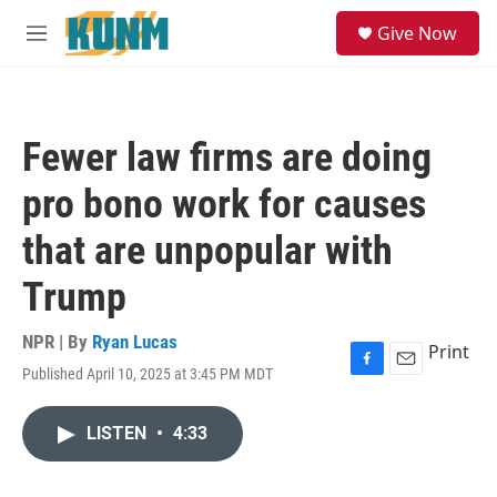
Skip to main content
S
Give Now
e
M
a
e
r
n
c
u
h
Fewer law firms are doing
u
e
pro bono work for causes
r
y
that are unpopular with
Trump
NPR | By
Ryan Lucas
Print
Published April 10, 2025 at 3:45 PM MDT
F
E
a
m
c
a
LISTEN
•
4:33
e
i
b
l
o