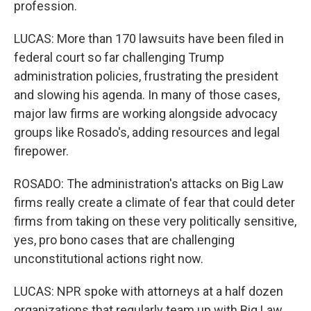
profession.
LUCAS: More than 170 lawsuits have been filed in
federal court so far challenging Trump
administration policies, frustrating the president
and slowing his agenda. In many of those cases,
major law firms are working alongside advocacy
groups like Rosado's, adding resources and legal
firepower.
ROSADO: The administration's attacks on Big Law
firms really create a climate of fear that could deter
firms from taking on these very politically sensitive,
yes, pro bono cases that are challenging
unconstitutional actions right now.
LUCAS: NPR spoke with attorneys at a half dozen
organizations that regularly team up with Big Law