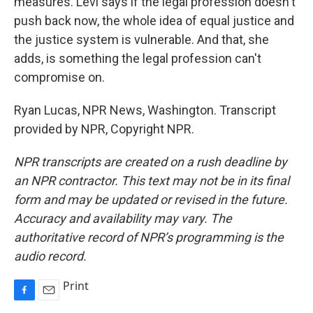
measures. Levi says if the legal profession doesn't
push back now, the whole idea of equal justice and
the justice system is vulnerable. And that, she
adds, is something the legal profession can't
compromise on.
Ryan Lucas, NPR News, Washington. Transcript
provided by NPR, Copyright NPR.
NPR transcripts are created on a rush deadline by
an NPR contractor. This text may not be in its final
form and may be updated or revised in the future.
Accuracy and availability may vary. The
authoritative record of NPR’s programming is the
audio record.
Print
F
E