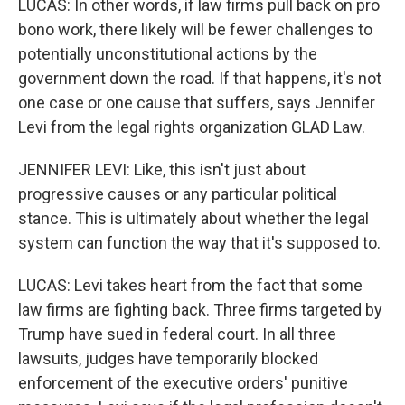
LUCAS: In other words, if law firms pull back on pro
bono work, there likely will be fewer challenges to
potentially unconstitutional actions by the
government down the road. If that happens, it's not
one case or one cause that suffers, says Jennifer
Levi from the legal rights organization GLAD Law.
JENNIFER LEVI: Like, this isn't just about
progressive causes or any particular political
stance. This is ultimately about whether the legal
system can function the way that it's supposed to.
LUCAS: Levi takes heart from the fact that some
law firms are fighting back. Three firms targeted by
Trump have sued in federal court. In all three
lawsuits, judges have temporarily blocked
enforcement of the executive orders' punitive