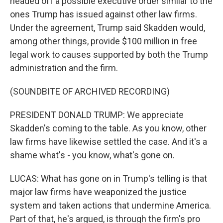
headed off a possible executive order similar to the
ones Trump has issued against other law firms.
Under the agreement, Trump said Skadden would,
among other things, provide $100 million in free
legal work to causes supported by both the Trump
administration and the firm.
(SOUNDBITE OF ARCHIVED RECORDING)
PRESIDENT DONALD TRUMP: We appreciate
Skadden's coming to the table. As you know, other
law firms have likewise settled the case. And it's a
shame what's - you know, what's gone on.
LUCAS: What has gone on in Trump's telling is that
major law firms have weaponized the justice
system and taken actions that undermine America.
Part of that, he's argued, is through the firm's pro