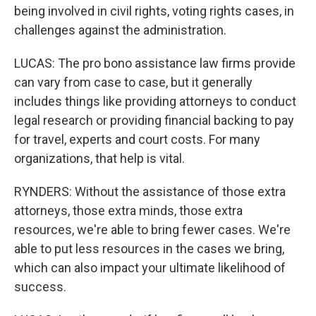
being involved in civil rights, voting rights cases, in
challenges against the administration.
LUCAS: The pro bono assistance law firms provide
can vary from case to case, but it generally
includes things like providing attorneys to conduct
legal research or providing financial backing to pay
for travel, experts and court costs. For many
organizations, that help is vital.
RYNDERS: Without the assistance of those extra
attorneys, those extra minds, those extra
resources, we're able to bring fewer cases. We're
able to put less resources in the cases we bring,
which can also impact your ultimate likelihood of
success.