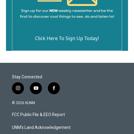
Click Here To Sign Up Today!
Stay Connected
i
y
f
n
o
a
s
u
c
© 2026 KUNM
t
t
e
a
u
b
FCC Public File & EEO Report
g
b
o
r
e
o
a
k
UNM's Land Acknowledgement
m