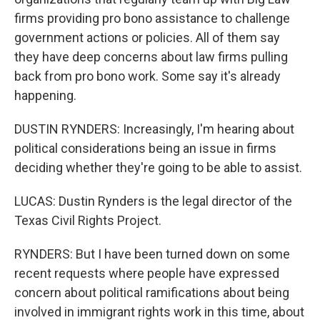
firms providing pro bono assistance to challenge
government actions or policies. All of them say
they have deep concerns about law firms pulling
back from pro bono work. Some say it's already
happening.
DUSTIN RYNDERS: Increasingly, I'm hearing about
political considerations being an issue in firms
deciding whether they're going to be able to assist.
LUCAS: Dustin Rynders is the legal director of the
Texas Civil Rights Project.
RYNDERS: But I have been turned down on some
recent requests where people have expressed
concern about political ramifications about being
involved in immigrant rights work in this time, about