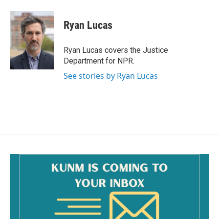
a
m
c
a
e
i
Ryan Lucas
b
l
o
o
Ryan Lucas covers the Justice
k
Department for NPR.
See stories by Ryan Lucas