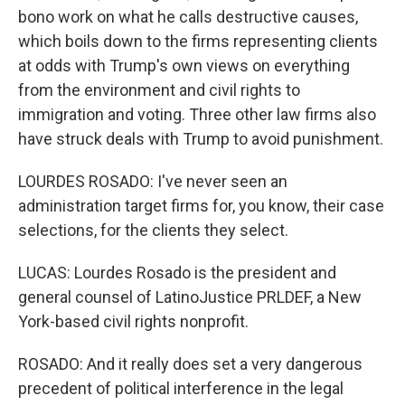
bono work on what he calls destructive causes,
which boils down to the firms representing clients
at odds with Trump's own views on everything
from the environment and civil rights to
immigration and voting. Three other law firms also
have struck deals with Trump to avoid punishment.
LOURDES ROSADO: I've never seen an
administration target firms for, you know, their case
selections, for the clients they select.
LUCAS: Lourdes Rosado is the president and
general counsel of LatinoJustice PRLDEF, a New
York-based civil rights nonprofit.
ROSADO: And it really does set a very dangerous
precedent of political interference in the legal