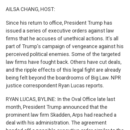
o
k
AILSA CHANG, HOST:
Since his return to office, President Trump has
issued a series of executive orders against law
firms that he accuses of unethical actions. It's all
part of Trump's campaign of vengeance against his
perceived political enemies. Some of the targeted
law firms have fought back. Others have cut deals,
and the ripple effects of this legal fight are already
being felt beyond the boardrooms of Big Law. NPR
justice correspondent Ryan Lucas reports.
RYAN LUCAS, BYLINE: In the Oval Office late last
month, President Trump announced that the
prominent law firm Skadden, Arps had reached a
deal with his administration. The agreement