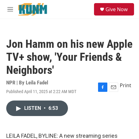
Skip to main content
S
Give Now
e
M
a
e
r
n
c
u
h
Jon Hamm on his new Apple
u
e
TV+ show, 'Your Friends &
r
y
Neighbors'
NPR | By
Leila Fadel
Print
Published April 11, 2025 at 2:22 AM MDT
F
E
a
m
c
a
LISTEN
•
6:53
e
i
b
l
o
o
k
LEILA FADEL, BYLINE: A new streaming series