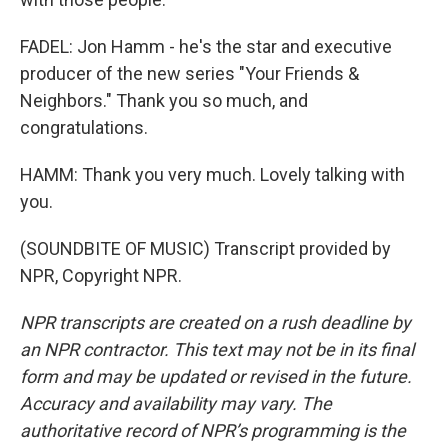
FADEL: Jon Hamm - he's the star and executive
producer of the new series "Your Friends &
Neighbors." Thank you so much, and
congratulations.
HAMM: Thank you very much. Lovely talking with
you.
(SOUNDBITE OF MUSIC) Transcript provided by
NPR, Copyright NPR.
NPR transcripts are created on a rush deadline by
an NPR contractor. This text may not be in its final
form and may be updated or revised in the future.
Accuracy and availability may vary. The
authoritative record of NPR’s programming is the