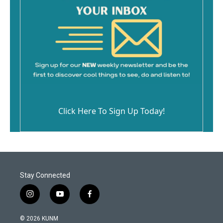
Click Here To Sign Up Today!
Stay Connected
i
y
f
n
o
a
s
u
c
© 2026 KUNM