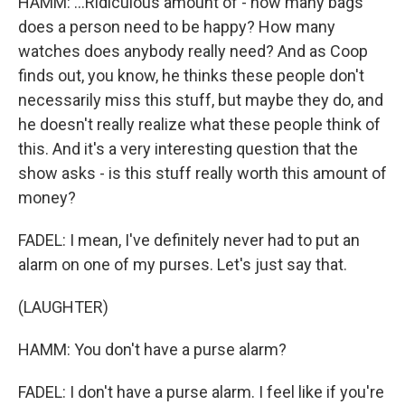
HAMM: ...Ridiculous amount of - how many bags
does a person need to be happy? How many
watches does anybody really need? And as Coop
finds out, you know, he thinks these people don't
necessarily miss this stuff, but maybe they do, and
he doesn't really realize what these people think of
this. And it's a very interesting question that the
show asks - is this stuff really worth this amount of
money?
FADEL: I mean, I've definitely never had to put an
alarm on one of my purses. Let's just say that.
(LAUGHTER)
HAMM: You don't have a purse alarm?
FADEL: I don't have a purse alarm. I feel like if you're