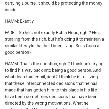
carrying a purse, it should be protecting the money
inside.
HAMM: Exactly.
FADEL: So he's not exactly Robin Hood, right? He's
stealing from the rich, but he's doing it to maintain a
similar lifestyle that he'd been living. So is Coop a
good person?
HAMM: That's the question, right? I think he's trying
to find his way back into being a good person. And
what does that entail, right? I think he is realizing
that these interconnected decisions that he has
made that has gotten him to this place in his life
have been sometimes decisions that have been
directed by the wrong motivations. What he