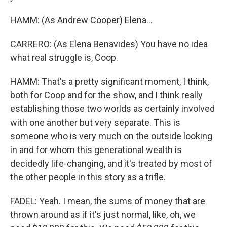
HAMM: (As Andrew Cooper) Elena...
CARRERO: (As Elena Benavides) You have no idea
what real struggle is, Coop.
HAMM: That's a pretty significant moment, I think,
both for Coop and for the show, and I think really
establishing those two worlds as certainly involved
with one another but very separate. This is
someone who is very much on the outside looking
in and for whom this generational wealth is
decidedly life-changing, and it's treated by most of
the other people in this story as a trifle.
FADEL: Yeah. I mean, the sums of money that are
thrown around as if it's just normal, like, oh, we