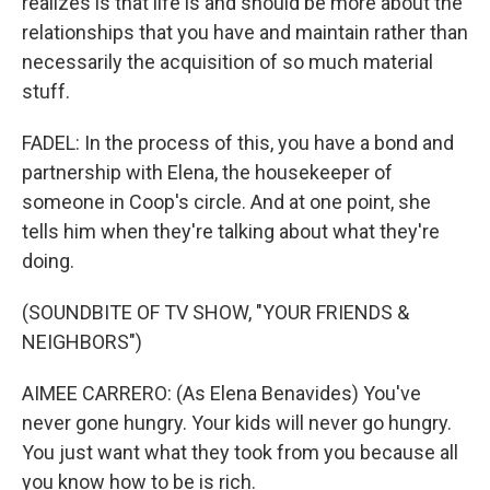
realizes is that life is and should be more about the
relationships that you have and maintain rather than
necessarily the acquisition of so much material
stuff.
FADEL: In the process of this, you have a bond and
partnership with Elena, the housekeeper of
someone in Coop's circle. And at one point, she
tells him when they're talking about what they're
doing.
(SOUNDBITE OF TV SHOW, "YOUR FRIENDS &
NEIGHBORS")
AIMEE CARRERO: (As Elena Benavides) You've
never gone hungry. Your kids will never go hungry.
You just want what they took from you because all
you know how to be is rich.