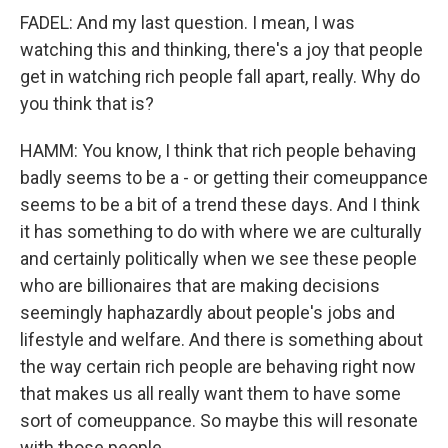
FADEL: And my last question. I mean, I was
watching this and thinking, there's a joy that people
get in watching rich people fall apart, really. Why do
you think that is?
HAMM: You know, I think that rich people behaving
badly seems to be a - or getting their comeuppance
seems to be a bit of a trend these days. And I think
it has something to do with where we are culturally
and certainly politically when we see these people
who are billionaires that are making decisions
seemingly haphazardly about people's jobs and
lifestyle and welfare. And there is something about
the way certain rich people are behaving right now
that makes us all really want them to have some
sort of comeuppance. So maybe this will resonate
with those people.