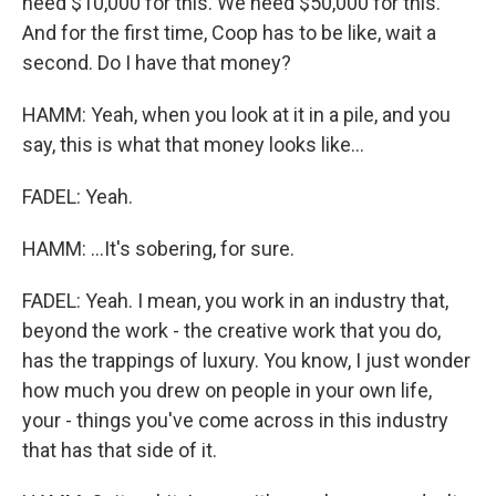
need $10,000 for this. We need $50,000 for this.
And for the first time, Coop has to be like, wait a
second. Do I have that money?
HAMM: Yeah, when you look at it in a pile, and you
say, this is what that money looks like...
FADEL: Yeah.
HAMM: ...It's sobering, for sure.
FADEL: Yeah. I mean, you work in an industry that,
beyond the work - the creative work that you do,
has the trappings of luxury. You know, I just wonder
how much you drew on people in your own life,
your - things you've come across in this industry
that has that side of it.