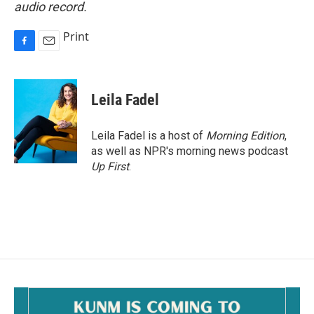
audio record.
Print
F
E
a
m
c
a
e
i
Leila Fadel
b
l
o
o
Leila Fadel is a host of
Morning Edition
,
k
as well as NPR's morning news podcast
Up First
.