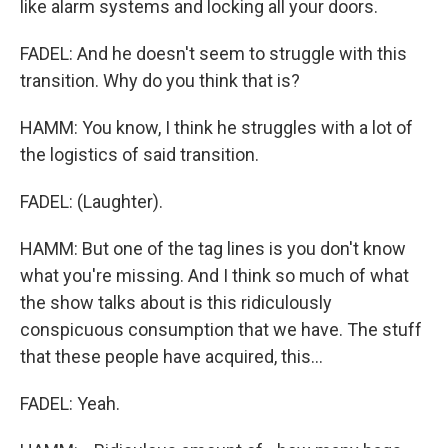
like alarm systems and locking all your doors.
FADEL: And he doesn't seem to struggle with this
transition. Why do you think that is?
HAMM: You know, I think he struggles with a lot of
the logistics of said transition.
FADEL: (Laughter).
HAMM: But one of the tag lines is you don't know
what you're missing. And I think so much of what
the show talks about is this ridiculously
conspicuous consumption that we have. The stuff
that these people have acquired, this...
FADEL: Yeah.