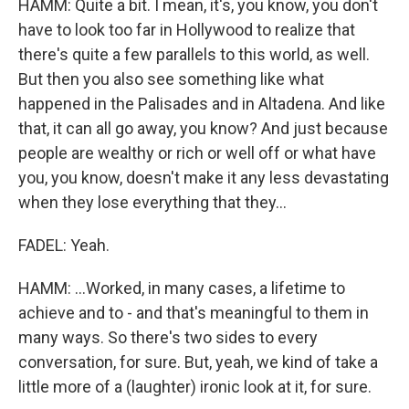
HAMM: Quite a bit. I mean, it's, you know, you don't
have to look too far in Hollywood to realize that
there's quite a few parallels to this world, as well.
But then you also see something like what
happened in the Palisades and in Altadena. And like
that, it can all go away, you know? And just because
people are wealthy or rich or well off or what have
you, you know, doesn't make it any less devastating
when they lose everything that they...
FADEL: Yeah.
HAMM: ...Worked, in many cases, a lifetime to
achieve and to - and that's meaningful to them in
many ways. So there's two sides to every
conversation, for sure. But, yeah, we kind of take a
little more of a (laughter) ironic look at it, for sure.