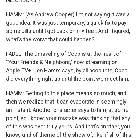
HAMM: (As Andrew Cooper) I'm not saying it was a
good idea. It was just temporary, a quick fix to pay
some bills until I got back on my feet. And I figured,
what's the worst that could happen?
FADEL: The unraveling of Coop is at the heart of
"Your Friends & Neighbors," now streaming on
Apple TV+. Jon Hamm says, by all accounts, Coop
did everything right up until the point we meet him.
HAMM: Getting to this place means so much, and
then we realize that it can evaporate in seemingly
an instant. Another character says to him, at some
point, you know, your mistake was thinking that any
of this was ever truly yours. And that's another, you
know, kind of theme of the show of, like, if all of this