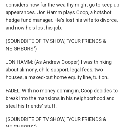
considers how far the wealthy might go to keep up
appearances. Jon Hamm plays Coop, a hotshot
hedge fund manager. He's lost his wife to divorce,
and now he's lost his job.
(SOUNDBITE OF TV SHOW, "YOUR FRIENDS &
NEIGHBORS")
JON HAMM: (As Andrew Cooper) I was thinking
about alimony, child support, legal fees, two
houses, a maxed-out home equity line, tuition...
FADEL: With no money coming in, Coop decides to
break into the mansions in his neighborhood and
steal his friends' stuff.
(SOUNDBITE OF TV SHOW, "YOUR FRIENDS &
NEIGHBORS")