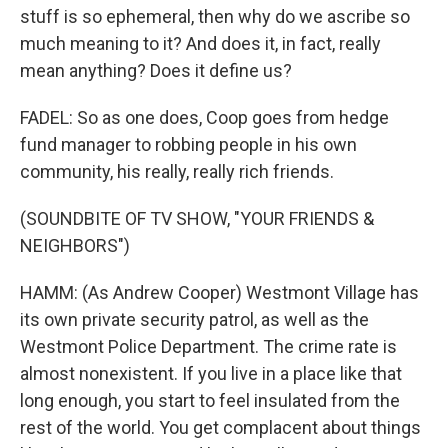
stuff is so ephemeral, then why do we ascribe so
much meaning to it? And does it, in fact, really
mean anything? Does it define us?
FADEL: So as one does, Coop goes from hedge
fund manager to robbing people in his own
community, his really, really rich friends.
(SOUNDBITE OF TV SHOW, "YOUR FRIENDS &
NEIGHBORS")
HAMM: (As Andrew Cooper) Westmont Village has
its own private security patrol, as well as the
Westmont Police Department. The crime rate is
almost nonexistent. If you live in a place like that
long enough, you start to feel insulated from the
rest of the world. You get complacent about things