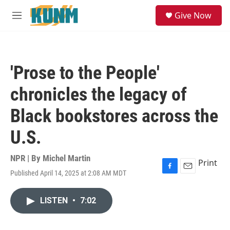
Skip to main content
S
Give Now
e
M
a
e
r
n
c
u
h
'Prose to the People'
u
e
chronicles the legacy of
r
y
Black bookstores across the
U.S.
NPR | By
Michel Martin
Print
Published April 14, 2025 at 2:08 AM MDT
F
E
a
m
c
a
LISTEN
•
7:02
e
i
b
l
o