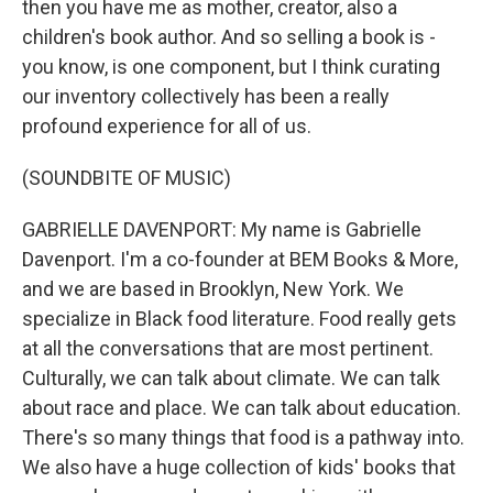
then you have me as mother, creator, also a
children's book author. And so selling a book is -
you know, is one component, but I think curating
our inventory collectively has been a really
profound experience for all of us.
(SOUNDBITE OF MUSIC)
GABRIELLE DAVENPORT: My name is Gabrielle
Davenport. I'm a co-founder at BEM Books & More,
and we are based in Brooklyn, New York. We
specialize in Black food literature. Food really gets
at all the conversations that are most pertinent.
Culturally, we can talk about climate. We can talk
about race and place. We can talk about education.
There's so many things that food is a pathway into.
We also have a huge collection of kids' books that