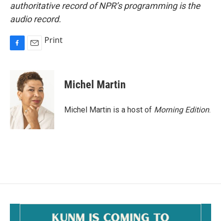
authoritative record of NPR’s programming is the
audio record.
Print
F
E
a
m
c
a
e
i
Michel Martin
b
l
o
o
Michel Martin is a host of
Morning Edition
.
k