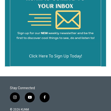
Click Here To Sign Up Today!
Stay Connected
i
y
f
n
o
a
s
u
c
© 2026 KUNM