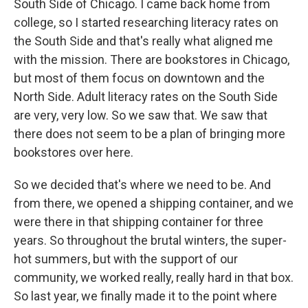
South Side of Chicago. I came back home from
college, so I started researching literacy rates on
the South Side and that's really what aligned me
with the mission. There are bookstores in Chicago,
but most of them focus on downtown and the
North Side. Adult literacy rates on the South Side
are very, very low. So we saw that. We saw that
there does not seem to be a plan of bringing more
bookstores over here.
So we decided that's where we need to be. And
from there, we opened a shipping container, and we
were there in that shipping container for three
years. So throughout the brutal winters, the super-
hot summers, but with the support of our
community, we worked really, really hard in that box.
So last year, we finally made it to the point where