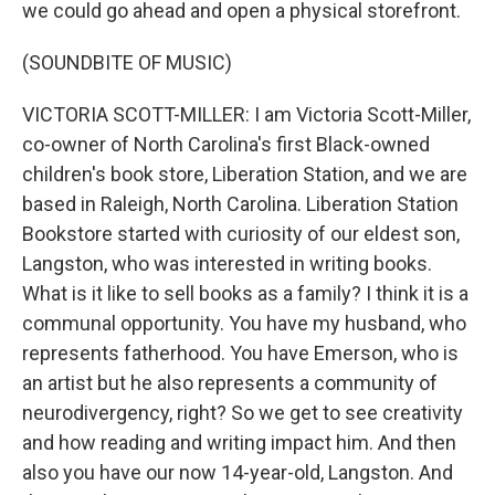
we could go ahead and open a physical storefront.
(SOUNDBITE OF MUSIC)
VICTORIA SCOTT-MILLER: I am Victoria Scott-Miller,
co-owner of North Carolina's first Black-owned
children's book store, Liberation Station, and we are
based in Raleigh, North Carolina. Liberation Station
Bookstore started with curiosity of our eldest son,
Langston, who was interested in writing books.
What is it like to sell books as a family? I think it is a
communal opportunity. You have my husband, who
represents fatherhood. You have Emerson, who is
an artist but he also represents a community of
neurodivergency, right? So we get to see creativity
and how reading and writing impact him. And then
also you have our now 14-year-old, Langston. And