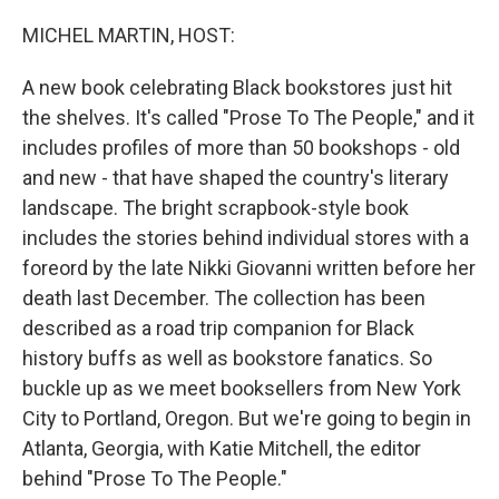
o
k
MICHEL MARTIN, HOST:
A new book celebrating Black bookstores just hit
the shelves. It's called "Prose To The People," and it
includes profiles of more than 50 bookshops - old
and new - that have shaped the country's literary
landscape. The bright scrapbook-style book
includes the stories behind individual stores with a
foreord by the late Nikki Giovanni written before her
death last December. The collection has been
described as a road trip companion for Black
history buffs as well as bookstore fanatics. So
buckle up as we meet booksellers from New York
City to Portland, Oregon. But we're going to begin in
Atlanta, Georgia, with Katie Mitchell, the editor
behind "Prose To The People."