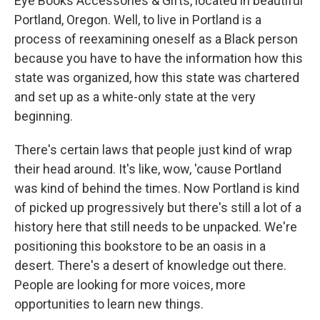
Eye Books Accessories & Gifts, located in beautiful
Portland, Oregon. Well, to live in Portland is a
process of reexamining oneself as a Black person
because you have to have the information how this
state was organized, how this state was chartered
and set up as a white-only state at the very
beginning.
There's certain laws that people just kind of wrap
their head around. It's like, wow, 'cause Portland
was kind of behind the times. Now Portland is kind
of picked up progressively but there's still a lot of a
history here that still needs to be unpacked. We're
positioning this bookstore to be an oasis in a
desert. There's a desert of knowledge out there.
People are looking for more voices, more
opportunities to learn new things.