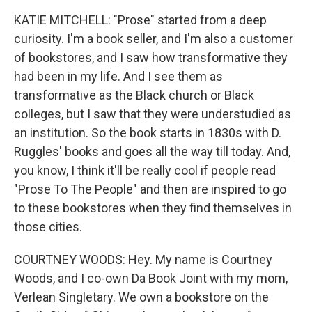
KATIE MITCHELL: "Prose" started from a deep
curiosity. I'm a book seller, and I'm also a customer
of bookstores, and I saw how transformative they
had been in my life. And I see them as
transformative as the Black church or Black
colleges, but I saw that they were understudied as
an institution. So the book starts in 1830s with D.
Ruggles' books and goes all the way till today. And,
you know, I think it'll be really cool if people read
"Prose To The People" and then are inspired to go
to these bookstores when they find themselves in
those cities.
COURTNEY WOODS: Hey. My name is Courtney
Woods, and I co-own Da Book Joint with my mom,
Verlean Singletary. We own a bookstore on the