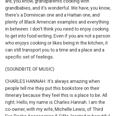
are, you know, grandparents cooking with
grandbabies, and it's wonderful. We have, you know,
there's a Dominican one and a Haitian one, and
plenty of Black American examples and everything
in between. I don't think you need to enjoy cooking
to get into food writing. Even if you are not a person
who enjoys cooking or likes being in the kitchen, it
can still transport you to a time and a place and a
specific set of feelings.
(SOUNDBITE OF MUSIC)
CHARLES HANNAH: It's always amazing when
people tell me they put this bookstore on their
itinerary because they feel this is a place to be. All
right. Hello, my name is Charles Hannah. I am the
co-owner, with my wife, Michelle Lewis, of Third