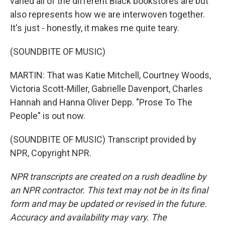
varied all of the different Black bookstores are but
also represents how we are interwoven together.
It's just - honestly, it makes me quite teary.
(SOUNDBITE OF MUSIC)
MARTIN: That was Katie Mitchell, Courtney Woods,
Victoria Scott-Miller, Gabrielle Davenport, Charles
Hannah and Hanna Oliver Depp. "Prose To The
People" is out now.
(SOUNDBITE OF MUSIC) Transcript provided by
NPR, Copyright NPR.
NPR transcripts are created on a rush deadline by
an NPR contractor. This text may not be in its final
form and may be updated or revised in the future.
Accuracy and availability may vary. The