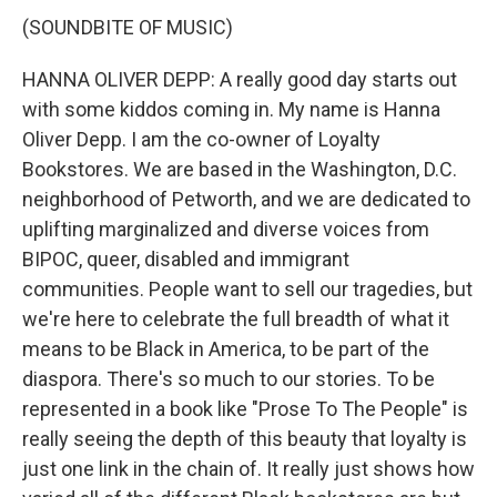
(SOUNDBITE OF MUSIC)
HANNA OLIVER DEPP: A really good day starts out
with some kiddos coming in. My name is Hanna
Oliver Depp. I am the co-owner of Loyalty
Bookstores. We are based in the Washington, D.C.
neighborhood of Petworth, and we are dedicated to
uplifting marginalized and diverse voices from
BIPOC, queer, disabled and immigrant
communities. People want to sell our tragedies, but
we're here to celebrate the full breadth of what it
means to be Black in America, to be part of the
diaspora. There's so much to our stories. To be
represented in a book like "Prose To The People" is
really seeing the depth of this beauty that loyalty is
just one link in the chain of. It really just shows how