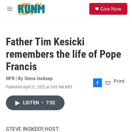
Skip to main content
S
Give Now
e
M
a
e
r
n
c
u
h
Father Tim Kesicki
u
e
remembers the life of Pope
r
y
Francis
NPR | By
Steve Inskeep
Print
Published April 21, 2025 at 3:05 AM MDT
F
E
a
m
c
a
LISTEN
•
7:02
e
i
b
l
o
o
k
STEVE INSKEEP, HOST: