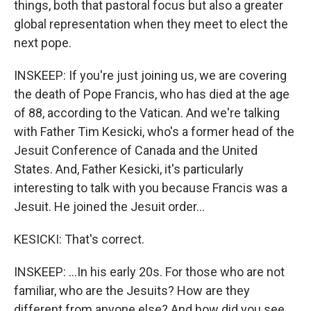
things, both that pastoral focus but also a greater
global representation when they meet to elect the
next pope.
INSKEEP: If you're just joining us, we are covering
the death of Pope Francis, who has died at the age
of 88, according to the Vatican. And we're talking
with Father Tim Kesicki, who's a former head of the
Jesuit Conference of Canada and the United
States. And, Father Kesicki, it's particularly
interesting to talk with you because Francis was a
Jesuit. He joined the Jesuit order...
KESICKI: That's correct.
INSKEEP: ...In his early 20s. For those who are not
familiar, who are the Jesuits? How are they
different from anyone else? And how did you see