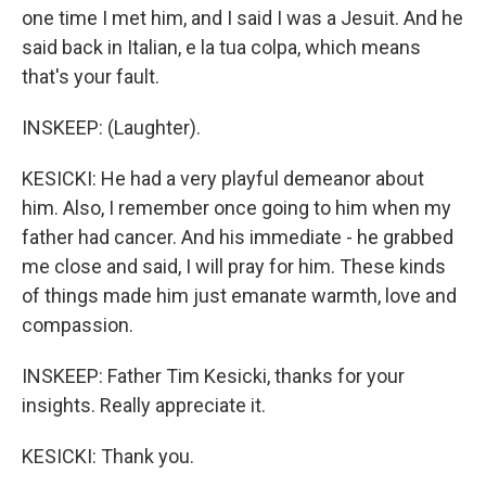
one time I met him, and I said I was a Jesuit. And he
said back in Italian, e la tua colpa, which means
that's your fault.
INSKEEP: (Laughter).
KESICKI: He had a very playful demeanor about
him. Also, I remember once going to him when my
father had cancer. And his immediate - he grabbed
me close and said, I will pray for him. These kinds
of things made him just emanate warmth, love and
compassion.
INSKEEP: Father Tim Kesicki, thanks for your
insights. Really appreciate it.
KESICKI: Thank you.