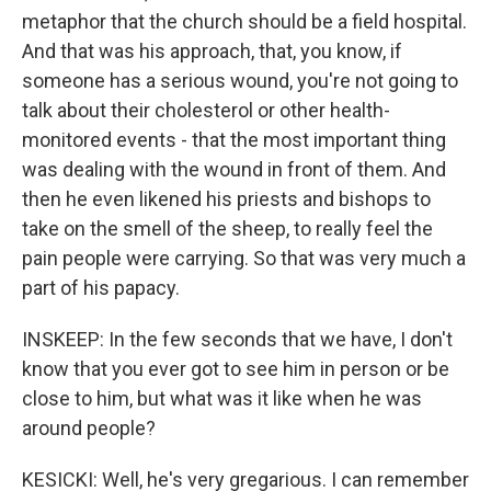
metaphor that the church should be a field hospital.
And that was his approach, that, you know, if
someone has a serious wound, you're not going to
talk about their cholesterol or other health-
monitored events - that the most important thing
was dealing with the wound in front of them. And
then he even likened his priests and bishops to
take on the smell of the sheep, to really feel the
pain people were carrying. So that was very much a
part of his papacy.
INSKEEP: In the few seconds that we have, I don't
know that you ever got to see him in person or be
close to him, but what was it like when he was
around people?
KESICKI: Well, he's very gregarious. I can remember