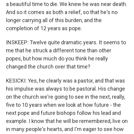
a beautiful time to die. We knew he was near death.
And so it comes as both a relief, so that he's no
longer carrying all of this burden, and the
completion of 12 years as pope.
INSKEEP: Twelve quite dramatic years. It seems to
me that he struck a different tone than other
popes, but how much do you think he really
changed the church over that time?
KESICKI: Yes, he clearly was a pastor, and that was
his impulse was always to be pastoral. His change
on the church we're going to see in the next, really,
five to 10 years when we look at how future - the
next pope and future bishops follow his lead and
example. I know that he will be remembered, live on
in many people's hearts, and I'm eager to see how