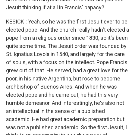
Jesuit thinking if at all in Francis' papacy?
KESICKI: Yeah, so he was the first Jesuit ever to be
elected pope. And the church really hadn't elected a
pope from a religious order since 1830, so it's been
quite some time. The Jesuit order was founded by
St. Ignatius Loyola in 1540, and largely for the care
of souls, with a focus on the intellect. Pope Francis
grew out of that. He served, had a great love for the
poor, in his native Argentina, but rose to become
archbishop of Buenos Aires. And when he was
elected pope and he came out, he had this very
humble demeanor. And interestingly, he's also not
an intellectual in the sense of a published
academic. He had great academic preparation but
was not a published academic. So the first Jesuit, I