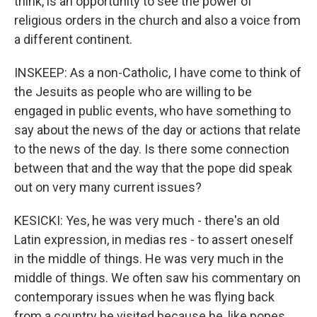
think, is an opportunity to see the power of
religious orders in the church and also a voice from
a different continent.
INSKEEP: As a non-Catholic, I have come to think of
the Jesuits as people who are willing to be
engaged in public events, who have something to
say about the news of the day or actions that relate
to the news of the day. Is there some connection
between that and the way that the pope did speak
out on very many current issues?
KESICKI: Yes, he was very much - there's an old
Latin expression, in medias res - to assert oneself
in the middle of things. He was very much in the
middle of things. We often saw his commentary on
contemporary issues when he was flying back
from a country he visited because he, like popes