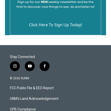
Click Here To Sign Up Today!
Stay Connected
i
y
f
n
o
a
s
u
c
© 2026 KUNM
t
t
e
a
u
b
FCC Public File & EEO Report
g
b
o
r
e
o
a
k
UNM's Land Acknowledgement
m
CPB Compliance