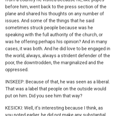
before him, went back to the press section of the
plane and shared his thoughts on any number of
issues. And some of the things that he said
sometimes struck people because was he
speaking with the full authority of the church, or
was he offering perhaps his opinion? And in many
cases, it was both. And he did love to be engaged in
the world, always, always a strident defender of the
poor, the downtrodden, the marginalized and the
oppressed.
INSKEEP: Because of that, he was seen as a liberal.
That was a label that people on the outside would
put on him. Did you see him that way?
KESICKI: Well, it's interesting because I think, as
you noted earlier, he did not make any substantial