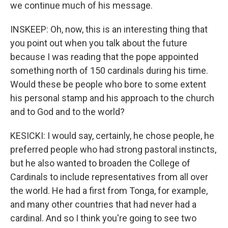
we continue much of his message.
INSKEEP: Oh, now, this is an interesting thing that
you point out when you talk about the future
because I was reading that the pope appointed
something north of 150 cardinals during his time.
Would these be people who bore to some extent
his personal stamp and his approach to the church
and to God and to the world?
KESICKI: I would say, certainly, he chose people, he
preferred people who had strong pastoral instincts,
but he also wanted to broaden the College of
Cardinals to include representatives from all over
the world. He had a first from Tonga, for example,
and many other countries that had never had a
cardinal. And so I think you're going to see two