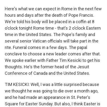
Here's what we can expect in Rome in the next few
hours and days after the death of Pope Francis.
We're told his body will be placed in a coffin at 8
o'clock tonight Rome time - that's 2 o'clock Eastern
time in the United States. The Pope's family and
several senior Vatican officials will take part in the
rite. Funeral comes in a few days. The papal
conclave to choose a new leader comes after that.
We spoke earlier with Father Tim Kesicki to get his
thoughts. He's the former head of the Jesuit
Conference of Canada and the United States.
TIM KESICKI: Well, I was a little surprised because
we thought he was going to die over a month ago,
and he had made an appearance in St. Peter's
Square for Easter Sunday. But also, I think Easter is