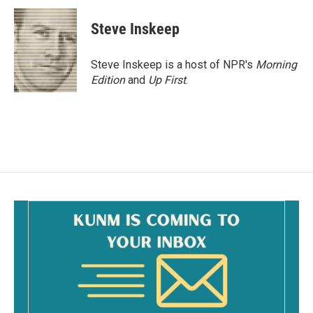
c
a
e
i
Steve Inskeep
b
l
o
o
Steve Inskeep is a host of NPR's
Morning
k
Edition
and
Up First
.