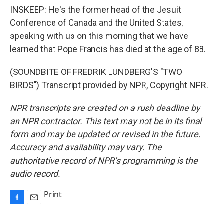
INSKEEP: He's the former head of the Jesuit
Conference of Canada and the United States,
speaking with us on this morning that we have
learned that Pope Francis has died at the age of 88.
(SOUNDBITE OF FREDRIK LUNDBERG'S "TWO
BIRDS") Transcript provided by NPR, Copyright NPR.
NPR transcripts are created on a rush deadline by
an NPR contractor. This text may not be in its final
form and may be updated or revised in the future.
Accuracy and availability may vary. The
authoritative record of NPR’s programming is the
audio record.
Print
F
E
a
m