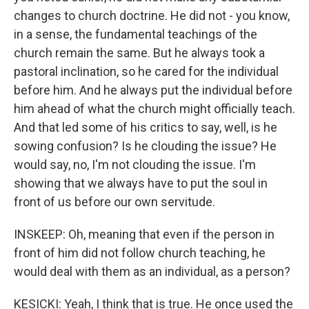
changes to church doctrine. He did not - you know,
in a sense, the fundamental teachings of the
church remain the same. But he always took a
pastoral inclination, so he cared for the individual
before him. And he always put the individual before
him ahead of what the church might officially teach.
And that led some of his critics to say, well, is he
sowing confusion? Is he clouding the issue? He
would say, no, I'm not clouding the issue. I'm
showing that we always have to put the soul in
front of us before our own servitude.
INSKEEP: Oh, meaning that even if the person in
front of him did not follow church teaching, he
would deal with them as an individual, as a person?
KESICKI: Yeah, I think that is true. He once used the