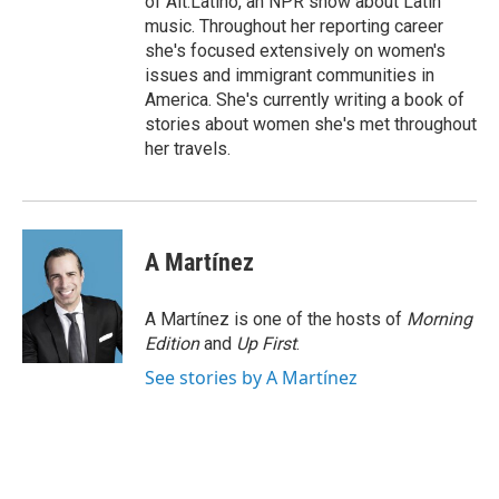
of Alt.Latino, an NPR show about Latin
music. Throughout her reporting career
she's focused extensively on women's
issues and immigrant communities in
America. She's currently writing a book of
stories about women she's met throughout
her travels.
A Martínez
A Martínez is one of the hosts of
Morning
Edition
and
Up First
.
See stories by A Martínez