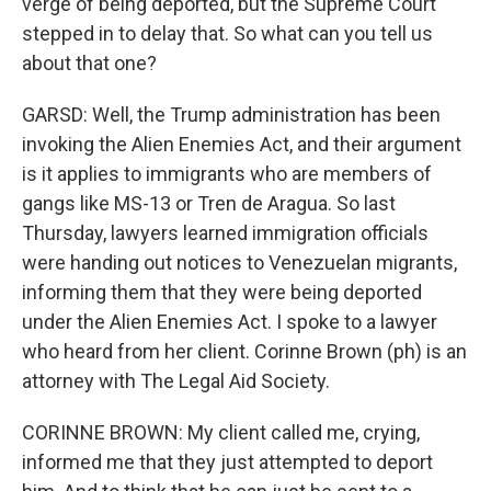
verge of being deported, but the Supreme Court
stepped in to delay that. So what can you tell us
about that one?
GARSD: Well, the Trump administration has been
invoking the Alien Enemies Act, and their argument
is it applies to immigrants who are members of
gangs like MS-13 or Tren de Aragua. So last
Thursday, lawyers learned immigration officials
were handing out notices to Venezuelan migrants,
informing them that they were being deported
under the Alien Enemies Act. I spoke to a lawyer
who heard from her client. Corinne Brown (ph) is an
attorney with The Legal Aid Society.
CORINNE BROWN: My client called me, crying,
informed me that they just attempted to deport