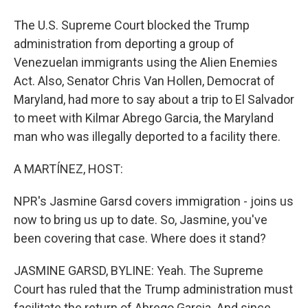
The U.S. Supreme Court blocked the Trump
administration from deporting a group of
Venezuelan immigrants using the Alien Enemies
Act. Also, Senator Chris Van Hollen, Democrat of
Maryland, had more to say about a trip to El Salvador
to meet with Kilmar Abrego Garcia, the Maryland
man who was illegally deported to a facility there.
A MARTÍNEZ, HOST:
NPR's Jasmine Garsd covers immigration - joins us
now to bring us up to date. So, Jasmine, you've
been covering that case. Where does it stand?
JASMINE GARSD, BYLINE: Yeah. The Supreme
Court has ruled that the Trump administration must
facilitate the return of Abrego Garcia. And since