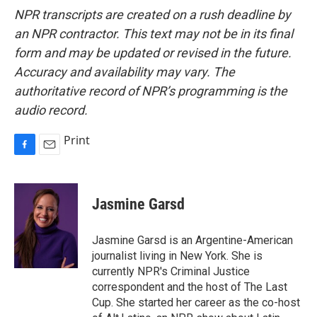
NPR transcripts are created on a rush deadline by
an NPR contractor. This text may not be in its final
form and may be updated or revised in the future.
Accuracy and availability may vary. The
authoritative record of NPR’s programming is the
audio record.
Print
F
E
a
m
c
a
e
i
Jasmine Garsd
b
l
o
o
Jasmine Garsd is an Argentine-American
k
journalist living in New York. She is
currently NPR's Criminal Justice
correspondent and the host of The Last
Cup. She started her career as the co-host