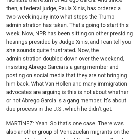
then, a federal judge, Paula Xinis, has ordered a
two-week inquiry into what steps the Trump
administration has taken. That's going to start this
week. Now, NPR has been sitting on other presiding
hearings presided by Judge Xinis, and I can tell you
she sounds quite frustrated. Now, the
administration doubled down over the weekend,
insisting Abrego Garcia is a gang member and
posting on social media that they are not bringing
him back. What Van Hollen and many immigration
advocates are arguing is this is not about whether
or not Abrego Garcia is a gang member. It's about
due process in the U.S., which he didn't get.
MARTÍNEZ: Yeah. So that's one case. There was
also another group of Venezuelan migrants on the