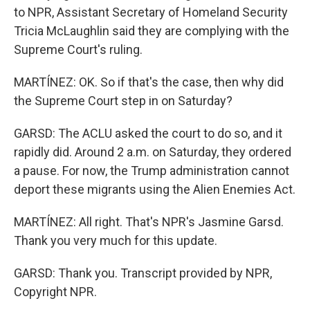
to NPR, Assistant Secretary of Homeland Security
Tricia McLaughlin said they are complying with the
Supreme Court's ruling.
MARTÍNEZ: OK. So if that's the case, then why did
the Supreme Court step in on Saturday?
GARSD: The ACLU asked the court to do so, and it
rapidly did. Around 2 a.m. on Saturday, they ordered
a pause. For now, the Trump administration cannot
deport these migrants using the Alien Enemies Act.
MARTÍNEZ: All right. That's NPR's Jasmine Garsd.
Thank you very much for this update.
GARSD: Thank you. Transcript provided by NPR,
Copyright NPR.