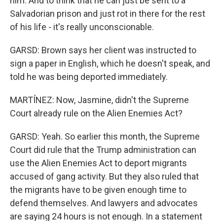
him. And to think that he can just be sent to a
Salvadorian prison and just rot in there for the rest
of his life - it's really unconscionable.
GARSD: Brown says her client was instructed to
sign a paper in English, which he doesn't speak, and
told he was being deported immediately.
MARTÍNEZ: Now, Jasmine, didn't the Supreme
Court already rule on the Alien Enemies Act?
GARSD: Yeah. So earlier this month, the Supreme
Court did rule that the Trump administration can
use the Alien Enemies Act to deport migrants
accused of gang activity. But they also ruled that
the migrants have to be given enough time to
defend themselves. And lawyers and advocates
are saying 24 hours is not enough. In a statement