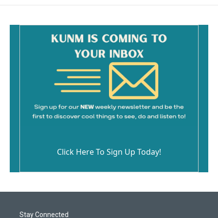
Click Here To Sign Up Today!
Stay Connected