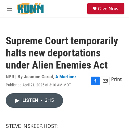
Skip to main content
S
Give Now
e
M
a
e
r
n
c
u
h
Supreme Court temporarily
u
e
halts new deportations
r
y
under Alien Enemies Act
NPR | By
Jasmine Garsd
,
A Martínez
Print
Published April 21, 2025 at 3:10 AM MDT
F
E
a
m
c
a
LISTEN
•
3:15
e
i
b
l
o
o
k
STEVE INSKEEP, HOST: