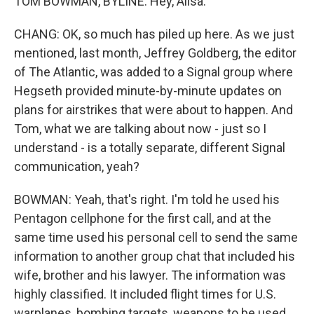
TOM BOWMAN, BYLINE: Hey, Ailsa.
CHANG: OK, so much has piled up here. As we just
mentioned, last month, Jeffrey Goldberg, the editor
of The Atlantic, was added to a Signal group where
Hegseth provided minute-by-minute updates on
plans for airstrikes that were about to happen. And
Tom, what we are talking about now - just so I
understand - is a totally separate, different Signal
communication, yeah?
BOWMAN: Yeah, that's right. I'm told he used his
Pentagon cellphone for the first call, and at the
same time used his personal cell to send the same
information to another group chat that included his
wife, brother and his lawyer. The information was
highly classified. It included flight times for U.S.
warplanes, bombing targets, weapons to be used