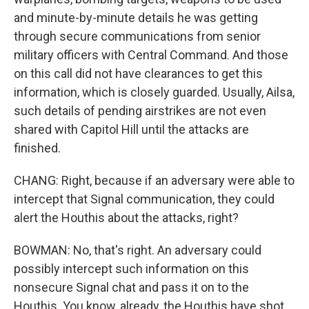
and minute-by-minute details he was getting
through secure communications from senior
military officers with Central Command. And those
on this call did not have clearances to get this
information, which is closely guarded. Usually, Ailsa,
such details of pending airstrikes are not even
shared with Capitol Hill until the attacks are
finished.
CHANG: Right, because if an adversary were able to
intercept that Signal communication, they could
alert the Houthis about the attacks, right?
BOWMAN: No, that's right. An adversary could
possibly intercept such information on this
nonsecure Signal chat and pass it on to the
Houthis. You know, already, the Houthis have shot