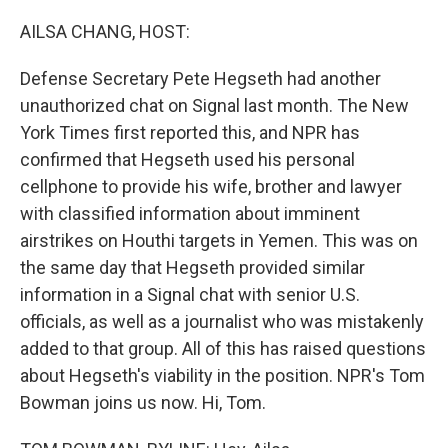
o
k
AILSA CHANG, HOST:
Defense Secretary Pete Hegseth had another
unauthorized chat on Signal last month. The New
York Times first reported this, and NPR has
confirmed that Hegseth used his personal
cellphone to provide his wife, brother and lawyer
with classified information about imminent
airstrikes on Houthi targets in Yemen. This was on
the same day that Hegseth provided similar
information in a Signal chat with senior U.S.
officials, as well as a journalist who was mistakenly
added to that group. All of this has raised questions
about Hegseth's viability in the position. NPR's Tom
Bowman joins us now. Hi, Tom.