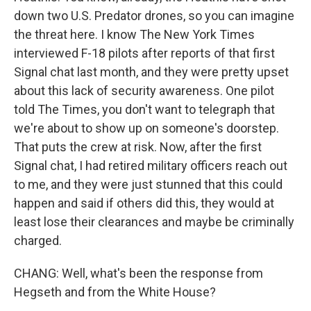
down two U.S. Predator drones, so you can imagine
the threat here. I know The New York Times
interviewed F-18 pilots after reports of that first
Signal chat last month, and they were pretty upset
about this lack of security awareness. One pilot
told The Times, you don't want to telegraph that
we're about to show up on someone's doorstep.
That puts the crew at risk. Now, after the first
Signal chat, I had retired military officers reach out
to me, and they were just stunned that this could
happen and said if others did this, they would at
least lose their clearances and maybe be criminally
charged.
CHANG: Well, what's been the response from
Hegseth and from the White House?