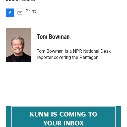
Print
F
E
a
m
c
a
e
i
Tom Bowman
b
l
o
o
Tom Bowman is a NPR National Desk
k
reporter covering the Pentagon.