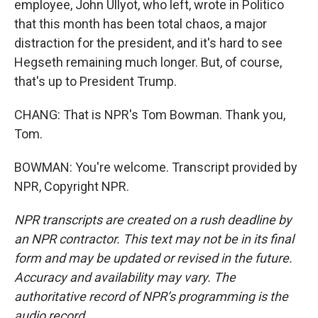
employee, John Ullyot, who left, wrote in Politico
that this month has been total chaos, a major
distraction for the president, and it's hard to see
Hegseth remaining much longer. But, of course,
that's up to President Trump.
CHANG: That is NPR's Tom Bowman. Thank you,
Tom.
BOWMAN: You're welcome. Transcript provided by
NPR, Copyright NPR.
NPR transcripts are created on a rush deadline by
an NPR contractor. This text may not be in its final
form and may be updated or revised in the future.
Accuracy and availability may vary. The
authoritative record of NPR’s programming is the
audio record.