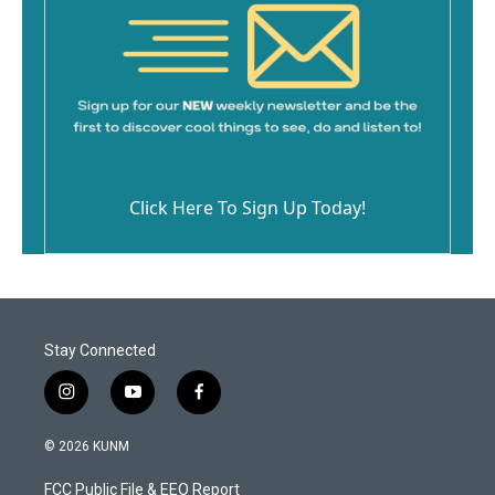
Click Here To Sign Up Today!
Stay Connected
i
y
f
n
o
a
s
u
c
© 2026 KUNM
t
t
e
a
u
b
FCC Public File & EEO Report