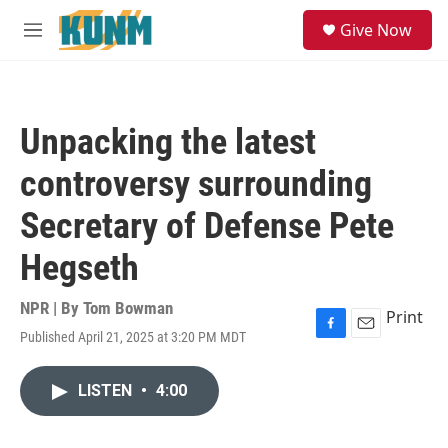
Skip to main content
S
Give Now
e
M
a
e
r
n
c
u
h
Unpacking the latest
u
e
controversy surrounding
r
y
Secretary of Defense Pete
Hegseth
NPR | By
Tom Bowman
Print
Published April 21, 2025 at 3:20 PM MDT
F
E
a
m
c
a
LISTEN
•
4:00
e
i
b
l
o