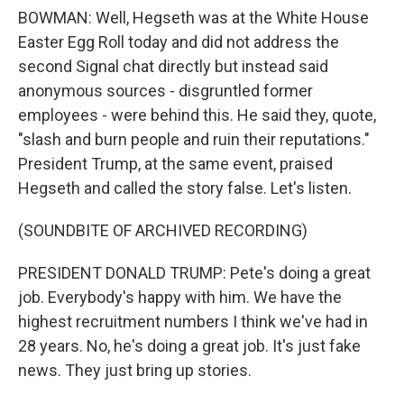
BOWMAN: Well, Hegseth was at the White House
Easter Egg Roll today and did not address the
second Signal chat directly but instead said
anonymous sources - disgruntled former
employees - were behind this. He said they, quote,
"slash and burn people and ruin their reputations."
President Trump, at the same event, praised
Hegseth and called the story false. Let's listen.
(SOUNDBITE OF ARCHIVED RECORDING)
PRESIDENT DONALD TRUMP: Pete's doing a great
job. Everybody's happy with him. We have the
highest recruitment numbers I think we've had in
28 years. No, he's doing a great job. It's just fake
news. They just bring up stories.