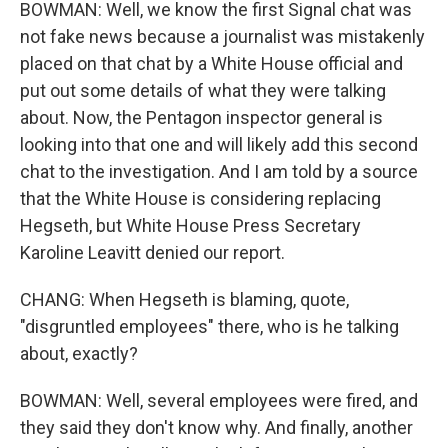
BOWMAN: Well, we know the first Signal chat was
not fake news because a journalist was mistakenly
placed on that chat by a White House official and
put out some details of what they were talking
about. Now, the Pentagon inspector general is
looking into that one and will likely add this second
chat to the investigation. And I am told by a source
that the White House is considering replacing
Hegseth, but White House Press Secretary
Karoline Leavitt denied our report.
CHANG: When Hegseth is blaming, quote,
"disgruntled employees" there, who is he talking
about, exactly?
BOWMAN: Well, several employees were fired, and
they said they don't know why. And finally, another