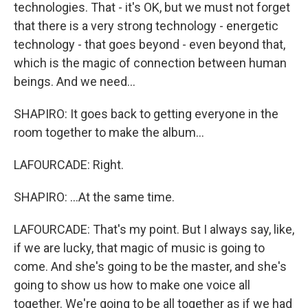
technologies. That - it's OK, but we must not forget
that there is a very strong technology - energetic
technology - that goes beyond - even beyond that,
which is the magic of connection between human
beings. And we need...
SHAPIRO: It goes back to getting everyone in the
room together to make the album...
LAFOURCADE: Right.
SHAPIRO: ...At the same time.
LAFOURCADE: That's my point. But I always say, like,
if we are lucky, that magic of music is going to
come. And she's going to be the master, and she's
going to show us how to make one voice all
together. We're going to be all together as if we had