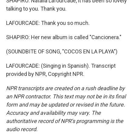
SHAPIRO: Natalia Lafourcade, it has been so lovely
talking to you. Thank you.
LAFOURCADE: Thank you so much.
SHAPIRO: Her new album is called "Cancionera."
(SOUNDBITE OF SONG, "COCOS EN LA PLAYA")
LAFOURCADE: (Singing in Spanish). Transcript
provided by NPR, Copyright NPR.
NPR transcripts are created on a rush deadline by
an NPR contractor. This text may not be in its final
form and may be updated or revised in the future.
Accuracy and availability may vary. The
authoritative record of NPR’s programming is the
audio record.