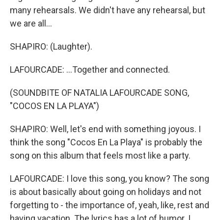
many rehearsals. We didn't have any rehearsal, but
we are all...
SHAPIRO: (Laughter).
LAFOURCADE: ...Together and connected.
(SOUNDBITE OF NATALIA LAFOURCADE SONG,
"COCOS EN LA PLAYA")
SHAPIRO: Well, let's end with something joyous. I
think the song "Cocos En La Playa" is probably the
song on this album that feels most like a party.
LAFOURCADE: I love this song, you know? The song
is about basically about going on holidays and not
forgetting to - the importance of, yeah, like, rest and
having vacation. The lyrics has a lot of humor. I