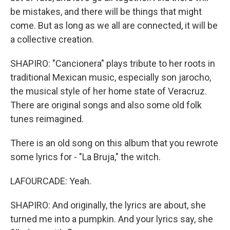
be mistakes, and there will be things that might
come. But as long as we all are connected, it will be
a collective creation.
SHAPIRO: "Cancionera" plays tribute to her roots in
traditional Mexican music, especially son jarocho,
the musical style of her home state of Veracruz.
There are original songs and also some old folk
tunes reimagined.
There is an old song on this album that you rewrote
some lyrics for - "La Bruja," the witch.
LAFOURCADE: Yeah.
SHAPIRO: And originally, the lyrics are about, she
turned me into a pumpkin. And your lyrics say, she