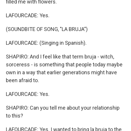
filled me with flowers.
LAFOURCADE: Yes.
(SOUNDBITE OF SONG, "LA BRUJA")
LAFOURCADE: (Singing in Spanish).
SHAPIRO: And I feel like that term bruja - witch,
sorceress - is something that people today maybe
own in a way that earlier generations might have
been afraid to.
LAFOURCADE: Yes.
SHAPIRO: Can you tell me about your relationship
to this?
LAFOURCADE: Yes. I wanted to bring la bruja to the