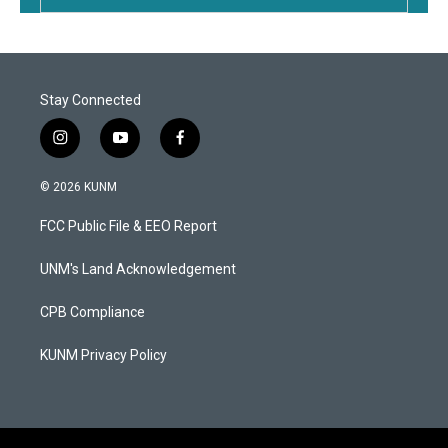
Stay Connected
i
y
f
n
o
a
s
u
c
© 2026 KUNM
t
t
e
a
u
b
FCC Public File & EEO Report
g
b
o
r
e
o
a
k
UNM's Land Acknowledgement
m
CPB Compliance
KUNM Privacy Policy