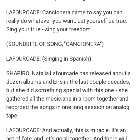
LAFOURCADE: Cancionera came to say you can
really do whatever you want. Let yourself be true.
Sing your true - sing your freedom.
(SOUNDBITE OF SONG, "CANCIONERA")
LAFOURCADE: (Singing in Spanish).
SHAPIRO: Natalia Lafourcade has released about a
dozen albums and EPs in the last couple decades,
but she did something special with this one - she
gathered all the musicians in a room together and
recorded the songs in one long session on analog
tape.
LAFOURCADE: And actually, this is miracle. It's an
act of fate, and let's go all together. And there will