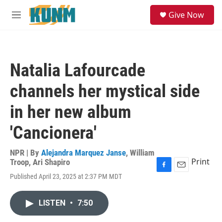
Skip to main content
S
Give Now
e
M
a
e
r
n
c
u
h
Natalia Lafourcade
u
e
channels her mystical side
r
y
in her new album
'Cancionera'
NPR | By
Alejandra Marquez Janse
,
William
Print
Troop
,
Ari Shapiro
F
E
Published April 23, 2025 at 2:37 PM MDT
a
m
c
a
e
i
LISTEN
•
7:50
b
l
o