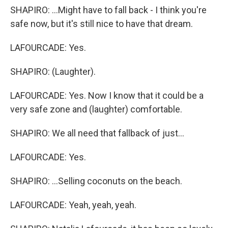
SHAPIRO: ...Might have to fall back - I think you're
safe now, but it's still nice to have that dream.
LAFOURCADE: Yes.
SHAPIRO: (Laughter).
LAFOURCADE: Yes. Now I know that it could be a
very safe zone and (laughter) comfortable.
SHAPIRO: We all need that fallback of just...
LAFOURCADE: Yes.
SHAPIRO: ...Selling coconuts on the beach.
LAFOURCADE: Yeah, yeah, yeah.