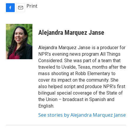
Print
F
E
a
m
c
a
e
i
Alejandra Marquez Janse
b
l
o
o
Alejandra Marquez Janse is a producer for
k
NPR's evening news program All Things
Considered. She was part of a team that
traveled to Uvalde, Texas, months after the
mass shooting at Robb Elementary to
cover its impact on the community. She
also helped script and produce NPR's first
bilingual special coverage of the State of
the Union – broadcast in Spanish and
English.
See stories by Alejandra Marquez Janse