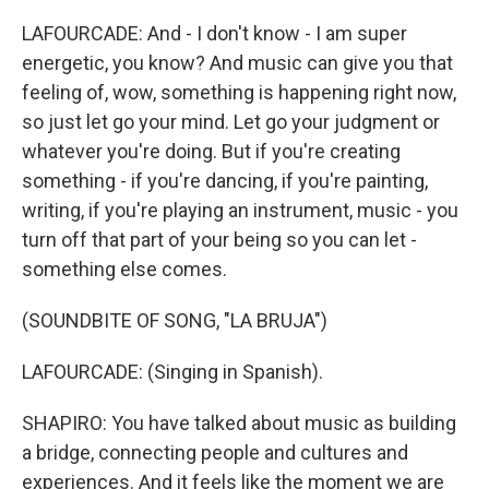
LAFOURCADE: And - I don't know - I am super
energetic, you know? And music can give you that
feeling of, wow, something is happening right now,
so just let go your mind. Let go your judgment or
whatever you're doing. But if you're creating
something - if you're dancing, if you're painting,
writing, if you're playing an instrument, music - you
turn off that part of your being so you can let -
something else comes.
(SOUNDBITE OF SONG, "LA BRUJA")
LAFOURCADE: (Singing in Spanish).
SHAPIRO: You have talked about music as building
a bridge, connecting people and cultures and
experiences. And it feels like the moment we are