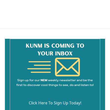
Click Here To Sign Up Today!