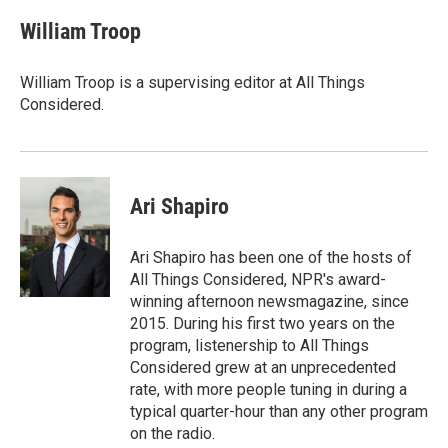
William Troop
William Troop is a supervising editor at All Things
Considered.
Ari Shapiro
Ari Shapiro has been one of the hosts of
All Things Considered, NPR's award-
winning afternoon newsmagazine, since
2015. During his first two years on the
program, listenership to All Things
Considered grew at an unprecedented
rate, with more people tuning in during a
typical quarter-hour than any other program
on the radio.