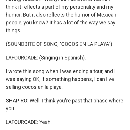
think it reflects a part of my personality and my
humor. But it also reflects the humor of Mexican
people, you know? It has a lot of the way we say
things.
(SOUNDBITE OF SONG, "COCOS EN LA PLAYA")
LAFOURCADE: (Singing in Spanish).
I wrote this song when I was ending a tour, and I
was saying OK, if something happens, I can live
selling cocos en la playa.
SHAPIRO: Well, I think you're past that phase where
you...
LAFOURCADE: Yeah.