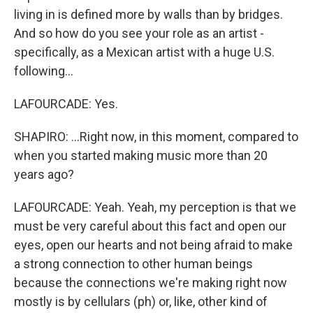
living in is defined more by walls than by bridges.
And so how do you see your role as an artist -
specifically, as a Mexican artist with a huge U.S.
following...
LAFOURCADE: Yes.
SHAPIRO: ...Right now, in this moment, compared to
when you started making music more than 20
years ago?
LAFOURCADE: Yeah. Yeah, my perception is that we
must be very careful about this fact and open our
eyes, open our hearts and not being afraid to make
a strong connection to other human beings
because the connections we're making right now
mostly is by cellulars (ph) or, like, other kind of