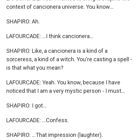
context of cancionera universe. You know...
SHAPIRO: Ah.
LAFOURCADE: ...I think cancionera...
SHAPIRO: Like, a cancionera is a kind of a
sorceress, a kind of a witch. You're casting a spell -
is that what you mean?
LAFOURCADE: Yeah. You know, because I have
noticed that I am a very mystic person - I must...
SHAPIRO: I got...
LAFOURCADE: ...Confess.
SHAPIRO: ...That impression (laughter).