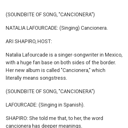
o
k
(SOUNDBITE OF SONG, "CANCIONERA")
NATALIA LAFOURCADE: (Singing) Cancionera.
ARI SHAPIRO, HOST:
Natalia Lafourcade is a singer-songwriter in Mexico,
with a huge fan base on both sides of the border.
Her new album is called "Cancionera," which
literally means songstress.
(SOUNDBITE OF SONG, "CANCIONERA")
LAFOURCADE: (Singing in Spanish).
SHAPIRO: She told me that, to her, the word
cancionera has deeper meanings.