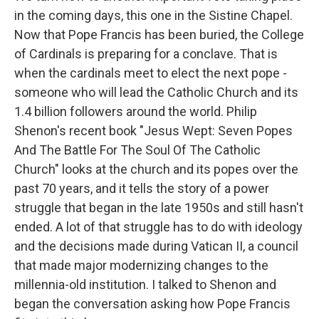
in the coming days, this one in the Sistine Chapel.
Now that Pope Francis has been buried, the College
of Cardinals is preparing for a conclave. That is
when the cardinals meet to elect the next pope -
someone who will lead the Catholic Church and its
1.4 billion followers around the world. Philip
Shenon's recent book "Jesus Wept: Seven Popes
And The Battle For The Soul Of The Catholic
Church" looks at the church and its popes over the
past 70 years, and it tells the story of a power
struggle that began in the late 1950s and still hasn't
ended. A lot of that struggle has to do with ideology
and the decisions made during Vatican II, a council
that made major modernizing changes to the
millennia-old institution. I talked to Shenon and
began the conversation asking how Pope Francis