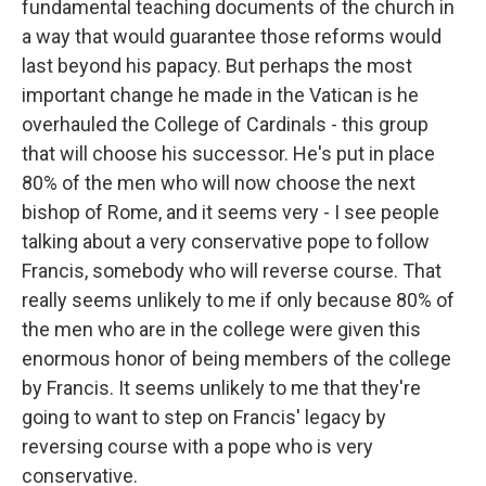
fundamental teaching documents of the church in
a way that would guarantee those reforms would
last beyond his papacy. But perhaps the most
important change he made in the Vatican is he
overhauled the College of Cardinals - this group
that will choose his successor. He's put in place
80% of the men who will now choose the next
bishop of Rome, and it seems very - I see people
talking about a very conservative pope to follow
Francis, somebody who will reverse course. That
really seems unlikely to me if only because 80% of
the men who are in the college were given this
enormous honor of being members of the college
by Francis. It seems unlikely to me that they're
going to want to step on Francis' legacy by
reversing course with a pope who is very
conservative.