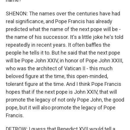
SHENON: The names over the centuries have had
real significance, and Pope Francis has already
predicted what the name of the next pope will be -
the name of his successor. It's a little joke he's told
repeatedly in recent years. It often baffles the
people he tells it to. But he said that the next pope
will be Pope John XXIV, in honor of Pope John XXIII,
who was the architect of Vatican II - this much
beloved figure at the time, this open-minded,
tolerant figure at the time. And I think Pope Francis
hopes that if the next pope is John XXIV, that will
promote the legacy of not only Pope John, the good
pope, but it will also promote the legacy of Pope
Francis.
DETROW: I guess that Benedict XVII would tell a