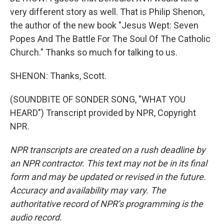
very different story as well. That is Philip Shenon,
the author of the new book "Jesus Wept: Seven
Popes And The Battle For The Soul Of The Catholic
Church." Thanks so much for talking to us.
SHENON: Thanks, Scott.
(SOUNDBITE OF SONDER SONG, "WHAT YOU
HEARD") Transcript provided by NPR, Copyright
NPR.
NPR transcripts are created on a rush deadline by
an NPR contractor. This text may not be in its final
form and may be updated or revised in the future.
Accuracy and availability may vary. The
authoritative record of NPR’s programming is the
audio record.