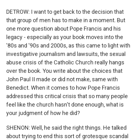
DETROW: I want to get back to the decision that
that group of men has to make in a moment. But
one more question about Pope Francis and his
legacy - especially as your book moves into the
'80s and '90s and 2000s, as this came to light with
investigative journalism and lawsuits, the sexual
abuse crisis of the Catholic Church really hangs
over the book. You write about the choices that
John Paul II made or did not make, same with
Benedict. When it comes to how Pope Francis
addressed this critical crisis that so many people
feel like the church hasn't done enough, what is
your judgment of how he did?
SHENON: Well, he said the right things. He talked
about trying to end this sort of grotesque scandal