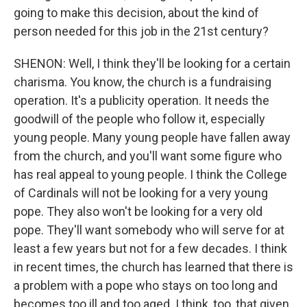
going to make this decision, about the kind of
person needed for this job in the 21st century?
SHENON: Well, I think they'll be looking for a certain
charisma. You know, the church is a fundraising
operation. It's a publicity operation. It needs the
goodwill of the people who follow it, especially
young people. Many young people have fallen away
from the church, and you'll want some figure who
has real appeal to young people. I think the College
of Cardinals will not be looking for a very young
pope. They also won't be looking for a very old
pope. They'll want somebody who will serve for at
least a few years but not for a few decades. I think
in recent times, the church has learned that there is
a problem with a pope who stays on too long and
becomes too ill and too aged. I think, too, that given