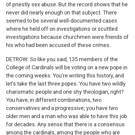
of priestly sex abuse. But the record shows that he
never did nearly enough on that subject. There
seemed to be several well-documented cases
where he held off on investigations or scuttled
investigations because churchmen were friends of
his who had been accused of these crimes.
DETROW: So like you said, 135 members of the
College of Cardinals will be voting on a new pope in
the coming weeks. You're writing this history, and
let's take the last three popes. You have two wildly
charismatic people and one shy theologian, right?
You have, in different combinations, two
conservatives and a progressive; you have two
older men and a man who was able to have this job
for decades. Any sense that there is a consensus
among the cardinals, among the people who are