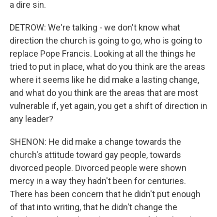
a dire sin.
DETROW: We're talking - we don't know what
direction the church is going to go, who is going to
replace Pope Francis. Looking at all the things he
tried to put in place, what do you think are the areas
where it seems like he did make a lasting change,
and what do you think are the areas that are most
vulnerable if, yet again, you get a shift of direction in
any leader?
SHENON: He did make a change towards the
church's attitude toward gay people, towards
divorced people. Divorced people were shown
mercy in a way they hadn't been for centuries.
There has been concern that he didn't put enough
of that into writing, that he didn't change the