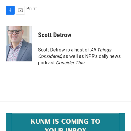
Print
F
E
a
m
c
a
e
i
Scott Detrow
b
l
o
o
Scott Detrow is a host of
All Things
k
Considered
, as well as NPR’s daily news
podcast
Consider This
.