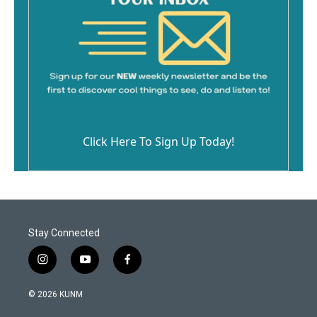
Click Here To Sign Up Today!
Stay Connected
i
y
f
n
o
a
s
u
c
© 2026 KUNM
t
t
e
a
u
b