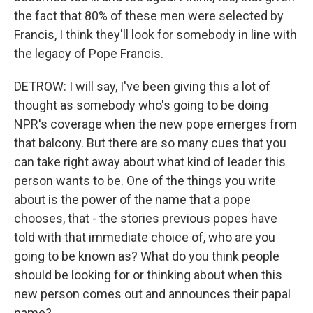
the fact that 80% of these men were selected by
Francis, I think they'll look for somebody in line with
the legacy of Pope Francis.
DETROW: I will say, I've been giving this a lot of
thought as somebody who's going to be doing
NPR's coverage when the new pope emerges from
that balcony. But there are so many cues that you
can take right away about what kind of leader this
person wants to be. One of the things you write
about is the power of the name that a pope
chooses, that - the stories previous popes have
told with that immediate choice of, who are you
going to be known as? What do you think people
should be looking for or thinking about when this
new person comes out and announces their papal
name?