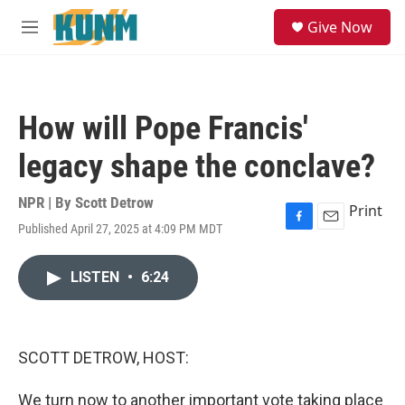
Skip to main content
S
Give Now
e
M
a
e
r
n
c
u
h
How will Pope Francis'
u
e
legacy shape the conclave?
r
y
NPR | By
Scott Detrow
Print
Published April 27, 2025 at 4:09 PM MDT
F
E
a
m
c
a
LISTEN
•
6:24
e
i
b
l
o
o
k
SCOTT DETROW, HOST:
We turn now to another important vote taking place