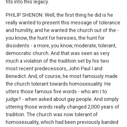
fits into this legacy.
PHILIP SHENON: Well, the first thing he did is he
really wanted to present this message of tolerance
and humility, and he wanted the church out of the -
you know, the hunt for heresies, the hunt for
dissidents - a more, you know, moderate, tolerant,
democratic church. And that was seen as very
much a violation of the tradition set by his two
most recent predecessors, John Paul I and
Benedict. And, of course, he most famously made
the church tolerant towards homosexuality. He
utters those famous five words - who am I to
judge? - when asked about gay people. And simply
uttering those words really changed 2,000 years of
tradition. The church was now tolerant of
homosexuality, which had been previously banded