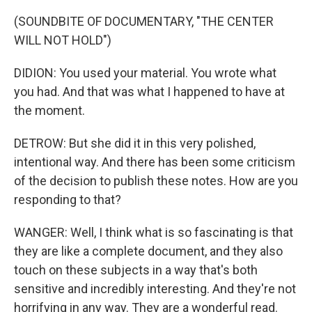
(SOUNDBITE OF DOCUMENTARY, "THE CENTER
WILL NOT HOLD")
DIDION: You used your material. You wrote what
you had. And that was what I happened to have at
the moment.
DETROW: But she did it in this very polished,
intentional way. And there has been some criticism
of the decision to publish these notes. How are you
responding to that?
WANGER: Well, I think what is so fascinating is that
they are like a complete document, and they also
touch on these subjects in a way that's both
sensitive and incredibly interesting. And they're not
horrifying in any way. They are a wonderful read.