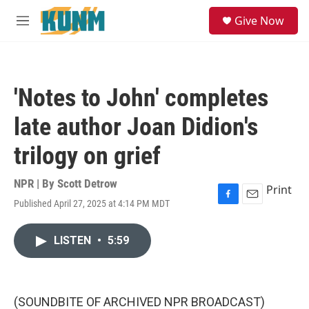
Skip to main content
S
Give Now
e
M
a
e
r
n
c
u
h
'Notes to John' completes
u
e
late author Joan Didion's
r
y
trilogy on grief
NPR | By
Scott Detrow
Print
Published April 27, 2025 at 4:14 PM MDT
F
E
a
m
c
a
LISTEN
•
5:59
e
i
b
l
o
o
k
(SOUNDBITE OF ARCHIVED NPR BROADCAST)