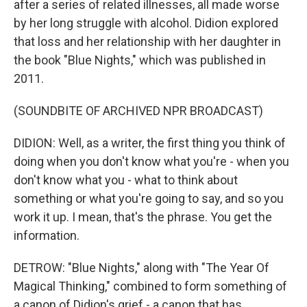
after a series of related illnesses, all made worse
by her long struggle with alcohol. Didion explored
that loss and her relationship with her daughter in
the book "Blue Nights," which was published in
2011.
(SOUNDBITE OF ARCHIVED NPR BROADCAST)
DIDION: Well, as a writer, the first thing you think of
doing when you don't know what you're - when you
don't know what you - what to think about
something or what you're going to say, and so you
work it up. I mean, that's the phrase. You get the
information.
DETROW: "Blue Nights," along with "The Year Of
Magical Thinking," combined to form something of
a canon of Didion's grief - a canon that has