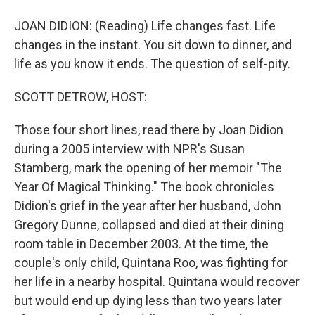
JOAN DIDION: (Reading) Life changes fast. Life
changes in the instant. You sit down to dinner, and
life as you know it ends. The question of self-pity.
SCOTT DETROW, HOST:
Those four short lines, read there by Joan Didion
during a 2005 interview with NPR's Susan
Stamberg, mark the opening of her memoir "The
Year Of Magical Thinking." The book chronicles
Didion's grief in the year after her husband, John
Gregory Dunne, collapsed and died at their dining
room table in December 2003. At the time, the
couple's only child, Quintana Roo, was fighting for
her life in a nearby hospital. Quintana would recover
but would end up dying less than two years later