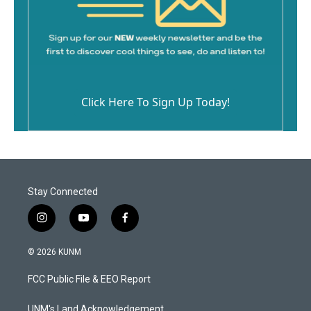
Click Here To Sign Up Today!
Stay Connected
i
y
f
n
o
a
s
u
c
© 2026 KUNM
t
t
e
a
u
b
FCC Public File & EEO Report
g
b
o
r
e
o
a
k
UNM's Land Acknowledgement