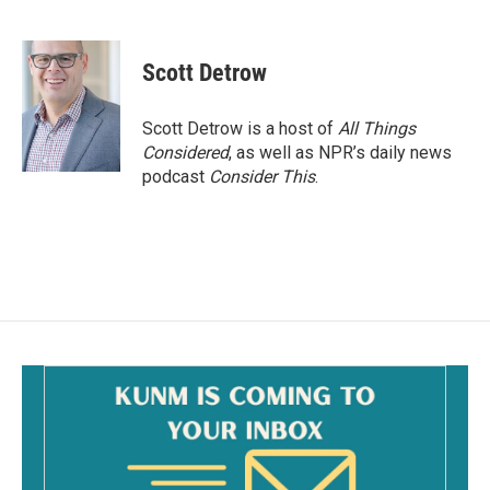
F
E
a
m
c
a
e
i
Scott Detrow
b
l
o
o
Scott Detrow is a host of
All Things
k
Considered
, as well as NPR’s daily news
podcast
Consider This
.