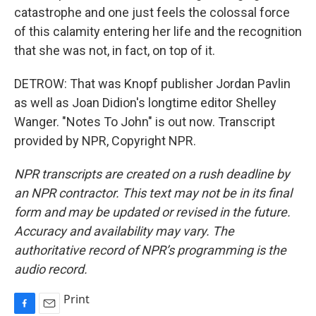
catastrophe and one just feels the colossal force
of this calamity entering her life and the recognition
that she was not, in fact, on top of it.
DETROW: That was Knopf publisher Jordan Pavlin
as well as Joan Didion's longtime editor Shelley
Wanger. "Notes To John" is out now. Transcript
provided by NPR, Copyright NPR.
NPR transcripts are created on a rush deadline by
an NPR contractor. This text may not be in its final
form and may be updated or revised in the future.
Accuracy and availability may vary. The
authoritative record of NPR’s programming is the
audio record.
Print