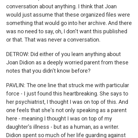
conversation about anything. I think that Joan
would just assume that these organized files were
something that would go into her archive. And there
was no need to say, oh, I don't want this published
or that. That was never a conversation.
DETROW: Did either of you learn anything about
Joan Didion as a deeply worried parent from these
notes that you didn't know before?
PAVLIN: The one line that struck me with particular
force - I just found this heartbreaking. She says to
her psychiatrist, I thought I was on top of this. And
one feels that she's not only speaking as a parent
here - meaning I thought I was on top of my
daughter's illness - but as a human, as a writer.
Didion spent so much of her life guarding against