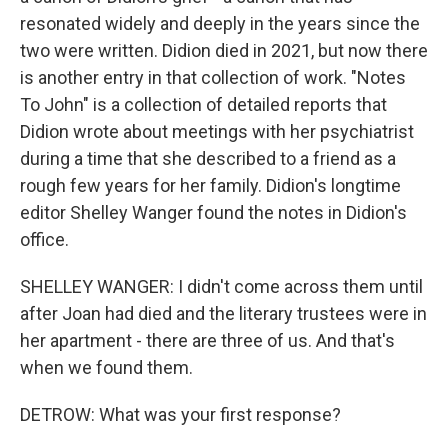
resonated widely and deeply in the years since the
two were written. Didion died in 2021, but now there
is another entry in that collection of work. "Notes
To John" is a collection of detailed reports that
Didion wrote about meetings with her psychiatrist
during a time that she described to a friend as a
rough few years for her family. Didion's longtime
editor Shelley Wanger found the notes in Didion's
office.
SHELLEY WANGER: I didn't come across them until
after Joan had died and the literary trustees were in
her apartment - there are three of us. And that's
when we found them.
DETROW: What was your first response?