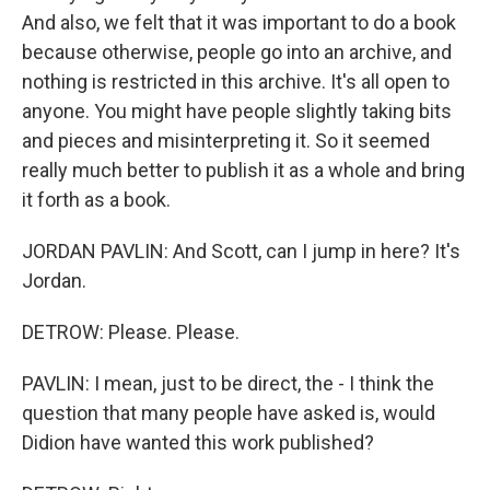
And also, we felt that it was important to do a book
because otherwise, people go into an archive, and
nothing is restricted in this archive. It's all open to
anyone. You might have people slightly taking bits
and pieces and misinterpreting it. So it seemed
really much better to publish it as a whole and bring
it forth as a book.
JORDAN PAVLIN: And Scott, can I jump in here? It's
Jordan.
DETROW: Please. Please.
PAVLIN: I mean, just to be direct, the - I think the
question that many people have asked is, would
Didion have wanted this work published?