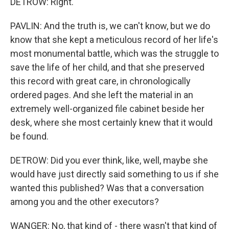
DETROW: Right.
PAVLIN: And the truth is, we can't know, but we do
know that she kept a meticulous record of her life's
most monumental battle, which was the struggle to
save the life of her child, and that she preserved
this record with great care, in chronologically
ordered pages. And she left the material in an
extremely well-organized file cabinet beside her
desk, where she most certainly knew that it would
be found.
DETROW: Did you ever think, like, well, maybe she
would have just directly said something to us if she
wanted this published? Was that a conversation
among you and the other executors?
WANGER: No, that kind of - there wasn't that kind of