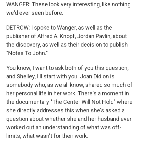
WANGER: These look very interesting, like nothing
we'd ever seen before.
DETROW: I spoke to Wanger, as well as the
publisher of Alfred A. Knopf, Jordan Pavlin, about
the discovery, as well as their decision to publish
"Notes To John."
You know, I want to ask both of you this question,
and Shelley, I'll start with you. Joan Didion is
somebody who, as we all know, shared so much of
her personal life in her work. There's a moment in
the documentary "The Center Will Not Hold" where
she directly addresses this when she's asked a
question about whether she and her husband ever
worked out an understanding of what was off-
limits, what wasn't for their work.