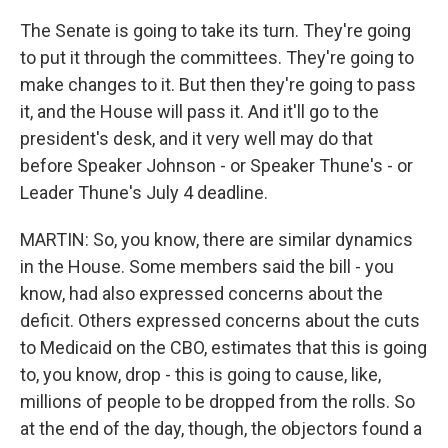
The Senate is going to take its turn. They're going
to put it through the committees. They're going to
make changes to it. But then they're going to pass
it, and the House will pass it. And it'll go to the
president's desk, and it very well may do that
before Speaker Johnson - or Speaker Thune's - or
Leader Thune's July 4 deadline.
MARTIN: So, you know, there are similar dynamics
in the House. Some members said the bill - you
know, had also expressed concerns about the
deficit. Others expressed concerns about the cuts
to Medicaid on the CBO, estimates that this is going
to, you know, drop - this is going to cause, like,
millions of people to be dropped from the rolls. So
at the end of the day, though, the objectors found a