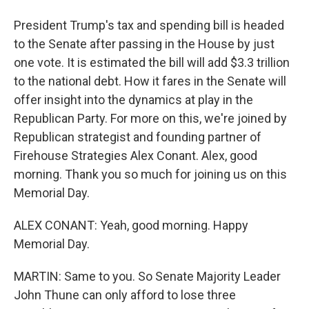
President Trump's tax and spending bill is headed
to the Senate after passing in the House by just
one vote. It is estimated the bill will add $3.3 trillion
to the national debt. How it fares in the Senate will
offer insight into the dynamics at play in the
Republican Party. For more on this, we're joined by
Republican strategist and founding partner of
Firehouse Strategies Alex Conant. Alex, good
morning. Thank you so much for joining us on this
Memorial Day.
ALEX CONANT: Yeah, good morning. Happy
Memorial Day.
MARTIN: Same to you. So Senate Majority Leader
John Thune can only afford to lose three