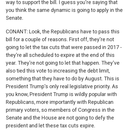
way to support the bill. I guess you're saying that
you think the same dynamic is going to apply in the
Senate.
CONANT: Look, the Republicans have to pass this
bill for a couple of reasons. First off, they're not
going to let the tax cuts that were passed in 2017 -
they're all scheduled to expire at the end of this
year. They're not going to let that happen. They've
also tied this vote to increasing the debt limit,
something that they have to do by August. This is
President Trump's only real legislative priority. As
you know, President Trump is wildly popular with
Republicans, more importantly with Republican
primary voters, so members of Congress in the
Senate and the House are not going to defy the
president and let these tax cuts expire.