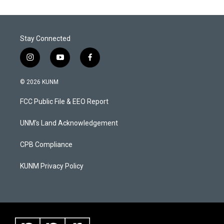
Stay Connected
i
y
f
n
o
a
s
u
c
© 2026 KUNM
t
t
e
a
u
b
FCC Public File & EEO Report
g
b
o
r
e
o
a
k
UNM's Land Acknowledgement
m
CPB Compliance
KUNM Privacy Policy