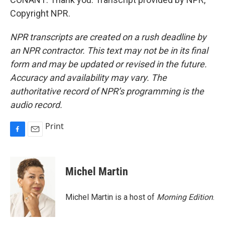
Copyright NPR.
NPR transcripts are created on a rush deadline by
an NPR contractor. This text may not be in its final
form and may be updated or revised in the future.
Accuracy and availability may vary. The
authoritative record of NPR’s programming is the
audio record.
Print
F
E
a
m
c
a
e
i
Michel Martin
b
l
o
o
Michel Martin is a host of
Morning Edition
.
k