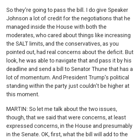
So they're going to pass the bill. I do give Speaker
Johnson a lot of credit for the negotiations that he
managed inside the House with both the
moderates, who cared about things like increasing
the SALT limits, and the conservatives, as you
pointed out, had real concerns about the deficit. But
look, he was able to navigate that and pass it by his
deadline and send a bill to Senator Thune that has a
lot of momentum. And President Trump's political
standing within the party just couldn't be higher at
this moment.
MARTIN: So let me talk about the two issues,
though, that we said that were concerns, at least
expressed concerns, in the House and presumably
in the Senate. OK, first, what the bill will add to the