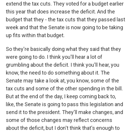
extend the tax cuts. They voted for a budget earlier
this year that does increase the deficit. And the
budget that they - the tax cuts that they passed last
week and that the Senate is now going to be taking
up fits within that budget.
So they're basically doing what they said that they
were going to do. I think you'll hear a lot of
grumbling about the deficit. I think you'll hear, you
know, the need to do something about it. The
Senate may take a look at, you know, some of the
tax cuts and some of the other spending in the bill.
But at the end of the day, I keep coming back to,
like, the Senate is going to pass this legislation and
send it to the president. They'll make changes, and
some of those changes may reflect concerns
about the deficit, but I don't think that's enough to