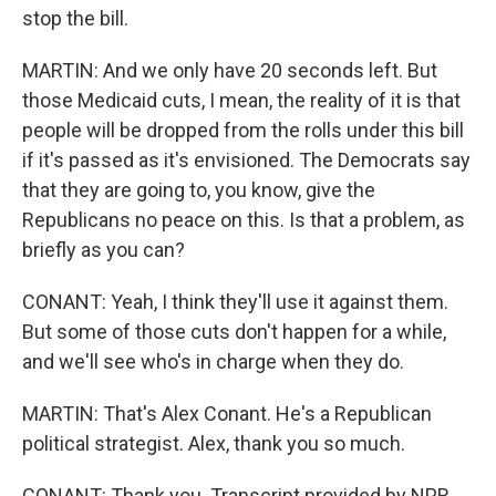
stop the bill.
MARTIN: And we only have 20 seconds left. But
those Medicaid cuts, I mean, the reality of it is that
people will be dropped from the rolls under this bill
if it's passed as it's envisioned. The Democrats say
that they are going to, you know, give the
Republicans no peace on this. Is that a problem, as
briefly as you can?
CONANT: Yeah, I think they'll use it against them.
But some of those cuts don't happen for a while,
and we'll see who's in charge when they do.
MARTIN: That's Alex Conant. He's a Republican
political strategist. Alex, thank you so much.
CONANT: Thank you. Transcript provided by NPR,