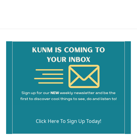
Click Here To Sign Up Today!