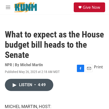
Skip to main content
S
Give Now
e
M
a
e
r
n
c
u
h
What to expect as the House
u
e
budget bill heads to the
r
y
Senate
NPR | By
Michel Martin
Print
Published May 26, 2025 at 2:18 AM MDT
F
E
a
m
c
a
LISTEN
•
4:49
e
i
b
l
o
o
k
MICHEL MARTIN, HOST: