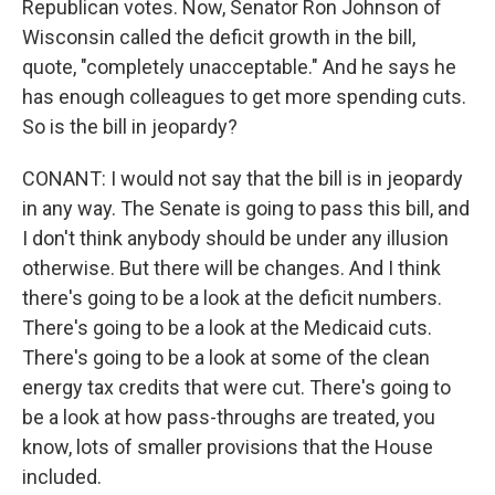
Republican votes. Now, Senator Ron Johnson of
Wisconsin called the deficit growth in the bill,
quote, "completely unacceptable." And he says he
has enough colleagues to get more spending cuts.
So is the bill in jeopardy?
CONANT: I would not say that the bill is in jeopardy
in any way. The Senate is going to pass this bill, and
I don't think anybody should be under any illusion
otherwise. But there will be changes. And I think
there's going to be a look at the deficit numbers.
There's going to be a look at the Medicaid cuts.
There's going to be a look at some of the clean
energy tax credits that were cut. There's going to
be a look at how pass-throughs are treated, you
know, lots of smaller provisions that the House
included.