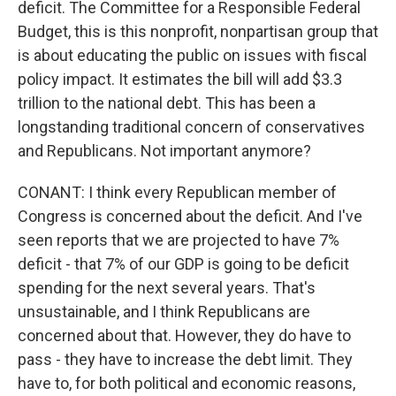
deficit. The Committee for a Responsible Federal
Budget, this is this nonprofit, nonpartisan group that
is about educating the public on issues with fiscal
policy impact. It estimates the bill will add $3.3
trillion to the national debt. This has been a
longstanding traditional concern of conservatives
and Republicans. Not important anymore?
CONANT: I think every Republican member of
Congress is concerned about the deficit. And I've
seen reports that we are projected to have 7%
deficit - that 7% of our GDP is going to be deficit
spending for the next several years. That's
unsustainable, and I think Republicans are
concerned about that. However, they do have to
pass - they have to increase the debt limit. They
have to, for both political and economic reasons,