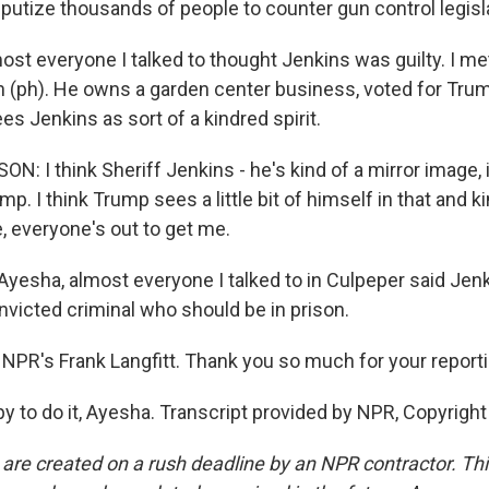
eputize thousands of people to counter gun control legisl
most everyone I talked to thought Jenkins was guilty. I m
 (ph). He owns a garden center business, voted for Trum
s Jenkins as sort of a kindred spirit.
: I think Sheriff Jenkins - he's kind of a mirror image,
mp. I think Trump sees a little bit of himself in that and ki
ke, everyone's out to get me.
Ayesha, almost everyone I talked to in Culpeper said Jen
onvicted criminal who should be in prison.
NPR's Frank Langfitt. Thank you so much for your reporti
 to do it, Ayesha. Transcript provided by NPR, Copyrigh
 are created on a rush deadline by an NPR contractor. Th