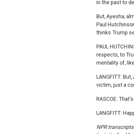
in the past to d
But, Ayesha, al
Paul Hutchinson
thinks Trump see
PAUL HUTCHINSON
respects, to Tru
mentality of, li
LANGFITT: But, 
victim, just a c
RASCOE: That's 
LANGFITT: Happy
NPR transcripts