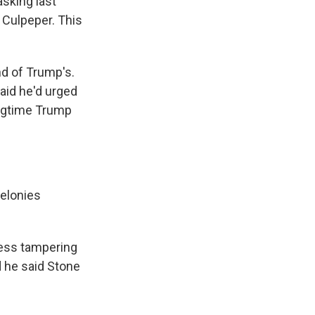
sking last
 Culpeper. This
nd of Trump's.
aid he'd urged
ongtime Trump
elonies
ness tampering
 he said Stone