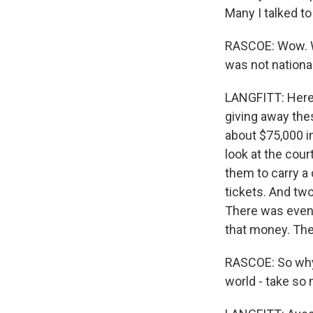
Many I talked to
RASCOE: Wow. We
was not nationa
LANGFITT: Here'
giving away the
about $75,000 i
look at the cou
them to carry a 
tickets. And tw
There was even 
that money. The 
RASCOE: So why 
world - take so 