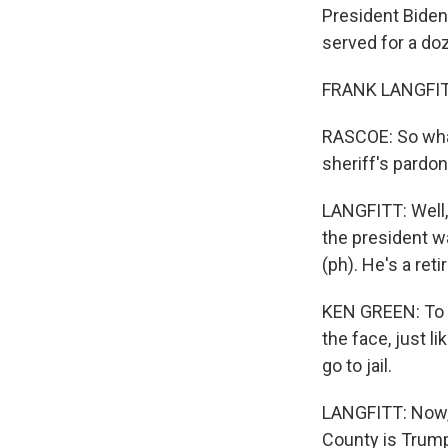
President Biden
served for a do
FRANK LANGFITT
RASCOE: So what
sheriff's pardo
LANGFITT: Well,
the president w
(ph). He's a ret
KEN GREEN: To me
the face, just l
go to jail.
LANGFITT: Now, 
County is Trump