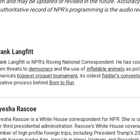
form and may be updated or revised in the future. Accuracy 
uthoritative record of NPR’s programming is the audio re
rank Langfitt
ank Langfitt is NPR's Roving National Correspondent. He has co
om threats to
democracy
and the use of
inflatable animals
as poli
erica’s
biggest croquet tournament
, its oldest
fiddler’s convent
eative process behind
Born to Run
.
yesha Rascoe
esha Rascoe is a White House correspondent for NPR. She is cu
r third presidential administration. Rascoe's White House cover
mber of high profile foreign trips, including President Trump's 
rth Korean leader Kim Jong Un in Hanoi, Vietnam, and President 