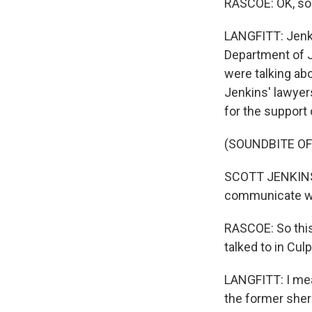
RASCOE: OK, so 
LANGFITT: Jenki
Department of J
were talking ab
Jenkins' lawyers
for the support 
(SOUNDBITE O
SCOTT JENKINS: 
communicate wit
RASCOE: So this
talked to in Cul
LANGFITT: I mea
the former sher