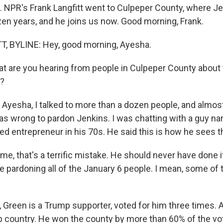
. NPR's Frank Langfitt went to Culpeper County, where J
zen years, and he joins us now. Good morning, Frank.
, BYLINE: Hey, good morning, Ayesha.
 are you hearing from people in Culpeper County about 
n?
 Ayesha, I talked to more than a dozen people, and almos
as wrong to pardon Jenkins. I was chatting with a guy 
ired entrepreneur in his 70s. He said this is how he sees 
, that's a terrific mistake. He should never have done it. 
ike pardoning all of the January 6 people. I mean, some o
Green is a Trump supporter, voted for him three times. 
 country. He won the county by more than 60% of the vote