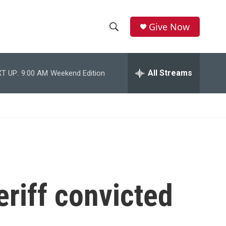
Give Now
S
S
e
h
a
r
All Streams
T UP:
9:00 AM
Weekend Edition
o
c
h
w
Q
u
S
e
r
e
y
a
r
riff convicted
c
h