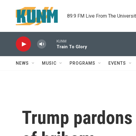
Skip to main content
89.9 FM Live From The Universi
KUNM
Train To Glory
NEWS
MUSIC
PROGRAMS
EVENTS
Trump pardons f