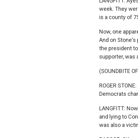
LANGFITT: Ayesh
week. They were
is a county of 
Now, one appare
And on Stone's p
the president to
supporter, was a
(SOUNDBITE OF
ROGER STONE: T
Democrats char
LANGFITT: Now,
and lying to Co
was also a victi