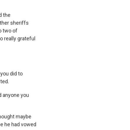
d the
her sheriffs
o two of
 really grateful
you did to
ted.
id anyone you
thought maybe
use he had vowed