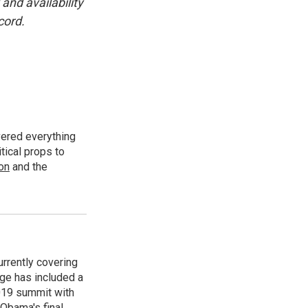
and availability
cord.
vered everything
tical props to
ion
and the
rrently covering
age has included a
2019 summit with
Obama's final