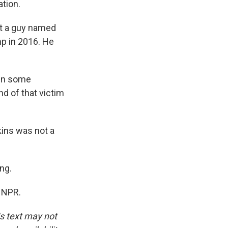
ation.
et a guy named
p in 2016. He
 in some
nd of that victim
kins was not a
ng.
t NPR.
is text may not