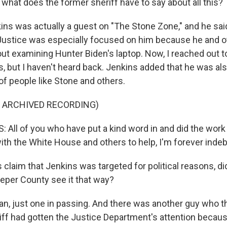
what does the former sheriff have to say about all this?
ns was actually a guest on "The Stone Zone," and he sai
ustice was especially focused on him because he and ot
out examining Hunter Biden's laptop. Now, I reached out t
, but I haven't heard back. Jenkins added that he was also
of people like Stone and others.
F ARCHIVED RECORDING)
All of you who have put a kind word in and did the work 
h the White House and others to help, I'm forever indeb
 claim that Jenkins was targeted for political reasons, d
peper County see it that way?
n, just one in passing. And there was another guy who 
iff had gotten the Justice Department's attention beca