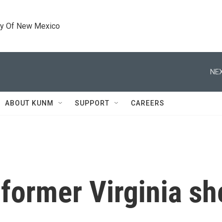
ty Of New Mexico
NEX
ABOUT KUNM
SUPPORT
CAREERS
ormer Virginia she