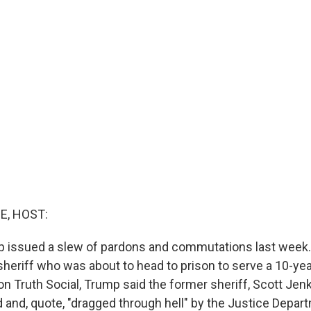
E, HOST:
 issued a slew of pardons and commutations last week.
 sheriff who was about to head to prison to serve a 10-ye
 on Truth Social, Trump said the former sheriff, Scott Jen
ed and, quote, "dragged through hell" by the Justice Depa