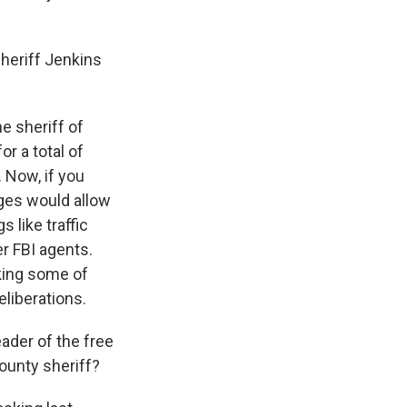
heriff Jenkins
e sheriff of
r a total of
 Now, if you
dges would allow
 like traffic
r FBI agents.
king some of
eliberations.
ader of the free
county sheriff?