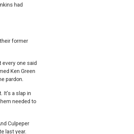
enkins had
their former
t every one said
named Ken Green
the pardon.
It's a slap in
f them needed to
And Culpeper
 last year.