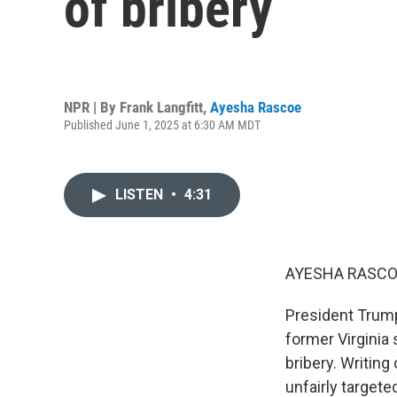
of bribery
NPR | By
Frank Langfitt
,
Ayesha Rascoe
Published June 1, 2025 at 6:30 AM MDT
LISTEN
•
4:31
AYESHA RASCO
President Trump
former Virginia
bribery. Writing
unfairly target