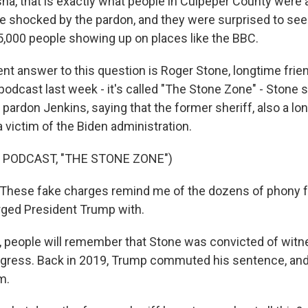
a, that is exactly what people in Culpeper County were a
 shocked by the pardon, and they were surprised to see
75,000 people showing up on places like the BBC.
nt answer to this question is Roger Stone, longtime frie
odcast last week - it's called "The Stone Zone" - Stone s
 pardon Jenkins, saying that the former sheriff, also a l
 victim of the Biden administration.
 PODCAST, "THE STONE ZONE")
hese fake charges remind me of the dozens of phony f
ged President Trump with.
 people will remember that Stone was convicted of wit
ngress. Back in 2019, Trump commuted his sentence, and
m.