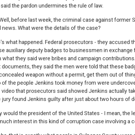
 said the pardon undermines the rule of law.
ll, before last week, the criminal case against former S
l news. What were the details of the case?
s what happened. Federal prosecutors - they accused th
se auxiliary deputy badges to businessmen in exchange fo
n what they said were bribes and campaign contributions.
rt documents, they said the men were told that these ba
concealed weapon without a permit, get them out of things
o of the people Jenkins took money from were undercove
video that prosecutors said showed Jenkins actually ta
jury found Jenkins guilty after just about two hours of d
would the president of the United States - I mean, the le
much interest in this kind of corruption case involving a 