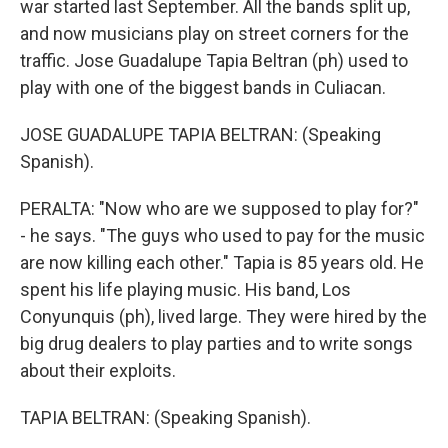
war started last September. All the bands split up,
and now musicians play on street corners for the
traffic. Jose Guadalupe Tapia Beltran (ph) used to
play with one of the biggest bands in Culiacan.
JOSE GUADALUPE TAPIA BELTRAN: (Speaking
Spanish).
PERALTA: "Now who are we supposed to play for?"
- he says. "The guys who used to pay for the music
are now killing each other." Tapia is 85 years old. He
spent his life playing music. His band, Los
Conyunquis (ph), lived large. They were hired by the
big drug dealers to play parties and to write songs
about their exploits.
TAPIA BELTRAN: (Speaking Spanish).