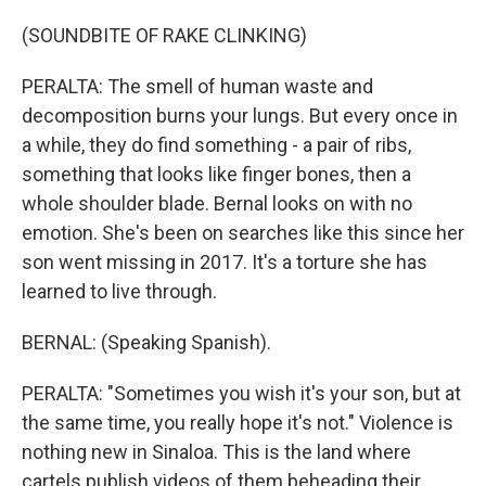
(SOUNDBITE OF RAKE CLINKING)
PERALTA: The smell of human waste and
decomposition burns your lungs. But every once in
a while, they do find something - a pair of ribs,
something that looks like finger bones, then a
whole shoulder blade. Bernal looks on with no
emotion. She's been on searches like this since her
son went missing in 2017. It's a torture she has
learned to live through.
BERNAL: (Speaking Spanish).
PERALTA: "Sometimes you wish it's your son, but at
the same time, you really hope it's not." Violence is
nothing new in Sinaloa. This is the land where
cartels publish videos of them beheading their