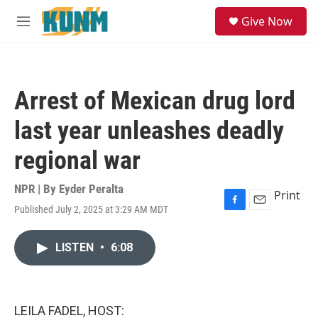
Skip to main content
S
Give Now
e
M
a
e
r
n
c
u
h
Arrest of Mexican drug lord
u
e
last year unleashes deadly
r
y
regional war
NPR | By
Eyder Peralta
Print
Published July 2, 2025 at 3:29 AM MDT
F
E
a
m
c
a
LISTEN
•
6:08
e
i
b
l
o
o
k
LEILA FADEL, HOST: