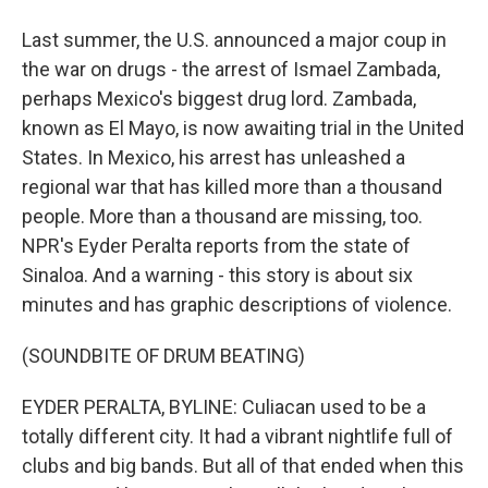
Last summer, the U.S. announced a major coup in
the war on drugs - the arrest of Ismael Zambada,
perhaps Mexico's biggest drug lord. Zambada,
known as El Mayo, is now awaiting trial in the United
States. In Mexico, his arrest has unleashed a
regional war that has killed more than a thousand
people. More than a thousand are missing, too.
NPR's Eyder Peralta reports from the state of
Sinaloa. And a warning - this story is about six
minutes and has graphic descriptions of violence.
(SOUNDBITE OF DRUM BEATING)
EYDER PERALTA, BYLINE: Culiacan used to be a
totally different city. It had a vibrant nightlife full of
clubs and big bands. But all of that ended when this