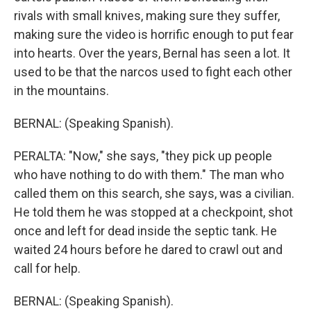
rivals with small knives, making sure they suffer,
making sure the video is horrific enough to put fear
into hearts. Over the years, Bernal has seen a lot. It
used to be that the narcos used to fight each other
in the mountains.
BERNAL: (Speaking Spanish).
PERALTA: "Now," she says, "they pick up people
who have nothing to do with them." The man who
called them on this search, she says, was a civilian.
He told them he was stopped at a checkpoint, shot
once and left for dead inside the septic tank. He
waited 24 hours before he dared to crawl out and
call for help.
BERNAL: (Speaking Spanish).