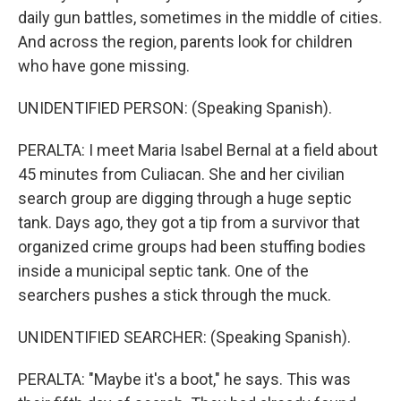
daily gun battles, sometimes in the middle of cities.
And across the region, parents look for children
who have gone missing.
UNIDENTIFIED PERSON: (Speaking Spanish).
PERALTA: I meet Maria Isabel Bernal at a field about
45 minutes from Culiacan. She and her civilian
search group are digging through a huge septic
tank. Days ago, they got a tip from a survivor that
organized crime groups had been stuffing bodies
inside a municipal septic tank. One of the
searchers pushes a stick through the muck.
UNIDENTIFIED SEARCHER: (Speaking Spanish).
PERALTA: "Maybe it's a boot," he says. This was