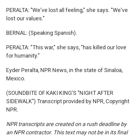
PERALTA: "We've lost all feeling," she says. "We've
lost our values."
BERNAL: (Speaking Spanish).
PERALTA: "This war," she says, "has killed our love
for humanity."
Eyder Peralta, NPR News, in the state of Sinaloa,
Mexico.
(SOUNDBITE OF KAKI KING'S "NIGHT AFTER
SIDEWALK") Transcript provided by NPR, Copyright
NPR.
NPR transcripts are created on a rush deadline by
an NPR contractor. This text may not be in its final