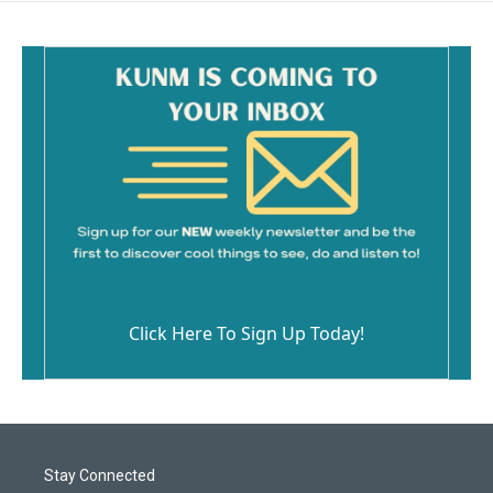
Click Here To Sign Up Today!
Stay Connected