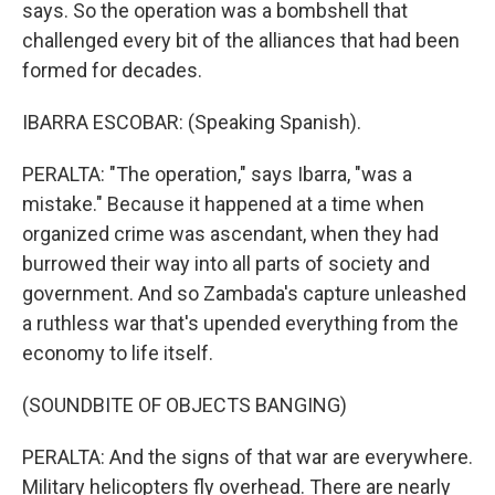
says. So the operation was a bombshell that
challenged every bit of the alliances that had been
formed for decades.
IBARRA ESCOBAR: (Speaking Spanish).
PERALTA: "The operation," says Ibarra, "was a
mistake." Because it happened at a time when
organized crime was ascendant, when they had
burrowed their way into all parts of society and
government. And so Zambada's capture unleashed
a ruthless war that's upended everything from the
economy to life itself.
(SOUNDBITE OF OBJECTS BANGING)
PERALTA: And the signs of that war are everywhere.
Military helicopters fly overhead. There are nearly