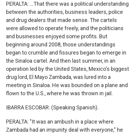
PERALTA: ...That there was a political understanding
between the authorities, business leaders, police
and drug dealers that made sense. The cartels
were allowed to operate freely, and the politicians
and businesses enjoyed some profits. But
beginning around 2008, those understandings
began to crumble and fissures began to emerge in
the Sinaloa cartel. And then last summer, in an
operation led by the United States, Mexico's biggest
drug lord, El Mayo Zambada, was lured into a
meeting in Sinaloa. He was bounded on a plane and
flown to the U.S., where he was thrown in jail.
IBARRA ESCOBAR: (Speaking Spanish).
PERALTA: "It was an ambush in a place where
Zambada had an impunity deal with everyone," he