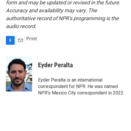
form and may be updated or revised in the future.
Accuracy and availability may vary. The
authoritative record of NPR’s programming is the
audio record.
Print
F
E
a
m
c
a
e
i
Eyder Peralta
b
l
o
o
Eyder Peralta is an international
k
correspondent for NPR. He was named
NPR's Mexico City correspondent in 2022.