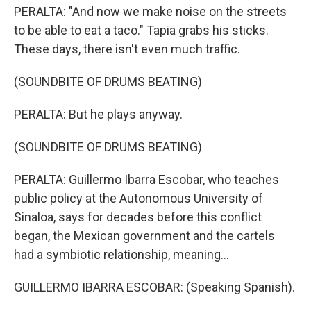
PERALTA: "And now we make noise on the streets
to be able to eat a taco." Tapia grabs his sticks.
These days, there isn't even much traffic.
(SOUNDBITE OF DRUMS BEATING)
PERALTA: But he plays anyway.
(SOUNDBITE OF DRUMS BEATING)
PERALTA: Guillermo Ibarra Escobar, who teaches
public policy at the Autonomous University of
Sinaloa, says for decades before this conflict
began, the Mexican government and the cartels
had a symbiotic relationship, meaning...
GUILLERMO IBARRA ESCOBAR: (Speaking Spanish).