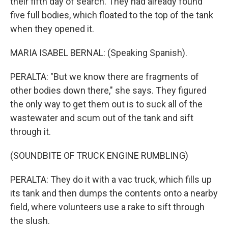
their fifth day of search. They had already found
five full bodies, which floated to the top of the tank
when they opened it.
MARIA ISABEL BERNAL: (Speaking Spanish).
PERALTA: "But we know there are fragments of
other bodies down there," she says. They figured
the only way to get them out is to suck all of the
wastewater and scum out of the tank and sift
through it.
(SOUNDBITE OF TRUCK ENGINE RUMBLING)
PERALTA: They do it with a vac truck, which fills up
its tank and then dumps the contents onto a nearby
field, where volunteers use a rake to sift through
the slush.