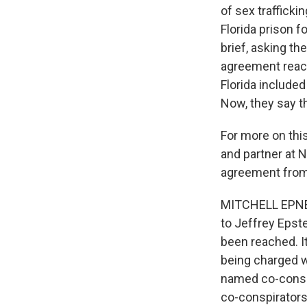
of sex trafficki
Florida prison f
brief, asking t
agreement reach
Florida included
Now, they say t
For more on thi
and partner at N
agreement from 
MITCHELL EPNER:
to Jeffrey Epst
been reached. I
being charged w
named co-consp
co-conspirators.