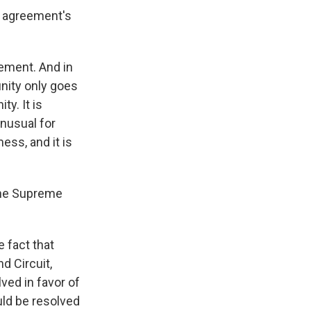
a agreement's
ement. And in
unity only goes
ty. It is
unusual for
ss, and it is
 the Supreme
 fact that
d Circuit,
ved in favor of
uld be resolved