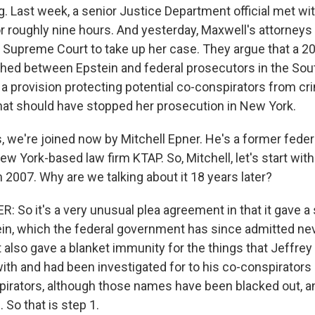
ng. Last week, a senior Justice Department official met wi
or roughly nine hours. And yesterday, Maxwell's attorneys fi
he Supreme Court to take up her case. They argue that a 2
ed between Epstein and federal prosecutors in the South
 a provision protecting potential co-conspirators from cr
hat should have stopped her prosecution in New York.
s, we're joined now by Mitchell Epner. He's a former fede
ew York-based law firm KTAP. So, Mitchell, let's start with
2007. Why are we talking about it 18 years later?
 So it's a very unusual plea agreement in that it gave a
ein, which the federal government has since admitted ne
t also gave a blanket immunity for the things that Jeffre
ith and had been investigated for to his co-conspirators 
irators, although those names have been blacked out, 
 So that is step 1.