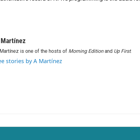
 Martínez
Martínez is one of the hosts of
Morning Edition
and
Up First
.
ee stories by A Martínez