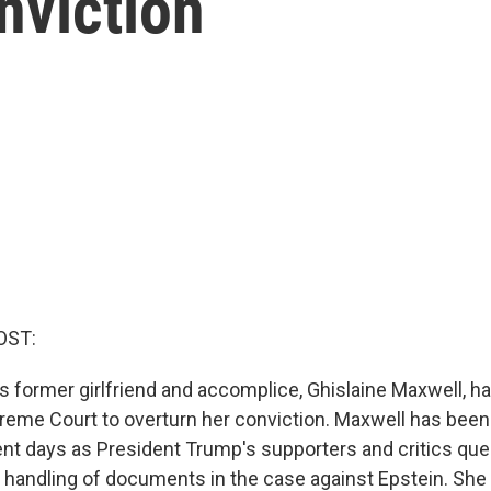
nviction
OST:
's former girlfriend and accomplice, Ghislaine Maxwell, 
preme Court to overturn her conviction. Maxwell has been 
cent days as President Trump's supporters and critics que
s handling of documents in the case against Epstein. Sh