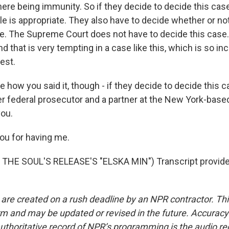
there being immunity. So if they decide to decide this cas
le is appropriate. They also have to decide whether or no
se. The Supreme Court does not have to decide this case.
nd that is very tempting in a case like this, which is so in
rest.
 how you said it, though - if they decide to decide this c
er federal prosecutor and a partner at the New York-base
you.
ou for having me.
THE SOUL'S RELEASE'S "ELSKA MIN") Transcript provide
 are created on a rush deadline by an NPR contractor. Th
form and may be updated or revised in the future. Accuracy 
uthoritative record of NPR’s programming is the audio re