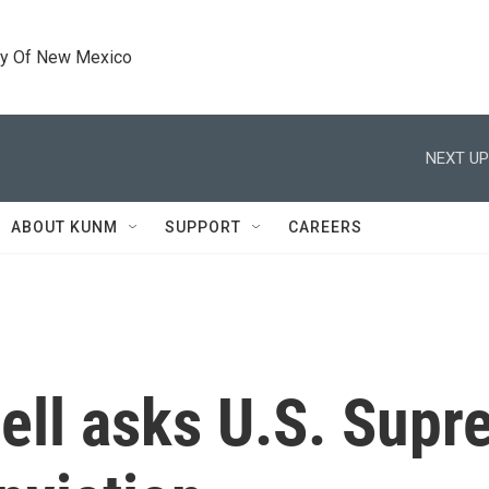
ty Of New Mexico
NEXT UP
ABOUT KUNM
SUPPORT
CAREERS
ell asks U.S. Supr