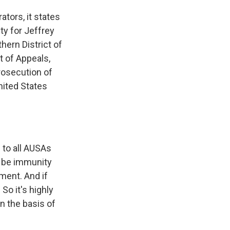
ators, it states
ty for Jeffrey
hern District of
t of Appeals,
rosecution of
United States
 to all AUSAs
t be immunity
ement. And if
So it's highly
n the basis of