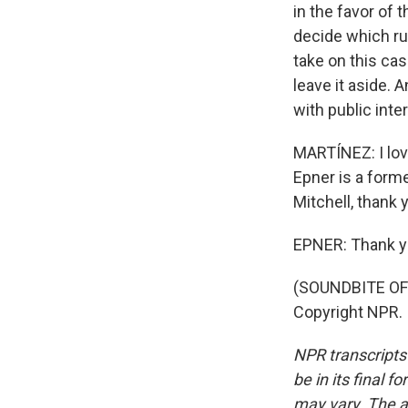
in the favor of 
decide which ru
take on this ca
leave it aside. A
with public inte
MARTÍNEZ: I love
Epner is a form
Mitchell, thank 
EPNER: Thank y
(SOUNDBITE OF 
Copyright NPR.
NPR transcripts
be in its final 
may vary. The a