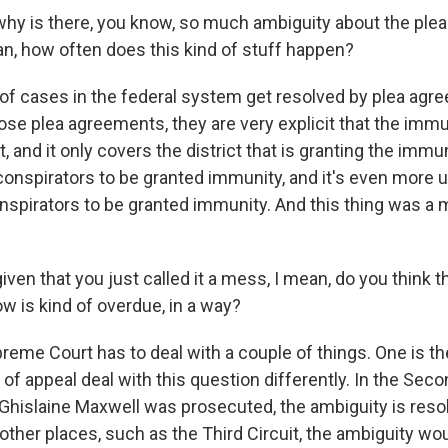
y is there, you know, so much ambiguity about the ple
an, how often does this kind of stuff happen?
f cases in the federal system get resolved by plea agre
 those plea agreements, they are very explicit that the imm
 and it only covers the district that is granting the immuni
conspirators to be granted immunity, and it's even more 
pirators to be granted immunity. And this thing was a me
ven that you just called it a mess, I mean, do you think
ow is kind of overdue, in a way?
eme Court has to deal with a couple of things. One is the
 of appeal deal with this question differently. In the Secon
Ghislaine Maxwell was prosecuted, the ambiguity is resol
other places, such as the Third Circuit, the ambiguity wo