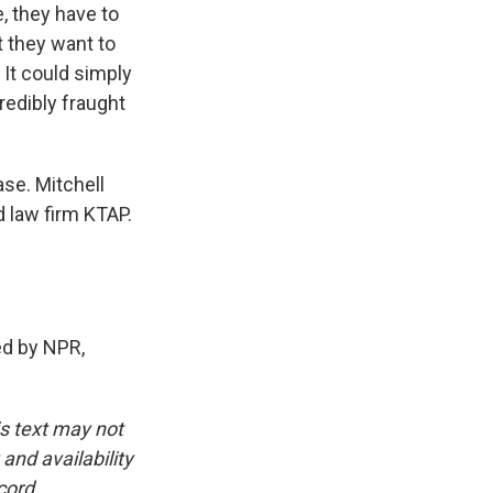
e, they have to
t they want to
 It could simply
credibly fraught
ase. Mitchell
d law firm KTAP.
d by NPR,
is text may not
and availability
cord.