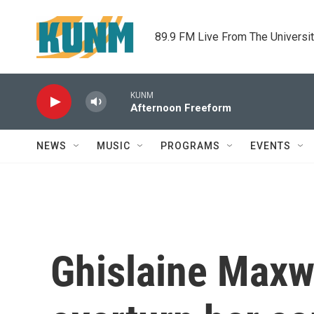
Skip to main content
89.9 FM Live From The Universi
KUNM
Afternoon Freeform
NEWS
MUSIC
PROGRAMS
EVENTS
Ghislaine Maxw