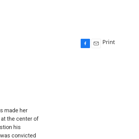
Print
F
E
a
m
c
a
e
i
b
l
o
o
k
has made her
at the center of
stion his
e was convicted