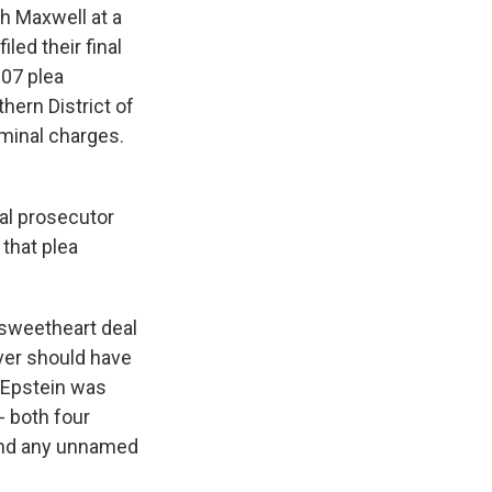
th Maxwell at a
led their final
007 plea
ern District of
iminal charges.
ral prosecutor
 that plea
 sweetheart deal
ver should have
y Epstein was
- both four
and any unnamed