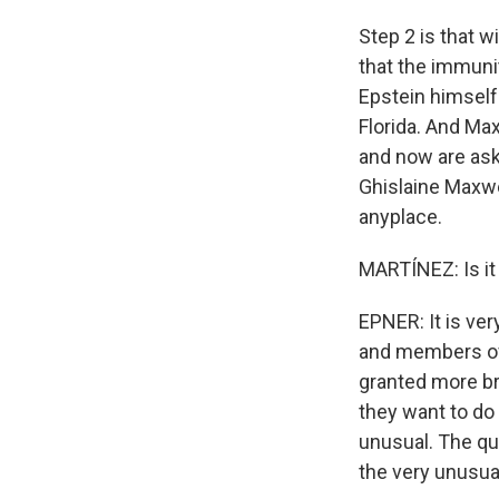
Step 2 is that w
that the immuni
Epstein himself
Florida. And Max
and now are ask
Ghislaine Maxwel
anyplace.
MARTÍNEZ: Is it
EPNER: It is ve
and members of 
granted more bro
they want to do 
unusual. The qu
the very unusua