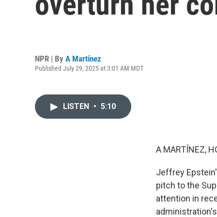
overturn her co
NPR | By
A Martínez
Published July 29, 2025 at 3:01 AM MDT
LISTEN
•
5:10
A MARTÍNEZ, H
Jeffrey Epstein
pitch to the Su
attention in re
administration'