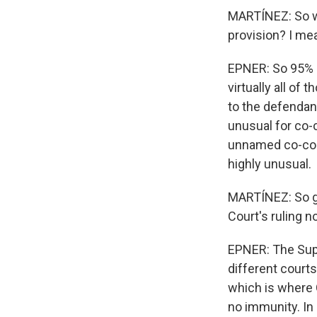
MARTÍNEZ: So wh
provision? I me
EPNER: So 95% o
virtually all of
to the defendant,
unusual for co-
unnamed co-cons
highly unusual.
MARTÍNEZ: So gi
Court's ruling n
EPNER: The Supr
different courts
which is where 
no immunity. In 