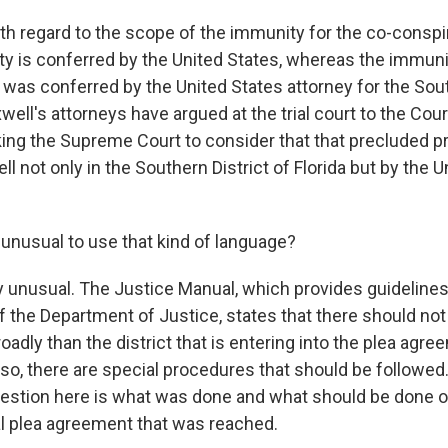
ith regard to the scope of the immunity for the co-conspir
ty is conferred by the United States, whereas the immuni
 was conferred by the United States attorney for the Sout
well's attorneys have argued at the trial court to the Cour
ing the Supreme Court to consider that that precluded p
l not only in the Southern District of Florida but by the 
 unusual to use that kind of language?
ry unusual. The Justice Manual, which provides guidelines
the Department of Justice, states that there should no
adly than the district that is entering into the plea agre
so, there are special procedures that should be followed. 
estion here is what was done and what should be done o
l plea agreement that was reached.