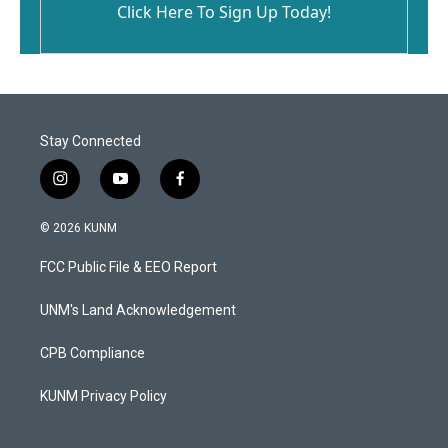
Click Here To Sign Up Today!
Stay Connected
i
y
f
n
o
a
s
u
c
© 2026 KUNM
t
t
e
a
u
b
FCC Public File & EEO Report
g
b
o
r
e
o
a
k
UNM's Land Acknowledgement
m
CPB Compliance
KUNM Privacy Policy