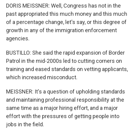
DORIS MEISSNER: Well, Congress has not in the
past appropriated this much money and this much
of a percentage change, let's say, or this degree of
growth in any of the immigration enforcement
agencies.
BUSTILLO: She said the rapid expansion of Border
Patrol in the mid-2000s led to cutting corners on
training and eased standards on vetting applicants,
which increased misconduct.
MEISSNER: It's a question of upholding standards
and maintaining professional responsibility at the
same time as a major hiring effort, and a major
effort with the pressures of getting people into
jobs in the field.