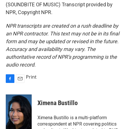
(SOUNDBITE OF MUSIC) Transcript provided by
NPR, Copyright NPR.
NPR transcripts are created on a rush deadline by
an NPR contractor. This text may not be in its final
form and may be updated or revised in the future.
Accuracy and availability may vary. The
authoritative record of NPR’s programming is the
audio record.
Print
F
E
a
m
c
a
e
i
Ximena Bustillo
b
l
o
o
Ximena Bustillo is a multi-platform
k
correspondent at NPR covering politics