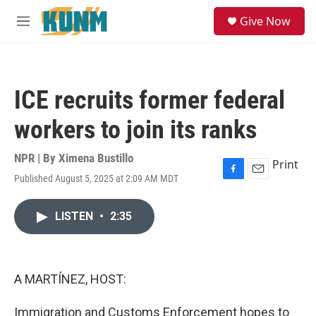
Skip to main content
S
Give Now
e
M
a
e
r
n
c
u
h
ICE recruits former federal
u
e
workers to join its ranks
r
y
NPR | By
Ximena Bustillo
Print
Published August 5, 2025 at 2:09 AM MDT
F
E
a
m
c
a
LISTEN
•
2:35
e
i
b
l
o
o
k
A MARTÍNEZ, HOST:
Immigration and Customs Enforcement hopes to