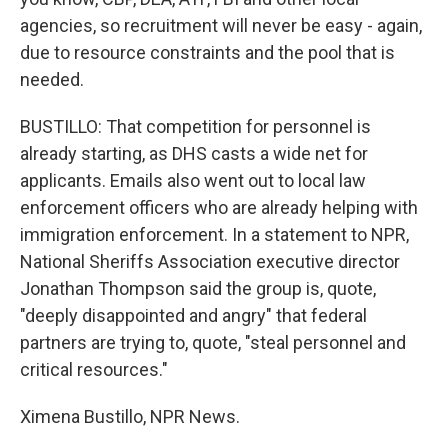
agencies, so recruitment will never be easy - again,
due to resource constraints and the pool that is
needed.
BUSTILLO: That competition for personnel is
already starting, as DHS casts a wide net for
applicants. Emails also went out to local law
enforcement officers who are already helping with
immigration enforcement. In a statement to NPR,
National Sheriffs Association executive director
Jonathan Thompson said the group is, quote,
"deeply disappointed and angry" that federal
partners are trying to, quote, "steal personnel and
critical resources."
Ximena Bustillo, NPR News.