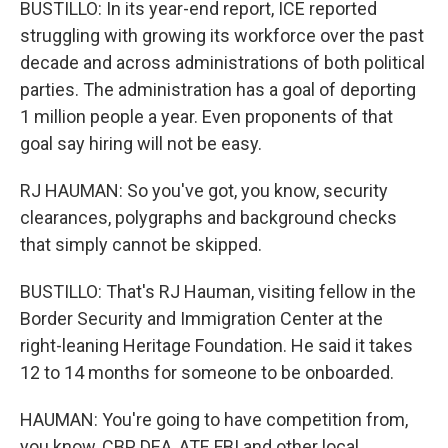
BUSTILLO: In its year-end report, ICE reported
struggling with growing its workforce over the past
decade and across administrations of both political
parties. The administration has a goal of deporting
1 million people a year. Even proponents of that
goal say hiring will not be easy.
RJ HAUMAN: So you've got, you know, security
clearances, polygraphs and background checks
that simply cannot be skipped.
BUSTILLO: That's RJ Hauman, visiting fellow in the
Border Security and Immigration Center at the
right-leaning Heritage Foundation. He said it takes
12 to 14 months for someone to be onboarded.
HAUMAN: You're going to have competition from,
you know, CBP, DEA, ATF, FBI and other local