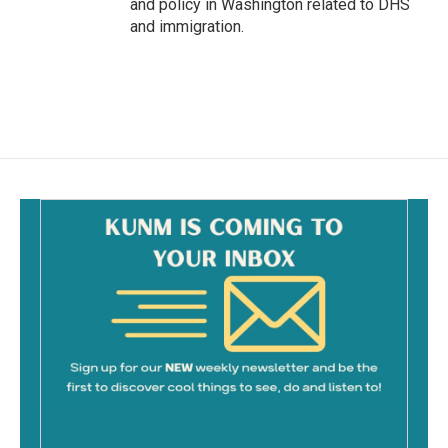
and policy in Washington related to DHS
and immigration.