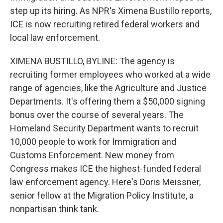
step up its hiring. As NPR's Ximena Bustillo reports,
ICE is now recruiting retired federal workers and
local law enforcement.
XIMENA BUSTILLO, BYLINE: The agency is
recruiting former employees who worked at a wide
range of agencies, like the Agriculture and Justice
Departments. It's offering them a $50,000 signing
bonus over the course of several years. The
Homeland Security Department wants to recruit
10,000 people to work for Immigration and
Customs Enforcement. New money from
Congress makes ICE the highest-funded federal
law enforcement agency. Here's Doris Meissner,
senior fellow at the Migration Policy Institute, a
nonpartisan think tank.