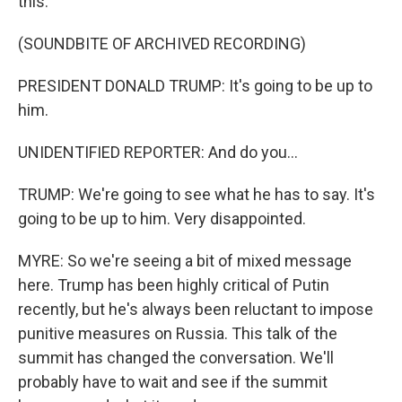
this.
(SOUNDBITE OF ARCHIVED RECORDING)
PRESIDENT DONALD TRUMP: It's going to be up to
him.
UNIDENTIFIED REPORTER: And do you...
TRUMP: We're going to see what he has to say. It's
going to be up to him. Very disappointed.
MYRE: So we're seeing a bit of mixed message
here. Trump has been highly critical of Putin
recently, but he's always been reluctant to impose
punitive measures on Russia. This talk of the
summit has changed the conversation. We'll
probably have to wait and see if the summit