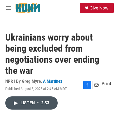
Skip to main content
S
Give Now
e
M
a
e
r
n
c
u
h
Ukrainians worry about
u
e
being excluded from
r
y
negotiations over ending
the war
NPR | By
Greg Myre
,
A Martínez
Print
Published August 8, 2025 at 2:45 AM MDT
F
E
a
m
c
a
LISTEN
•
2:33
e
i
b
l
o