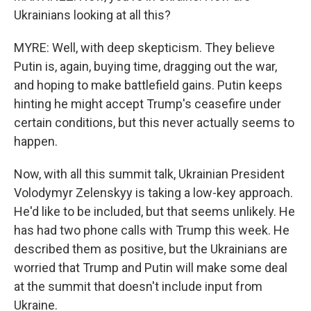
Ukrainians looking at all this?
MYRE: Well, with deep skepticism. They believe
Putin is, again, buying time, dragging out the war,
and hoping to make battlefield gains. Putin keeps
hinting he might accept Trump's ceasefire under
certain conditions, but this never actually seems to
happen.
Now, with all this summit talk, Ukrainian President
Volodymyr Zelenskyy is taking a low-key approach.
He'd like to be included, but that seems unlikely. He
has had two phone calls with Trump this week. He
described them as positive, but the Ukrainians are
worried that Trump and Putin will make some deal
at the summit that doesn't include input from
Ukraine.