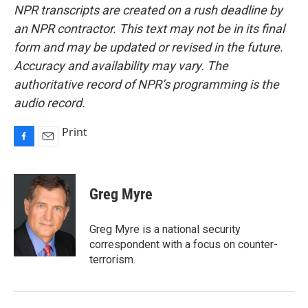
NPR transcripts are created on a rush deadline by
an NPR contractor. This text may not be in its final
form and may be updated or revised in the future.
Accuracy and availability may vary. The
authoritative record of NPR’s programming is the
audio record.
Print
F
E
a
m
c
a
e
i
Greg Myre
b
l
o
o
Greg Myre is a national security
k
correspondent with a focus on counter-
terrorism.