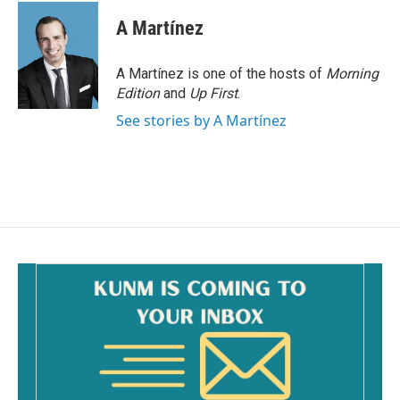
A Martínez
A Martínez is one of the hosts of
Morning
Edition
and
Up First
.
See stories by A Martínez