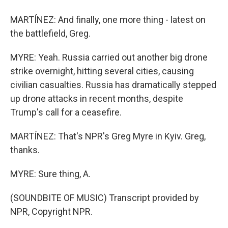
MARTÍNEZ: And finally, one more thing - latest on
the battlefield, Greg.
MYRE: Yeah. Russia carried out another big drone
strike overnight, hitting several cities, causing
civilian casualties. Russia has dramatically stepped
up drone attacks in recent months, despite
Trump's call for a ceasefire.
MARTÍNEZ: That's NPR's Greg Myre in Kyiv. Greg,
thanks.
MYRE: Sure thing, A.
(SOUNDBITE OF MUSIC) Transcript provided by
NPR, Copyright NPR.