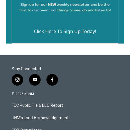
Click Here To Sign Up Today!
Stay Connected
i
y
f
n
o
a
s
u
c
© 2026 KUNM
t
t
e
a
u
b
FCC Public File & EEO Report
g
b
o
r
e
o
a
k
UNM's Land Acknowledgement
m