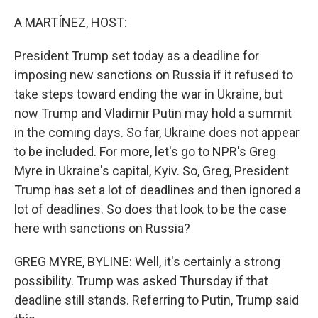
o
k
A MARTÍNEZ, HOST:
President Trump set today as a deadline for
imposing new sanctions on Russia if it refused to
take steps toward ending the war in Ukraine, but
now Trump and Vladimir Putin may hold a summit
in the coming days. So far, Ukraine does not appear
to be included. For more, let's go to NPR's Greg
Myre in Ukraine's capital, Kyiv. So, Greg, President
Trump has set a lot of deadlines and then ignored a
lot of deadlines. So does that look to be the case
here with sanctions on Russia?
GREG MYRE, BYLINE: Well, it's certainly a strong
possibility. Trump was asked Thursday if that
deadline still stands. Referring to Putin, Trump said