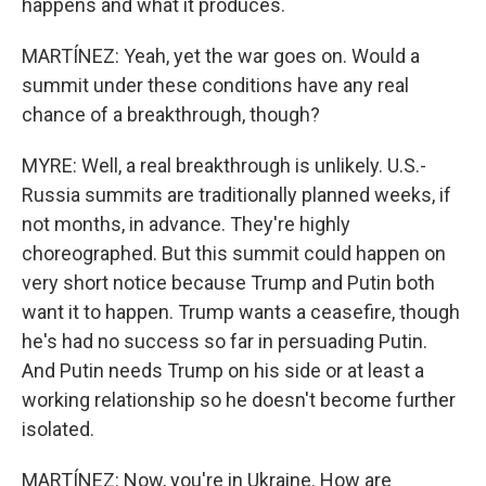
happens and what it produces.
MARTÍNEZ: Yeah, yet the war goes on. Would a
summit under these conditions have any real
chance of a breakthrough, though?
MYRE: Well, a real breakthrough is unlikely. U.S.-
Russia summits are traditionally planned weeks, if
not months, in advance. They're highly
choreographed. But this summit could happen on
very short notice because Trump and Putin both
want it to happen. Trump wants a ceasefire, though
he's had no success so far in persuading Putin.
And Putin needs Trump on his side or at least a
working relationship so he doesn't become further
isolated.
MARTÍNEZ: Now, you're in Ukraine. How are