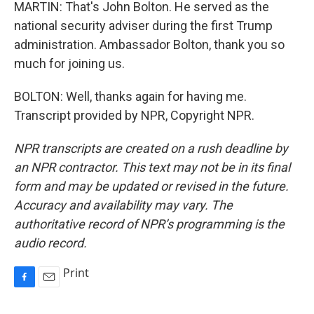
MARTIN: That's John Bolton. He served as the
national security adviser during the first Trump
administration. Ambassador Bolton, thank you so
much for joining us.
BOLTON: Well, thanks again for having me.
Transcript provided by NPR, Copyright NPR.
NPR transcripts are created on a rush deadline by
an NPR contractor. This text may not be in its final
form and may be updated or revised in the future.
Accuracy and availability may vary. The
authoritative record of NPR’s programming is the
audio record.
Print
F
E
a
m