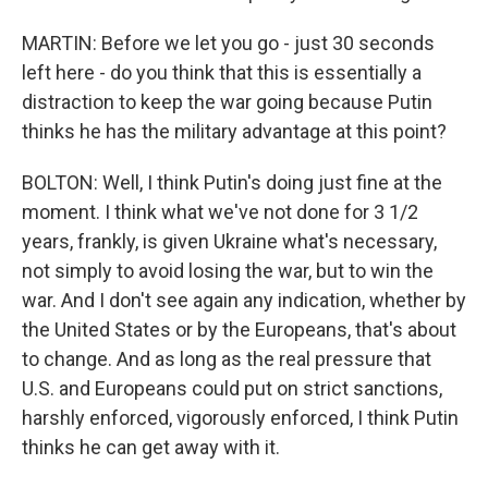
MARTIN: Before we let you go - just 30 seconds
left here - do you think that this is essentially a
distraction to keep the war going because Putin
thinks he has the military advantage at this point?
BOLTON: Well, I think Putin's doing just fine at the
moment. I think what we've not done for 3 1/2
years, frankly, is given Ukraine what's necessary,
not simply to avoid losing the war, but to win the
war. And I don't see again any indication, whether by
the United States or by the Europeans, that's about
to change. And as long as the real pressure that
U.S. and Europeans could put on strict sanctions,
harshly enforced, vigorously enforced, I think Putin
thinks he can get away with it.