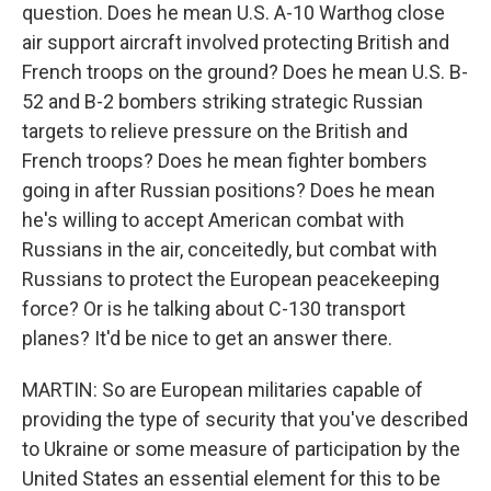
question. Does he mean U.S. A-10 Warthog close
air support aircraft involved protecting British and
French troops on the ground? Does he mean U.S. B-
52 and B-2 bombers striking strategic Russian
targets to relieve pressure on the British and
French troops? Does he mean fighter bombers
going in after Russian positions? Does he mean
he's willing to accept American combat with
Russians in the air, conceitedly, but combat with
Russians to protect the European peacekeeping
force? Or is he talking about C-130 transport
planes? It'd be nice to get an answer there.
MARTIN: So are European militaries capable of
providing the type of security that you've described
to Ukraine or some measure of participation by the
United States an essential element for this to be