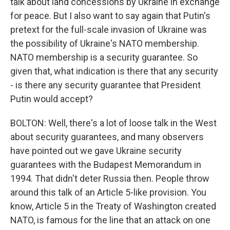
talk about land concessions by Ukraine in exchange
for peace. But I also want to say again that Putin's
pretext for the full-scale invasion of Ukraine was
the possibility of Ukraine's NATO membership.
NATO membership is a security guarantee. So
given that, what indication is there that any security
- is there any security guarantee that President
Putin would accept?
BOLTON: Well, there's a lot of loose talk in the West
about security guarantees, and many observers
have pointed out we gave Ukraine security
guarantees with the Budapest Memorandum in
1994. That didn't deter Russia then. People throw
around this talk of an Article 5-like provision. You
know, Article 5 in the Treaty of Washington created
NATO, is famous for the line that an attack on one