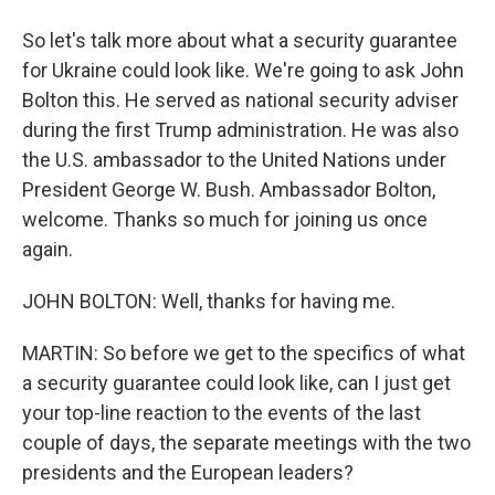
So let's talk more about what a security guarantee
for Ukraine could look like. We're going to ask John
Bolton this. He served as national security adviser
during the first Trump administration. He was also
the U.S. ambassador to the United Nations under
President George W. Bush. Ambassador Bolton,
welcome. Thanks so much for joining us once
again.
JOHN BOLTON: Well, thanks for having me.
MARTIN: So before we get to the specifics of what
a security guarantee could look like, can I just get
your top-line reaction to the events of the last
couple of days, the separate meetings with the two
presidents and the European leaders?