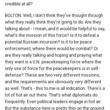
credible at all?
BOLTON: Well, I don't think they've thought through
what they really think they're going to do. Are they
talking about - I mean, and it would be helpful to say,
what's the mission of this force? Is it to defeat a
potential Russian incursion? Is it to be peace
enforcement, where there would be combat? Or
are they really talking and hoping and praying what
they want is a U.N. peacekeeping force where the
only use of force for the peacekeepers is in self-
defense? These are two very different missions,
and the requirements are obviously very different
as well. That's - this to me is all indication. There's a
lot of hot air out there. That's what diplomats do
frequently. Even political leaders engage in hot air.
But the substance here is pretty thin on the ground.