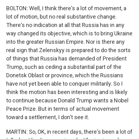
BOLTON: Well, I think there's a lot of movement, a
lot of motion, but no real substantive change.
There's no indication at all that Russia has in any
way changed its objective, which is to bring Ukraine
into the greater Russian Empire. Nor is there any
real sign that Zelenskyy is prepared to do the sorts
of things that Russia has demanded of President
Trump, such as ceding a substantial part of the
Donetsk Oblast or province, which the Russians
have not yet been able to conquer militarily. So I
think the motion has been interesting and is likely
to continue because Donald Trump wants a Nobel
Peace Prize. But in terms of actual movement
toward a settlement, I don't see it.
MARTIN: So, OK, in recent days, there's been a lot of