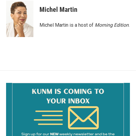
c
a
e
i
Michel Martin
b
l
o
o
Michel Martin is a host of
Morning Edition
.
k