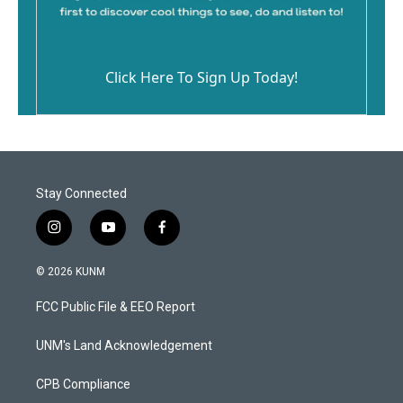
Click Here To Sign Up Today!
Stay Connected
i
y
f
n
o
a
s
u
c
© 2026 KUNM
t
t
e
a
u
b
FCC Public File & EEO Report
g
b
o
r
e
o
a
k
UNM's Land Acknowledgement
m
CPB Compliance