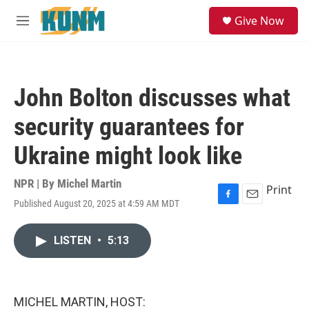
Skip to main content
S
Give Now
e
M
a
e
r
n
c
u
h
John Bolton discusses what
u
e
security guarantees for
r
y
Ukraine might look like
NPR | By
Michel Martin
Print
Published August 20, 2025 at 4:59 AM MDT
F
E
a
m
c
a
LISTEN
•
5:13
e
i
b
l
o
o
k
MICHEL MARTIN, HOST: