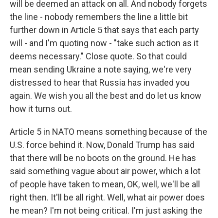
will be deemed an attack on all. And nobody forgets
the line - nobody remembers the line a little bit
further down in Article 5 that says that each party
will - and I'm quoting now - "take such action as it
deems necessary." Close quote. So that could
mean sending Ukraine a note saying, we're very
distressed to hear that Russia has invaded you
again. We wish you all the best and do let us know
how it turns out.
Article 5 in NATO means something because of the
U.S. force behind it. Now, Donald Trump has said
that there will be no boots on the ground. He has
said something vague about air power, which a lot
of people have taken to mean, OK, well, we'll be all
right then. It'll be all right. Well, what air power does
he mean? I'm not being critical. I'm just asking the