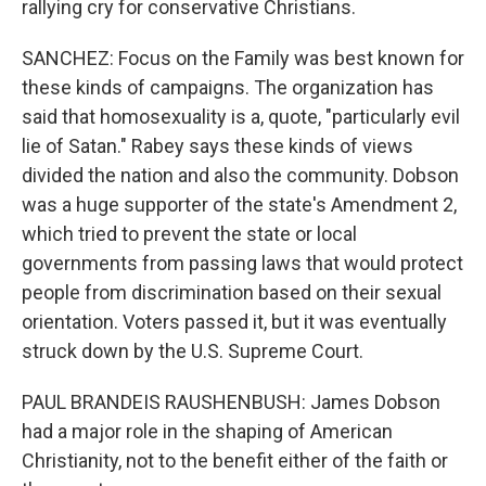
rallying cry for conservative Christians.
SANCHEZ: Focus on the Family was best known for
these kinds of campaigns. The organization has
said that homosexuality is a, quote, "particularly evil
lie of Satan." Rabey says these kinds of views
divided the nation and also the community. Dobson
was a huge supporter of the state's Amendment 2,
which tried to prevent the state or local
governments from passing laws that would protect
people from discrimination based on their sexual
orientation. Voters passed it, but it was eventually
struck down by the U.S. Supreme Court.
PAUL BRANDEIS RAUSHENBUSH: James Dobson
had a major role in the shaping of American
Christianity, not to the benefit either of the faith or