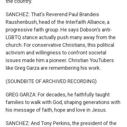
the country.
SANCHEZ: That's Reverend Paul Brandeis
Raushenbush, head of the Interfaith Alliance, a
progressive faith group. He says Dobson's anti-
LGBTQ stance actually push many away from the
church. For conservative Christians, this political
activism and willingness to confront societal
issues made him a pioneer. Christian YouTubers
like Greg Garza are remembering his work.
(SOUNDBITE OF ARCHIVED RECORDING)
GREG GARZA: For decades, he faithfully taught
families to walk with God, shaping generations with
his message of faith, hope and love in Jesus.
SANCHEZ: And Tony Perkins, the president of the