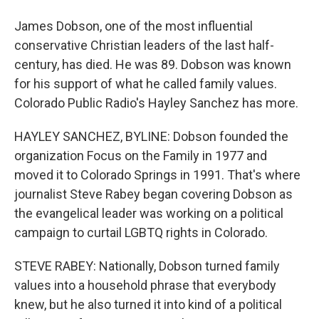
James Dobson, one of the most influential
conservative Christian leaders of the last half-
century, has died. He was 89. Dobson was known
for his support of what he called family values.
Colorado Public Radio's Hayley Sanchez has more.
HAYLEY SANCHEZ, BYLINE: Dobson founded the
organization Focus on the Family in 1977 and
moved it to Colorado Springs in 1991. That's where
journalist Steve Rabey began covering Dobson as
the evangelical leader was working on a political
campaign to curtail LGBTQ rights in Colorado.
STEVE RABEY: Nationally, Dobson turned family
values into a household phrase that everybody
knew, but he also turned it into kind of a political