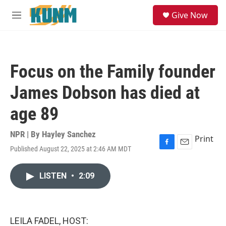
Skip to main content
S
Give Now
e
M
a
e
r
n
c
u
h
Focus on the Family founder
u
e
James Dobson has died at
r
y
age 89
NPR | By
Hayley Sanchez
Print
Published August 22, 2025 at 2:46 AM MDT
F
E
a
m
c
a
LISTEN
•
2:09
e
i
b
l
o
o
k
LEILA FADEL, HOST: