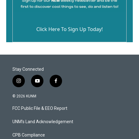
Click Here To Sign Up Today!
Stay Connected
i
y
f
n
o
a
s
u
c
© 2026 KUNM
t
t
e
a
u
b
FCC Public File & EEO Report
g
b
o
r
e
o
a
k
UNM's Land Acknowledgement
m
CPB Compliance