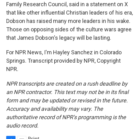
Family Research Council, said in a statement on X
that like other influential Christian leaders of his era,
Dobson has raised many more leaders in his wake.
Those on opposing sides of the culture wars agree
that James Dobson's legacy will be lasting.
For NPR News, I'm Hayley Sanchez in Colorado
Springs. Transcript provided by NPR, Copyright
NPR.
NPR transcripts are created on a rush deadline by
an NPR contractor. This text may not be in its final
form and may be updated or revised in the future.
Accuracy and availability may vary. The
authoritative record of NPR’s programming is the
audio record.
Print